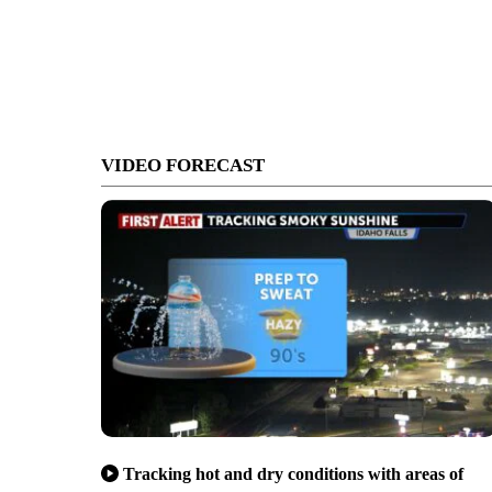
VIDEO FORECAST
Tracking hot and dry conditions with areas of