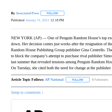
By
Associated Press
FOLLOW
FOLLOW "" TO RECEIVE NOTIFICATIONS 
Published
January 31, 2023
12:18 PM
NEW YORK (AP) — One of Penguin Random House’s top execu
down. Her decision comes just weeks after the resignation of t
Random House Publishing Group publisher Gina Centrello. The dep
to block the company’s attempt to purchase rival publisher Simon
last summer that revealed tensions among Penguin Random Hou
On Tuesday, she cited both the need for change at the publisher
Article Topic Follows:
AP National
6 Followers
FOLLOW
FOLLOW "AP NATIONA
Jump to comments ↓