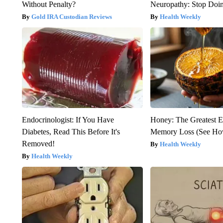
Without Penalty?
Neuropathy: Stop Doi
Gold IRA Custodian Reviews
Health Weekly
Endocrinologist: If You Have
Honey: The Greatest 
Diabetes, Read This Before It's
Memory Loss (See How
Removed!
Health Weekly
Health Weekly