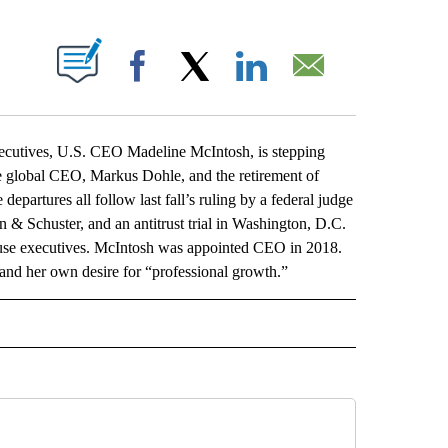
ABOUT NEW PAGES ON "".
Facebook
X
LinkedIn
Email
tives, U.S. CEO Madeline McIntosh, is stepping
he global CEO, Markus Dohle, and the retirement of
artures all follow last fall’s ruling by a federal judge
 & Schuster, and an antitrust trial in Washington, D.C.
se executives. McIntosh was appointed CEO in 2018.
 and her own desire for “professional growth.”
L" TO RECEIVE NOTIFICATIONS ABOUT NEW PAGES ON "AP NATIONAL".