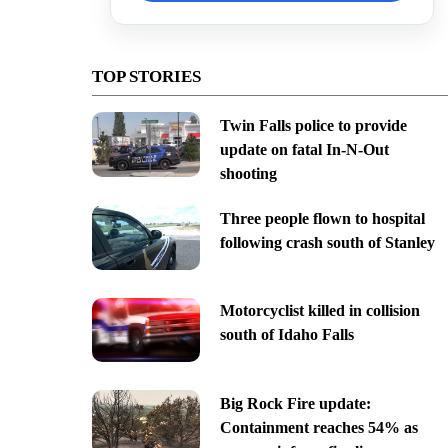
TOP STORIES
Twin Falls police to provide
update on fatal In-N-Out
shooting
Three people flown to hospital
following crash south of Stanley
Motorcyclist killed in collision
south of Idaho Falls
Big Rock Fire update:
Containment reaches 54% as