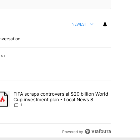
NEWEST
nversation
ENT
st 7 days.
FIFA scraps controversial $20 billion World
turns across crypto, stocks, ETFs and collectibles - Local News 8" w
trending article titled "FIFA scraps controversial $20 billion World 
Cup investment plan - Local News 8
1
Powered by