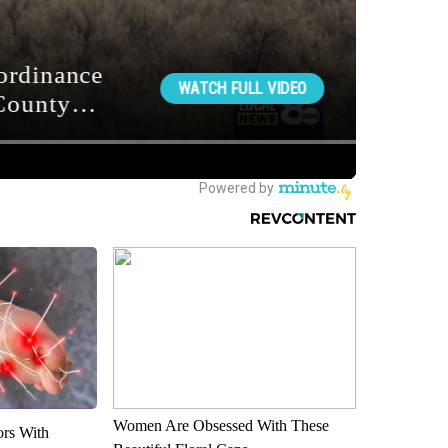
Women Are Obsessed With These
ors With