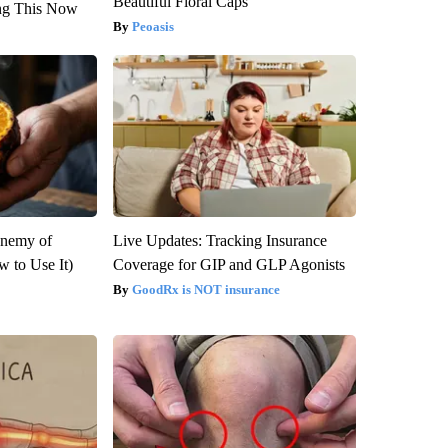
Beautiful Floral Caps
ng This Now
Peoasis
Enemy of
Live Updates: Tracking Insurance
 to Use It)
Coverage for GIP and GLP Agonists
GoodRx is NOT insurance