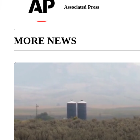
Associated Press
MORE NEWS