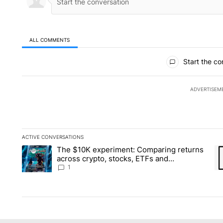
ALL COMMENTS
All Comments
Start the co
ADVERTISEM
ACTIVE CONVERSATIONS
The following is a list of the most commented articles in the la
The $10K experiment: Comparing returns
A trending article titled "The $10K experiment: Comparing re
A 
across crypto, stocks, ETFs and
collectibles - Local News 8
1