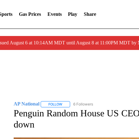
Sports
Gas Prices
Events
Play
Share
ssued August 6 at 10:14AM MDT until August 8 at 11:00PM MDT by
AP National
6 Followers
FOLLOW
FOLLOW "AP NATIONAL" TO RECEIVE NOTIFIC
Penguin Random House US CEO M
down