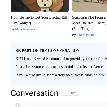
1 Simple Tip to Cut Your Electric Bill
Sciatica is Not From a
(Try Tonight)
Meet The Real Enemy o
(Stop This)
MadeInGenius
SmoothSpine
BE PART OF THE CONVERSATION
KIFI Local News 8 is committed to providing a forum for civ
Please keep your comments respectful and relevant. You c
If you would like to share a story idea, please submit it
here
.
Conversation
FOLLOW THIS CONVERSATION TO 
FOLLOW