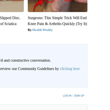
 Slipped Disc.
Surgeons: This Simple Trick Will End
f Sciatica
Knee Pain & Arthritis Quickly (Try It)
Health Weekly
il and constructive conversation.
an review our Community Guidelines by
clicking here
BE NOTIFIED WHEN NEW COMMENTS ARE POSTED
LOG IN
|
SIGN UP