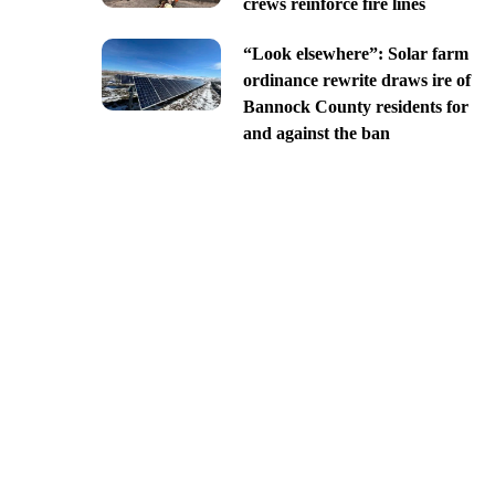
crews reinforce fire lines
“Look elsewhere”: Solar farm
ordinance rewrite draws ire of
Bannock County residents for
and against the ban