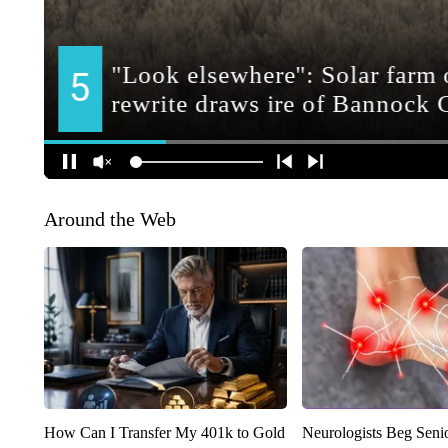
Around the Web
How Can I Transfer My 401k to Gold
Neurologists Beg Seni