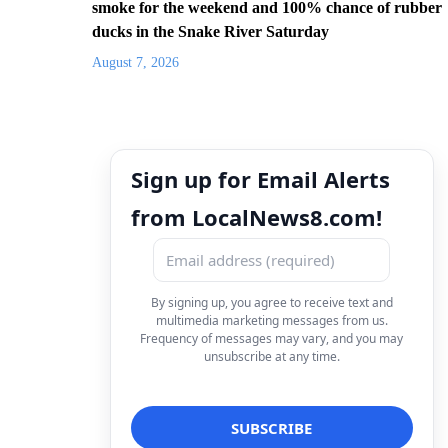
smoke for the weekend and 100% chance of rubber
ducks in the Snake River Saturday
August 7, 2026
Sign up for Email Alerts
from LocalNews8.com!
By signing up, you agree to receive text and
multimedia marketing messages from us.
Frequency of messages may vary, and you may
unsubscribe at any time.