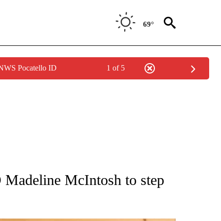
69°
 NWS Pocatello ID
1 of 5
ATIONS ABOUT NEW PAGES ON "AP NATIONAL".
adeline McIntosh to step