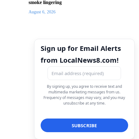
smoke lingering
August 6, 2026
Sign up for Email Alerts
from LocalNews8.com!
By signing up, you agree to receive text and
multimedia marketing messages from us.
Frequency of messages may vary, and you may
unsubscribe at any time.