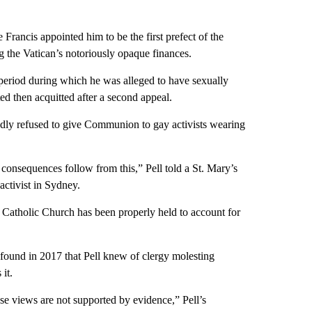
rancis appointed him to be the first prefect of the
 the Vatican’s notoriously opaque finances.
period during which he was alleged to have sexually
ed then acquitted after a second appeal.
edly refused to give Communion to gay activists wearing
nsequences follow from this,” Pell told a St. Mary’s
activist in Sydney.
e Catholic Church has been properly held to account for
e found in 2017 that Pell knew of clergy molesting
it.
ese views are not supported by evidence,” Pell’s