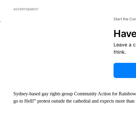
ADVERTISEMENT
Start the Co
Have
Leave a 
think.
Sydney-based gay rights group Community Action for Rainbow Righ
go to Hell!” protest outside the cathedral and expects more than