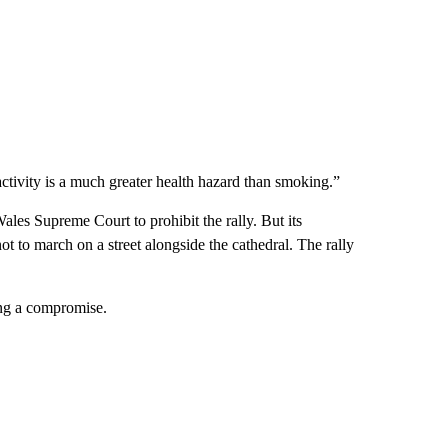
ctivity is a much greater health hazard than smoking.”
s Supreme Court to prohibit the rally. But its
 to march on a street alongside the cathedral. The rally
ding a compromise.