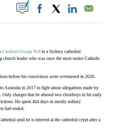
ABOUT NEW PAGES ON "".
Facebook
X
LinkedIn
Email
o
Cardinal George Pell
in a Sydney cathedral
ng church leader who was once the most senior Catholic
rison before his convictions were overturned in 2020.
to Australia in 2017 to fight abuse allegations made by
. Only charges that he abused two choirboys in his early
ictions. He spent 404 days in mostly solitary
hen had ended.
hedral until he is interred at the cathedral crypt after a