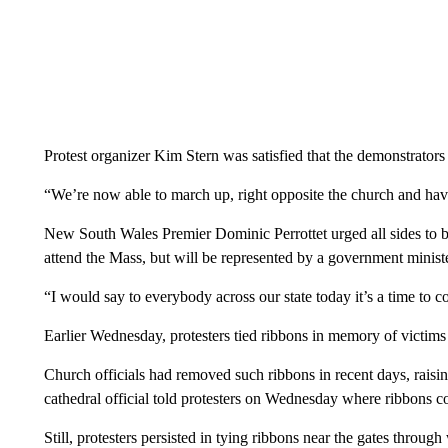
Protest organizer Kim Stern was satisfied that the demonstrators
“We’re now able to march up, right opposite the church and have
New South Wales Premier Dominic Perrottet urged all sides to beh
attend the Mass, but will be represented by a government ministe
“I would say to everybody across our state today it’s a time to c
Earlier Wednesday, protesters tied ribbons in memory of victims 
Church officials had removed such ribbons in recent days, raisin
cathedral official told protesters on Wednesday where ribbons c
Still, protesters persisted in tying ribbons near the gates throug