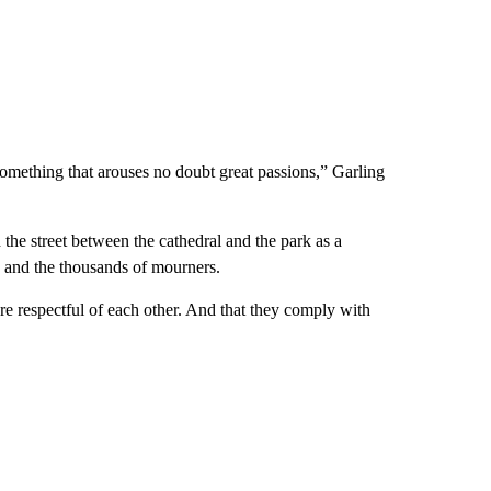
 something that arouses no doubt great passions,” Garling
he street between the cathedral and the park as a
s and the thousands of mourners.
re respectful of each other. And that they comply with