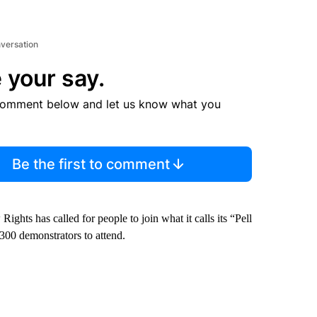
nversation
 your say.
comment below and let us know what you
Be the first to comment
ts has called for people to join what it calls its “Pell
 300 demonstrators to attend.