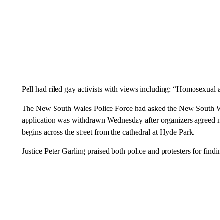
Pell had riled gay activists with views including: “Homosexual a
The New South Wales Police Force had asked the New South Wale
application was withdrawn Wednesday after organizers agreed not
begins across the street from the cathedral at Hyde Park.
Justice Peter Garling praised both police and protesters for fin