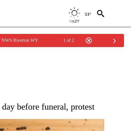
53°
by NWS Riverton WY
1 of 2
ATIONS ABOUT NEW PAGES ON "AP NATIONAL".
day before funeral, protest