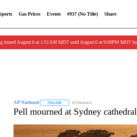
Sports
Gas Prices
Events
#937 (no Title)
Share
ng issued August 6 at 1:51AM MDT until August 6 at 9:00PM MDT 
AP National
6 Followers
FOLLOW
FOLLOW "AP NATIONAL" TO RECEIVE NOTIFIC
Pell mourned at Sydney cathedral 