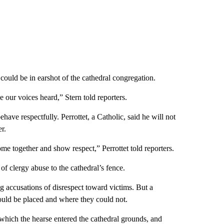
 could be in earshot of the cathedral congregation.
 our voices heard,” Stern told reporters.
ave respectfully. Perrottet, a Catholic, said he will not
r.
ome together and show respect,” Perrottet told reporters.
of clergy abuse to the cathedral’s fence.
g accusations of disrespect toward victims. But a
ould be placed and where they could not.
h which the hearse entered the cathedral grounds, and