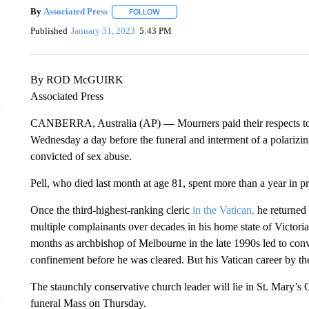
By
Associated Press
FOLLOW
FOLLOW "" TO RECEIVE NOTIFICATIONS 
Published
January 31, 2023
5:43 PM
By ROD McGUIRK
Associated Press
CANBERRA, Australia (AP) — Mourners paid their respects t
Wednesday a day before the funeral and interment of a polarizi
convicted of sex abuse.
Pell, who died last month at age 81, spent more than a year in p
Once the third-highest-ranking cleric
in the Vatican,
he returned 
multiple complainants over decades in his home state of Victoria
months as archbishop of Melbourne in the late 1990s led to conv
confinement before he was cleared. But his Vatican career by t
The staunchly conservative church leader will lie in St. Mary’s Cat
funeral Mass on Thursday.