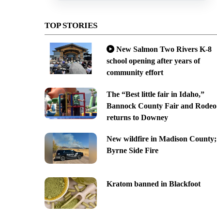
TOP STORIES
New Salmon Two Rivers K-8
school opening after years of
community effort
The “Best little fair in Idaho,”
Bannock County Fair and Rodeo
returns to Downey
New wildfire in Madison County;
Byrne Side Fire
Kratom banned in Blackfoot