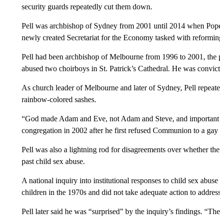
security guards repeatedly cut them down.
Pell was archbishop of Sydney from 2001 until 2014 when Pope F
newly created Secretariat for the Economy tasked with reforming
Pell had been archbishop of Melbourne from 1996 to 2001, the 
abused two choirboys in St. Patrick’s Cathedral. He was convict
As church leader of Melbourne and later of Sydney, Pell repeat
rainbow-colored sashes.
“God made Adam and Eve, not Adam and Steve, and important co
congregation in 2002 after he first refused Communion to a gay 
Pell was also a lightning rod for disagreements over whether th
past child sex abuse.
A national inquiry into institutional responses to child sex abus
children in the 1970s and did not take adequate action to address 
Pell later said he was “surprised” by the inquiry’s findings. “Th