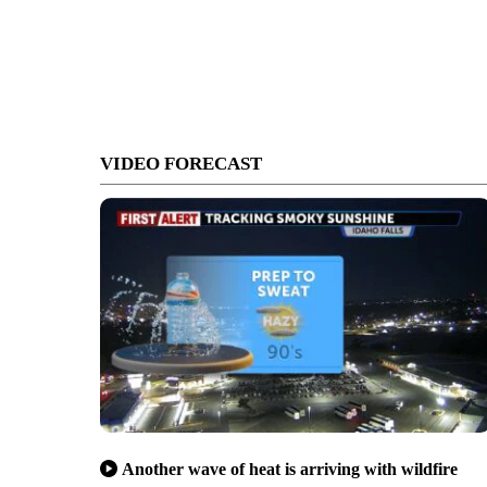
VIDEO FORECAST
Another wave of heat is arriving with wildfire