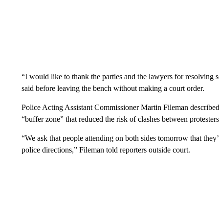
“I would like to thank the parties and the lawyers for resolving
said before leaving the bench without making a court order.
Police Acting Assistant Commissioner Martin Fileman described t
“buffer zone” that reduced the risk of clashes between protester
“We ask that people attending on both sides tomorrow that they’
police directions,” Fileman told reporters outside court.