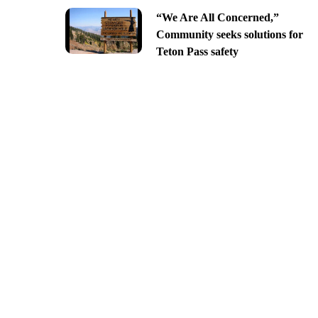
“We Are All Concerned,”
Community seeks solutions for
Teton Pass safety