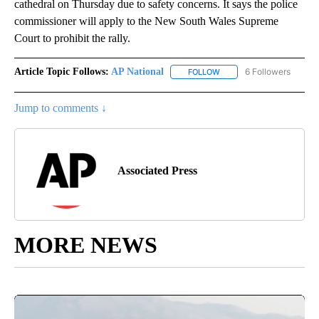
cathedral on Thursday due to safety concerns. It says the police
commissioner will apply to the New South Wales Supreme
Court to prohibit the rally.
Article Topic Follows:
AP National
6 Followers
FOLLOW
FOLLOW "AP NATIONAL" T
Jump to comments ↓
Associated Press
MORE NEWS