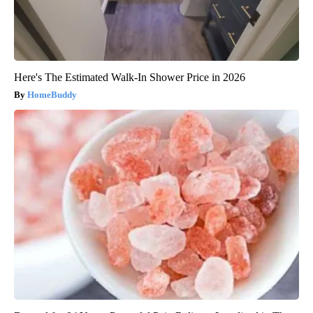
Here's The Estimated Walk-In Shower Price in 2026
HomeBuddy