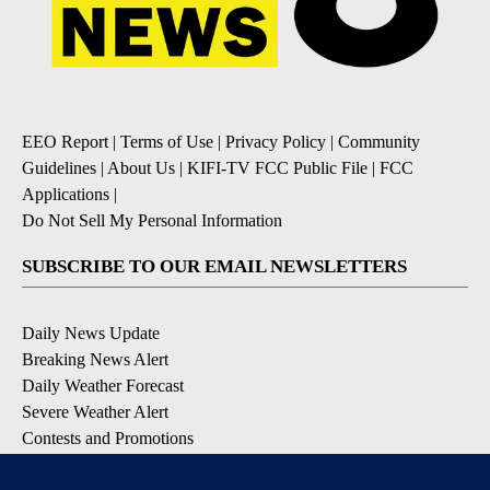
EEO Report
|
Terms of Use
|
Privacy Policy
|
Community
Guidelines
|
About Us
|
KIFI-TV FCC Public File
|
FCC
Applications
|
Do Not Sell My Personal Information
SUBSCRIBE TO OUR EMAIL NEWSLETTERS
Daily News Update
Breaking News Alert
Daily Weather Forecast
Severe Weather Alert
Contests and Promotions
DOWNLOAD OUR APPS