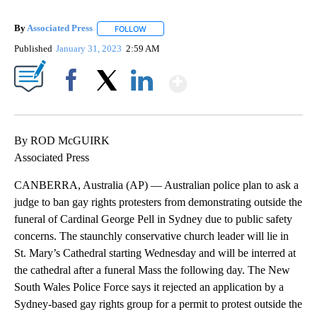
By
Associated Press
FOLLOW
FOLLOW "" TO RECEIVE NOTIFICATIONS ABOU
Published
January 31, 2023
2:59 AM
Show More
Facebook
X
LinkedIn
By ROD McGUIRK
Associated Press
CANBERRA, Australia (AP) — Australian police plan to ask a
judge to ban gay rights protesters from demonstrating outside the
funeral of Cardinal George Pell in Sydney due to public safety
concerns. The staunchly conservative church leader will lie in
St. Mary’s Cathedral starting Wednesday and will be interred at
the cathedral after a funeral Mass the following day. The New
South Wales Police Force says it rejected an application by a
Sydney-based gay rights group for a permit to protest outside the