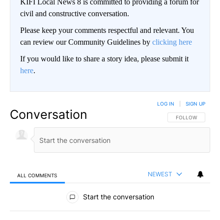
KIFI Local News 8 is committed to providing a forum for
civil and constructive conversation.
Please keep your comments respectful and relevant. You
can review our Community Guidelines by
clicking here
If you would like to share a story idea, please submit it
here
.
LOG IN
|
SIGN UP
Conversation
FOLLOW THIS CO
FOLLOW
NEWEST
ALL COMMENTS
All Comments
Start the conversation