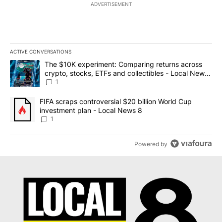
ADVERTISEMENT
ACTIVE CONVERSATIONS
The following is a list of the most commented articles in the last 7
A trending article titled "The $10K experiment: Comparing return
The $10K experiment: Comparing returns across
crypto, stocks, ETFs and collectibles - Local News
8
1
A trending article titled "FIFA scraps controversial $20 billion 
FIFA scraps controversial $20 billion World Cup
investment plan - Local News 8
1
Powered by