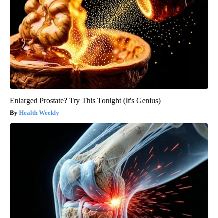
Enlarged Prostate? Try This Tonight (It's Genius)
Health Weekly