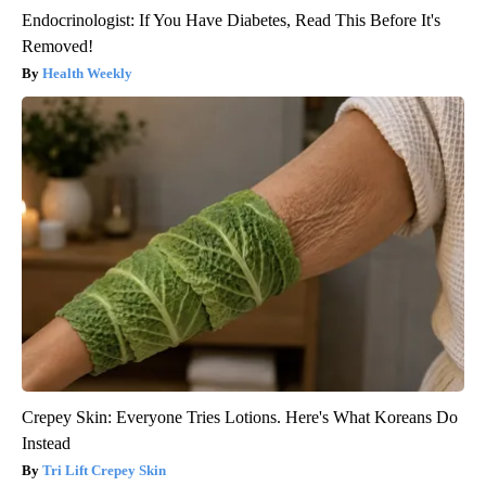
Endocrinologist: If You Have Diabetes, Read This Before It's
Removed!
Health Weekly
Crepey Skin: Everyone Tries Lotions. Here's What Koreans Do
Instead
Tri Lift Crepey Skin