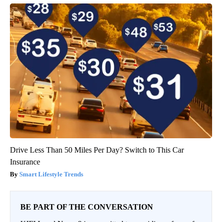
Drive Less Than 50 Miles Per Day? Switch to This Car
Insurance
Smart Lifestyle Trends
BE PART OF THE CONVERSATION