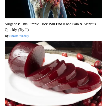
Surgeons: This Simple Trick Will End Knee Pain & Arthritis
Quickly (Try It)
Health Weekly