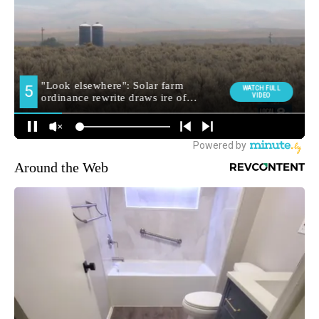
Around the Web