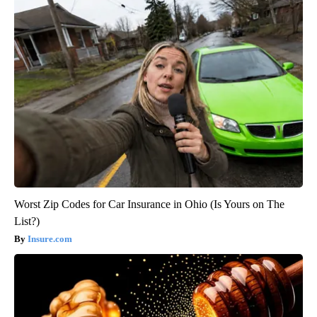
Worst Zip Codes for Car Insurance in Ohio (Is Yours on The
List?)
Insure.com