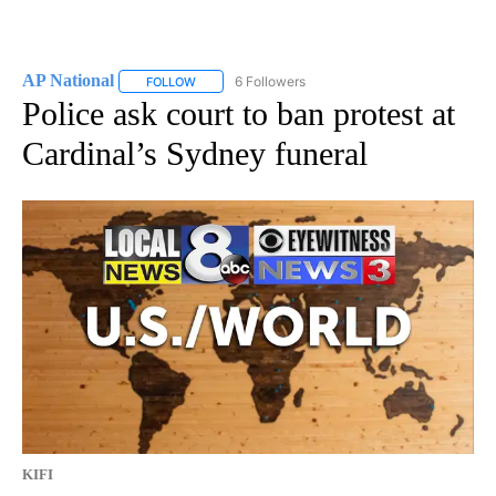
AP National
6 Followers
FOLLOW
FOLLOW "AP NATIONAL" TO RECEIVE NOTIFICATIO
Police ask court to ban protest at
Cardinal’s Sydney funeral
KIFI