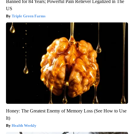
Banned for 84 Years; Powerful Pain Reliever Legalized in The
US
Triple Green Farms
Honey: The Greatest Enemy of Memory Loss (See How to Use
It)
Health Weekly