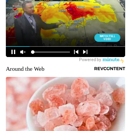
Around the Web