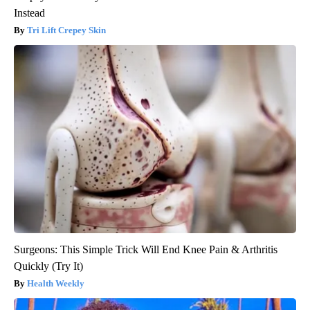
Instead
Tri Lift Crepey Skin
Surgeons: This Simple Trick Will End Knee Pain & Arthritis
Quickly (Try It)
Health Weekly