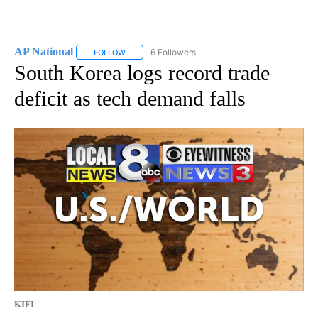
AP National
6 Followers
FOLLOW
FOLLOW "AP NATIONAL" TO RECEIVE NOTIFICATIO
South Korea logs record trade
deficit as tech demand falls
KIFI