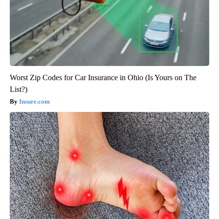
Worst Zip Codes for Car Insurance in Ohio (Is Yours on The
List?)
Insure.com