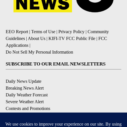
EEO Report
|
Terms of Use
|
Privacy Policy
|
Community
Guidelines
|
About Us
|
KIFI-TV FCC Public File
|
FCC
Applications
|
Do Not Sell My Personal Information
SUBSCRIBE TO OUR EMAIL NEWSLETTERS
Daily News Update
Breaking News Alert
Daily Weather Forecast
Severe Weather Alert
Contests and Promotions
DOWNLOAD OUR APPS