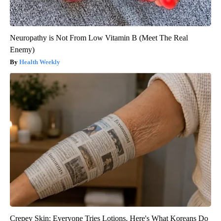
Neuropathy is Not From Low Vitamin B (Meet The Real
Enemy)
Health Weekly
Crepey Skin: Everyone Tries Lotions. Here's What Koreans Do