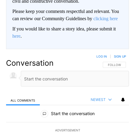
civil and constructive conversation.
Please keep your comments respectful and relevant. You
can review our Community Guidelines by
clicking here
If you would like to share a story idea, please submit it
here
.
LOG IN
|
SIGN UP
Conversation
FOLLOW THIS CO
FOLLOW
NEWEST
ALL COMMENTS
All Comments
Start the conversation
ADVERTISEMENT