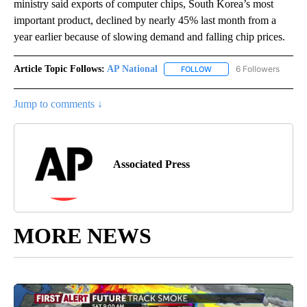
ministry said exports of computer chips, South Korea’s most
important product, declined by nearly 45% last month from a
year earlier because of slowing demand and falling chip prices.
Article Topic Follows:
AP National
6 Followers
FOLLOW
FOLLOW "AP NATIONAL" T
Jump to comments ↓
Associated Press
MORE NEWS