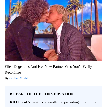
Ellen Degeneres And Her New Partner Who You'll Easily
Recognize
Outlier Model
BE PART OF THE CONVERSATION
KIFI Local News 8 is committed to providing a forum for