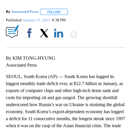
By
Associated Press
FOLLOW
FOLLOW "" TO RECEIVE NOTIFICATIONS ABOU
Published
January 31, 2023
9:38 PM
Show More
Facebook
X
LinkedIn
By KIM TONG-HYUNG
Associated Press
SEOUL, South Korea (AP) — South Korea has logged its
biggest monthly trade deficit ever, at $12.7 billion in January, as
exports of computer chips and other high-tech items sank and
costs for importing oil and gas surged. The growing shortfall
underscored how Russia’s war on Ukraine is straining the global
economy. South Korea’s export-dependent economy has logged
a deficit for 11 consecutive months, the longest streak since 1997
when it was on the cusp of the Asian financial crisis. The trade