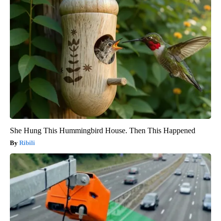
She Hung This Hummingbird House. Then This Happened
Ribili