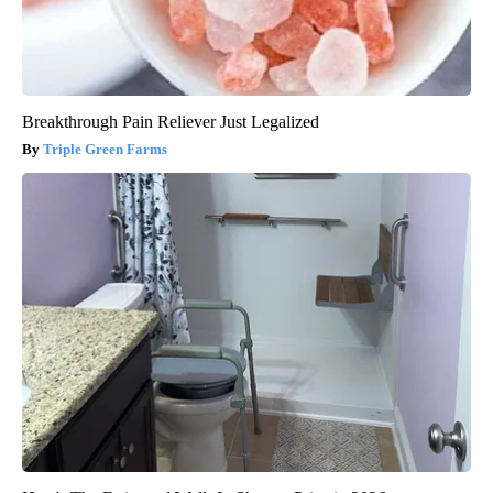
Breakthrough Pain Reliever Just Legalized
Triple Green Farms