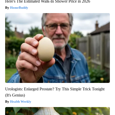
Here's The Estimated Walk-In Shower Price in 2026
HomeBuddy
Urologists: Enlarged Prostate? Try This Simple Trick Tonight
(It's Genius)
Health Weekly