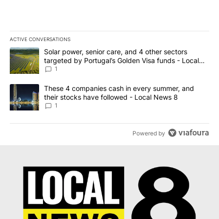
ACTIVE CONVERSATIONS
The following is a list of the most commented articles in the last 7
A trending article titled "Solar power, senior care, and 4 other 
Solar power, senior care, and 4 other sectors
targeted by Portugal’s Golden Visa funds - Local
News 8
1
A trending article titled "These 4 companies cash in every summe
These 4 companies cash in every summer, and
their stocks have followed - Local News 8
1
Powered by