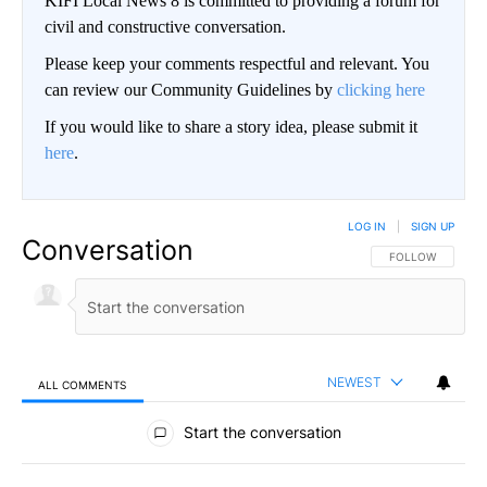
KIFI Local News 8 is committed to providing a forum for
civil and constructive conversation.
Please keep your comments respectful and relevant. You
can review our Community Guidelines by
clicking here
If you would like to share a story idea, please submit it
here
.
LOG IN
|
SIGN UP
Conversation
FOLLOW THIS CO
FOLLOW
NEWEST
ALL COMMENTS
All Comments
Start the conversation