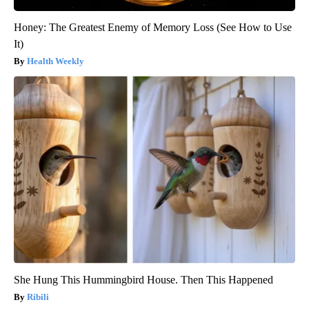
Honey: The Greatest Enemy of Memory Loss (See How to Use
It)
Health Weekly
She Hung This Hummingbird House. Then This Happened
Ribili