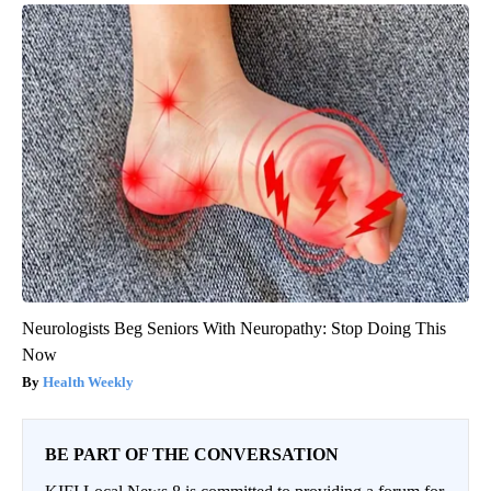
Neurologists Beg Seniors With Neuropathy: Stop Doing This
Now
Health Weekly
BE PART OF THE CONVERSATION