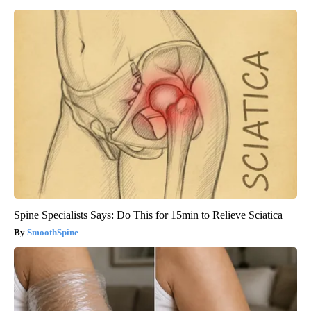
Spine Specialists Says: Do This for 15min to Relieve Sciatica
SmoothSpine