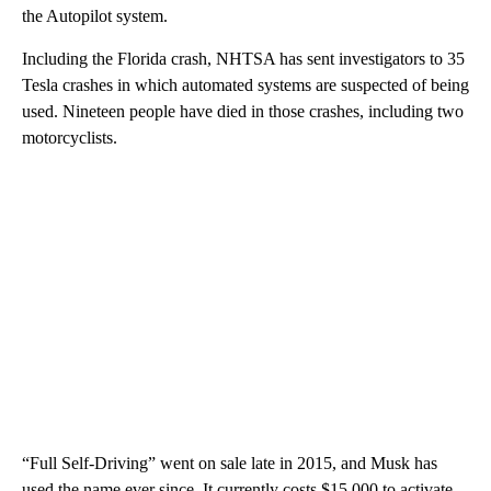
the Autopilot system.
Including the Florida crash, NHTSA has sent investigators to 35
Tesla crashes in which automated systems are suspected of being
used. Nineteen people have died in those crashes, including two
motorcyclists.
“Full Self-Driving” went on sale late in 2015, and Musk has
used the name ever since. It currently costs $15,000 to activate