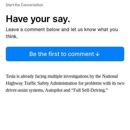
Start the Conversation
Have your say.
Leave a comment below and let us know what you
think.
Be the first to comment
Tesla is already facing multiple investigations by the National
Highway Traffic Safety Administration for problems with its two
driver-assist systems, Autopilot and “Full Self-Driving.”