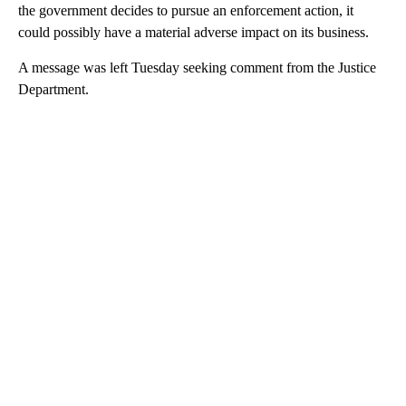
the government decides to pursue an enforcement action, it
could possibly have a material adverse impact on its business.
A message was left Tuesday seeking comment from the Justice
Department.
A
D
V
E
R
TI
S
E
M
E
N
T