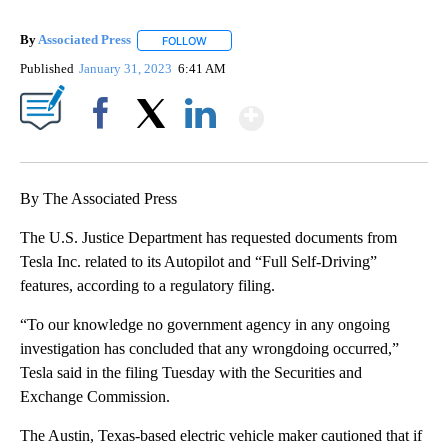
By
Associated Press
FOLLOW
FOLLOW "" TO RECEIVE NOTIFICATIONS ABOU
Published
January 31, 2023
6:41 AM
Show More
Facebook
X
LinkedIn
By The Associated Press
The U.S. Justice Department has requested documents from
Tesla Inc. related to its Autopilot and “Full Self-Driving”
features, according to a regulatory filing.
“To our knowledge no government agency in any ongoing
investigation has concluded that any wrongdoing occurred,”
Tesla said in the filing Tuesday with the Securities and
Exchange Commission.
The Austin, Texas-based electric vehicle maker cautioned that if