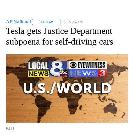
AP National
6 Followers
FOLLOW
FOLLOW "AP NATIONAL" TO RECEIVE NOTIFICATIO
Tesla gets Justice Department
subpoena for self-driving cars
KIFI