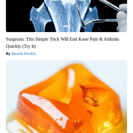
Surgeons: This Simple Trick Will End Knee Pain & Arthritis
Quickly (Try It)
Health Weekly