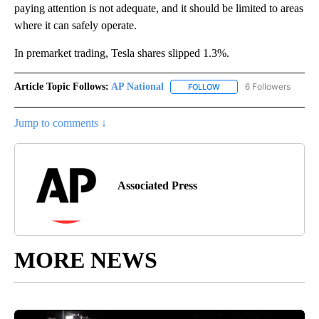
paying attention is not adequate, and it should be limited to areas
where it can safely operate.
In premarket trading, Tesla shares slipped 1.3%.
Article Topic Follows:
AP National
6 Followers
FOLLOW
FOLLOW "AP NATIONAL" T
Jump to comments ↓
Associated Press
MORE NEWS