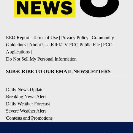
EEO Report
|
Terms of Use
|
Privacy Policy
|
Community
Guidelines
|
About Us
|
KIFI-TV FCC Public File
|
FCC
Applications
|
Do Not Sell My Personal Information
SUBSCRIBE TO OUR EMAIL NEWSLETTERS
Daily News Update
Breaking News Alert
Daily Weather Forecast
Severe Weather Alert
Contests and Promotions
DOWNLOAD OUR APPS