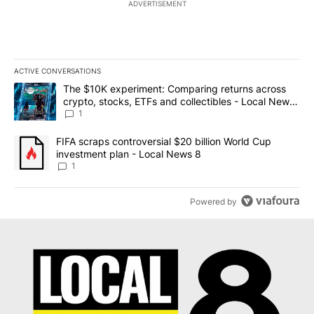
ADVERTISEMENT
ACTIVE CONVERSATIONS
The following is a list of the most commented articles in the last 7
A trending article titled "The $10K experiment: Comparing return
The $10K experiment: Comparing returns across
crypto, stocks, ETFs and collectibles - Local News
8
1
A trending article titled "FIFA scraps controversial $20 billion 
FIFA scraps controversial $20 billion World Cup
investment plan - Local News 8
1
Powered by