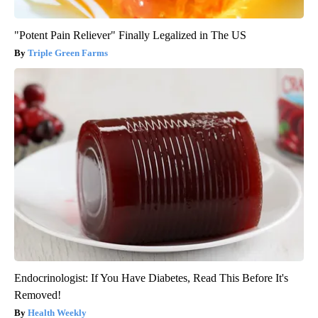
"Potent Pain Reliever" Finally Legalized in The US
Triple Green Farms
Endocrinologist: If You Have Diabetes, Read This Before It's
Removed!
Health Weekly