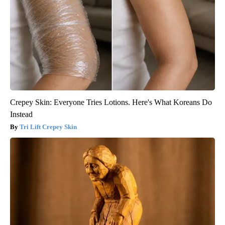
Crepey Skin: Everyone Tries Lotions. Here's What Koreans Do
Instead
Tri Lift Crepey Skin