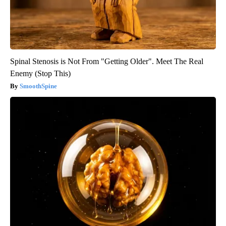
Spinal Stenosis is Not From "Getting Older". Meet The Real
Enemy (Stop This)
SmoothSpine