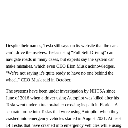
Despite their names, Tesla still says on its website that the cars
can’t drive themselves. Teslas using “Full Self-Driving” can
navigate roads in many cases, but experts say the system can
make mistakes, which even CEO Elon Musk acknowledges.
“We’re not saying it’s quite ready to have no one behind the
wheel,” CEO Musk said in October.
The systems have been under investigation by NHTSA since
June of 2016 when a driver using Autopilot was killed after his
Tesla went under a tractor-trailer crossing its path in Florida. A
separate probe into Teslas that were using Autopilot when they
crashed into emergency vehicles started in August 2021. At least
14 Teslas that have crashed into emergency vehicles while using