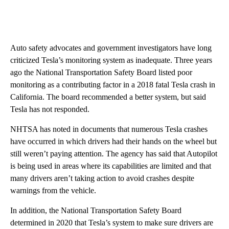
Auto safety advocates and government investigators have long
criticized Tesla’s monitoring system as inadequate. Three years
ago the National Transportation Safety Board listed poor
monitoring as a contributing factor in a 2018 fatal Tesla crash in
California. The board recommended a better system, but said
Tesla has not responded.
NHTSA has noted in documents that numerous Tesla crashes
have occurred in which drivers had their hands on the wheel but
still weren’t paying attention. The agency has said that Autopilot
is being used in areas where its capabilities are limited and that
many drivers aren’t taking action to avoid crashes despite
warnings from the vehicle.
In addition, the National Transportation Safety Board
determined in 2020 that Tesla’s system to make sure drivers are