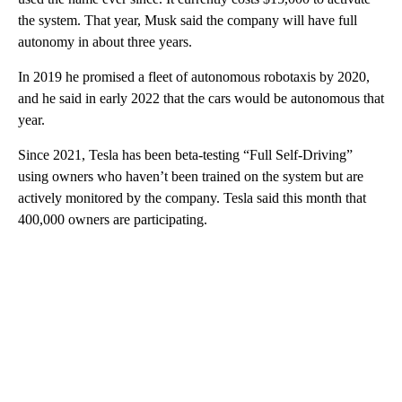
the system. That year, Musk said the company will have full
autonomy in about three years.
In 2019 he promised a fleet of autonomous robotaxis by 2020,
and he said in early 2022 that the cars would be autonomous that
year.
Since 2021, Tesla has been beta-testing “Full Self-Driving”
using owners who haven’t been trained on the system but are
actively monitored by the company. Tesla said this month that
400,000 owners are participating.