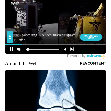
Around the Web