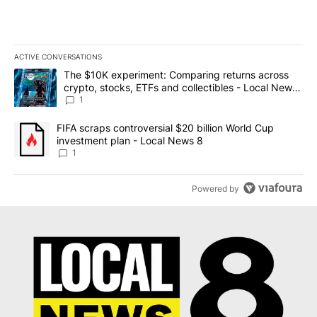
ACTIVE CONVERSATIONS
The following is a list of the most commented articles in the last 7
A trending article titled "The $10K experiment: Comparing return
The $10K experiment: Comparing returns across
crypto, stocks, ETFs and collectibles - Local News
8
1
A trending article titled "FIFA scraps controversial $20 billion 
FIFA scraps controversial $20 billion World Cup
investment plan - Local News 8
1
Powered by