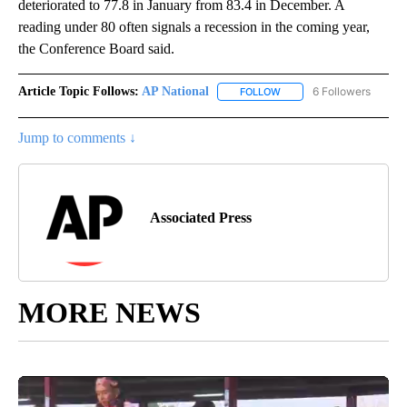
deteriorated to 77.8 in January from 83.4 in December. A
reading under 80 often signals a recession in the coming year,
the Conference Board said.
Article Topic Follows:
AP National
6 Followers
FOLLOW
FOLLOW "AP NATIONAL" T
Jump to comments ↓
Associated Press
MORE NEWS