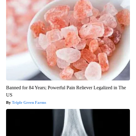
Banned for 84 Years; Powerful Pain Reliever Legalized in The
US
Triple Green Farms