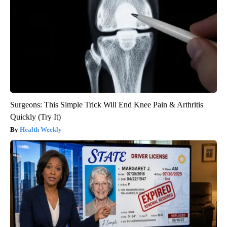
Surgeons: This Simple Trick Will End Knee Pain & Arthritis
Quickly (Try It)
Health Weekly