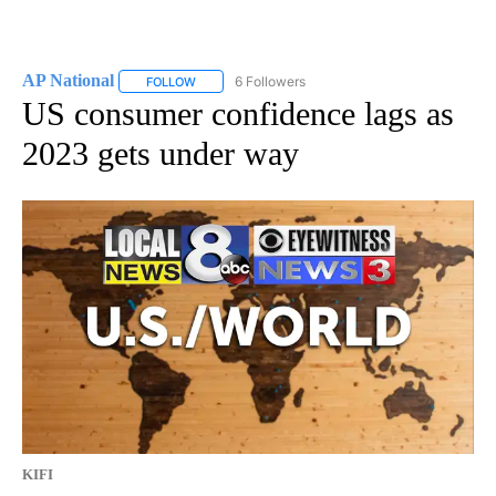
AP National
6 Followers
FOLLOW
FOLLOW "AP NATIONAL" TO RECEIVE NOTIFICATIO
US consumer confidence lags as
2023 gets under way
KIFI