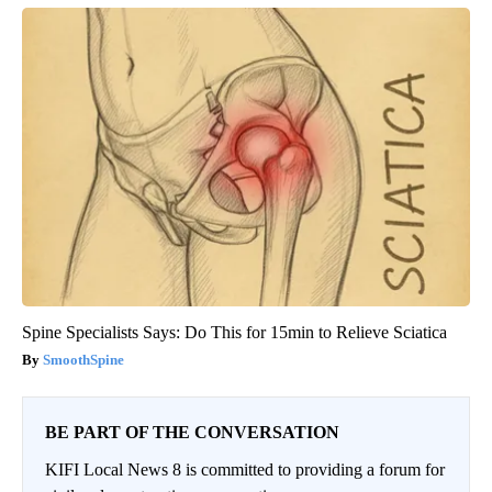
Spine Specialists Says: Do This for 15min to Relieve Sciatica
SmoothSpine
BE PART OF THE CONVERSATION
KIFI Local News 8 is committed to providing a forum for