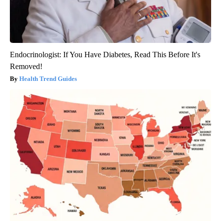
Endocrinologist: If You Have Diabetes, Read This Before It's
Removed!
Health Trend Guides