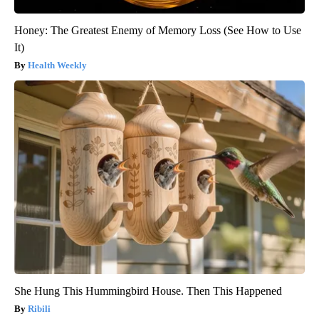
Honey: The Greatest Enemy of Memory Loss (See How to Use
It)
Health Weekly
She Hung This Hummingbird House. Then This Happened
Ribili