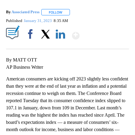
By
Associated Press
FOLLOW
FOLLOW "" TO RECEIVE NOTIFICATIONS ABOU
Published
January 31, 2023
8:35 AM
Show More
Facebook
X
LinkedIn
By MATT OTT
AP Business Writer
American consumers are kicking off 2023 slightly less confident
than they were at the end of last year as inflation and a potential
recession continue to weigh on them. The Conference Board
reported Tuesday that its consumer confidence index slipped to
107.1 in January, down from 109 in December. Last month’s
reading was the highest the index has reached since April. The
board’s expectations index — a measure of consumers’ six-
month outlook for income, business and labor conditions —