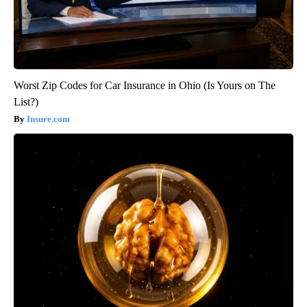
Worst Zip Codes for Car Insurance in Ohio (Is Yours on The
List?)
Insure.com