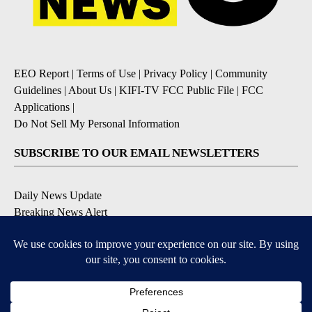
EEO Report
|
Terms of Use
|
Privacy Policy
|
Community
Guidelines
|
About Us
|
KIFI-TV FCC Public File
|
FCC
Applications
|
Do Not Sell My Personal Information
SUBSCRIBE TO OUR EMAIL NEWSLETTERS
Daily News Update
Breaking News Alert
Daily Weather Forecast
Severe Weather Alert
Contests and Promotions
DOWNLOAD OUR APPS