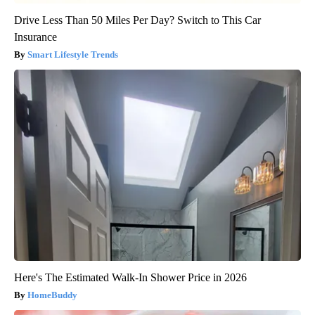
Drive Less Than 50 Miles Per Day? Switch to This Car
Insurance
Smart Lifestyle Trends
Here's The Estimated Walk-In Shower Price in 2026
HomeBuddy