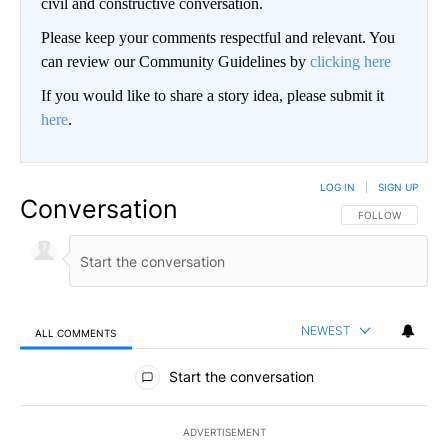
civil and constructive conversation.
Please keep your comments respectful and relevant. You
can review our Community Guidelines by
clicking here
If you would like to share a story idea, please submit it
here
.
LOG IN
|
SIGN UP
Conversation
FOLLOW THIS CO
FOLLOW
NEWEST
ALL COMMENTS
All Comments
Start the conversation
ADVERTISEMENT