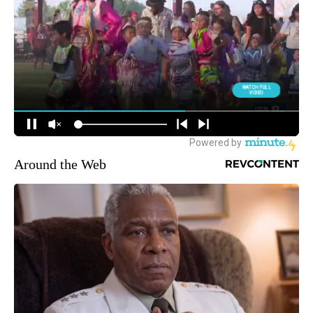
Around the Web