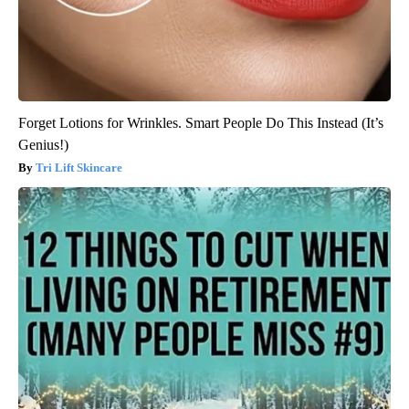
Forget Lotions for Wrinkles. Smart People Do This Instead (It’s
Genius!)
Tri Lift Skincare