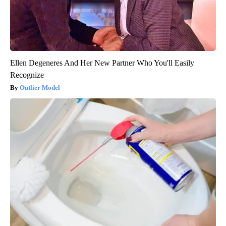
Ellen Degeneres And Her New Partner Who You'll Easily
Recognize
Outlier Model