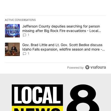
ACTIVE CONVERSATIONS
The following is a list of the most commented articles in the last 7
A trending article titled "Jefferson County deputies searching fo
Jefferson County deputies searching for person
missing after Big Rock Fire evacuations - Local
News 8
1
A trending article titled "Gov. Brad Little and Lt. Gov. Scott Be
Gov. Brad Little and Lt. Gov. Scott Bedke discuss
Idaho Falls expansion, wildfire season and more -
Local News 8
1
Powered by