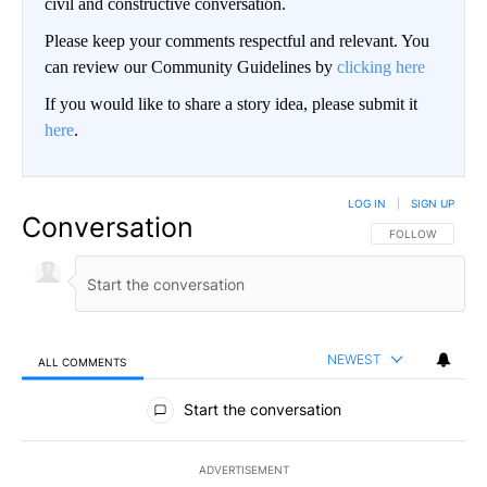
civil and constructive conversation.
Please keep your comments respectful and relevant. You
can review our Community Guidelines by
clicking here
If you would like to share a story idea, please submit it
here
.
LOG IN
|
SIGN UP
Conversation
FOLLOW THIS CO
FOLLOW
NEWEST
ALL COMMENTS
All Comments
Start the conversation
ADVERTISEMENT