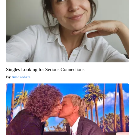
Singles Looking for Serious Connections
Amoredate