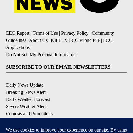
EEO Report
|
Terms of Use
|
Privacy Policy
|
Community
Guidelines
|
About Us
|
KIFI-TV FCC Public File
|
FCC
Applications
|
Do Not Sell My Personal Information
SUBSCRIBE TO OUR EMAIL NEWSLETTERS
Daily News Update
Breaking News Alert
Daily Weather Forecast
Severe Weather Alert
Contests and Promotions
DOWNLOAD OUR APPS