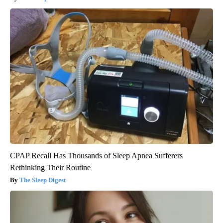
CPAP Recall Has Thousands of Sleep Apnea Sufferers
Rethinking Their Routine
The Sleep Digest