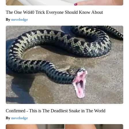
The One Wd40 Trick Everyone Should Know About
novelodge
Confirmed - This is The Deadliest Snake in The World
novelodge