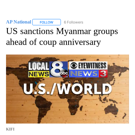
AP National
6 Followers
FOLLOW
FOLLOW "AP NATIONAL" TO RECEIVE NOTIFICATIO
US sanctions Myanmar groups
ahead of coup anniversary
KIFI