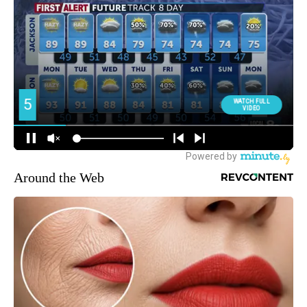
Around the Web