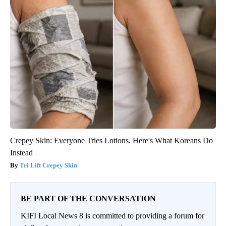
Crepey Skin: Everyone Tries Lotions. Here's What Koreans Do
Instead
Tri Lift Crepey Skin
BE PART OF THE CONVERSATION
KIFI Local News 8 is committed to providing a forum for