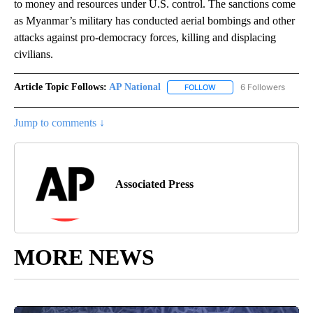
to money and resources under U.S. control. The sanctions come
as Myanmar’s military has conducted aerial bombings and other
attacks against pro-democracy forces, killing and displacing
civilians.
Article Topic Follows:
AP National
6 Followers
FOLLOW
FOLLOW "AP NATIONAL" T
Jump to comments ↓
Associated Press
MORE NEWS