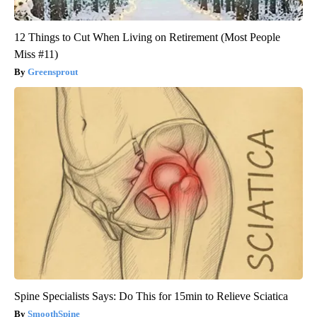
12 Things to Cut When Living on Retirement (Most People
Miss #11)
Greensprout
Spine Specialists Says: Do This for 15min to Relieve Sciatica
SmoothSpine