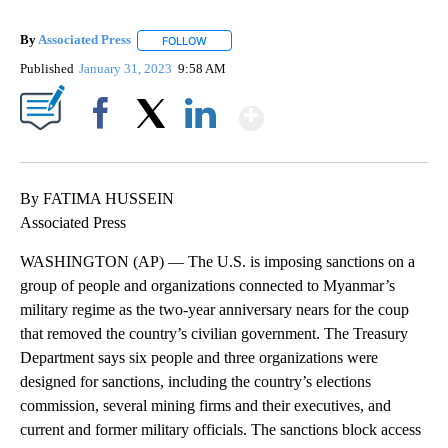
By
Associated Press
FOLLOW
FOLLOW "" TO RECEIVE NOTIFICATIONS ABOU
Published
January 31, 2023
9:58 AM
Show More
Facebook
X
LinkedIn
By FATIMA HUSSEIN
Associated Press
WASHINGTON (AP) — The U.S. is imposing sanctions on a
group of people and organizations connected to Myanmar’s
military regime as the two-year anniversary nears for the coup
that removed the country’s civilian government. The Treasury
Department says six people and three organizations were
designed for sanctions, including the country’s elections
commission, several mining firms and their executives, and
current and former military officials. The sanctions block access