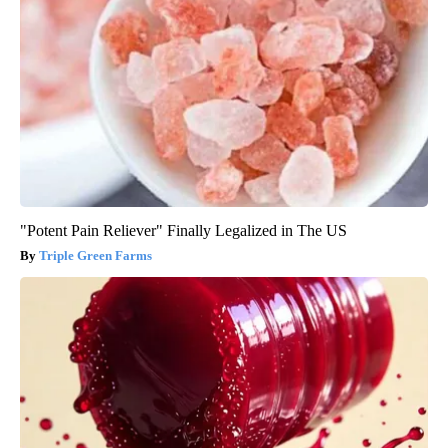
"Potent Pain Reliever" Finally Legalized in The US
Triple Green Farms