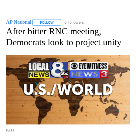
AP National
6 Followers
FOLLOW
FOLLOW "AP NATIONAL" TO RECEIVE NOTIFICATIO
After bitter RNC meeting,
Democrats look to project unity
KIFI