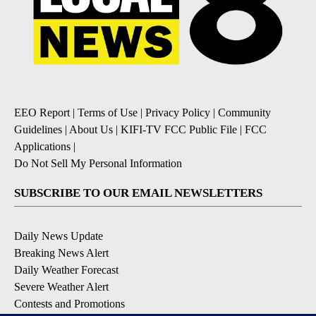
EEO Report
|
Terms of Use
|
Privacy Policy
|
Community
Guidelines
|
About Us
|
KIFI-TV FCC Public File
|
FCC
Applications
|
Do Not Sell My Personal Information
SUBSCRIBE TO OUR EMAIL NEWSLETTERS
Daily News Update
Breaking News Alert
Daily Weather Forecast
Severe Weather Alert
Contests and Promotions