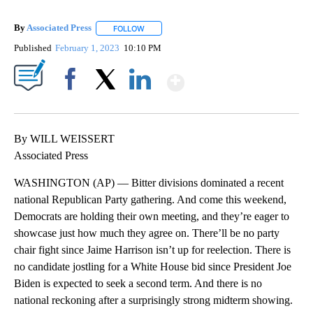
By
Associated Press
FOLLOW
FOLLOW "" TO RECEIVE NOTIFICATIONS ABOU
Published
February 1, 2023
10:10 PM
Show More
Facebook
X
LinkedIn
By WILL WEISSERT
Associated Press
WASHINGTON (AP) — Bitter divisions dominated a recent
national Republican Party gathering. And come this weekend,
Democrats are holding their own meeting, and they’re eager to
showcase just how much they agree on. There’ll be no party
chair fight since Jaime Harrison isn’t up for reelection. There is
no candidate jostling for a White House bid since President Joe
Biden is expected to seek a second term. And there is no
national reckoning after a surprisingly strong midterm showing.