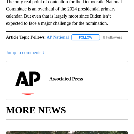
The only real point of contention for the Democratic National
Committee is an overhaul of the 2024 presidential primary
calendar. But even that is largely moot since Biden isn’t
expected to face a major challenge for the nomination.
Article Topic Follows:
AP National
6 Followers
FOLLOW
FOLLOW "AP NATIONAL" T
Jump to comments ↓
Associated Press
MORE NEWS