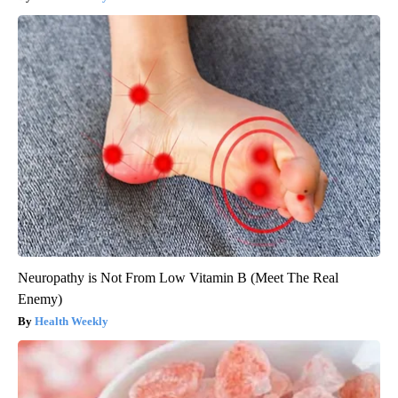
Neuropathy is Not From Low Vitamin B (Meet The Real
Enemy)
Health Weekly