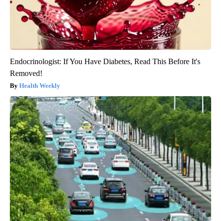
Endocrinologist: If You Have Diabetes, Read This Before It's
Removed!
Health Weekly