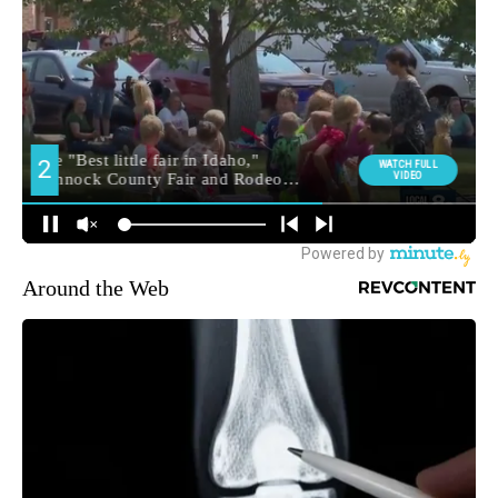
Around the Web