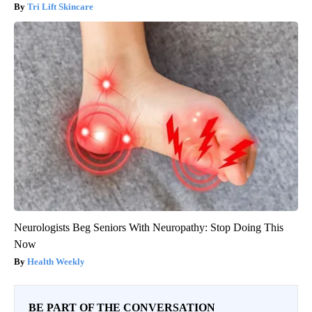
Tri Lift Skincare
Neurologists Beg Seniors With Neuropathy: Stop Doing This
Now
Health Weekly
BE PART OF THE CONVERSATION