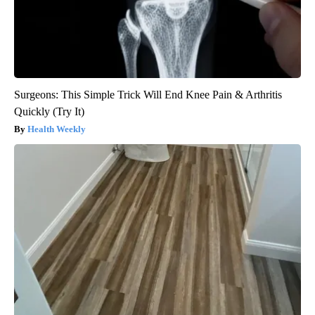
Surgeons: This Simple Trick Will End Knee Pain & Arthritis
Quickly (Try It)
Health Weekly