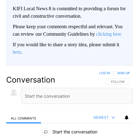
KIFI Local News 8 is committed to providing a forum for
civil and constructive conversation.
Please keep your comments respectful and relevant. You
can review our Community Guidelines by
clicking here
If you would like to share a story idea, please submit it
here
.
LOG IN
|
SIGN UP
Conversation
FOLLOW THIS CO
FOLLOW
NEWEST
ALL COMMENTS
All Comments
Start the conversation