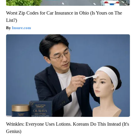
Worst Zip Codes for Car Insurance in Ohio (Is Yours on The
List?)
Insure.com
Wrinkles: Everyone Uses Lotions. Koreans Do This Instead (It's
Genius)