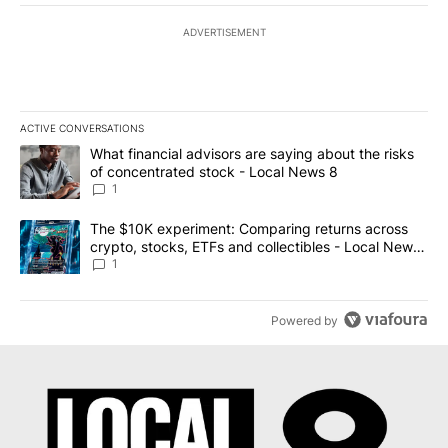
ADVERTISEMENT
ACTIVE CONVERSATIONS
The following is a list of the most commented articles in the last 7
A trending article titled "What financial advisors are saying abo
What financial advisors are saying about the risks
of concentrated stock - Local News 8
1
A trending article titled "The $10K experiment: Comparing return
The $10K experiment: Comparing returns across
crypto, stocks, ETFs and collectibles - Local News
8
1
Powered by