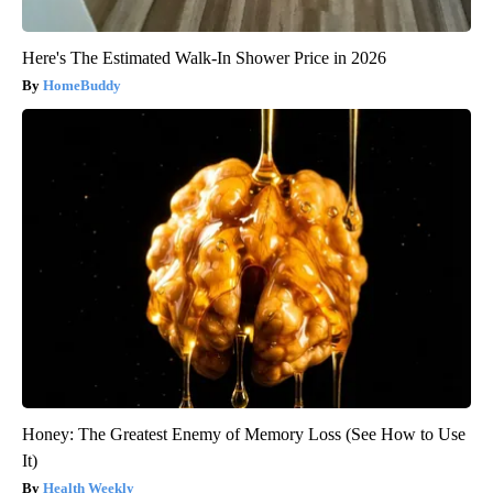
Here's The Estimated Walk-In Shower Price in 2026
HomeBuddy
Honey: The Greatest Enemy of Memory Loss (See How to Use
It)
Health Weekly