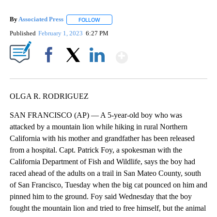
By
Associated Press
FOLLOW
FOLLOW "" TO RECEIVE NOTIFICATIONS ABOU
Published
February 1, 2023
6:27 PM
Show More
Facebook
X
LinkedIn
OLGA R. RODRIGUEZ
SAN FRANCISCO (AP) — A 5-year-old boy who was
attacked by a mountain lion while hiking in rural Northern
California with his mother and grandfather has been released
from a hospital. Capt. Patrick Foy, a spokesman with the
California Department of Fish and Wildlife, says the boy had
raced ahead of the adults on a trail in San Mateo County, south
of San Francisco, Tuesday when the big cat pounced on him and
pinned him to the ground. Foy said Wednesday that the boy
fought the mountain lion and tried to free himself, but the animal