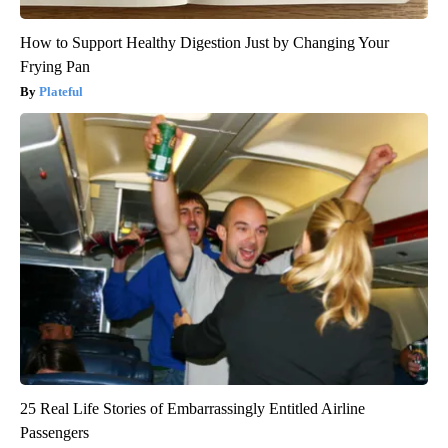
How to Support Healthy Digestion Just by Changing Your
Frying Pan
Plateful
25 Real Life Stories of Embarrassingly Entitled Airline
Passengers