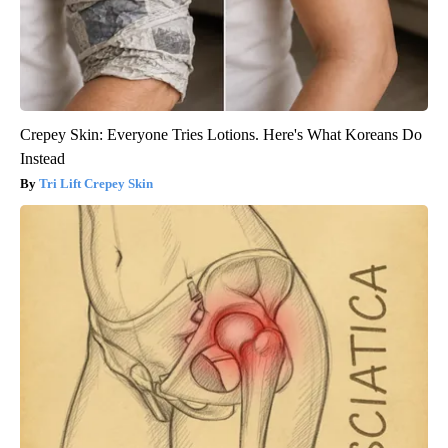
Crepey Skin: Everyone Tries Lotions. Here's What Koreans Do
Instead
Tri Lift Crepey Skin