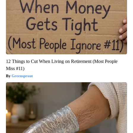
12 Things to Cut When Living on Retirement (Most People
Miss #11)
Greensprout