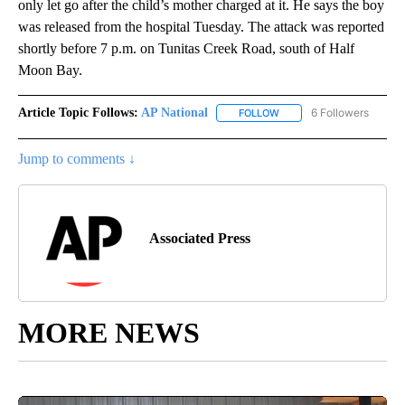
only let go after the child’s mother charged at it. He says the boy
was released from the hospital Tuesday. The attack was reported
shortly before 7 p.m. on Tunitas Creek Road, south of Half
Moon Bay.
Article Topic Follows:
AP National
6 Followers
FOLLOW
FOLLOW "AP NATIONAL" T
Jump to comments ↓
Associated Press
MORE NEWS