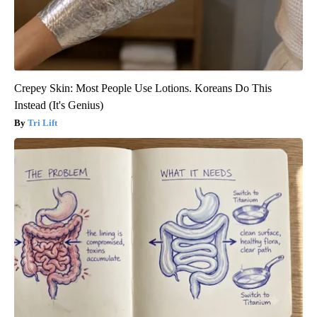
Crepey Skin: Most People Use Lotions. Koreans Do This
Instead (It's Genius)
Tri Lift