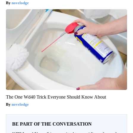
novelodge
The One Wd40 Trick Everyone Should Know About
novelodge
BE PART OF THE CONVERSATION