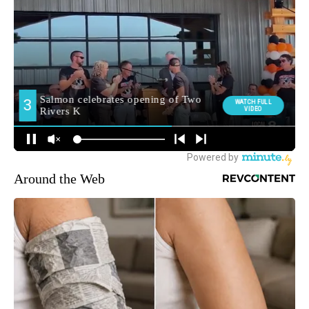
Around the Web