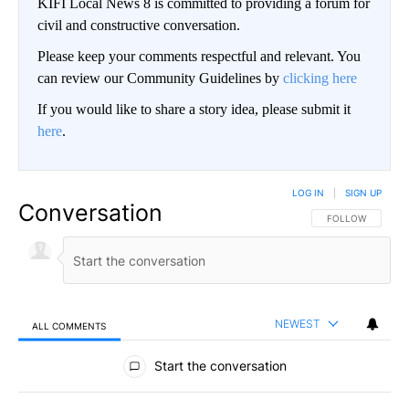
KIFI Local News 8 is committed to providing a forum for
civil and constructive conversation.
Please keep your comments respectful and relevant. You
can review our Community Guidelines by
clicking here
If you would like to share a story idea, please submit it
here
.
LOG IN
|
SIGN UP
Conversation
FOLLOW THIS CO
FOLLOW
NEWEST
ALL COMMENTS
All Comments
Start the conversation