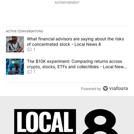
ADVERTISEMENT
ACTIVE CONVERSATIONS
The following is a list of the most commented articles in the last 7
A trending article titled "What financial advisors are saying abo
What financial advisors are saying about the risks
of concentrated stock - Local News 8
1
A trending article titled "The $10K experiment: Comparing return
The $10K experiment: Comparing returns across
crypto, stocks, ETFs and collectibles - Local News
8
1
Powered by