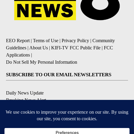
EEO Report
|
Terms of Use
|
Privacy Policy
|
Community
Guidelines
|
About Us
|
KIFI-TV FCC Public File
|
FCC
Applications
|
Do Not Sell My Personal Information
SUBSCRIBE TO OUR EMAIL NEWSLETTERS
Daily News Update
Breaking News Alert
Daily Weather Forecast
Severe Weather Alert
Contests and Promotions