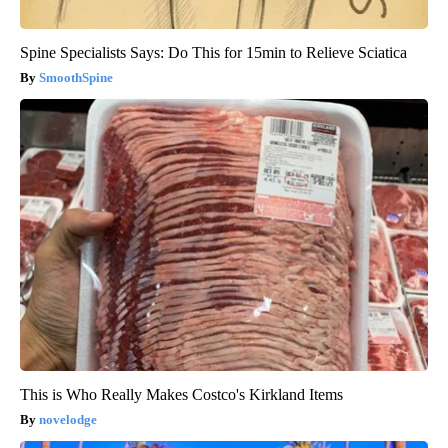
Spine Specialists Says: Do This for 15min to Relieve Sciatica
SmoothSpine
This is Who Really Makes Costco's Kirkland Items
novelodge