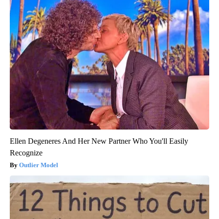
Ellen Degeneres And Her New Partner Who You'll Easily
Recognize
Outlier Model