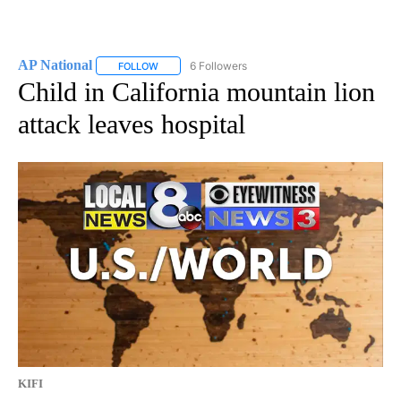
AP National
6 Followers
FOLLOW
FOLLOW "AP NATIONAL" TO RECEIVE NOTIFICATIO
Child in California mountain lion
attack leaves hospital
KIFI