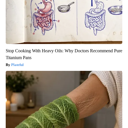
Stop Cooking With Heavy Oils: Why Doctors Recommend Pure
Titanium Pans
Plateful