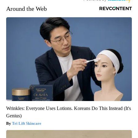
Around the Web
Wrinkles: Everyone Uses Lotions. Koreans Do This Instead (It's
Genius)
Tri Lift Skincare