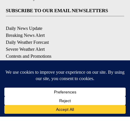
SUBSCRIBE TO OUR EMAIL NEWSLETTERS
Daily News Update
Breaking News Alert
Daily Weather Forecast
Severe Weather Alert
Contests and Promotions
DOWNLOAD OUR APPS
Available for iOS and Android
© 2026, NPG of Idaho, Inc. Idaho Falls, ID USA