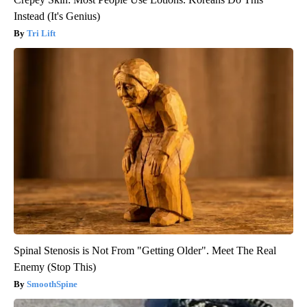
Instead (It's Genius)
Tri Lift
Spinal Stenosis is Not From "Getting Older". Meet The Real
Enemy (Stop This)
SmoothSpine