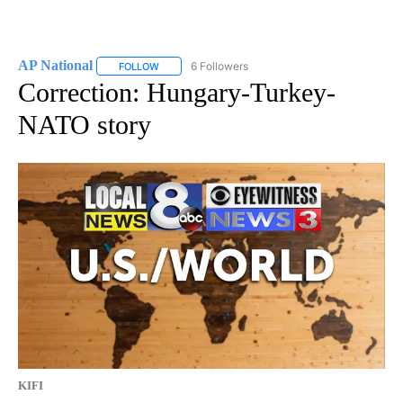
AP National
6 Followers
FOLLOW
FOLLOW "AP NATIONAL" TO RECEIVE NOTIFICATIO
Correction: Hungary-Turkey-
NATO story
KIFI