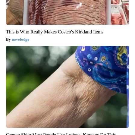
This is Who Really Makes Costco's Kirkland Items
novelodge
Crepey Skin: Most People Use Lotions. Koreans Do This