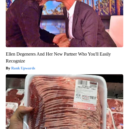
Ellen Degeneres And Her New Partner Who You'll Easily
Recognize
Rank Upwards