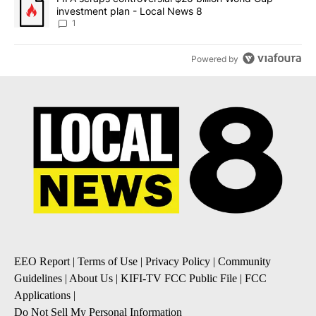
investment plan - Local News 8
1
Powered by
EEO Report
|
Terms of Use
|
Privacy Policy
|
Community
Guidelines
|
About Us
|
KIFI-TV FCC Public File
|
FCC
Applications
|
Do Not Sell My Personal Information