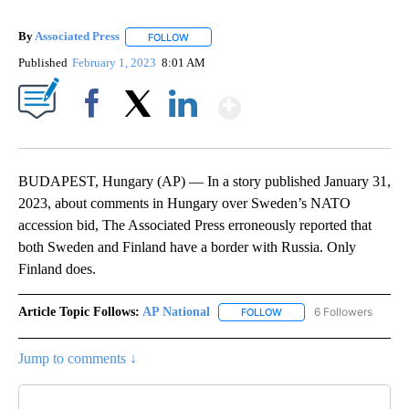
By
Associated Press
FOLLOW
FOLLOW "" TO RECEIVE NOTIFICATIONS ABOU
Published
February 1, 2023
8:01 AM
Show More
Facebook
X
LinkedIn
BUDAPEST, Hungary (AP) — In a story published January 31,
2023, about comments in Hungary over Sweden’s NATO
accession bid, The Associated Press erroneously reported that
both Sweden and Finland have a border with Russia. Only
Finland does.
Article Topic Follows:
AP National
6 Followers
FOLLOW
FOLLOW "AP NATIONAL" T
Jump to comments ↓