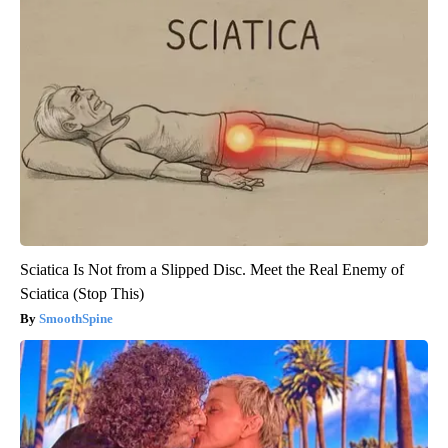
Sciatica Is Not from a Slipped Disc. Meet the Real Enemy of
Sciatica (Stop This)
SmoothSpine