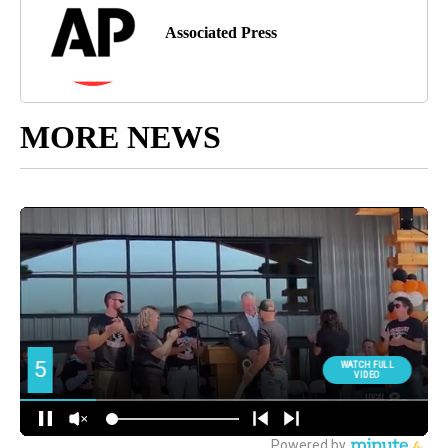
Associated Press
MORE NEWS