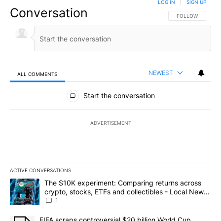
LOG IN
|
SIGN UP
Conversation
FOLLOW THIS CO
FOLLOW
NEWEST
ALL COMMENTS
All Comments
Start the conversation
ADVERTISEMENT
ACTIVE CONVERSATIONS
The following is a list of the most commented articles in the last 7
A trending article titled "The $10K experiment: Comparing return
The $10K experiment: Comparing returns across
crypto, stocks, ETFs and collectibles - Local News
8
1
A trending article titled "FIFA scraps controversial $20 billion 
FIFA scraps controversial $20 billion World Cup