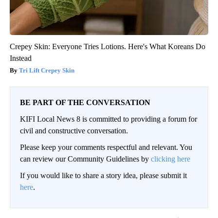
Crepey Skin: Everyone Tries Lotions. Here's What Koreans Do
Instead
Tri Lift Crepey Skin
BE PART OF THE CONVERSATION
KIFI Local News 8 is committed to providing a forum for
civil and constructive conversation.
Please keep your comments respectful and relevant. You
can review our Community Guidelines by
clicking here
If you would like to share a story idea, please submit it
here
.