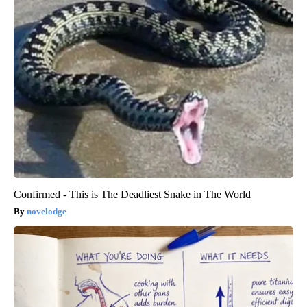
Confirmed - This is The Deadliest Snake in The World
novelodge