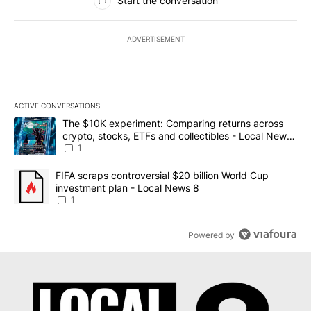
Start the conversation
ADVERTISEMENT
ACTIVE CONVERSATIONS
The following is a list of the most commented articles in the last 7
A trending article titled "The $10K experiment: Comparing return
The $10K experiment: Comparing returns across
crypto, stocks, ETFs and collectibles - Local News
8
1
A trending article titled "FIFA scraps controversial $20 billion 
FIFA scraps controversial $20 billion World Cup
investment plan - Local News 8
1
Powered by