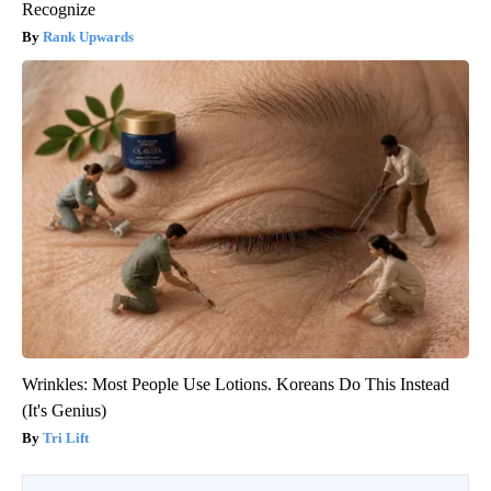
Recognize
Rank Upwards
Wrinkles: Most People Use Lotions. Koreans Do This Instead
(It's Genius)
Tri Lift