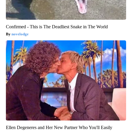
Confirmed - This is The Deadliest Snake in The World
novelodge
Ellen Degeneres and Her New Partner Who You'll Easily