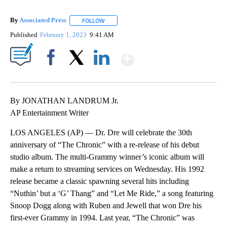
By
Associated Press
FOLLOW
FOLLOW "" TO RECEIVE NOTIFICATIONS ABOU
Published
February 1, 2023
9:41 AM
Show More
Facebook
X
LinkedIn
By JONATHAN LANDRUM Jr.
AP Entertainment Writer
LOS ANGELES (AP) — Dr. Dre will celebrate the 30th
anniversary of “The Chronic” with a re-release of his debut
studio album. The multi-Grammy winner’s iconic album will
make a return to streaming services on Wednesday. His 1992
release became a classic spawning several hits including
“Nuthin’ but a ‘G’ Thang” and “Let Me Ride,” a song featuring
Snoop Dogg along with Ruben and Jewell that won Dre his
first-ever Grammy in 1994. Last year, “The Chronic” was