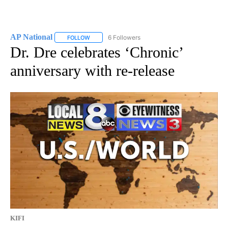
AP National
6 Followers
FOLLOW
FOLLOW "AP NATIONAL" TO RECEIVE NOTIFICATIO
Dr. Dre celebrates ‘Chronic’
anniversary with re-release
KIFI