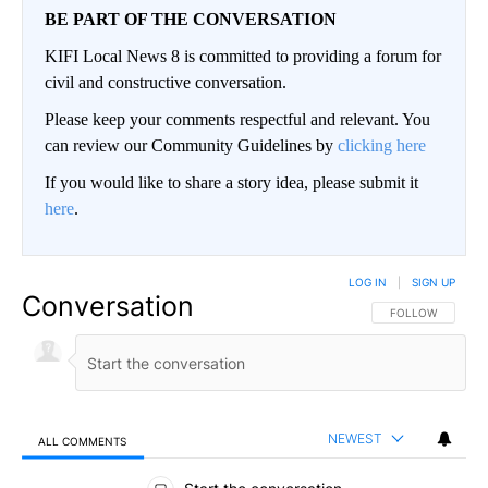
BE PART OF THE CONVERSATION
KIFI Local News 8 is committed to providing a forum for
civil and constructive conversation.
Please keep your comments respectful and relevant. You
can review our Community Guidelines by
clicking here
If you would like to share a story idea, please submit it
here
.
LOG IN
|
SIGN UP
Conversation
FOLLOW THIS CO
FOLLOW
NEWEST
ALL COMMENTS
All Comments