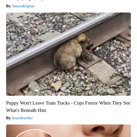
SmoothSpine
Puppy Won't Leave Train Tracks - Cops Freeze When They See
What's Beneath Him
beachraider