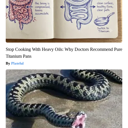
Stop Cooking With Heavy Oils: Why Doctors Recommend Pure
Titanium Pans
Plateful