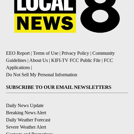
EEO Report
|
Terms of Use
|
Privacy Policy
|
Community
Guidelines
|
About Us
|
KIFI-TV FCC Public File
|
FCC
Applications
|
Do Not Sell My Personal Information
SUBSCRIBE TO OUR EMAIL NEWSLETTERS
Daily News Update
Breaking News Alert
Daily Weather Forecast
Severe Weather Alert