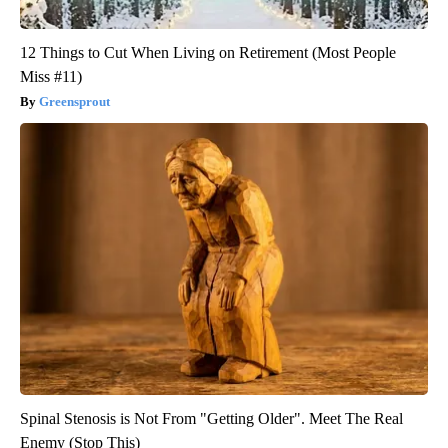
12 Things to Cut When Living on Retirement (Most People
Miss #11)
Greensprout
Spinal Stenosis is Not From "Getting Older". Meet The Real
Enemy (Stop This)