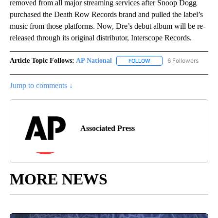
removed from all major streaming services after Snoop Dogg
purchased the Death Row Records brand and pulled the label’s
music from those platforms. Now, Dre’s debut album will be re-
released through its original distributor, Interscope Records.
Article Topic Follows:
AP National
6 Followers
FOLLOW
FOLLOW "AP NATIONAL" T
Jump to comments ↓
Associated Press
MORE NEWS