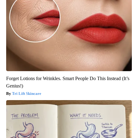
Forget Lotions for Wrinkles. Smart People Do This Instead (It’s
Genius!)
Tri Lift Skincare