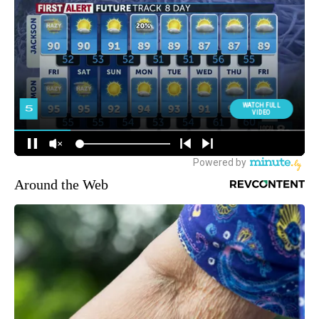
Around the Web