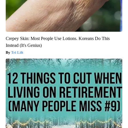
Crepey Skin: Most People Use Lotions. Koreans Do This
Instead (It's Genius)
Tri Lift