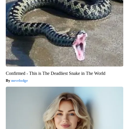
Confirmed - This is The Deadliest Snake in The World
novelodge