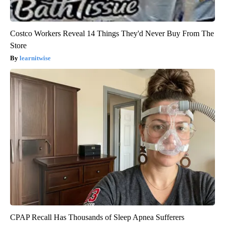
Costco Workers Reveal 14 Things They'd Never Buy From The
Store
learnitwise
CPAP Recall Has Thousands of Sleep Apnea Sufferers