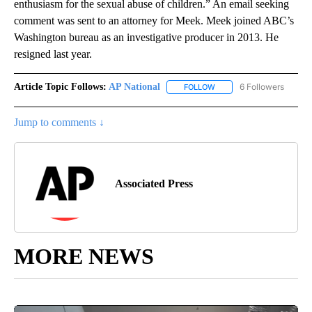
enthusiasm for the sexual abuse of children.” An email seeking
comment was sent to an attorney for Meek. Meek joined ABC’s
Washington bureau as an investigative producer in 2013. He
resigned last year.
Article Topic Follows:
AP National
6 Followers
FOLLOW
FOLLOW "AP NATIONAL" T
Jump to comments ↓
Associated Press
MORE NEWS