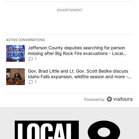
ADVERTISEMENT
ACTIVE CONVERSATIONS
The following is a list of the most commented articles in the last 7
A trending article titled "Jefferson County deputies searching fo
Jefferson County deputies searching for person
missing after Big Rock Fire evacuations - Local
News 8
1
A trending article titled "Gov. Brad Little and Lt. Gov. Scott Be
Gov. Brad Little and Lt. Gov. Scott Bedke discuss
Idaho Falls expansion, wildfire season and more -
Local News 8
1
Powered by