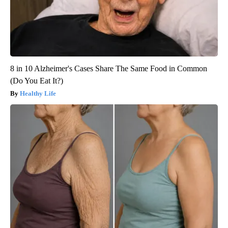
8 in 10 Alzheimer's Cases Share The Same Food in Common
(Do You Eat It?)
Healthy Life