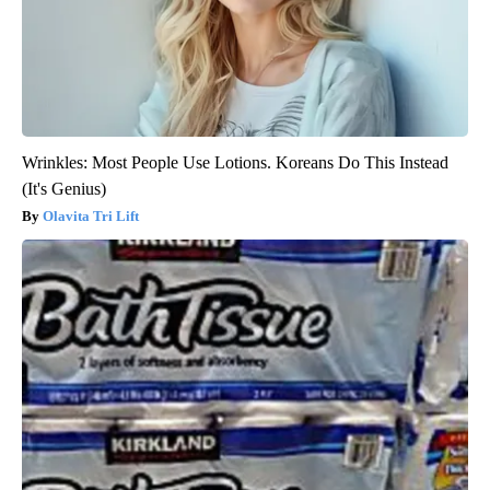
Wrinkles: Most People Use Lotions. Koreans Do This Instead
(It's Genius)
Olavita Tri Lift