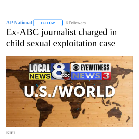
AP National
6 Followers
FOLLOW
FOLLOW "AP NATIONAL" TO RECEIVE NOTIFICATIO
Ex-ABC journalist charged in
child sexual exploitation case
KIFI