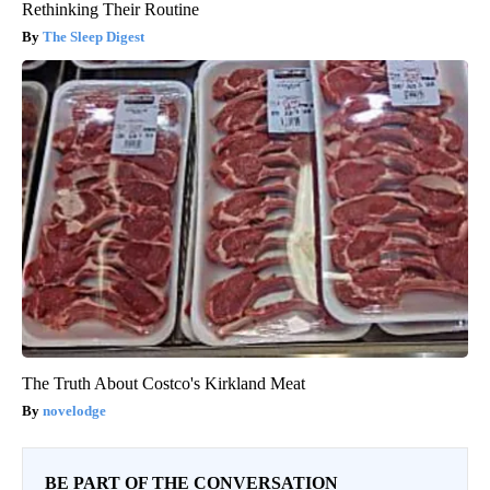
Rethinking Their Routine
The Sleep Digest
The Truth About Costco's Kirkland Meat
novelodge
BE PART OF THE CONVERSATION