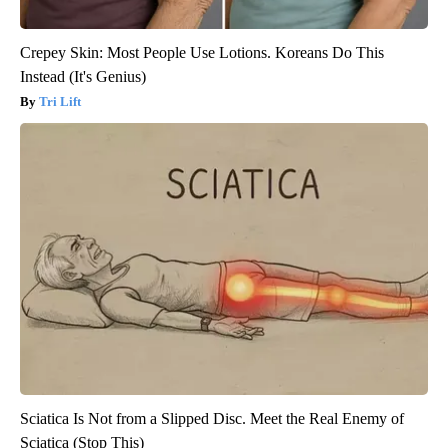
Crepey Skin: Most People Use Lotions. Koreans Do This
Instead (It's Genius)
Tri Lift
Sciatica Is Not from a Slipped Disc. Meet the Real Enemy of
Sciatica (Stop This)