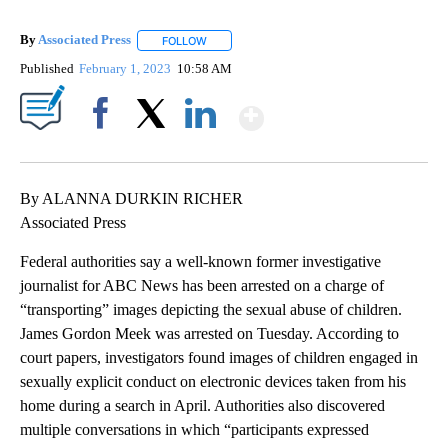
By
Associated Press
FOLLOW
FOLLOW "" TO RECEIVE NOTIFICATIONS ABOU
Published
February 1, 2023
10:58 AM
Show More
Facebook
X
LinkedIn
By ALANNA DURKIN RICHER
Associated Press
Federal authorities say a well-known former investigative
journalist for ABC News has been arrested on a charge of
“transporting” images depicting the sexual abuse of children.
James Gordon Meek was arrested on Tuesday. According to
court papers, investigators found images of children engaged in
sexually explicit conduct on electronic devices taken from his
home during a search in April. Authorities also discovered
multiple conversations in which “participants expressed