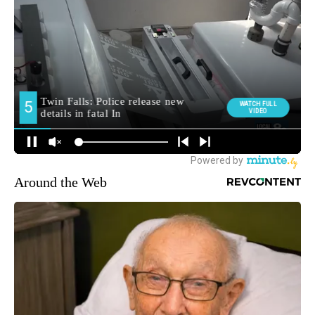
Around the Web