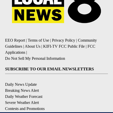
EEO Report
|
Terms of Use
|
Privacy Policy
|
Community
Guidelines
|
About Us
|
KIFI-TV FCC Public File
|
FCC
Applications
|
Do Not Sell My Personal Information
SUBSCRIBE TO OUR EMAIL NEWSLETTERS
Daily News Update
Breaking News Alert
Daily Weather Forecast
Severe Weather Alert
Contests and Promotions