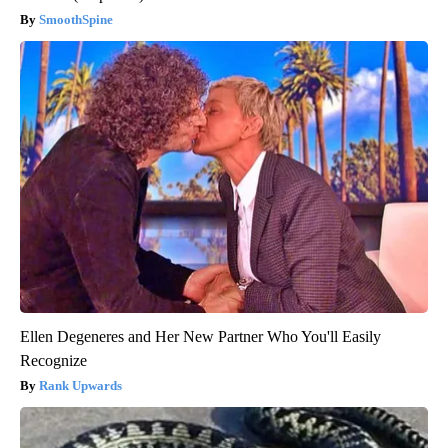
SmoothSpine
Ellen Degeneres and Her New Partner Who You'll Easily
Recognize
Rank Upwards