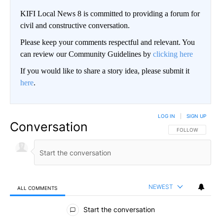
KIFI Local News 8 is committed to providing a forum for
civil and constructive conversation.
Please keep your comments respectful and relevant. You
can review our Community Guidelines by
clicking here
If you would like to share a story idea, please submit it
here
.
LOG IN
|
SIGN UP
Conversation
FOLLOW THIS CO
FOLLOW
NEWEST
ALL COMMENTS
All Comments
Start the conversation