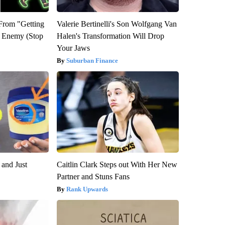
 From "Getting
Valerie Bertinelli's Son Wolfgang Van
l Enemy (Stop
Halen's Transformation Will Drop
Your Jaws
Suburban Finance
 and Just
Caitlin Clark Steps out With Her New
Partner and Stuns Fans
Rank Upwards