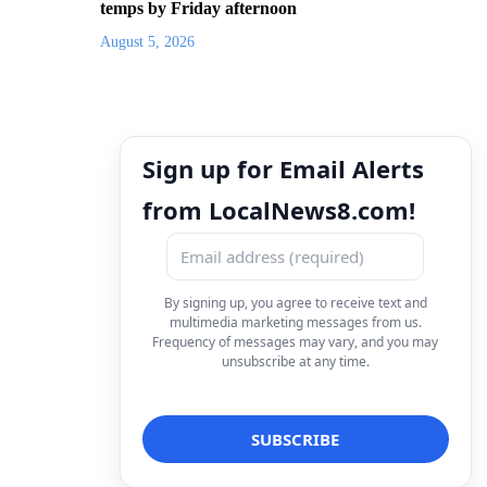
temps by Friday afternoon
August 5, 2026
Sign up for Email Alerts
from LocalNews8.com!
By signing up, you agree to receive text and
multimedia marketing messages from us.
Frequency of messages may vary, and you may
unsubscribe at any time.