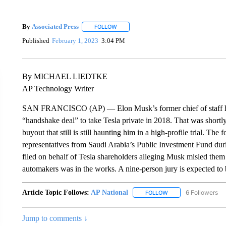
By
Associated Press
FOLLOW
FOLLOW "" TO RECEIVE NOTIFICATIONS 
Published
February 1, 2023
3:04 PM
By MICHAEL LIEDTKE
AP Technology Writer
SAN FRANCISCO (AP) — Elon Musk’s former chief of staff has te
“handshake deal” to take Tesla private in 2018. That was shortl
buyout that still is still haunting him in a high-profile trial. Th
representatives from Saudi Arabia’s Public Investment Fund durin
filed on behalf of Tesla shareholders alleging Musk misled them 
automakers was in the works. A nine-person jury is expected to b
Article Topic Follows:
AP National
6 Followers
FOLLOW
FOLLOW "AP NATIONA
Jump to comments ↓