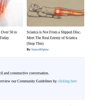
 Over 50 to
Sciatica is Not From a Slipped Disc.
' Today
Meet The Real Enemy of Sciatica
(Stop This)
SmoothSpine
il and constructive conversation.
an review our Community Guidelines by
clicking here