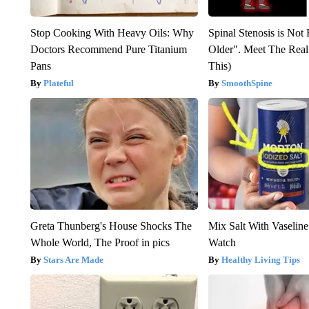
Stop Cooking With Heavy Oils: Why
Spinal Stenosis is Not
Doctors Recommend Pure Titanium
Older". Meet The Rea
Pans
This)
Plateful
SmoothSpine
Greta Thunberg's House Shocks The
Mix Salt With Vaseline
Whole World, The Proof in pics
Watch
Stars Are Made
Healthy Living Tips