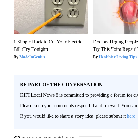
1 Simple Hack to Cut Your Electric
Doctors Urging People
Bill (Try Tonight)
Try This 'Joint Repair
MadeInGenius
Healthier Living Tips
BE PART OF THE CONVERSATION
KIFI Local News 8 is committed to providing a forum for civ
Please keep your comments respectful and relevant. You c
If you would like to share a story idea, please submit it
here
.