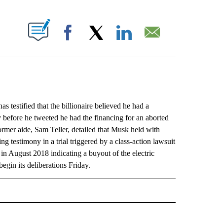
ABOUT NEW PAGES ON "".
Facebook
X
LinkedIn
Email
stified that the billionaire believed he had a
y before he tweeted he had the financing for an aborted
e former aide, Sam Teller, detailed that Musk held with
g testimony in a trial triggered by a class-action lawsuit
in August 2018 indicating a buyout of the electric
egin its deliberations Friday.
L" TO RECEIVE NOTIFICATIONS ABOUT NEW PAGES ON "AP NATIONAL".