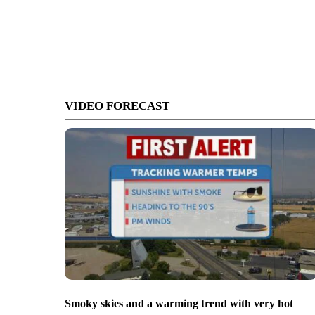
VIDEO FORECAST
Smoky skies and a warming trend with very hot