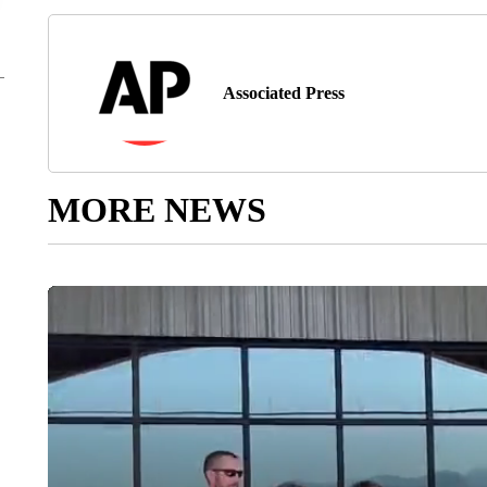
Associated Press
MORE NEWS