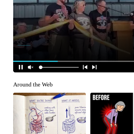
Around the Web