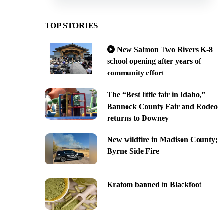
TOP STORIES
New Salmon Two Rivers K-8
school opening after years of
community effort
The “Best little fair in Idaho,”
Bannock County Fair and Rodeo
returns to Downey
New wildfire in Madison County;
Byrne Side Fire
Kratom banned in Blackfoot