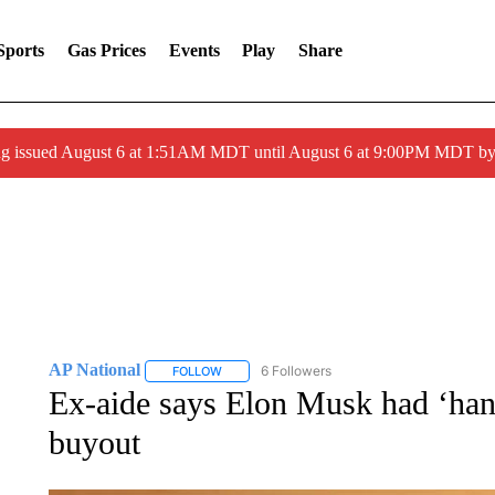
Sports
Gas Prices
Events
Play
Share
ng issued August 6 at 1:51AM MDT until August 6 at 9:00PM MDT 
AP National
6 Followers
FOLLOW
FOLLOW "AP NATIONAL" TO RECEIVE NOTIFIC
Ex-aide says Elon Musk had ‘hand
buyout