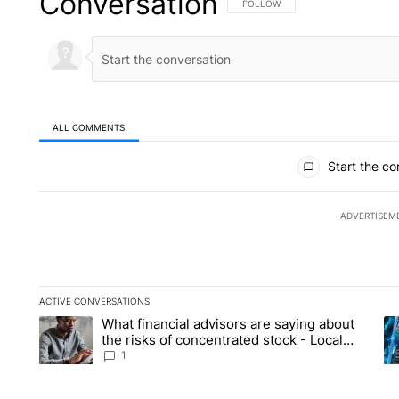
Conversation
FOLLOW THIS CONVERSATION TO 
FOLLOW
ALL COMMENTS
All Comments
Start the co
ADVERTISEM
ACTIVE CONVERSATIONS
The following is a list of the most commented articles in the la
What financial advisors are saying about
A trending article titled "What financial advisors are saying 
A 
the risks of concentrated stock - Local
News 8
1