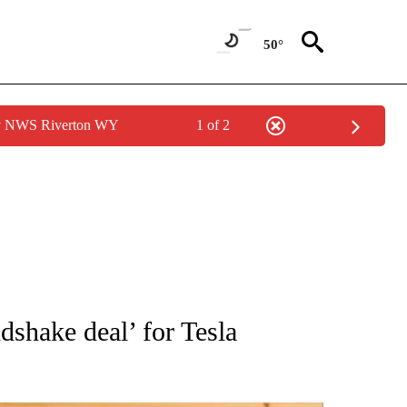
50°
by NWS Riverton WY
1 of 2
ATIONS ABOUT NEW PAGES ON "AP NATIONAL".
shake deal’ for Tesla