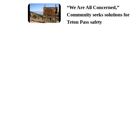
“We Are All Concerned,”
Community seeks solutions for
Teton Pass safety