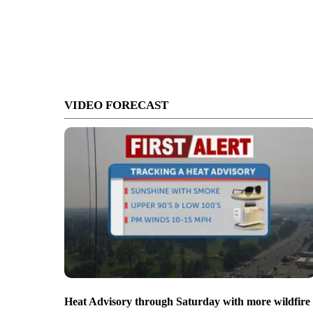
VIDEO FORECAST
Heat Advisory through Saturday with more wildfire