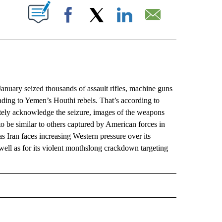
ABOUT NEW PAGES ON "".
Facebook
X
LinkedIn
Email
uary seized thousands of assault rifles, machine guns
ading to Yemen’s Houthi rebels. That’s according to
tely acknowledge the seizure, images of the weapons
 be similar to others captured by American forces in
 Iran faces increasing Western pressure over its
well as for its violent monthslong crackdown targeting
L" TO RECEIVE NOTIFICATIONS ABOUT NEW PAGES ON "AP NATIONAL".