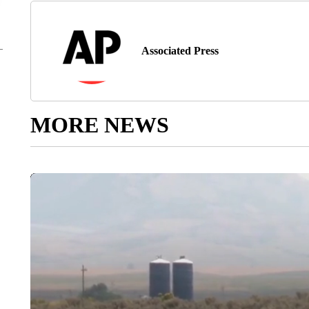
Associated Press
MORE NEWS