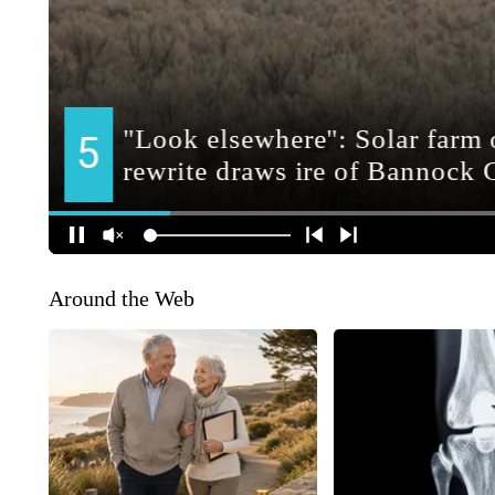
Around the Web