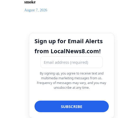
smoke
August 7, 2026
Sign up for Email Alerts
from LocalNews8.com!
By signing up, you agree to receive text and
multimedia marketing messages from us.
Frequency of messages may vary, and you may
unsubscribe at any time.