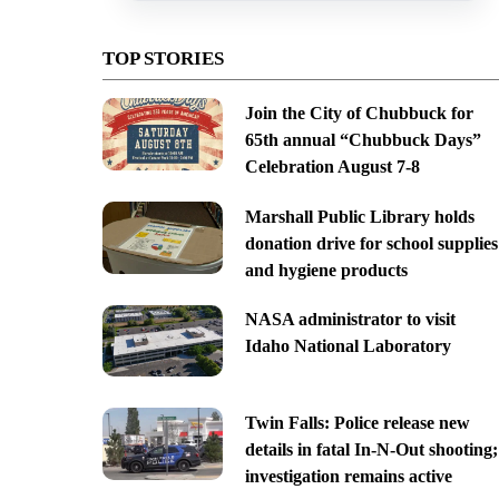
TOP STORIES
Join the City of Chubbuck for
65th annual “Chubbuck Days”
Celebration August 7-8
Marshall Public Library holds
donation drive for school supplies
and hygiene products
NASA administrator to visit
Idaho National Laboratory
Twin Falls: Police release new
details in fatal In-N-Out shooting;
investigation remains active