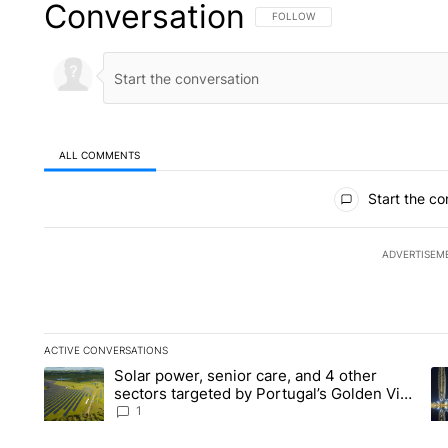
Conversation
FOLLOW THIS CONVERSATION TO 
FOLLOW
ALL COMMENTS
All Comments
Start the co
ADVERTISEM
ACTIVE CONVERSATIONS
The following is a list of the most commented articles in the la
Solar power, senior care, and 4 other
A trending article titled "Solar power, senior care, and 4 oth
A 
sectors targeted by Portugal’s Golden Visa
funds - Local News 8
1