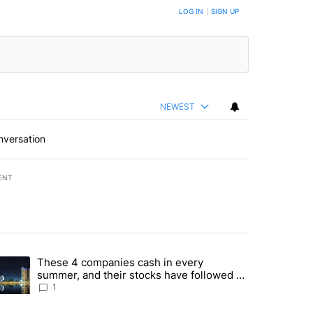
BE NOTIFIED WHEN NEW COMMENTS ARE POSTED
LOG IN
|
SIGN UP
NEWEST
nversation
ENT
st 7 days.
These 4 companies cash in every
er sectors targeted by Portugal’s Golden Visa funds - Local News 8" 
trending article titled "These 4 companies cash in every summer, an
summer, and their stocks have followed -
Local News 8
1