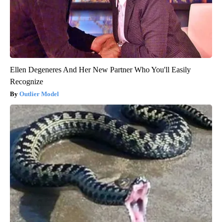
Ellen Degeneres And Her New Partner Who You'll Easily
Recognize
Outlier Model