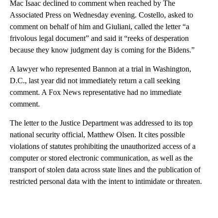
Mac Isaac declined to comment when reached by The
Associated Press on Wednesday evening. Costello, asked to
comment on behalf of him and Giuliani, called the letter “a
frivolous legal document” and said it “reeks of desperation
because they know judgment day is coming for the Bidens.”
A lawyer who represented Bannon at a trial in Washington,
D.C., last year did not immediately return a call seeking
comment. A Fox News representative had no immediate
comment.
The letter to the Justice Department was addressed to its top
national security official, Matthew Olsen. It cites possible
violations of statutes prohibiting the unauthorized access of a
computer or stored electronic communication, as well as the
transport of stolen data across state lines and the publication of
restricted personal data with the intent to intimidate or threaten.