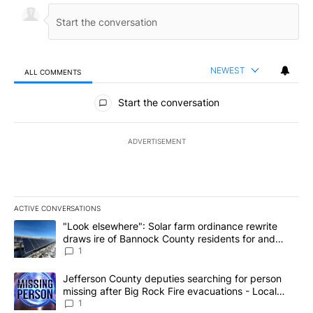
NEWEST
ALL COMMENTS
All Comments
Start the conversation
ADVERTISEMENT
ACTIVE CONVERSATIONS
The following is a list of the most commented articles in the last 7
A trending article titled ""Look elsewhere": Solar farm ordinanc
"Look elsewhere": Solar farm ordinance rewrite
draws ire of Bannock County residents for and
against the ban - Local News 8
1
A trending article titled "Jefferson County deputies searching fo
Jefferson County deputies searching for person
missing after Big Rock Fire evacuations - Local
News 8
1