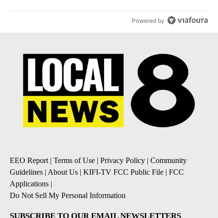
Powered by
EEO Report
|
Terms of Use
|
Privacy Policy
|
Community
Guidelines
|
About Us
|
KIFI-TV FCC Public File
|
FCC
Applications
|
Do Not Sell My Personal Information
SUBSCRIBE TO OUR EMAIL NEWSLETTERS