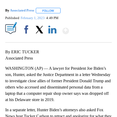
By
Associated Press
FOLLOW
FOLLOW "" TO RECEIVE NOTIFICATIONS ABOU
Published
February 1, 2023
4:49 PM
Show More
Facebook
X
LinkedIn
By ERIC TUCKER
Associated Press
WASHINGTON (AP) — A lawyer for President Joe Biden’s
son, Hunter, asked the Justice Department in a letter Wednesday
to investigate close allies of former President Donald Trump and
others who accessed and disseminated personal data from a
laptop that a computer repair shop owner says was dropped off
at his Delaware store in 2019.
In a separate letter, Hunter Biden’s attorneys also asked Fox
News host Tucker Carlson to retract and apologize for what they