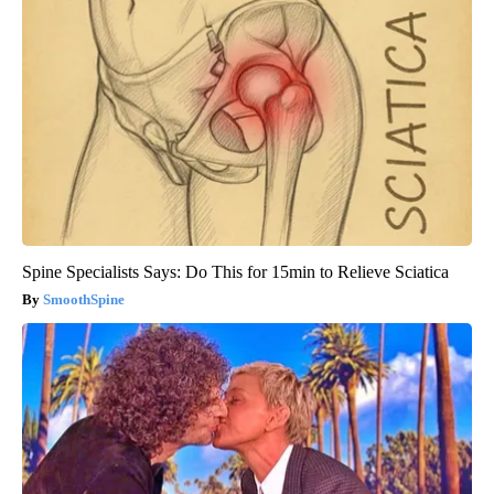
Spine Specialists Says: Do This for 15min to Relieve Sciatica
SmoothSpine