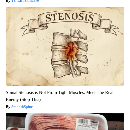
Tri Lift Skincare
Spinal Stenosis is Not From Tight Muscles. Meet The Real
Enemy (Stop This)
SmoothSpine