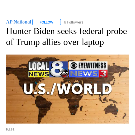
AP National
6 Followers
FOLLOW
FOLLOW "AP NATIONAL" TO RECEIVE NOTIFICATIO
Hunter Biden seeks federal probe
of Trump allies over laptop
KIFI