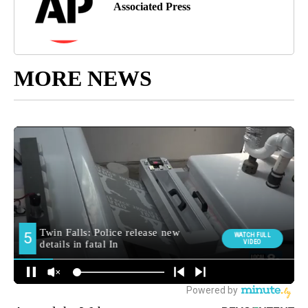
Associated Press
MORE NEWS