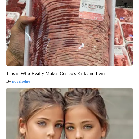
This is Who Really Makes Costco's Kirkland Items
novelodge