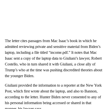
The letter cites passages from Mac Isaac’s book in which he
admitted reviewing private and sensitive material from Biden’s
laptop, including a file titled “income.pdf.” It notes that Mac
Isaac sent a copy of the laptop data to Giuliani’s lawyer, Robert
Costello, who in turn shared it with Giuliani, a close ally of
Trump’s who at the time was pushing discredited theories about
the younger Biden.
Giuliani provided the information to a reporter at the New York
Post, which first wrote about the laptop, and also to Bannon,
according to the letter. Hunter Biden never consented to any of
his personal information being accessed or shared in that
manner, his lawyer says.