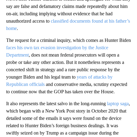
say are false and defamatory claims made repeatedly about him
on-air, including implying without evidence that he had
unauthorized access to
classified documents found at his father’s
home
.
The request for a criminal inquiry, which comes as Hunter Biden
faces his own tax evasion investigation by the Justice
Department
, does not mean federal prosecutors will open a
probe or take any other action. But it nonetheless represents a
concerted shift in strategy and a rare public response by the
younger Biden and his legal team to
years of attacks by
Republican officials
and conservative media, scrutiny expected
to continue now that the GOP has taken over the House.
It also represents the latest salvo in the long-running
laptop saga
,
which began with a New York Post story in October 2020 that
detailed some of the emails it says were found on the device
related to Hunter Biden’s foreign business dealings. It was
swiftly seized on by Trump as a campaign issue during the