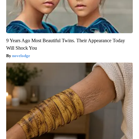
9 Years Ago Most Beautiful Twins. Their Appearance Today
Will Shock You
novelodge