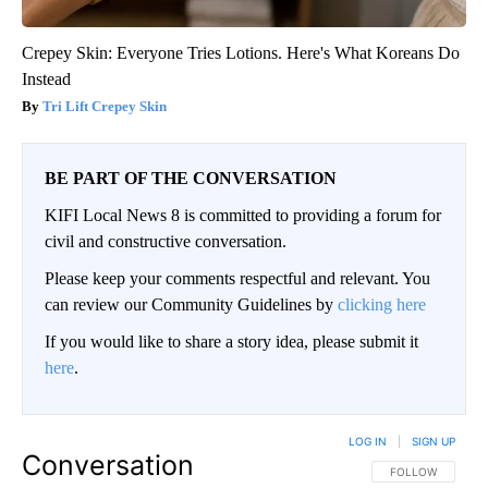
Crepey Skin: Everyone Tries Lotions. Here's What Koreans Do
Instead
Tri Lift Crepey Skin
BE PART OF THE CONVERSATION
KIFI Local News 8 is committed to providing a forum for
civil and constructive conversation.
Please keep your comments respectful and relevant. You
can review our Community Guidelines by
clicking here
If you would like to share a story idea, please submit it
here
.
LOG IN
|
SIGN UP
Conversation
FOLLOW THIS CO
FOLLOW