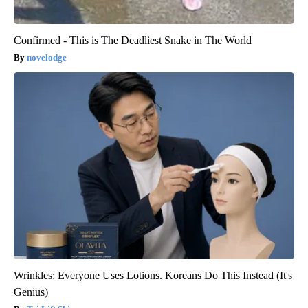
Confirmed - This is The Deadliest Snake in The World
novelodge
Wrinkles: Everyone Uses Lotions. Koreans Do This Instead (It's
Genius)