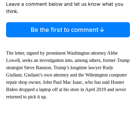
Leave a comment below and let us know what you
think.
Be the first to comment
The letter, signed by prominent Washington attorney Abbe
Lowell, seeks an investigation into, among others, former Trump
strategist Steve Bannon, Trump’s longtime lawyer Rudy
Giuliani, Giuliani’s own attorney and the Wilmington computer
repair shop owner, John Paul Mac Isaac, who has said Hunter
Biden dropped a laptop off at his store in April 2019 and never
returned to pick it up.