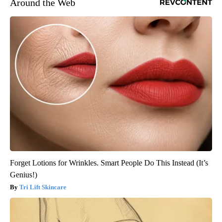
Around the Web
Forget Lotions for Wrinkles. Smart People Do This Instead (It’s
Genius!)
Tri Lift Skincare