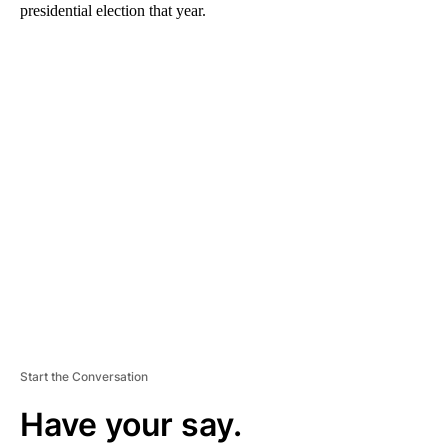
presidential election that year.
A
D
V
E
R
TI
S
E
M
E
N
T
Start the Conversation
Have your say.