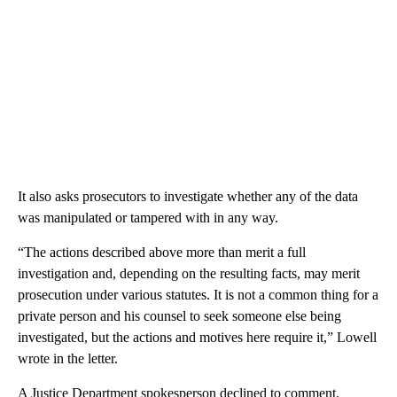
It also asks prosecutors to investigate whether any of the data
was manipulated or tampered with in any way.
“The actions described above more than merit a full
investigation and, depending on the resulting facts, may merit
prosecution under various statutes. It is not a common thing for a
private person and his counsel to seek someone else being
investigated, but the actions and motives here require it,” Lowell
wrote in the letter.
A Justice Department spokesperson declined to comment.