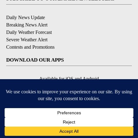
Daily News Update
Breaking News Alert
Daily Weather Forecast
Severe Weather Alert
Contests and Promotions
DOWNLOAD OUR APPS
Available for iOS and Android
© 2026, NPG of Idaho, Inc. Idaho Falls, ID USA