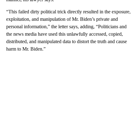
“This failed dirty political trick directly resulted in the exposure,
exploitation, and manipulation of Mr. Biden’s private and
personal information,” the letter says, adding, “Politicians and
the news media have used this unlawfully accessed, copied,
distributed, and manipulated data to distort the truth and cause
harm to Mr. Biden.”