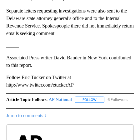
Separate letters requesting investigations were also sent to the
Delaware state attorney general’s office and to the Internal
Revenue Service. Spokespeople there did not immediately return
emails seeking comment.
_____
Associated Press writer David Bauder in New York contributed
to this report.
Follow Eric Tucker on Twitter at
http://www.twitter.com/etuckerAP
Article Topic Follows:
AP National
6 Followers
FOLLOW
FOLLOW "AP NATIONAL" T
Jump to comments ↓