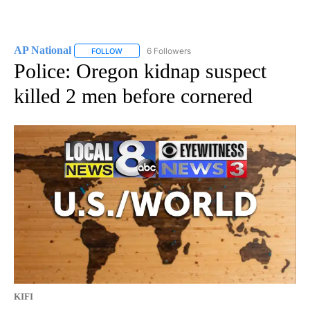
AP National
6 Followers
FOLLOW
FOLLOW "AP NATIONAL" TO RECEIVE NOTIFICATIO
Police: Oregon kidnap suspect
killed 2 men before cornered
KIFI