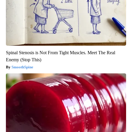
Spinal Stenosis is Not From Tight Muscles. Meet The Real
Enemy (Stop This)
SmoothSpine