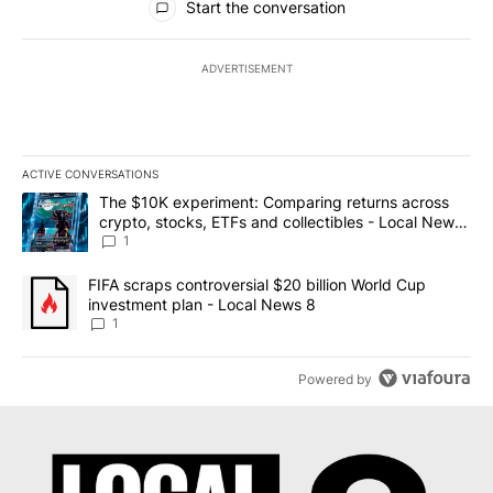
Start the conversation
ADVERTISEMENT
ACTIVE CONVERSATIONS
The following is a list of the most commented articles in the last 7
A trending article titled "The $10K experiment: Comparing return
The $10K experiment: Comparing returns across
crypto, stocks, ETFs and collectibles - Local News
8
1
A trending article titled "FIFA scraps controversial $20 billion 
FIFA scraps controversial $20 billion World Cup
investment plan - Local News 8
1
Powered by