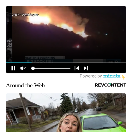
Around the Web