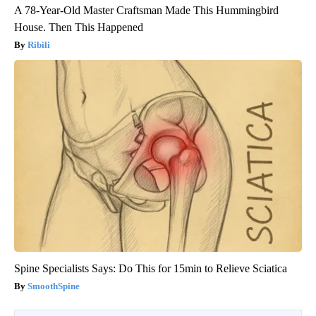
A 78-Year-Old Master Craftsman Made This Hummingbird
House. Then This Happened
Ribili
Spine Specialists Says: Do This for 15min to Relieve Sciatica
SmoothSpine