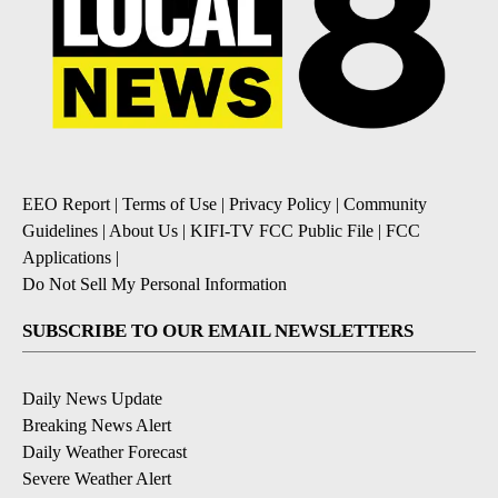
EEO Report
|
Terms of Use
|
Privacy Policy
|
Community
Guidelines
|
About Us
|
KIFI-TV FCC Public File
|
FCC
Applications
|
Do Not Sell My Personal Information
SUBSCRIBE TO OUR EMAIL NEWSLETTERS
Daily News Update
Breaking News Alert
Daily Weather Forecast
Severe Weather Alert