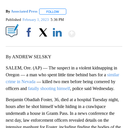
By
Associated Press
FOLLOW
FOLLOW "" TO RECEIVE NOTIFICATIONS ABOU
Published
February 1, 2023
5:36 PM
Show More
Facebook
X
LinkedIn
By ANDREW SELSKY
SALEM, Ore. (AP) — The suspect in a violent kidnapping in
Oregon — a man who spent little time behind bars for a
similar
crime in Nevada
— killed two men before being cornered by
officers and
fatally shooting himself
, police said Wednesday.
Benjamin Obadiah Foster, 36, died at a hospital Tuesday night,
hours after he shot himself while hiding in a crawlspace
underneath a house in Grants Pass. In a news conference the
next day, law enforcement officers revealed details on the
intensive manhunt for Foster, including finding the bodies of the