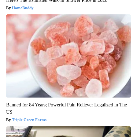
Here's The Estimated Walk-In Shower Price in 2026
HomeBuddy
Banned for 84 Years; Powerful Pain Reliever Legalized in The
US
Triple Green Farms