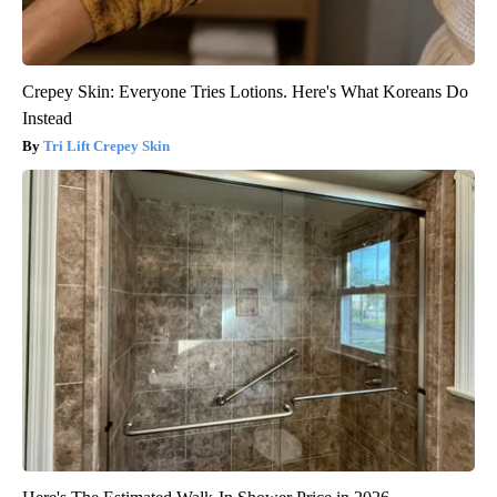
Crepey Skin: Everyone Tries Lotions. Here's What Koreans Do
Instead
Tri Lift Crepey Skin