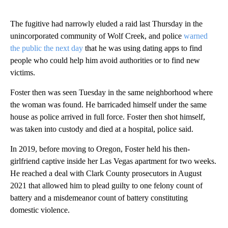
The fugitive had narrowly eluded a raid last Thursday in the
unincorporated community of Wolf Creek, and police
warned
the public the next day
that he was using dating apps to find
people who could help him avoid authorities or to find new
victims.
Foster then was seen Tuesday in the same neighborhood where
the woman was found. He barricaded himself under the same
house as police arrived in full force. Foster then shot himself,
was taken into custody and died at a hospital, police said.
In 2019, before moving to Oregon, Foster held his then-
girlfriend captive inside her Las Vegas apartment for two weeks.
He reached a deal with Clark County prosecutors in August
2021 that allowed him to plead guilty to one felony count of
battery and a misdemeanor count of battery constituting
domestic violence.