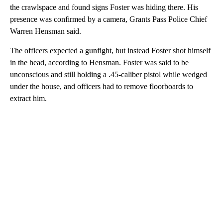
the crawlspace and found signs Foster was hiding there. His
presence was confirmed by a camera, Grants Pass Police Chief
Warren Hensman said.
The officers expected a gunfight, but instead Foster shot himself
in the head, according to Hensman. Foster was said to be
unconscious and still holding a .45-caliber pistol while wedged
under the house, and officers had to remove floorboards to
extract him.