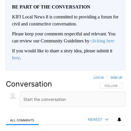
BE PART OF THE CONVERSATION
KIFI Local News 8 is committed to providing a forum for
civil and constructive conversation.
Please keep your comments respectful and relevant. You
can review our Community Guidelines by
clicking here
If you would like to share a story idea, please submit it
here
.
LOG IN
|
SIGN UP
Conversation
FOLLOW THIS CO
FOLLOW
NEWEST
ALL COMMENTS
All Comments