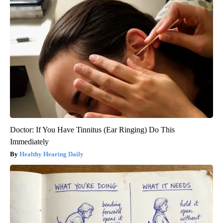
Doctor: If You Have Tinnitus (Ear Ringing) Do This
Immediately
Healthy Hearing Daily