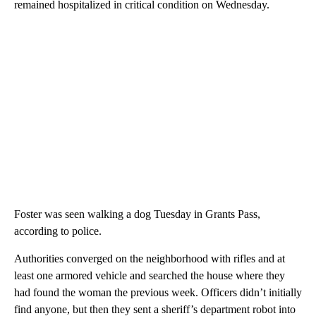
remained hospitalized in critical condition on Wednesday.
Foster was seen walking a dog Tuesday in Grants Pass,
according to police.
Authorities converged on the neighborhood with rifles and at
least one armored vehicle and searched the house where they
had found the woman the previous week. Officers didn’t initially
find anyone, but then they sent a sheriff’s department robot into