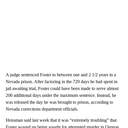
A judge sentenced Foster to between one and 2 1/2 years in a
Nevada prison. After factoring in the 729 days he had spent in
jail awaiting trial, Foster could have been made to serve almost
200 additional days under the maximum sentence. Instead, he
was released the day he was brought to prison, according to
Nevada corrections department officials.
Hensman said last week that it was “extremely troubling” that
Foster wound up being sought for attempted murder in Oregon