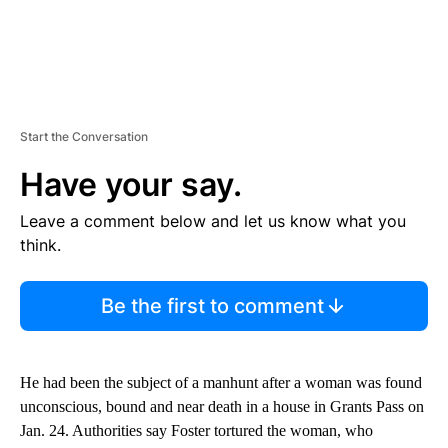
Start the Conversation
Have your say.
Leave a comment below and let us know what you
think.
Be the first to comment
He had been the subject of a manhunt after a woman was found
unconscious, bound and near death in a house in Grants Pass on
Jan. 24. Authorities say Foster tortured the woman, who