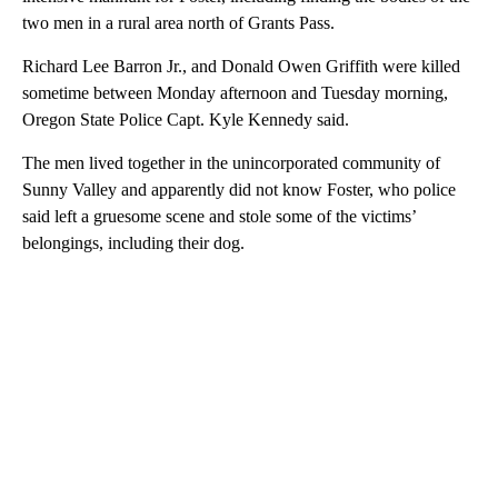
two men in a rural area north of Grants Pass.
Richard Lee Barron Jr., and Donald Owen Griffith were killed
sometime between Monday afternoon and Tuesday morning,
Oregon State Police Capt. Kyle Kennedy said.
The men lived together in the unincorporated community of
Sunny Valley and apparently did not know Foster, who police
said left a gruesome scene and stole some of the victims’
belongings, including their dog.
A
D
V
E
R
TI
S
E
M
E
N
T