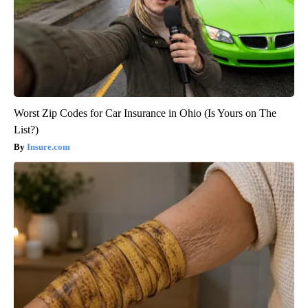
Worst Zip Codes for Car Insurance in Ohio (Is Yours on The
List?)
Insure.com