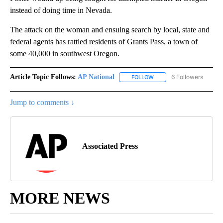
instead of doing time in Nevada.
The attack on the woman and ensuing search by local, state and
federal agents has rattled residents of Grants Pass, a town of
some 40,000 in southwest Oregon.
Article Topic Follows:
AP National
6 Followers
FOLLOW
FOLLOW "AP NATIONAL" T
Jump to comments ↓
Associated Press
MORE NEWS