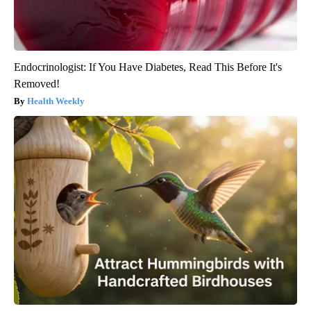
Endocrinologist: If You Have Diabetes, Read This Before It's
Removed!
Health Weekly