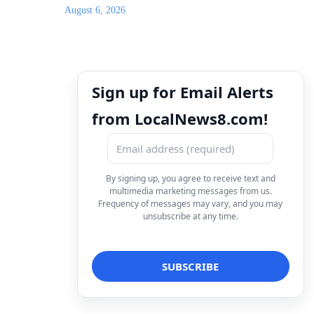
August 6, 2026
Sign up for Email Alerts
from LocalNews8.com!
By signing up, you agree to receive text and
multimedia marketing messages from us.
Frequency of messages may vary, and you may
unsubscribe at any time.