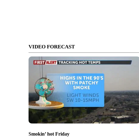
VIDEO FORECAST
Smokin’ hot Friday