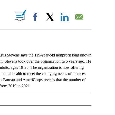
ABOUT NEW PAGES ON "".
Facebook
X
LinkedIn
Email
s Stevens says the 119-year-old nonprofit long known
ng. Stevens took over the organization two years ago. He
dults, ages 18-25. The organization is now offering
 mental health to meet the changing needs of mentees
sus Bureau and AmeriCorps reveals that the number of
from 2019 to 2021.
L" TO RECEIVE NOTIFICATIONS ABOUT NEW PAGES ON "AP NATIONAL".