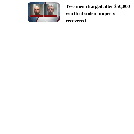
Two men charged after $50,000
worth of stolen property
recovered