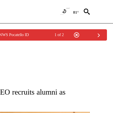
81°
 NWS Pocatello ID
1 of 2
ATIONS ABOUT NEW PAGES ON "AP NATIONAL".
EO recruits alumni as