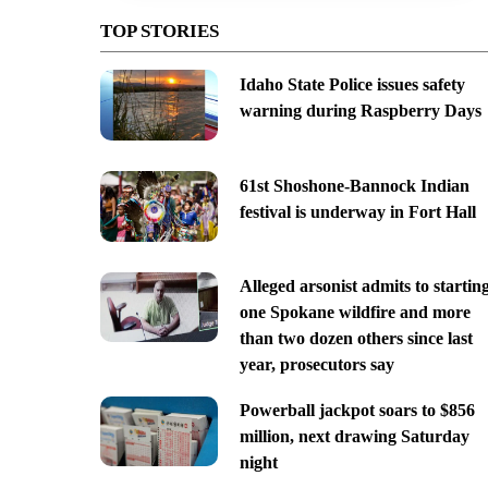
TOP STORIES
Idaho State Police issues safety
warning during Raspberry Days
61st Shoshone-Bannock Indian
festival is underway in Fort Hall
Alleged arsonist admits to startin
one Spokane wildfire and more
than two dozen others since last
year, prosecutors say
Powerball jackpot soars to $856
million, next drawing Saturday
night