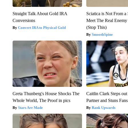
Straight Talk About Gold IRA
Sciatica is Not From a
Conversions
Meet The Real Enemy o
(Stop This)
Convert IRA to Physical Gold
SmoothSpine
Greta Thunberg's House Shocks The
Caitlin Clark Steps o
Whole World, The Proof in pics
Partner and Stuns Fans
Stars Are Made
Rank Upwards