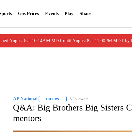
Sports
Gas Prices
Events
Play
Share
ssued August 6 at 10:14AM MDT until August 8 at 11:00PM MDT by
AP National
6 Followers
FOLLOW
FOLLOW "AP NATIONAL" TO RECEIVE NOTIFIC
Q&A: Big Brothers Big Sisters C
mentors