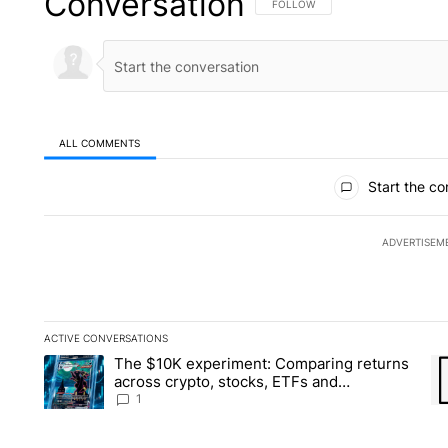
Conversation
FOLLOW THIS CONVERSATION TO 
FOLLOW
ALL COMMENTS
All Comments
Start the co
ADVERTISEM
ACTIVE CONVERSATIONS
The following is a list of the most commented articles in the la
The $10K experiment: Comparing returns
A trending article titled "The $10K experiment: Comparing re
A 
across crypto, stocks, ETFs and
collectibles - Local News 8
1