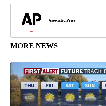
Associated Press
MORE NEWS
g