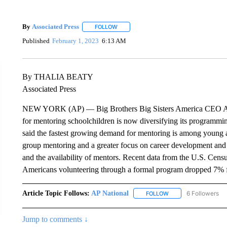
By
Associated Press
FOLLOW
FOLLOW "" TO RECEIVE NOTIFICATIONS 
Published
February 1, 2023
6:13 AM
By THALIA BEATY
Associated Press
NEW YORK (AP) — Big Brothers Big Sisters America CEO Arti
for mentoring schoolchildren is now diversifying its programmi
said the fastest growing demand for mentoring is among young a
group mentoring and a greater focus on career development and
and the availability of mentors. Recent data from the U.S. Cen
Americans volunteering through a formal program dropped 7% 
Article Topic Follows:
AP National
6 Followers
FOLLOW
FOLLOW "AP NATIONA
Jump to comments ↓