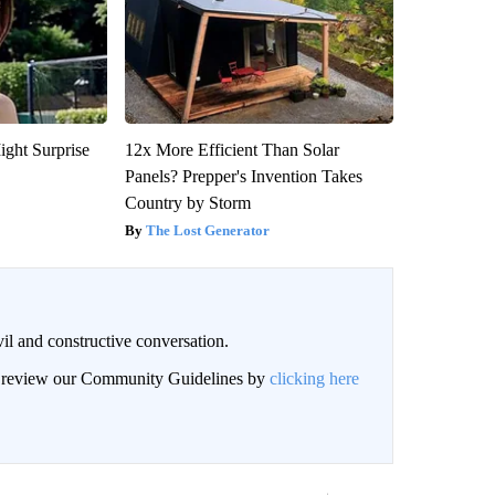
ight Surprise
12x More Efficient Than Solar
Panels? Prepper's Invention Takes
Country by Storm
The Lost Generator
il and constructive conversation.
an review our Community Guidelines by
clicking here