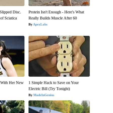
 Slipped Disc.
Protein Isn't Enough - Here's What
f Sciatica
Really Builds Muscle After 60
ApexLabs
ut With Her New
1 Simple Hack to Save on Your
Electric Bill (Try Tonight)
MadeInGenius