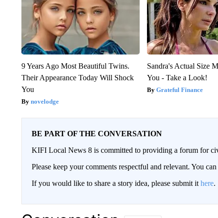
9 Years Ago Most Beautiful Twins.
Sandra's Actual Size M
Their Appearance Today Will Shock
You - Take a Look!
You
Grateful Finance
novelodge
BE PART OF THE CONVERSATION
KIFI Local News 8 is committed to providing a forum for civ
Please keep your comments respectful and relevant. You c
If you would like to share a story idea, please submit it
here
.