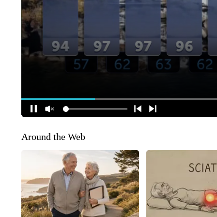
Around the Web