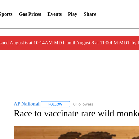
Sports
Gas Prices
Events
Play
Share
ssued August 6 at 10:14AM MDT until August 8 at 11:00PM MDT by
AP National
6 Followers
FOLLOW
FOLLOW "AP NATIONAL" TO RECEIVE NOTIFIC
Race to vaccinate rare wild monk