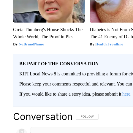
Greta Thunberg's House Shocks The
Diabetes is Not From 
Whole World, The Proof in Pics
The #1 Enemy of Diab
NoBrandName
Health Frontline
BE PART OF THE CONVERSATION
KIFI Local News 8 is committed to providing a forum for civ
Please keep your comments respectful and relevant. You c
If you would like to share a story idea, please submit it
here
.
Conversation
FOLLOW THIS CONVERSATION TO 
FOLLOW