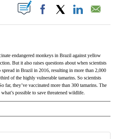
ABOUT NEW PAGES ON "".
Facebook
X
LinkedIn
Email
nate endangered monkeys in Brazil against yellow
tion. But it also raises questions about when scientists
 spread in Brazil in 2016, resulting in more than 2,000
third of the highly vulnerable tamarins. So scientists
o far, they’ve vaccinated more than 300 tamarins. The
w what’s possible to save threatened wildlife.
L" TO RECEIVE NOTIFICATIONS ABOUT NEW PAGES ON "AP NATIONAL".