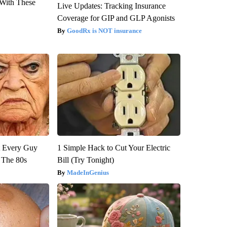
With These
Live Updates: Tracking Insurance
Coverage for GIP and GLP Agonists
GoodRx is NOT insurance
ut Every Guy
1 Simple Hack to Cut Your Electric
 The 80s
Bill (Try Tonight)
MadeInGenius