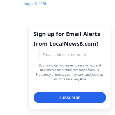
August 6, 2026
Sign up for Email Alerts
from LocalNews8.com!
By signing up, you agree to receive text and
multimedia marketing messages from us.
Frequency of messages may vary, and you may
unsubscribe at any time.