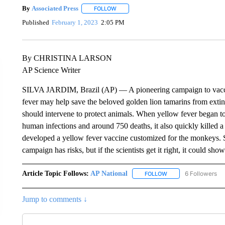
By
Associated Press
FOLLOW
FOLLOW "" TO RECEIVE NOTIFICATIONS 
Published
February 1, 2023
2:05 PM
By CHRISTINA LARSON
AP Science Writer
SILVA JARDIM, Brazil (AP) — A pioneering campaign to vacci
fever may help save the beloved golden lion tamarins from extinc
should intervene to protect animals. When yellow fever began to
human infections and around 750 deaths, it also quickly killed a 
developed a yellow fever vaccine customized for the monkeys. S
campaign has risks, but if the scientists get it right, it could sho
Article Topic Follows:
AP National
6 Followers
FOLLOW
FOLLOW "AP NATIONA
Jump to comments ↓