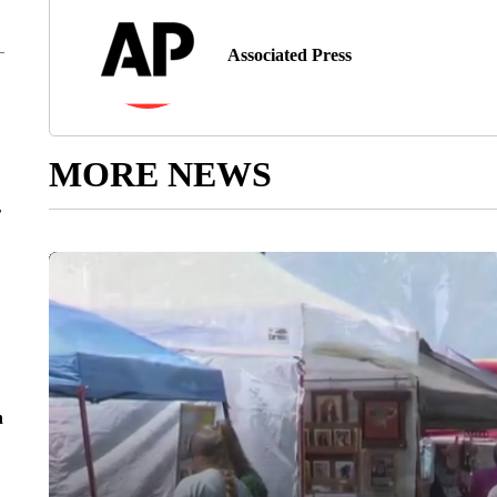
Associated Press
MORE NEWS
r
n