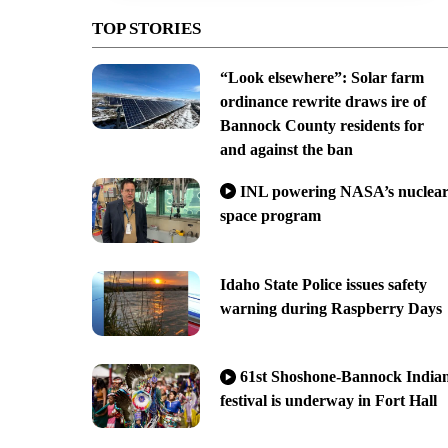
TOP STORIES
“Look elsewhere”: Solar farm
ordinance rewrite draws ire of
Bannock County residents for
and against the ban
INL powering NASA’s nuclea
space program
Idaho State Police issues safety
warning during Raspberry Days
61st Shoshone-Bannock India
festival is underway in Fort Hall