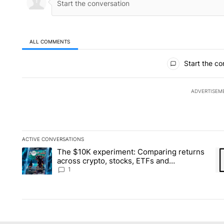
ALL COMMENTS
All Comments
Start the co
ADVERTISEM
ACTIVE CONVERSATIONS
The following is a list of the most commented articles in the la
The $10K experiment: Comparing returns
A trending article titled "The $10K experiment: Comparing re
A 
across crypto, stocks, ETFs and
collectibles - Local News 8
1