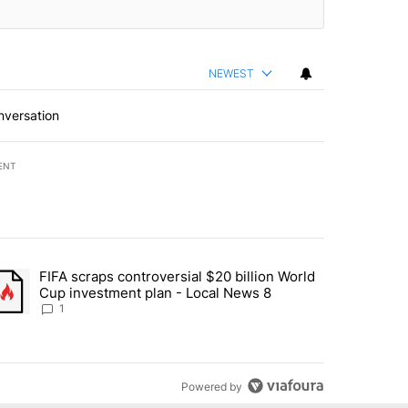
NEWEST
nversation
ENT
st 7 days.
FIFA scraps controversial $20 billion World
turns across crypto, stocks, ETFs and collectibles - Local News 8" w
trending article titled "FIFA scraps controversial $20 billion World 
Cup investment plan - Local News 8
1
Powered by