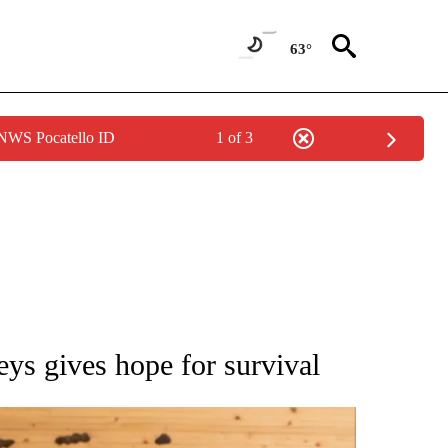
63°
 NWS Pocatello ID
1 of 3
ATIONS ABOUT NEW PAGES ON "AP NATIONAL".
eys gives hope for survival