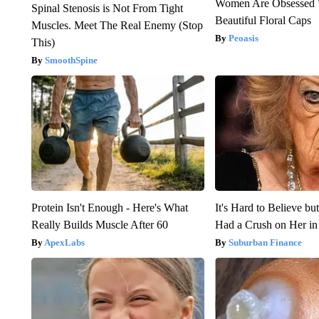
Women Are Obsessed 
Spinal Stenosis is Not From Tight
Beautiful Floral Caps
Muscles. Meet The Real Enemy (Stop
Peoasis
This)
SmoothSpine
Protein Isn't Enough - Here's What
It's Hard to Believe b
Really Builds Muscle After 60
Had a Crush on Her in
ApexLabs
Suburban Finance