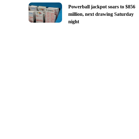
Powerball jackpot soars to $856
million, next drawing Saturday
night