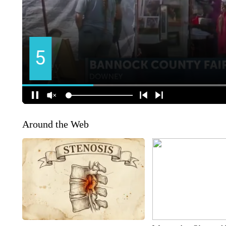
Around the Web