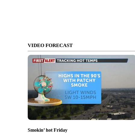
VIDEO FORECAST
Smokin’ hot Friday