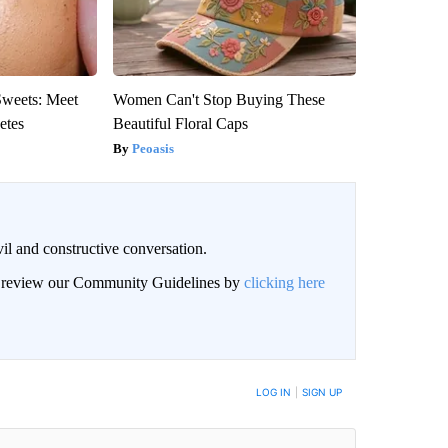
Sweets: Meet
Women Can't Stop Buying These
etes
Beautiful Floral Caps
Peoasis
il and constructive conversation.
an review our Community Guidelines by
clicking here
BE NOTIFIED WHEN NEW COMMENTS ARE POSTED
LOG IN
|
SIGN UP