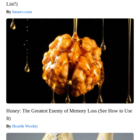
List?)
Insure.com
Honey: The Greatest Enemy of Memory Loss (See How to Use
It)
Health Weekly