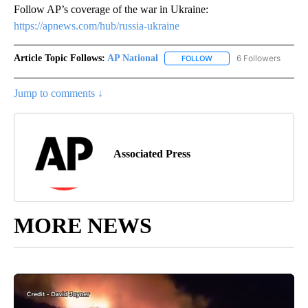
Follow AP’s coverage of the war in Ukraine:
https://apnews.com/hub/russia-ukraine
Article Topic Follows:
AP National
6 Followers
FOLLOW
FOLLOW "AP NATIONAL" T
Jump to comments ↓
Associated Press
MORE NEWS