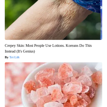
Crepey Skin: Most People Use Lotions. Koreans Do This
Instead (It's Genius)
Tri Lift