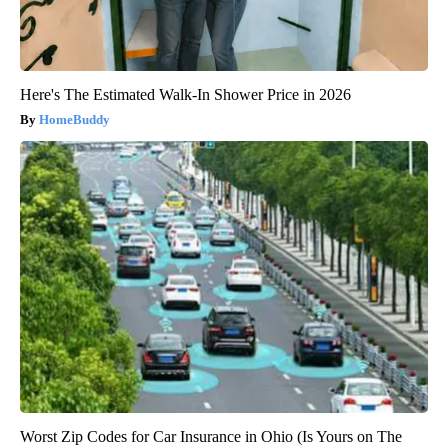
Here's The Estimated Walk-In Shower Price in 2026
HomeBuddy
Worst Zip Codes for Car Insurance in Ohio (Is Yours on The