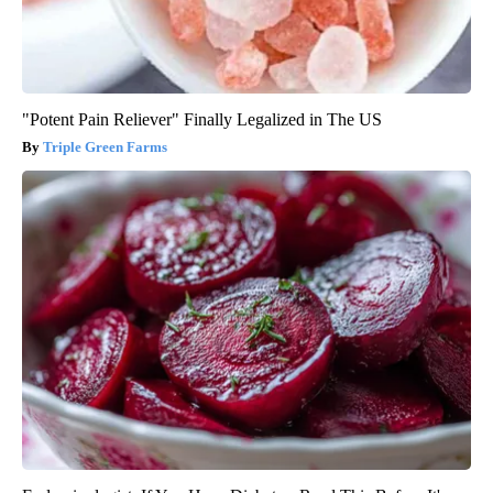
"Potent Pain Reliever" Finally Legalized in The US
Triple Green Farms