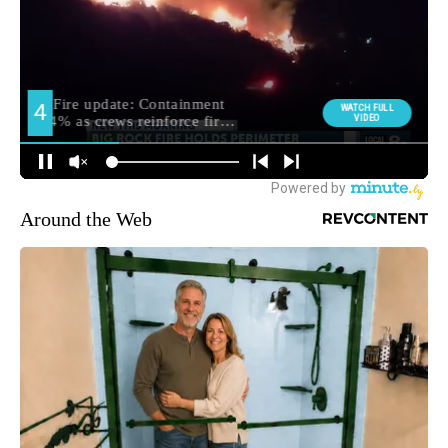
Around the Web