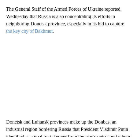
The General Staff of the Armed Forces of Ukraine reported
Wednesday that Russia is also concentrating its efforts in
neighboring Donetsk province, especially in its bid to capture
the key city of Bakhmut
.
Donetsk and Luhansk provinces make up the Donbas, an
industrial region bordering Russia that President Vladimir Putin
identified as a goal for takeover from the war’s outset and where