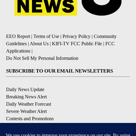
EEO Report
|
Terms of Use
|
Privacy Policy
|
Community
Guidelines
|
About Us
|
KIFI-TV FCC Public File
|
FCC
Applications
|
Do Not Sell My Personal Information
SUBSCRIBE TO OUR EMAIL NEWSLETTERS
Daily News Update
Breaking News Alert
Daily Weather Forecast
Severe Weather Alert
Contests and Promotions
DOWNLOAD OUR APPS