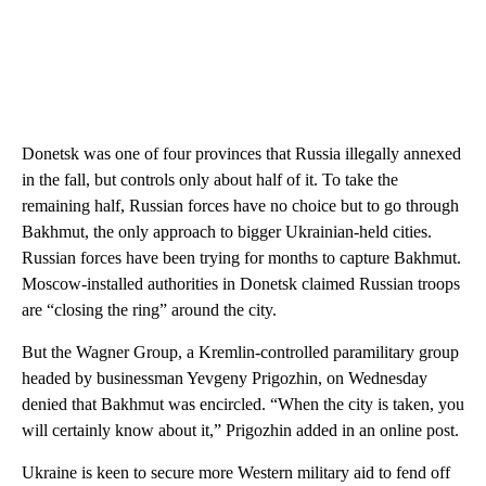
Donetsk was one of four provinces that Russia illegally annexed
in the fall, but controls only about half of it. To take the
remaining half, Russian forces have no choice but to go through
Bakhmut, the only approach to bigger Ukrainian-held cities.
Russian forces have been trying for months to capture Bakhmut.
Moscow-installed authorities in Donetsk claimed Russian troops
are “closing the ring” around the city.
But the Wagner Group, a Kremlin-controlled paramilitary group
headed by businessman Yevgeny Prigozhin, on Wednesday
denied that Bakhmut was encircled. “When the city is taken, you
will certainly know about it,” Prigozhin added in an online post.
Ukraine is keen to secure more Western military aid to fend off