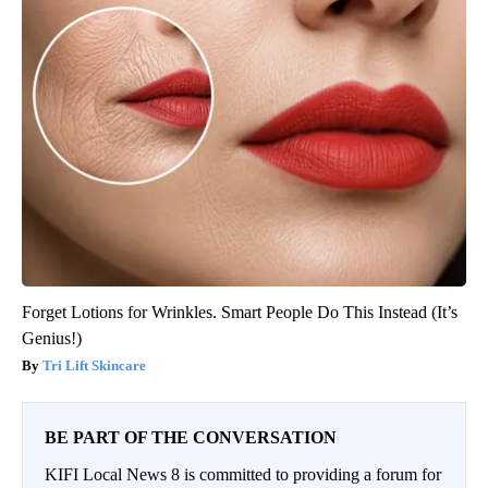
Forget Lotions for Wrinkles. Smart People Do This Instead (It’s
Genius!)
Tri Lift Skincare
BE PART OF THE CONVERSATION
KIFI Local News 8 is committed to providing a forum for