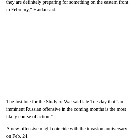
they are definitely preparing for something on the eastern front
in February,” Haidai said.
The Institute for the Study of War said late Tuesday that “an
imminent Russian offensive in the coming months is the most
likely course of action.”
A new offensive might coincide with the invasion anniversary
on Feb. 24.