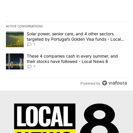
ACTIVE CONVERSATIONS
The following is a list of the most commented articles in the last 7
A trending article titled "Solar power, senior care, and 4 other 
Solar power, senior care, and 4 other sectors
targeted by Portugal’s Golden Visa funds - Local
News 8
1
A trending article titled "These 4 companies cash in every summe
These 4 companies cash in every summer, and
their stocks have followed - Local News 8
1
Powered by