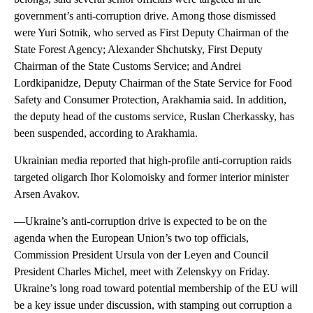
government’s anti-corruption drive. Among those dismissed
were Yuri Sotnik, who served as First Deputy Chairman of the
State Forest Agency; Alexander Shchutsky, First Deputy
Chairman of the State Customs Service; and Andrei
Lordkipanidze, Deputy Chairman of the State Service for Food
Safety and Consumer Protection, Arakhamia said. In addition,
the deputy head of the customs service, Ruslan Cherkassky, has
been suspended, according to Arakhamia.
Ukrainian media reported that high-profile anti-corruption raids
targeted oligarch Ihor Kolomoisky and former interior minister
Arsen Avakov.
—Ukraine’s anti-corruption drive is expected to be on the
agenda when the European Union’s two top officials,
Commission President Ursula von der Leyen and Council
President Charles Michel, meet with Zelenskyy on Friday.
Ukraine’s long road toward potential membership of the EU will
be a key issue under discussion, with stamping out corruption a