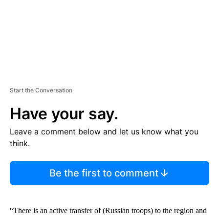
Start the Conversation
Have your say.
Leave a comment below and let us know what you
think.
Be the first to comment
“There is an active transfer of (Russian troops) to the region and