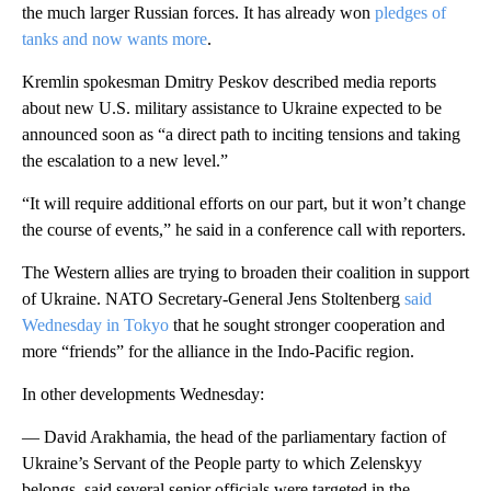
the much larger Russian forces. It has already won
pledges of
tanks and now wants more
.
Kremlin spokesman Dmitry Peskov described media reports
about new U.S. military assistance to Ukraine expected to be
announced soon as “a direct path to inciting tensions and taking
the escalation to a new level.”
“It will require additional efforts on our part, but it won’t change
the course of events,” he said in a conference call with reporters.
The Western allies are trying to broaden their coalition in support
of Ukraine. NATO Secretary-General Jens Stoltenberg
said
Wednesday in Tokyo
that he sought stronger cooperation and
more “friends” for the alliance in the Indo-Pacific region.
In other developments Wednesday:
— David Arakhamia, the head of the parliamentary faction of
Ukraine’s Servant of the People party to which Zelenskyy
belongs, said several senior officials were targeted in the