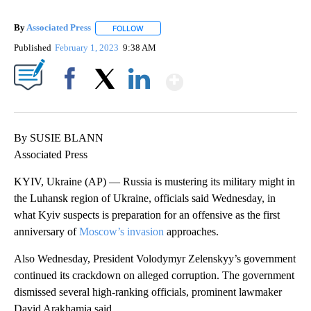
By
Associated Press
FOLLOW
FOLLOW "" TO RECEIVE NOTIFICATIONS ABOU
Published
February 1, 2023
9:38 AM
Show More
Facebook
X
LinkedIn
By SUSIE BLANN
Associated Press
KYIV, Ukraine (AP) — Russia is mustering its military might in
the Luhansk region of Ukraine, officials said Wednesday, in
what Kyiv suspects is preparation for an offensive as the first
anniversary of
Moscow’s invasion
approaches.
Also Wednesday, President Volodymyr Zelenskyy’s government
continued its crackdown on alleged corruption. The government
dismissed several high-ranking officials, prominent lawmaker
David Arakhamia said.