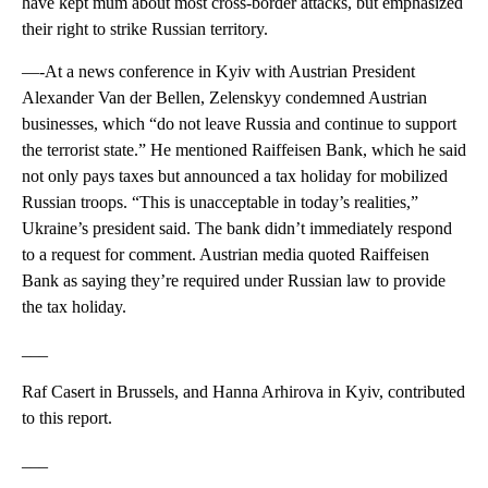
have kept mum about most cross-border attacks, but emphasized
their right to strike Russian territory.
—-At a news conference in Kyiv with Austrian President
Alexander Van der Bellen, Zelenskyy condemned Austrian
businesses, which “do not leave Russia and continue to support
the terrorist state.” He mentioned Raiffeisen Bank, which he said
not only pays taxes but announced a tax holiday for mobilized
Russian troops. “This is unacceptable in today’s realities,”
Ukraine’s president said. The bank didn’t immediately respond
to a request for comment. Austrian media quoted Raiffeisen
Bank as saying they’re required under Russian law to provide
the tax holiday.
___
Raf Casert in Brussels, and Hanna Arhirova in Kyiv, contributed
to this report.
___