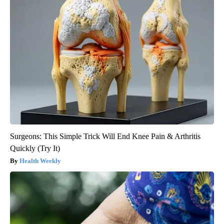
Surgeons: This Simple Trick Will End Knee Pain & Arthritis
Quickly (Try It)
Health Weekly