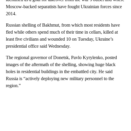
Moscow-backed separatists have fought Ukrainian forces since
2014.
Russian shelling of Bakhmut, from which most residents have
fled while others spend much of their time in cellars, killed at
least five civilians and wounded 10 on Tuesday, Ukraine’s
presidential office said Wednesday.
The regional governor of Donetsk, Pavlo Kyrylenko, posted
images of the aftermath of the shelling, showing huge black
holes in residential buildings in the embattled city. He said
Russia is “actively deploying new military personnel to the
region.”