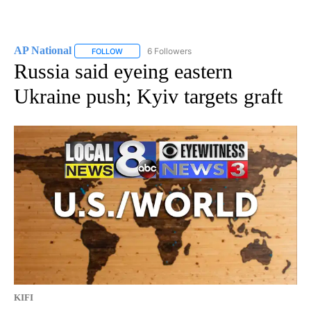
AP National
6 Followers
FOLLOW
FOLLOW "AP NATIONAL" TO RECEIVE NOTIFICATIO
Russia said eyeing eastern
Ukraine push; Kyiv targets graft
KIFI