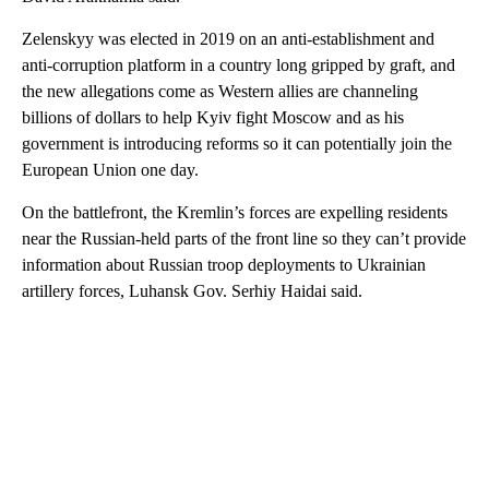
Zelenskyy was elected in 2019 on an anti-establishment and
anti-corruption platform in a country long gripped by graft, and
the new allegations come as Western allies are channeling
billions of dollars to help Kyiv fight Moscow and as his
government is introducing reforms so it can potentially join the
European Union one day.
On the battlefront, the Kremlin’s forces are expelling residents
near the Russian-held parts of the front line so they can’t provide
information about Russian troop deployments to Ukrainian
artillery forces, Luhansk Gov. Serhiy Haidai said.
A
D
V
E
R
TI
S
E
M
E
N
T