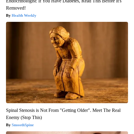
Endocrinologist: If You Have Diabetes, Read This Before It's
Removed!
Health Weekly
Spinal Stenosis is Not From "Getting Older". Meet The Real
Enemy (Stop This)
SmoothSpine