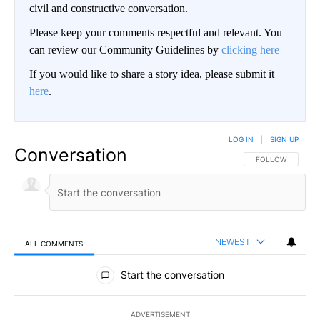
civil and constructive conversation.
Please keep your comments respectful and relevant. You
can review our Community Guidelines by
clicking here
If you would like to share a story idea, please submit it
here
.
LOG IN
|
SIGN UP
Conversation
FOLLOW THIS CO
FOLLOW
NEWEST
ALL COMMENTS
All Comments
Start the conversation
ADVERTISEMENT