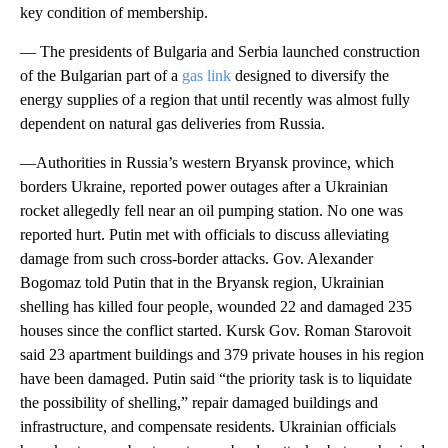
key condition of membership.
— The presidents of Bulgaria and Serbia launched construction
of the Bulgarian part of a
gas link
designed to diversify the
energy supplies of a region that until recently was almost fully
dependent on natural gas deliveries from Russia.
—Authorities in Russia’s western Bryansk province, which
borders Ukraine, reported power outages after a Ukrainian
rocket allegedly fell near an oil pumping station. No one was
reported hurt. Putin met with officials to discuss alleviating
damage from such cross-border attacks. Gov. Alexander
Bogomaz told Putin that in the Bryansk region, Ukrainian
shelling has killed four people, wounded 22 and damaged 235
houses since the conflict started. Kursk Gov. Roman Starovoit
said 23 apartment buildings and 379 private houses in his region
have been damaged. Putin said “the priority task is to liquidate
the possibility of shelling,” repair damaged buildings and
infrastructure, and compensate residents. Ukrainian officials