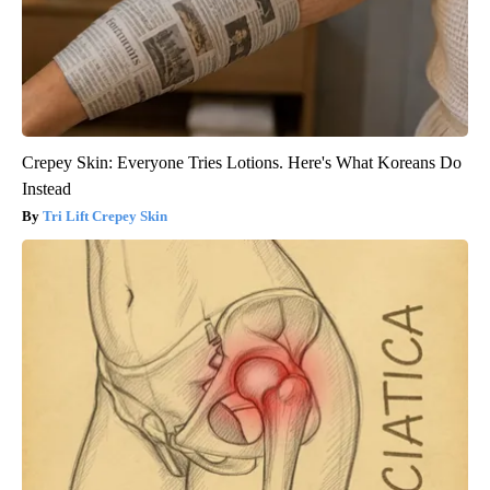
Crepey Skin: Everyone Tries Lotions. Here's What Koreans Do
Instead
Tri Lift Crepey Skin