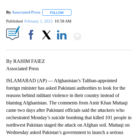
By
Associated Press
FOLLOW
FOLLOW "" TO RECEIVE NOTIFICATIONS ABOU
Published
February 1, 2023
10:58 AM
Show More
Facebook
X
LinkedIn
By RAHIM FAIEZ
Associated Press
ISLAMABAD (AP) — Afghanistan’s Taliban-appointed
foreign minister has asked Pakistani authorities to look for the
reasons behind militant violence in their country instead of
blaming Afghanistan. The comments from Amir Khan Muttaqi
came two days after Pakistani officials said the attackers who
orchestrated Monday’s suicide bombing that killed 101 people in
northwest Pakistan staged the attack on Afghan soil. Muttaqi on
Wednesday asked Pakistan’s government to launch a serious