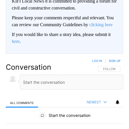
KIFI Local News 8 is committed to providing a forum for
civil and constructive conversation.
Please keep your comments respectful and relevant. You
can review our Community Guidelines by
clicking here
If you would like to share a story idea, please submit it
here
.
LOG IN
|
SIGN UP
Conversation
FOLLOW THIS CO
FOLLOW
NEWEST
ALL COMMENTS
All Comments
Start the conversation