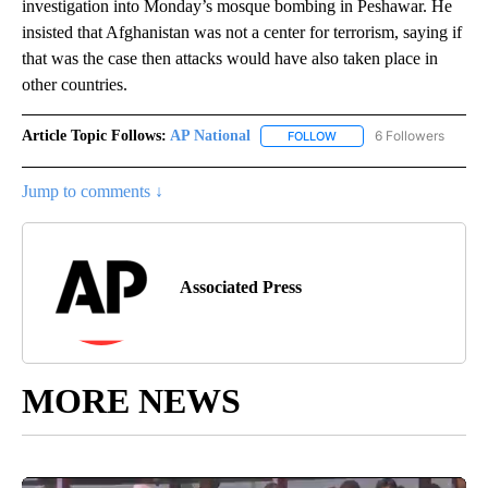
investigation into Monday’s mosque bombing in Peshawar. He
insisted that Afghanistan was not a center for terrorism, saying if
that was the case then attacks would have also taken place in
other countries.
Article Topic Follows:
AP National
6 Followers
FOLLOW
FOLLOW "AP NATIONAL" T
Jump to comments ↓
Associated Press
MORE NEWS