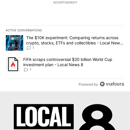
ADVERTISEMENT
ACTIVE CONVERSATIONS
The following is a list of the most commented articles in the last 7
A trending article titled "The $10K experiment: Comparing return
The $10K experiment: Comparing returns across
crypto, stocks, ETFs and collectibles - Local News
8
1
A trending article titled "FIFA scraps controversial $20 billion 
FIFA scraps controversial $20 billion World Cup
investment plan - Local News 8
1
Powered by