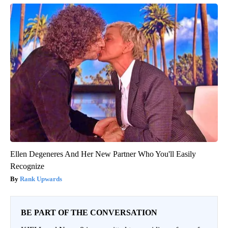
Ellen Degeneres And Her New Partner Who You'll Easily
Recognize
Rank Upwards
BE PART OF THE CONVERSATION