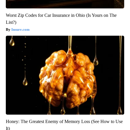
Worst Zip Codes for Car Insurance in Ohio (Is Yours on The
List?)
Insure.com
Honey: The Greatest Enemy of Memory Loss (See How to Use
It)