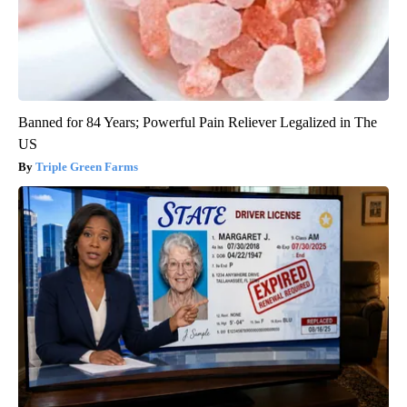
Banned for 84 Years; Powerful Pain Reliever Legalized in The
US
Triple Green Farms