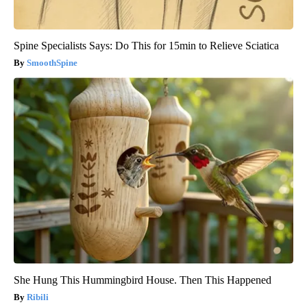
Spine Specialists Says: Do This for 15min to Relieve Sciatica
SmoothSpine
She Hung This Hummingbird House. Then This Happened
Ribili