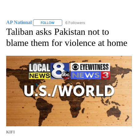
AP National
6 Followers
FOLLOW
FOLLOW "AP NATIONAL" TO RECEIVE NOTIFICATIO
Taliban asks Pakistan not to
blame them for violence at home
KIFI