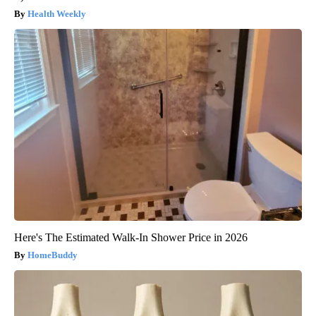
Health Weekly
Here's The Estimated Walk-In Shower Price in 2026
HomeBuddy