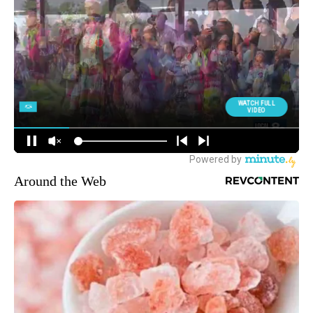
Around the Web