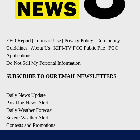
EEO Report
|
Terms of Use
|
Privacy Policy
|
Community
Guidelines
|
About Us
|
KIFI-TV FCC Public File
|
FCC
Applications
|
Do Not Sell My Personal Information
SUBSCRIBE TO OUR EMAIL NEWSLETTERS
Daily News Update
Breaking News Alert
Daily Weather Forecast
Severe Weather Alert
Contests and Promotions
DOWNLOAD OUR APPS