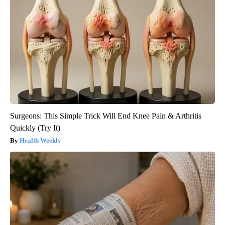
Surgeons: This Simple Trick Will End Knee Pain & Arthritis
Quickly (Try It)
Health Weekly