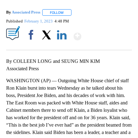
By
Associated Press
FOLLOW
FOLLOW "" TO RECEIVE NOTIFICATIONS ABOU
Published
February 1, 2023
4:48 PM
Show More
Facebook
X
LinkedIn
By COLLEEN LONG and SEUNG MIN KIM
Associated Press
WASHINGTON (AP) — Outgoing White House chief of staff
Ron Klain burst into tears Wednesday as he talked about his
boss, President Joe Biden, and his decades of work with him.
The East Room was packed with White House staff, aides and
Cabinet members there to send off Klain, a Biden loyalist who
has worked for the president off and on for 36 years. Klain said,
“This is the best job I’ve ever had” as the president beamed from
the sidelines. Klain said Biden has been a leader, a teacher and a