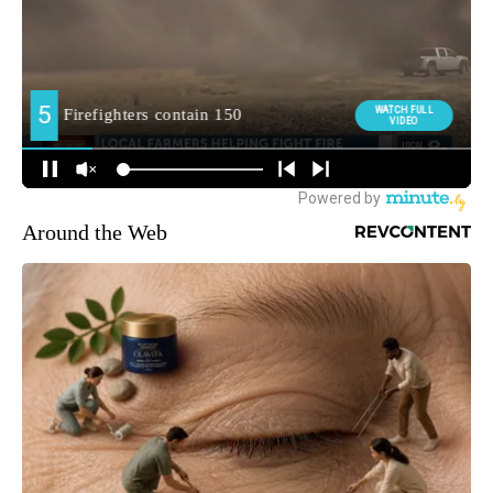
Around the Web