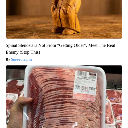
Spinal Stenosis is Not From "Getting Older". Meet The Real
Enemy (Stop This)
SmoothSpine