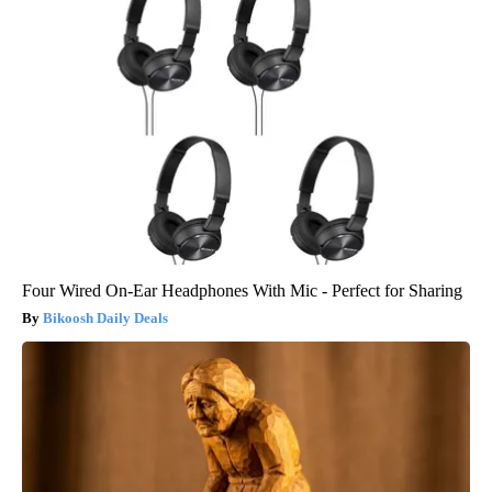
Four Wired On-Ear Headphones With Mic - Perfect for Sharing
Bikoosh Daily Deals