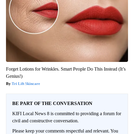
Forget Lotions for Wrinkles. Smart People Do This Instead (It’s
Genius!)
Tri Lift Skincare
BE PART OF THE CONVERSATION
KIFI Local News 8 is committed to providing a forum for
civil and constructive conversation.
Please keep your comments respectful and relevant. You