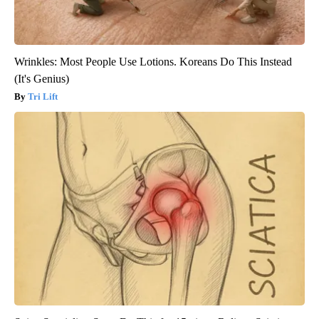
Wrinkles: Most People Use Lotions. Koreans Do This Instead
(It's Genius)
Tri Lift