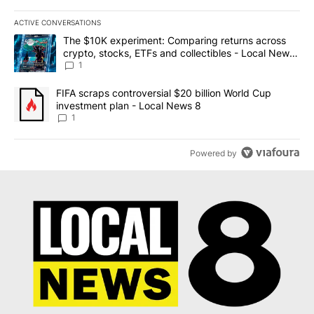
ACTIVE CONVERSATIONS
The following is a list of the most commented articles in the last 7
A trending article titled "The $10K experiment: Comparing return
The $10K experiment: Comparing returns across
crypto, stocks, ETFs and collectibles - Local News
8
1
A trending article titled "FIFA scraps controversial $20 billion 
FIFA scraps controversial $20 billion World Cup
investment plan - Local News 8
1
Powered by