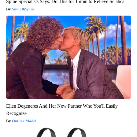
Spine Specialists Says: Do This for 15min to Relieve Sciatica
SmoothSpine
Ellen Degeneres And Her New Partner Who You'll Easily
Recognize
Outlier Model