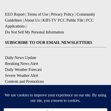
EEO Report
|
Terms of Use
|
Privacy Policy
|
Community
Guidelines
|
About Us
|
KIFI-TV FCC Public File
|
FCC
Applications
|
Do Not Sell My Personal Information
SUBSCRIBE TO OUR EMAIL NEWSLETTERS
Daily News Update
Breaking News Alert
Daily Weather Forecast
Severe Weather Alert
Contests and Promotions
DOWNLOAD OUR APPS
Available for iOS and Android