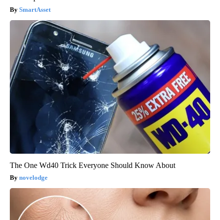
SmartAsset
The One Wd40 Trick Everyone Should Know About
novelodge