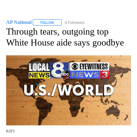
AP National
6 Followers
FOLLOW
FOLLOW "AP NATIONAL" TO RECEIVE NOTIFICATIO
Through tears, outgoing top
White House aide says goodbye
KIFI