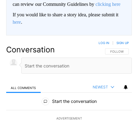
can review our Community Guidelines by
clicking here
If you would like to share a story idea, please submit it
here
.
LOG IN
|
SIGN UP
Conversation
FOLLOW THIS CO
FOLLOW
NEWEST
ALL COMMENTS
All Comments
Start the conversation
ADVERTISEMENT