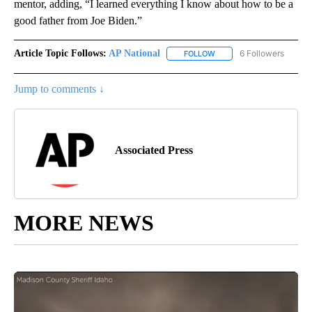
mentor, adding, “I learned everything I know about how to be a
good father from Joe Biden.”
Article Topic Follows:
AP National
6 Followers
FOLLOW
FOLLOW "AP NATIONAL" T
Jump to comments ↓
Associated Press
MORE NEWS