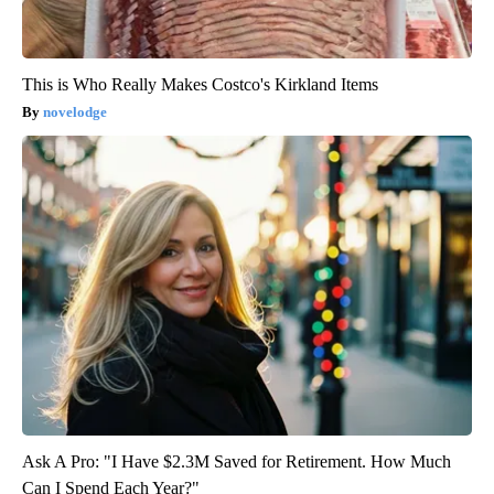
This is Who Really Makes Costco's Kirkland Items
novelodge
Ask A Pro: "I Have $2.3M Saved for Retirement. How Much
Can I Spend Each Year?"