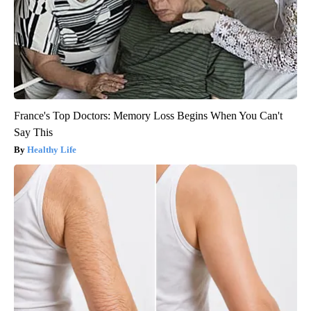
France's Top Doctors: Memory Loss Begins When You Can't
Say This
Healthy Life