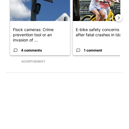
Flock cameras: Crime
E-bike safety concerns gro
prevention tool or an
after fatal crashes in Idah...
invasion of ...
4 comments
1 comment
ADVERTISEMENT