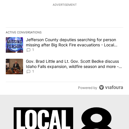
ADVERTISEMENT
ACTIVE CONVERSATIONS
The following is a list of the most commented articles in the last 7
A trending article titled "Jefferson County deputies searching fo
Jefferson County deputies searching for person
missing after Big Rock Fire evacuations - Local
News 8
1
A trending article titled "Gov. Brad Little and Lt. Gov. Scott Be
Gov. Brad Little and Lt. Gov. Scott Bedke discuss
Idaho Falls expansion, wildfire season and more -
Local News 8
1
Powered by