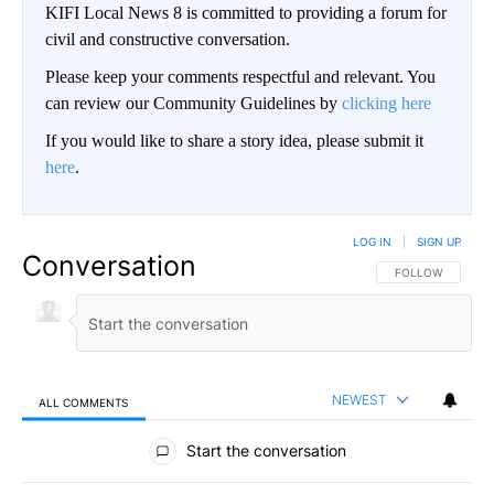
KIFI Local News 8 is committed to providing a forum for
civil and constructive conversation.
Please keep your comments respectful and relevant. You
can review our Community Guidelines by
clicking here
If you would like to share a story idea, please submit it
here
.
LOG IN
|
SIGN UP
Conversation
FOLLOW THIS CO
FOLLOW
NEWEST
ALL COMMENTS
All Comments
Start the conversation