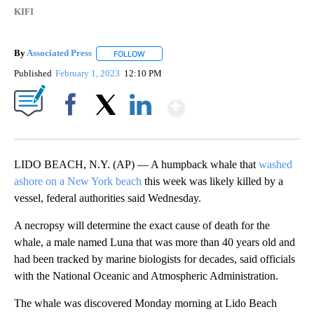
KIFI
By
Associated Press
FOLLOW
FOLLOW "" TO RECEIVE NOTIFICATIONS ABOU
Published
February 1, 2023
12:10 PM
Show More
Facebook
X
LinkedIn
LIDO BEACH, N.Y. (AP) — A humpback whale that
washed
ashore on a New York beach
this week was likely killed by a
vessel, federal authorities said Wednesday.
A necropsy will determine the exact cause of death for the
whale, a male named Luna that was more than 40 years old and
had been tracked by marine biologists for decades, said officials
with the National Oceanic and Atmospheric Administration.
The whale was discovered Monday morning at Lido Beach