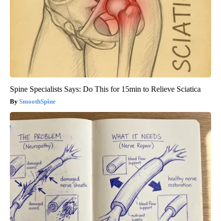
Spine Specialists Says: Do This for 15min to Relieve Sciatica
SmoothSpine