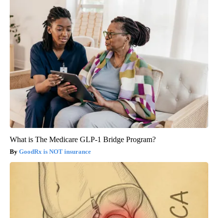
What is The Medicare GLP-1 Bridge Program?
GoodRx is NOT insurance