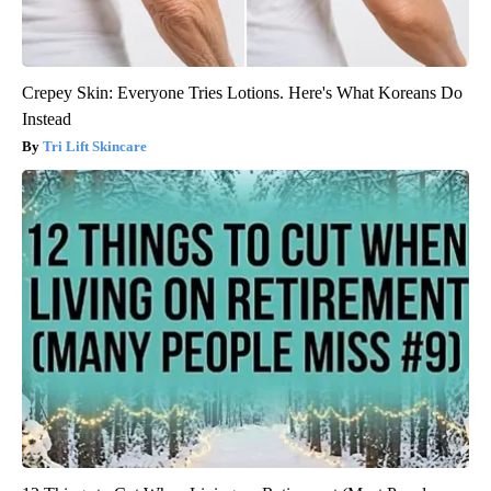
Crepey Skin: Everyone Tries Lotions. Here's What Koreans Do
Instead
Tri Lift Skincare