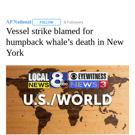
AP National
6 Followers
FOLLOW
FOLLOW "AP NATIONAL" TO RECEIVE NOTIFICATIO
Vessel strike blamed for
humpback whale’s death in New
York