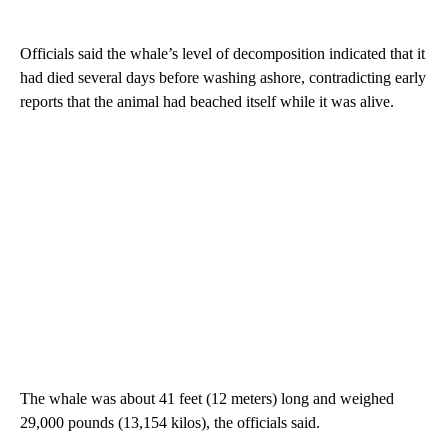
Officials said the whale’s level of decomposition indicated that it
had died several days before washing ashore, contradicting early
reports that the animal had beached itself while it was alive.
The whale was about 41 feet (12 meters) long and weighed
29,000 pounds (13,154 kilos), the officials said.