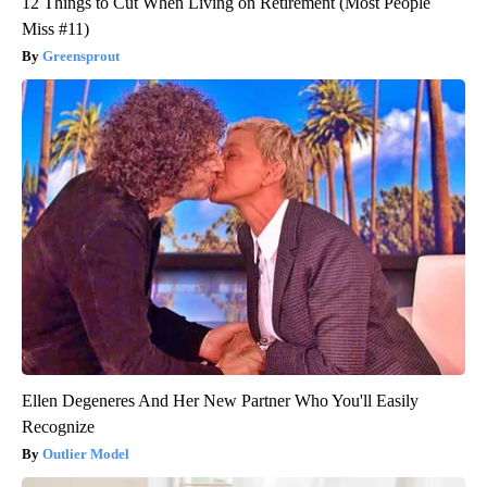
12 Things to Cut When Living on Retirement (Most People
Miss #11)
Greensprout
Ellen Degeneres And Her New Partner Who You'll Easily
Recognize
Outlier Model