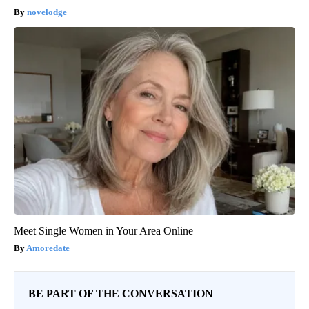
novelodge
Meet Single Women in Your Area Online
Amoredate
BE PART OF THE CONVERSATION