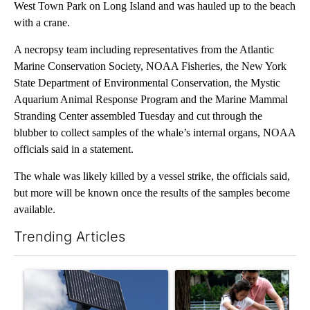
West Town Park on Long Island and was hauled up to the beach
with a crane.
A necropsy team including representatives from the Atlantic
Marine Conservation Society, NOAA Fisheries, the New York
State Department of Environmental Conservation, the Mystic
Aquarium Animal Response Program and the Marine Mammal
Stranding Center assembled Tuesday and cut through the
blubber to collect samples of the whale’s internal organs, NOAA
officials said in a statement.
The whale was likely killed by a vessel strike, the officials said,
but more will be known once the results of the samples become
available.
Trending Articles
The following is a list of the most commented articles in the last 7
A trending article titled "Flock cameras: Crime prevention tool
A trending article titled "E-b