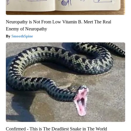
Neuropathy is Not From Low Vitamin B. Meet The Real
Enemy of Neuropathy
SmoothSpine
Confirmed - This is The Deadliest Snake in The World