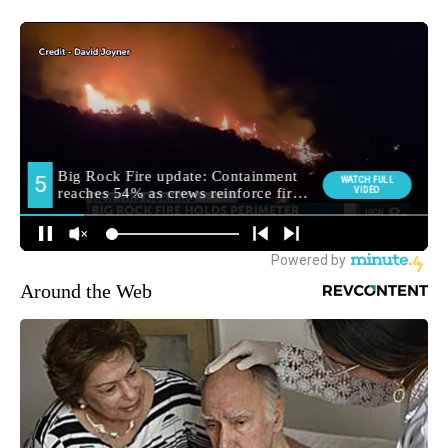
Around the Web