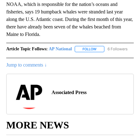
NOAA, which is responsible for the nation’s oceans and
fisheries, says 19 humpback whales were stranded last year
along the U.S. Atlantic coast. During the first month of this year,
there have already been seven of the whales beached from
Maine to Florida.
Article Topic Follows:
AP National
6 Followers
FOLLOW
FOLLOW "AP NATIONAL" T
Jump to comments ↓
Associated Press
MORE NEWS