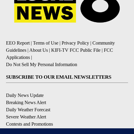
EEO Report
|
Terms of Use
|
Privacy Policy
|
Community
Guidelines
|
About Us
|
KIFI-TV FCC Public File
|
FCC
Applications
|
Do Not Sell My Personal Information
SUBSCRIBE TO OUR EMAIL NEWSLETTERS
Daily News Update
Breaking News Alert
Daily Weather Forecast
Severe Weather Alert
Contests and Promotions