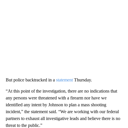
But police backtracked in a
statement
Thursday.
“At this point of the investigation, there are no indications that
any persons were threatened with a firearm nor have we
identified any intent by Johnson to plan a mass shooting
incident,” the statement said. “We are working with our federal
partners to exhaust all investigative leads and believe there is no
threat to the public.”