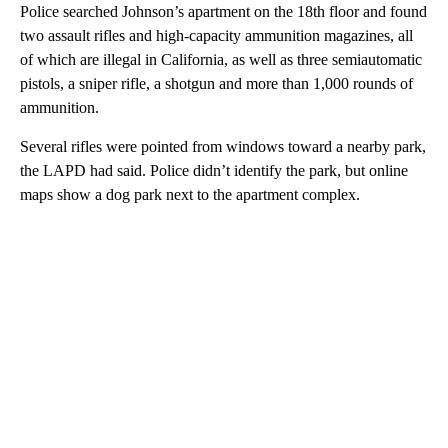
Police searched Johnson’s apartment on the 18th floor and found
two assault rifles and high-capacity ammunition magazines, all
of which are illegal in California, as well as three semiautomatic
pistols, a sniper rifle, a shotgun and more than 1,000 rounds of
ammunition.
Several rifles were pointed from windows toward a nearby park,
the LAPD had said. Police didn’t identify the park, but online
maps show a dog park next to the apartment complex.
A
D
V
E
R
TI
S
E
M
E
N
T