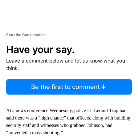
Start the Conversation
Have your say.
Leave a comment below and let us know what you
think.
Be the first to comment
At a news conference Wednesday, police Lt. Leonid Tsap had
said there was a “high chance” that officers, along with building
security staff and witnesses who grabbed Johnson, had
“prevented a mass shooting.”