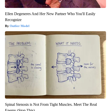
Ellen Degeneres And Her New Partner Who You'll Easily
Recognize
Outlier Model
Spinal Stenosis is Not From Tight Muscles. Meet The Real
Enemy (Stop This)