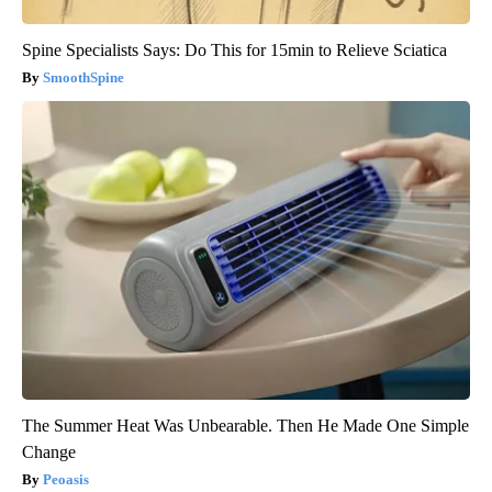
Spine Specialists Says: Do This for 15min to Relieve Sciatica
SmoothSpine
The Summer Heat Was Unbearable. Then He Made One Simple
Change
Peoasis