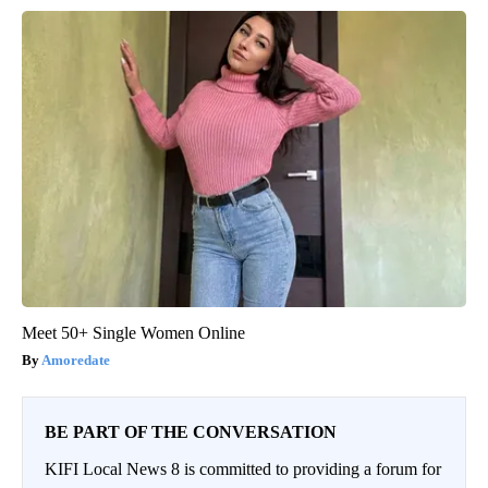
Meet 50+ Single Women Online
Amoredate
BE PART OF THE CONVERSATION
KIFI Local News 8 is committed to providing a forum for