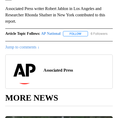
Associated Press writer Robert Jablon in Los Angeles and
Researcher Rhonda Shafner in New York contributed to this
report.
Article Topic Follows:
AP National
6 Followers
FOLLOW
FOLLOW "AP NATIONAL" T
Jump to comments ↓
Associated Press
MORE NEWS