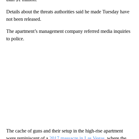
Details about the threats authorities said he made Tuesday have
not been released.
The apartment’s management company referred media inquiries
to police.
The cache of guns and their setup in the high-rise apartment
were reminiscent of a
2017 massacre in Las Vegas
, where the