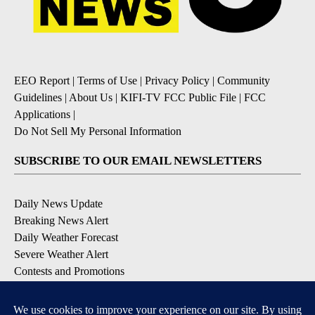
EEO Report
|
Terms of Use
|
Privacy Policy
|
Community
Guidelines
|
About Us
|
KIFI-TV FCC Public File
|
FCC
Applications
|
Do Not Sell My Personal Information
SUBSCRIBE TO OUR EMAIL NEWSLETTERS
Daily News Update
Breaking News Alert
Daily Weather Forecast
Severe Weather Alert
Contests and Promotions
DOWNLOAD OUR APPS