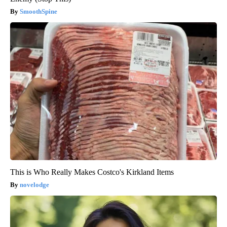
SmoothSpine
This is Who Really Makes Costco's Kirkland Items
novelodge