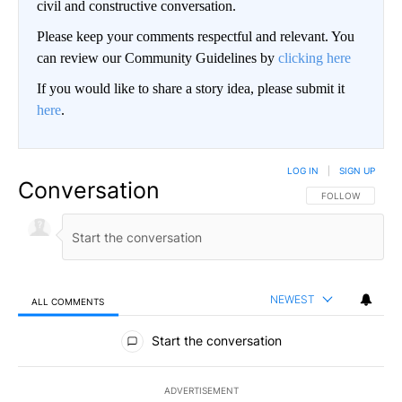
civil and constructive conversation.
Please keep your comments respectful and relevant. You
can review our Community Guidelines by
clicking here
If you would like to share a story idea, please submit it
here
.
LOG IN
|
SIGN UP
Conversation
FOLLOW THIS CO
FOLLOW
NEWEST
ALL COMMENTS
All Comments
Start the conversation
ADVERTISEMENT