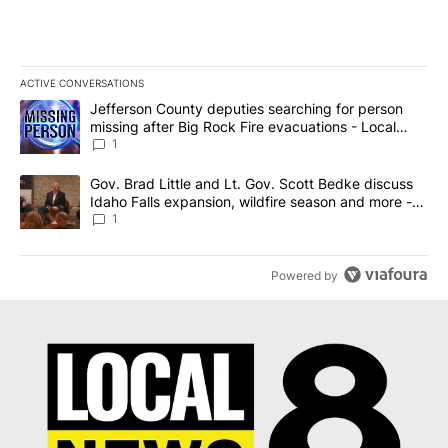
ACTIVE CONVERSATIONS
The following is a list of the most commented articles in the last 7
A trending article titled "Jefferson County deputies searching fo
Jefferson County deputies searching for person
missing after Big Rock Fire evacuations - Local
News 8
1
A trending article titled "Gov. Brad Little and Lt. Gov. Scott Be
Gov. Brad Little and Lt. Gov. Scott Bedke discuss
Idaho Falls expansion, wildfire season and more -
Local News 8
1
Powered by