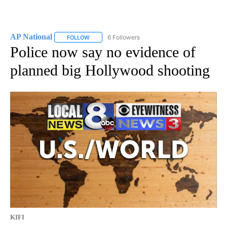
AP National
6 Followers
FOLLOW
FOLLOW "AP NATIONAL" TO RECEIVE NOTIFICATIO
Police now say no evidence of
planned big Hollywood shooting
KIFI