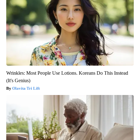
Wrinkles: Most People Use Lotions. Koreans Do This Instead
(It's Genius)
Olavita Tri Lift