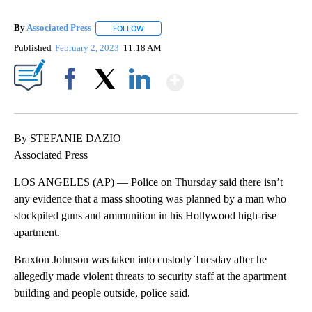
By
Associated Press
FOLLOW
FOLLOW "" TO RECEIVE NOTIFICATIONS ABOU
Published
February 2, 2023
11:18 AM
Show More
Facebook
X
LinkedIn
By STEFANIE DAZIO
Associated Press
LOS ANGELES (AP) — Police on Thursday said there isn’t
any evidence that a mass shooting was planned by a man who
stockpiled guns and ammunition in his Hollywood high-rise
apartment.
Braxton Johnson was taken into custody Tuesday after he
allegedly made violent threats to security staff at the apartment
building and people outside, police said.