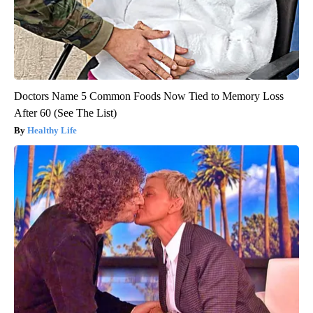
Doctors Name 5 Common Foods Now Tied to Memory Loss
After 60 (See The List)
Healthy Life