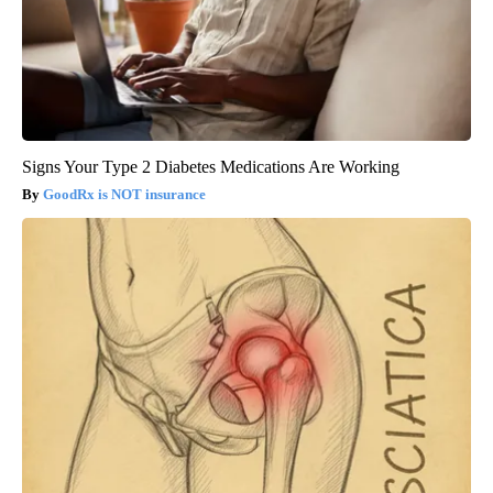
Signs Your Type 2 Diabetes Medications Are Working
GoodRx is NOT insurance