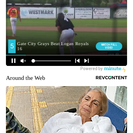
Around the Web