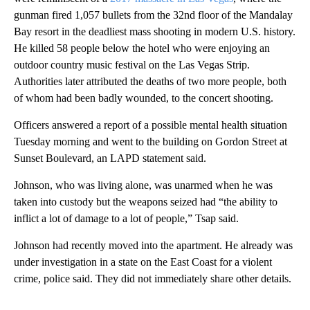
gunman fired 1,057 bullets from the 32nd floor of the Mandalay
Bay resort in the deadliest mass shooting in modern U.S. history.
He killed 58 people below the hotel who were enjoying an
outdoor country music festival on the Las Vegas Strip.
Authorities later attributed the deaths of two more people, both
of whom had been badly wounded, to the concert shooting.
Officers answered a report of a possible mental health situation
Tuesday morning and went to the building on Gordon Street at
Sunset Boulevard, an LAPD statement said.
Johnson, who was living alone, was unarmed when he was
taken into custody but the weapons seized had “the ability to
inflict a lot of damage to a lot of people,” Tsap said.
Johnson had recently moved into the apartment. He already was
under investigation in a state on the East Coast for a violent
crime, police said. They did not immediately share other details.
___