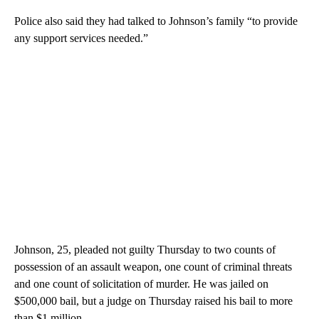
Police also said they had talked to Johnson’s family “to provide
any support services needed.”
Johnson, 25, pleaded not guilty Thursday to two counts of
possession of an assault weapon, one count of criminal threats
and one count of solicitation of murder. He was jailed on
$500,000 bail, but a judge on Thursday raised his bail to more
than $1 million.