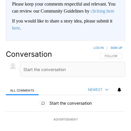
Please keep your comments respectful and relevant. You
can review our Community Guidelines by
clicking here
If you would like to share a story idea, please submit it
here
.
LOG IN
|
SIGN UP
Conversation
FOLLOW THIS CO
FOLLOW
NEWEST
ALL COMMENTS
All Comments
Start the conversation
ADVERTISEMENT