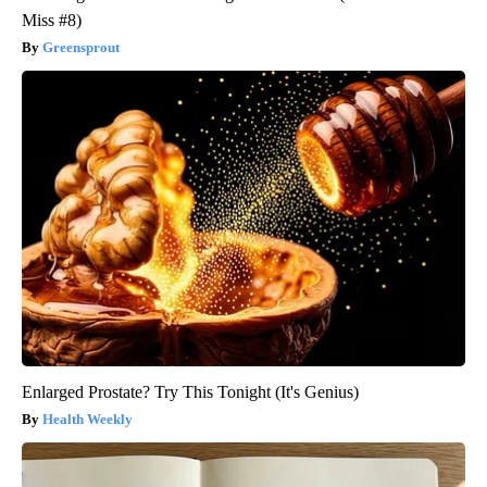
Miss #8)
Greensprout
Enlarged Prostate? Try This Tonight (It's Genius)
Health Weekly