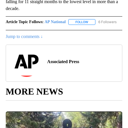
falling for 11 straight months to the lowest level in more than a
decade.
Article Topic Follows:
AP National
6 Followers
FOLLOW
FOLLOW "AP NATIONAL" T
Jump to comments ↓
Associated Press
MORE NEWS