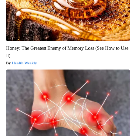
Honey: The Greatest Enemy of Memory Loss (See How to Use
It)
Health Weekly