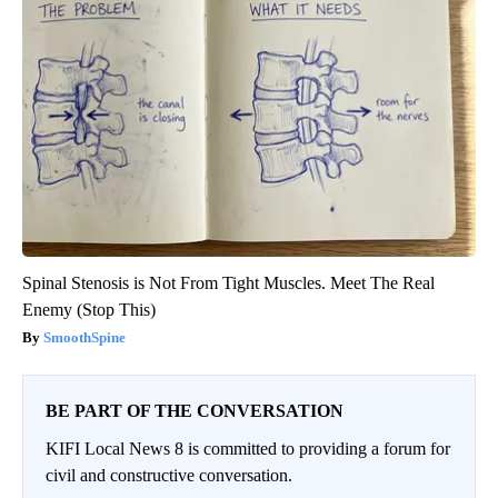
Spinal Stenosis is Not From Tight Muscles. Meet The Real
Enemy (Stop This)
SmoothSpine
BE PART OF THE CONVERSATION
KIFI Local News 8 is committed to providing a forum for
civil and constructive conversation.