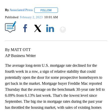
By
Associated Press
FOLLOW
FOLLOW "" TO RECEIVE NOTIFICATIONS ABOU
Published
February 2, 2023
10:01 AM
Show More
Facebook
X
LinkedIn
By MATT OTT
AP Business Writer
The average long-term U.S. mortgage rate declined for the
fourth week in a row, a sign of relative stability that could
potentially open the door for some prospective homebuyers to
get back in the market. Mortgage buyer Freddie Mac reported
Thursday that the average on the benchmark 30-year rate fell to
6.09% from 6.13% last week. That’s the lowest level since
September. The big rise in mortgage rates during the past year
has throttled the housing market, with sales of existing homes