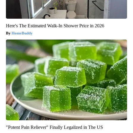
Here's The Estimated Walk-In Shower Price in 2026
HomeBuddy
"Potent Pain Reliever" Finally Legalized in The US