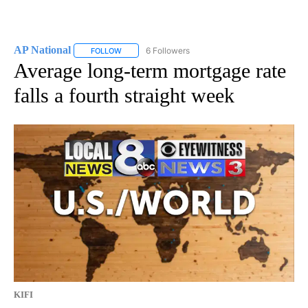
AP National
6 Followers
FOLLOW
FOLLOW "AP NATIONAL" TO RECEIVE NOTIFICATIO
Average long-term mortgage rate
falls a fourth straight week
KIFI