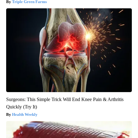
Triple Green Farms
Surgeons: This Simple Trick Will End Knee Pain & Arthritis
Quickly (Try It)
Health Weekly