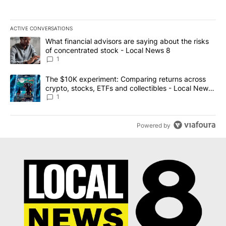
ACTIVE CONVERSATIONS
The following is a list of the most commented articles in the last 7
A trending article titled "What financial advisors are saying abo
What financial advisors are saying about the risks
of concentrated stock - Local News 8
1
A trending article titled "The $10K experiment: Comparing return
The $10K experiment: Comparing returns across
crypto, stocks, ETFs and collectibles - Local News
8
1
Powered by