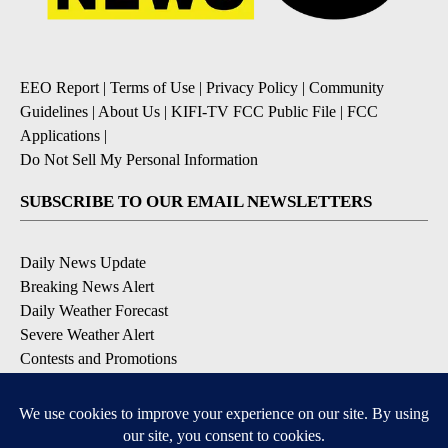
EEO Report
|
Terms of Use
|
Privacy Policy
|
Community
Guidelines
|
About Us
|
KIFI-TV FCC Public File
|
FCC
Applications
|
Do Not Sell My Personal Information
SUBSCRIBE TO OUR EMAIL NEWSLETTERS
Daily News Update
Breaking News Alert
Daily Weather Forecast
Severe Weather Alert
Contests and Promotions
DOWNLOAD OUR APPS