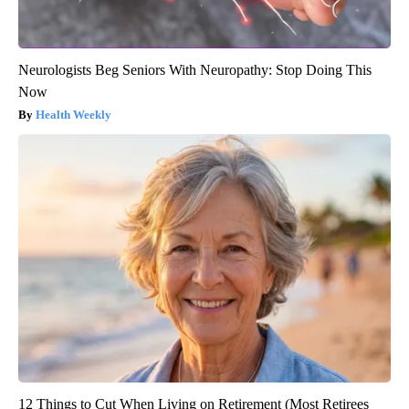
Neurologists Beg Seniors With Neuropathy: Stop Doing This
Now
Health Weekly
12 Things to Cut When Living on Retirement (Most Retirees