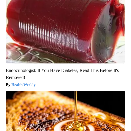
Endocrinologist: If You Have Diabetes, Read This Before It's
Removed!
Health Weekly