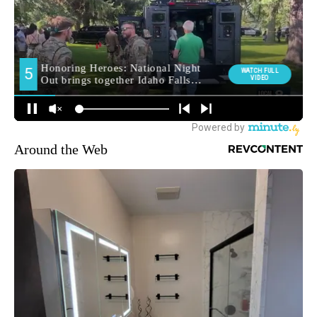
Around the Web