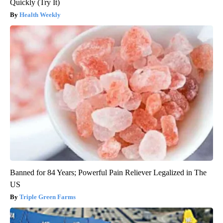
Quickly (Try It)
Health Weekly
Banned for 84 Years; Powerful Pain Reliever Legalized in The
US
Triple Green Farms