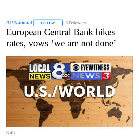
AP National
6 Followers
FOLLOW
FOLLOW "AP NATIONAL" TO RECEIVE NOTIFICATIO
European Central Bank hikes
rates, vows ‘we are not done’
KIFI