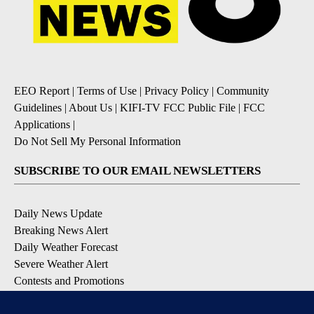
EEO Report
|
Terms of Use
|
Privacy Policy
|
Community
Guidelines
|
About Us
|
KIFI-TV FCC Public File
|
FCC
Applications
|
Do Not Sell My Personal Information
SUBSCRIBE TO OUR EMAIL NEWSLETTERS
Daily News Update
Breaking News Alert
Daily Weather Forecast
Severe Weather Alert
Contests and Promotions
DOWNLOAD OUR APPS