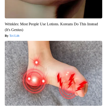
Wrinkles: Most People Use Lotions. Koreans Do This Instead
(It's Genius)
Tri Lift