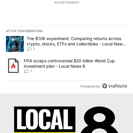
ADVERTISEMENT
ACTIVE CONVERSATIONS
The following is a list of the most commented articles in the last 7
A trending article titled "The $10K experiment: Comparing return
The $10K experiment: Comparing returns across
crypto, stocks, ETFs and collectibles - Local News
8
1
A trending article titled "FIFA scraps controversial $20 billion 
FIFA scraps controversial $20 billion World Cup
investment plan - Local News 8
1
Powered by