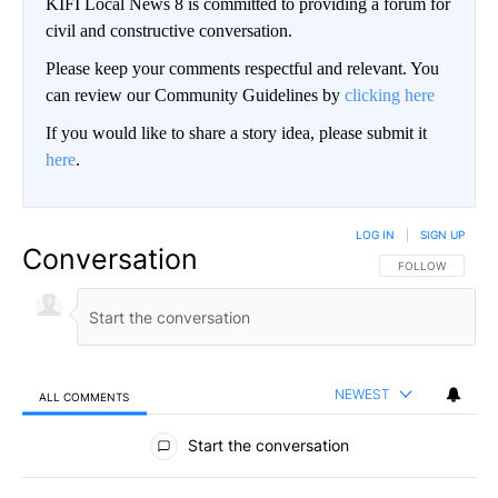
KIFI Local News 8 is committed to providing a forum for
civil and constructive conversation.
Please keep your comments respectful and relevant. You
can review our Community Guidelines by
clicking here
If you would like to share a story idea, please submit it
here
.
LOG IN
|
SIGN UP
Conversation
FOLLOW THIS CO
FOLLOW
NEWEST
ALL COMMENTS
All Comments
Start the conversation