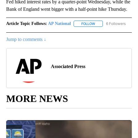
Fed hiked interest rates by a quarter-point Wednesday, while the
Bank of England went bigger with a half-point hike Thursday.
Article Topic Follows:
AP National
6 Followers
FOLLOW
FOLLOW "AP NATIONAL" T
Jump to comments ↓
Associated Press
MORE NEWS