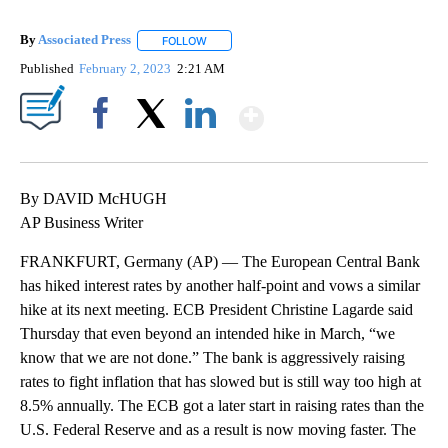
By
Associated Press
FOLLOW
FOLLOW "" TO RECEIVE NOTIFICATIONS ABOU
Published
February 2, 2023
2:21 AM
Show More
Facebook
X
LinkedIn
By DAVID McHUGH
AP Business Writer
FRANKFURT, Germany (AP) — The European Central Bank
has hiked interest rates by another half-point and vows a similar
hike at its next meeting. ECB President Christine Lagarde said
Thursday that even beyond an intended hike in March, “we
know that we are not done.” The bank is aggressively raising
rates to fight inflation that has slowed but is still way too high at
8.5% annually. The ECB got a later start in raising rates than the
U.S. Federal Reserve and as a result is now moving faster. The