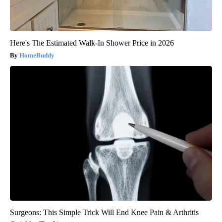
Here's The Estimated Walk-In Shower Price in 2026
HomeBuddy
Surgeons: This Simple Trick Will End Knee Pain & Arthritis