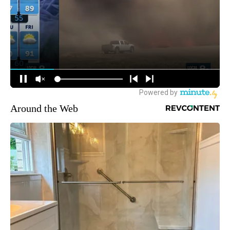
Around the Web