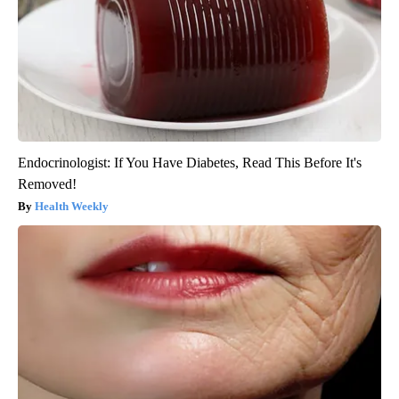
Endocrinologist: If You Have Diabetes, Read This Before It's
Removed!
Health Weekly