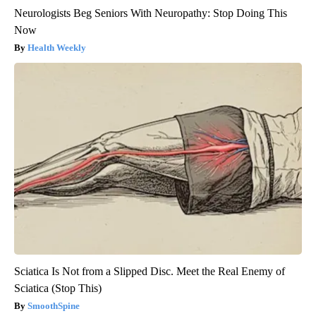
Neurologists Beg Seniors With Neuropathy: Stop Doing This
Now
Health Weekly
Sciatica Is Not from a Slipped Disc. Meet the Real Enemy of
Sciatica (Stop This)
SmoothSpine