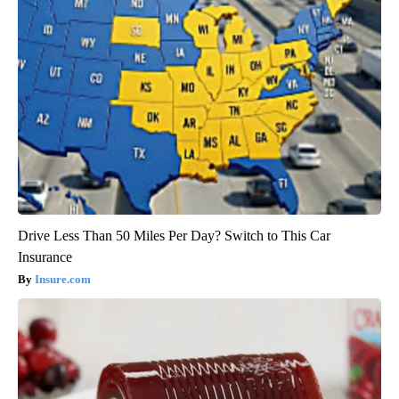
Drive Less Than 50 Miles Per Day? Switch to This Car
Insurance
Insure.com