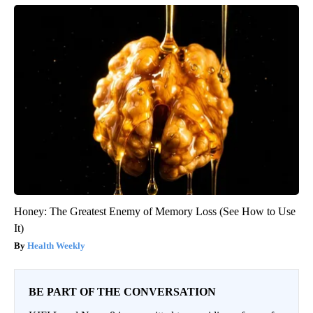
Honey: The Greatest Enemy of Memory Loss (See How to Use
It)
Health Weekly
BE PART OF THE CONVERSATION