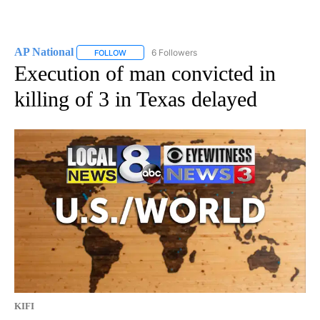
AP National
6 Followers
FOLLOW
FOLLOW "AP NATIONAL" TO RECEIVE NOTIFICATIO
Execution of man convicted in
killing of 3 in Texas delayed
KIFI