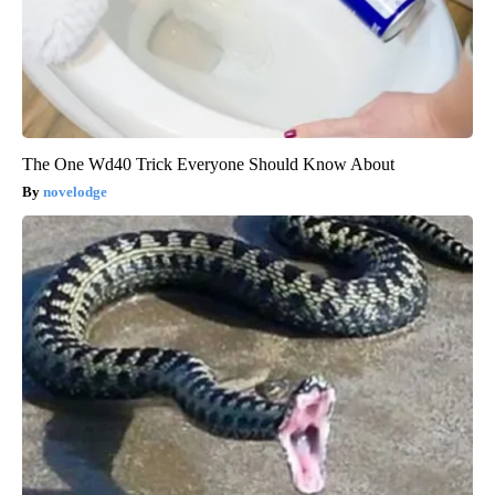
The One Wd40 Trick Everyone Should Know About
novelodge