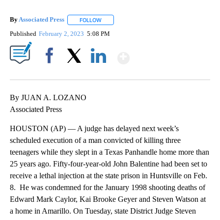
By
Associated Press
FOLLOW
FOLLOW "" TO RECEIVE NOTIFICATIONS ABOU
Published
February 2, 2023
5:08 PM
Show More
Facebook
X
LinkedIn
By JUAN A. LOZANO
Associated Press
HOUSTON (AP) — A judge has delayed next week’s
scheduled execution of a man convicted of killing three
teenagers while they slept in a Texas Panhandle home more than
25 years ago. Fifty-four-year-old John Balentine had been set to
receive a lethal injection at the state prison in Huntsville on Feb.
8. He was condemned for the January 1998 shooting deaths of
Edward Mark Caylor, Kai Brooke Geyer and Steven Watson at
a home in Amarillo. On Tuesday, state District Judge Steven