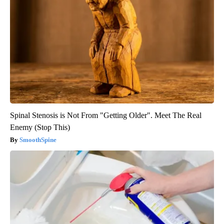
Spinal Stenosis is Not From "Getting Older". Meet The Real
Enemy (Stop This)
SmoothSpine