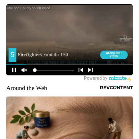
Around the Web