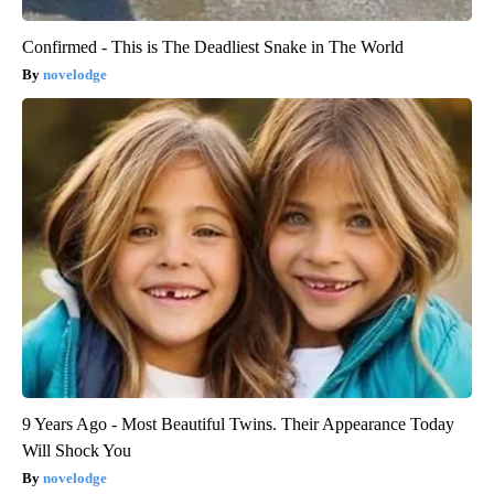
Confirmed - This is The Deadliest Snake in The World
novelodge
9 Years Ago - Most Beautiful Twins. Their Appearance Today
Will Shock You
novelodge