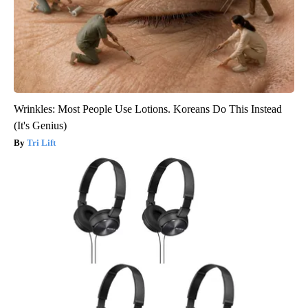
Wrinkles: Most People Use Lotions. Koreans Do This Instead
(It's Genius)
Tri Lift