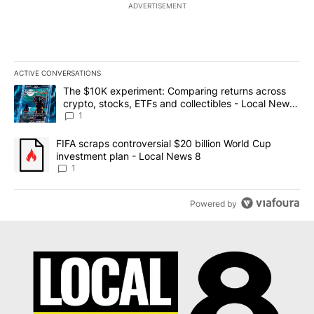
ADVERTISEMENT
ACTIVE CONVERSATIONS
The following is a list of the most commented articles in the last 7
A trending article titled "The $10K experiment: Comparing return
The $10K experiment: Comparing returns across
crypto, stocks, ETFs and collectibles - Local News
8
1
A trending article titled "FIFA scraps controversial $20 billion 
FIFA scraps controversial $20 billion World Cup
investment plan - Local News 8
1
Powered by