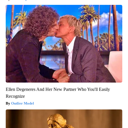
Ellen Degeneres And Her New Partner Who You'll Easily
Recognize
Outlier Model