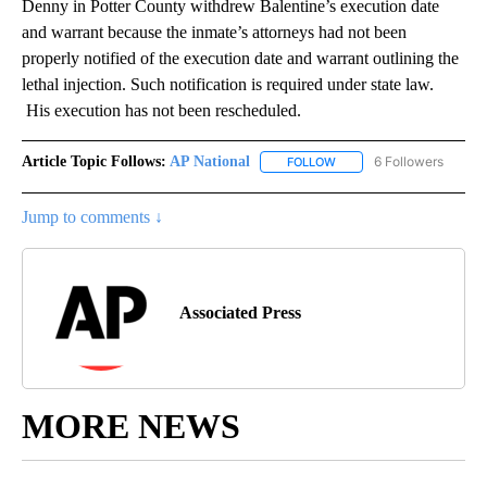
Denny in Potter County withdrew Balentine’s execution date
and warrant because the inmate’s attorneys had not been
properly notified of the execution date and warrant outlining the
lethal injection. Such notification is required under state law.
His execution has not been rescheduled.
Article Topic Follows:
AP National
6 Followers
FOLLOW
FOLLOW "AP NATIONAL" T
Jump to comments ↓
Associated Press
MORE NEWS