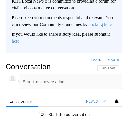
KIFI Local News 8 is committed to providing a forum for
civil and constructive conversation.
Please keep your comments respectful and relevant. You
can review our Community Guidelines by
clicking here
If you would like to share a story idea, please submit it
here
.
LOG IN
|
SIGN UP
Conversation
FOLLOW THIS CO
FOLLOW
NEWEST
ALL COMMENTS
All Comments
Start the conversation