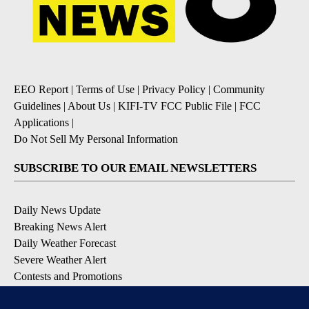
EEO Report
|
Terms of Use
|
Privacy Policy
|
Community
Guidelines
|
About Us
|
KIFI-TV FCC Public File
|
FCC
Applications
|
Do Not Sell My Personal Information
SUBSCRIBE TO OUR EMAIL NEWSLETTERS
Daily News Update
Breaking News Alert
Daily Weather Forecast
Severe Weather Alert
Contests and Promotions
DOWNLOAD OUR APPS