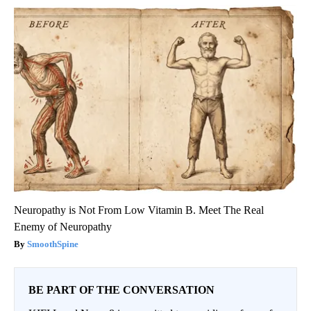
Neuropathy is Not From Low Vitamin B. Meet The Real
Enemy of Neuropathy
SmoothSpine
BE PART OF THE CONVERSATION