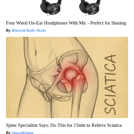
Four Wired On-Ear Headphones With Mic - Perfect for Sharing
Bikoosh Daily Deals
Spine Specialists Says: Do This for 15min to Relieve Sciatica
SmoothSpine