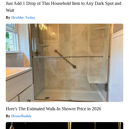
Just Add 1 Drop of This Household Item to Any Dark Spot and
Wait
Healthy Today
Here's The Estimated Walk-In Shower Price in 2026
HomeBuddy