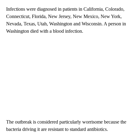
Infections were diagnosed in patients in California, Colorado,
Connecticut, Florida, New Jersey, New Mexico, New York,
Nevada, Texas, Utah, Washington and Wisconsin. A person in
Washington died with a blood infection.
The outbreak is considered particularly worrisome because the
bacteria driving it are resistant to standard antibiotics.