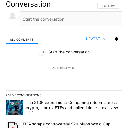
Conversation
FOLLOW THIS CO
FOLLOW
NEWEST
ALL COMMENTS
All Comments
Start the conversation
ADVERTISEMENT
ACTIVE CONVERSATIONS
The following is a list of the most commented articles in the last 7
A trending article titled "The $10K experiment: Comparing return
The $10K experiment: Comparing returns across
crypto, stocks, ETFs and collectibles - Local News
8
1
A trending article titled "FIFA scraps controversial $20 billion 
FIFA scraps controversial $20 billion World Cup