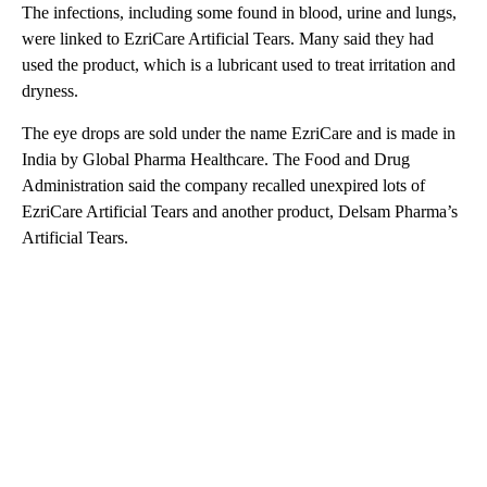
The infections, including some found in blood, urine and lungs,
were linked to EzriCare Artificial Tears. Many said they had
used the product, which is a lubricant used to treat irritation and
dryness.
The eye drops are sold under the name EzriCare and is made in
India by Global Pharma Healthcare. The Food and Drug
Administration said the company recalled unexpired lots of
EzriCare Artificial Tears and another product, Delsam Pharma’s
Artificial Tears.
A
D
V
E
R
TI
S
E
M
E
N
T