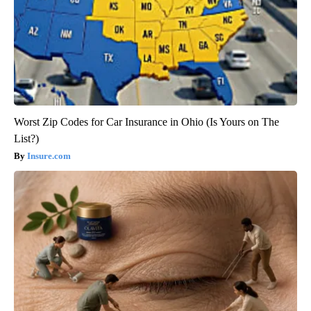
Worst Zip Codes for Car Insurance in Ohio (Is Yours on The
List?)
Insure.com