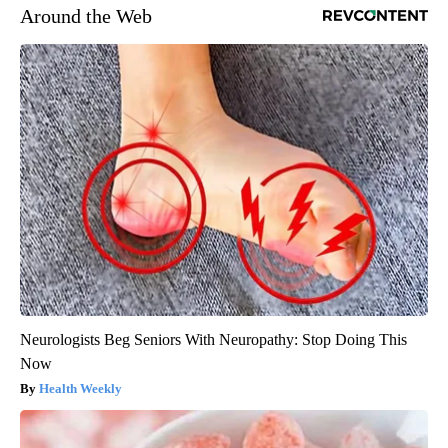
Around the Web
Neurologists Beg Seniors With Neuropathy: Stop Doing This
Now
Health Weekly