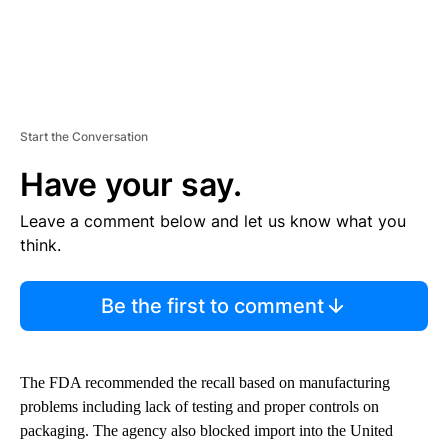
Start the Conversation
Have your say.
Leave a comment below and let us know what you
think.
Be the first to comment
The FDA recommended the recall based on manufacturing
problems including lack of testing and proper controls on
packaging. The agency also blocked import into the United