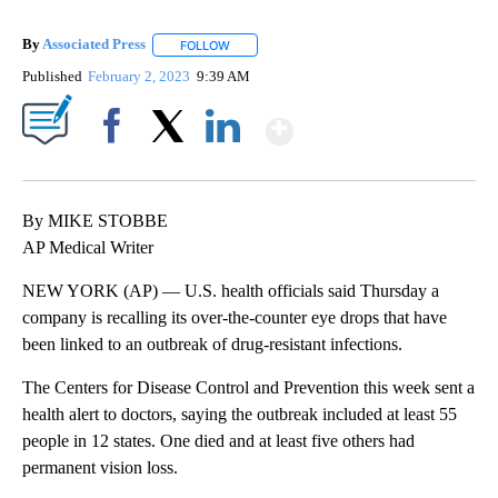
By
Associated Press
FOLLOW
FOLLOW "" TO RECEIVE NOTIFICATIONS ABOU
Published
February 2, 2023
9:39 AM
Show More
Facebook
X
LinkedIn
By MIKE STOBBE
AP Medical Writer
NEW YORK (AP) — U.S. health officials said Thursday a
company is recalling its over-the-counter eye drops that have
been linked to an outbreak of drug-resistant infections.
The Centers for Disease Control and Prevention this week sent a
health alert to doctors, saying the outbreak included at least 55
people in 12 states. One died and at least five others had
permanent vision loss.