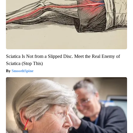
Sciatica Is Not from a Slipped Disc. Meet the Real Enemy of
Sciatica (Stop This)
SmoothSpine