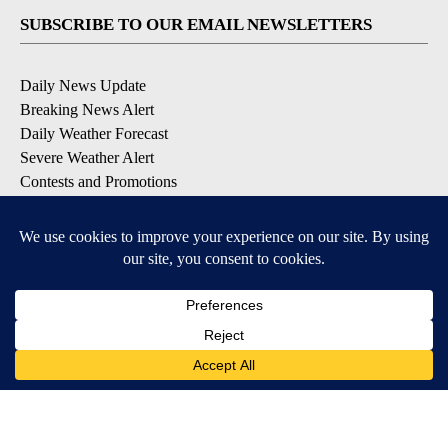
SUBSCRIBE TO OUR EMAIL NEWSLETTERS
Daily News Update
Breaking News Alert
Daily Weather Forecast
Severe Weather Alert
Contests and Promotions
DOWNLOAD OUR APPS
Available for iOS and Android
© 2026, NPG of Idaho, Inc. Idaho Falls, ID USA