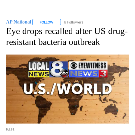
AP National
6 Followers
FOLLOW
FOLLOW "AP NATIONAL" TO RECEIVE NOTIFICATIO
Eye drops recalled after US drug-
resistant bacteria outbreak
KIFI