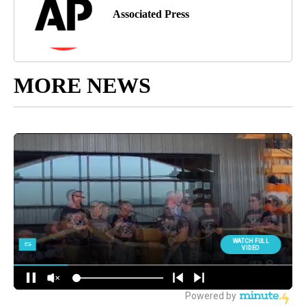
Associated Press
MORE NEWS