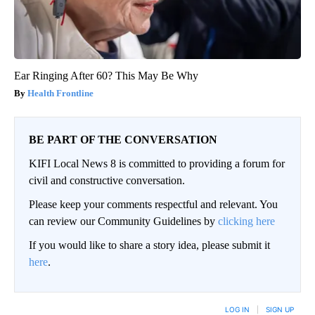
Ear Ringing After 60? This May Be Why
Health Frontline
BE PART OF THE CONVERSATION
KIFI Local News 8 is committed to providing a forum for
civil and constructive conversation.
Please keep your comments respectful and relevant. You
can review our Community Guidelines by
clicking here
If you would like to share a story idea, please submit it
here
.
LOG IN
|
SIGN UP