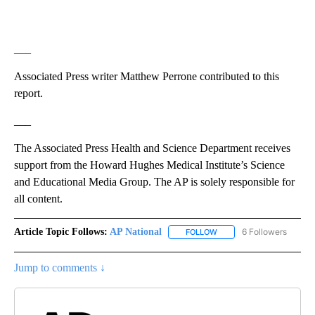
___
Associated Press writer Matthew Perrone contributed to this
report.
___
The Associated Press Health and Science Department receives
support from the Howard Hughes Medical Institute’s Science
and Educational Media Group. The AP is solely responsible for
all content.
Article Topic Follows:
AP National
6 Followers
FOLLOW
FOLLOW "AP NATIONAL" T
Jump to comments ↓