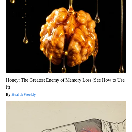
Honey: The Greatest Enemy of Memory Loss (See How to Use
It)
Health Weekly