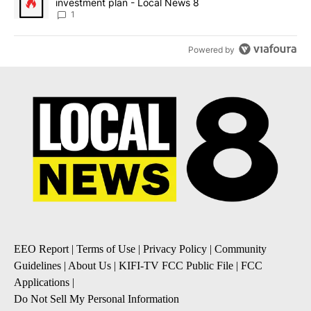
investment plan - Local News 8
1
Powered by
EEO Report
|
Terms of Use
|
Privacy Policy
|
Community
Guidelines
|
About Us
|
KIFI-TV FCC Public File
|
FCC
Applications
|
Do Not Sell My Personal Information