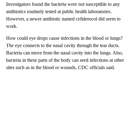
Investigators found the bacteria were not susceptible to any
antibiotics routinely tested at public health laboratories.
However, a newer antibiotic named cefiderocol did seem to
work.
How could eye drops cause infections in the blood or lungs?
The eye connects to the nasal cavity through the tear ducts.
Bacteria can move from the nasal cavity into the lungs. Also,
bacteria in these parts of the body can seed infections at other
sites such as in the blood or wounds, CDC officials said.