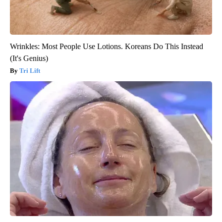
Wrinkles: Most People Use Lotions. Koreans Do This Instead
(It's Genius)
Tri Lift