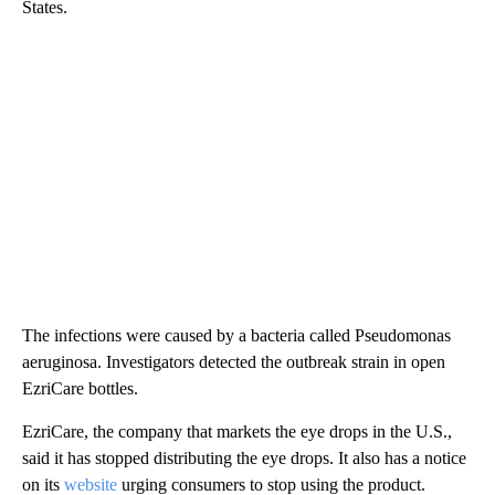
States.
The infections were caused by a bacteria called Pseudomonas
aeruginosa. Investigators detected the outbreak strain in open
EzriCare bottles.
EzriCare, the company that markets the eye drops in the U.S.,
said it has stopped distributing the eye drops. It also has a notice
on its
website
urging consumers to stop using the product.