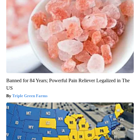
Banned for 84 Years; Powerful Pain Reliever Legalized in The
US
Triple Green Farms