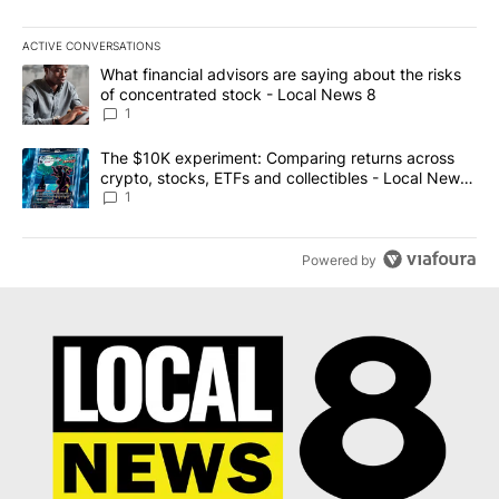
ACTIVE CONVERSATIONS
The following is a list of the most commented articles in the last 7
A trending article titled "What financial advisors are saying abo
What financial advisors are saying about the risks
of concentrated stock - Local News 8
1
A trending article titled "The $10K experiment: Comparing return
The $10K experiment: Comparing returns across
crypto, stocks, ETFs and collectibles - Local News
8
1
Powered by