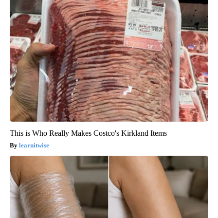
This is Who Really Makes Costco's Kirkland Items
learnitwise