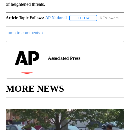
of heightened threats.
Article Topic Follows:
AP National
6 Followers
FOLLOW
FOLLOW "AP NATIONAL" T
Jump to comments ↓
Associated Press
MORE NEWS