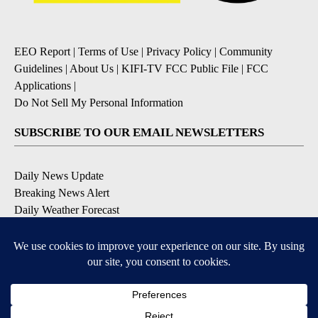
EEO Report
|
Terms of Use
|
Privacy Policy
|
Community
Guidelines
|
About Us
|
KIFI-TV FCC Public File
|
FCC
Applications
|
Do Not Sell My Personal Information
SUBSCRIBE TO OUR EMAIL NEWSLETTERS
Daily News Update
Breaking News Alert
Daily Weather Forecast
Severe Weather Alert
Contests and Promotions
DOWNLOAD OUR APPS
Available for iOS and Android