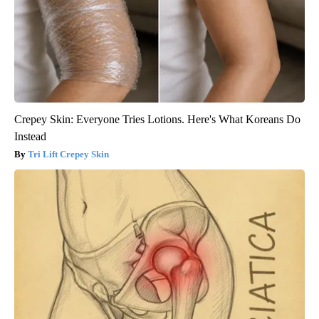
Crepey Skin: Everyone Tries Lotions. Here's What Koreans Do
Instead
Tri Lift Crepey Skin