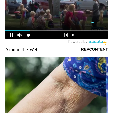
Around the Web