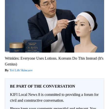
Wrinkles: Everyone Uses Lotions. Koreans Do This Instead (It's
Genius)
Tri Lift Skincare
BE PART OF THE CONVERSATION
KIFI Local News 8 is committed to providing a forum for
civil and constructive conversation.
Please keep your comments respectful and relevant. You