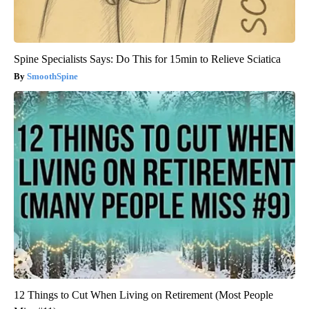
Spine Specialists Says: Do This for 15min to Relieve Sciatica
SmoothSpine
12 Things to Cut When Living on Retirement (Most People