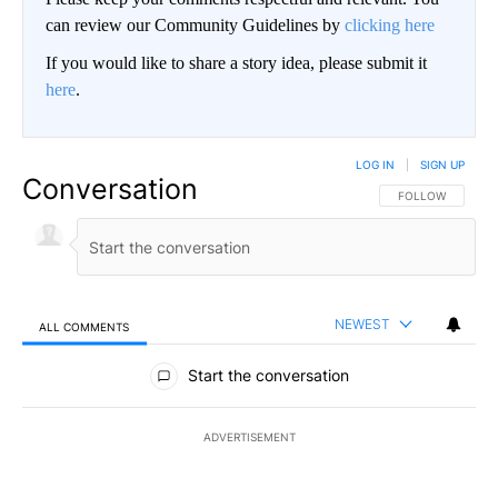
can review our Community Guidelines by
clicking here
If you would like to share a story idea, please submit it
here
.
LOG IN
|
SIGN UP
Conversation
FOLLOW THIS CO
FOLLOW
NEWEST
ALL COMMENTS
All Comments
Start the conversation
ADVERTISEMENT