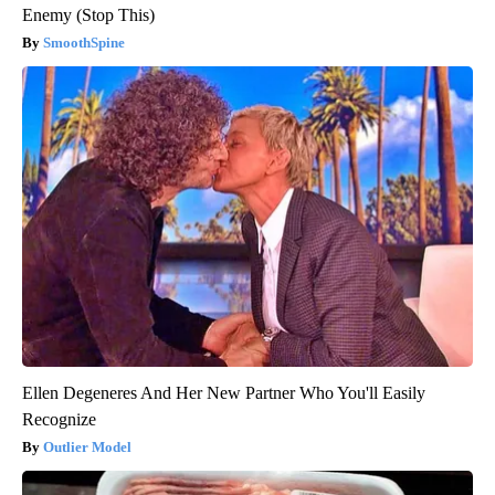
Enemy (Stop This)
SmoothSpine
Ellen Degeneres And Her New Partner Who You'll Easily
Recognize
Outlier Model