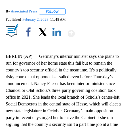
By
Associated Press
FOLLOW
FOLLOW "" TO RECEIVE NOTIFICATIONS ABOU
Published
February 2, 2023
11:48 AM
Show More
Facebook
X
LinkedIn
BERLIN (AP) — Germany’s interior minister says she plans to
run for governor of her home state this fall but to remain the
country’s top security official in the meantime. It’s a politically
risky course that opponents assailed even before Thursday’s
announcement. Nancy Faeser has been interior minister since
Chancellor Olaf Scholz’s three-party governing coalition took
office in 2021. She leads the local branch of Scholz’s center-left
Social Democrats in the central state of Hesse, which will elect a
new state legislature in October. Germany’s main opposition
party in recent days urged her to leave the Cabinet if she ran —
arguing that the country’s security isn’t a part-time job at a time