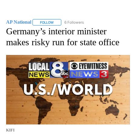
AP National
6 Followers
FOLLOW
FOLLOW "AP NATIONAL" TO RECEIVE NOTIFICATIO
Germany’s interior minister
makes risky run for state office
KIFI