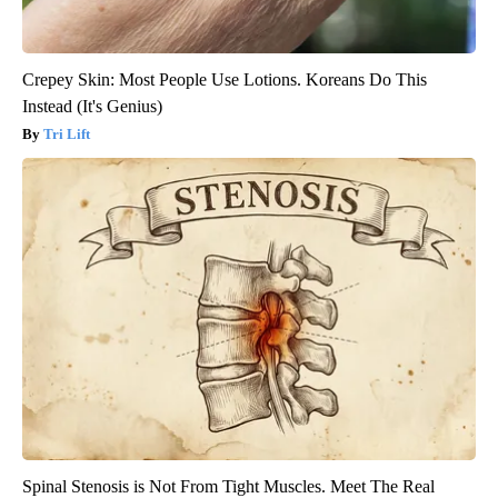
Crepey Skin: Most People Use Lotions. Koreans Do This
Instead (It's Genius)
Tri Lift
Spinal Stenosis is Not From Tight Muscles. Meet The Real