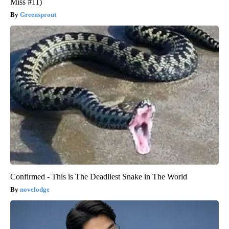
Miss #11)
Greensprout
Confirmed - This is The Deadliest Snake in The World
novelodge