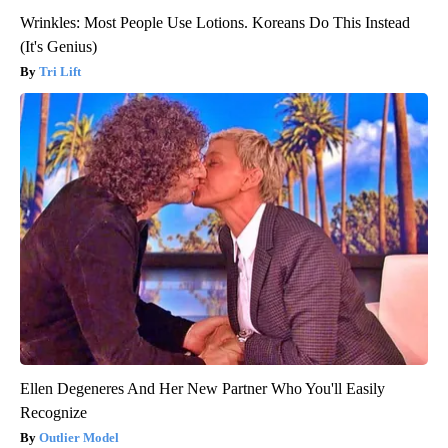
Wrinkles: Most People Use Lotions. Koreans Do This Instead
(It's Genius)
Tri Lift
Ellen Degeneres And Her New Partner Who You'll Easily
Recognize
Outlier Model