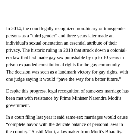
In 2014, the court legally recognized non-binary or transgender
persons as a “third gender” and three years later made an
individual’s sexual orientation an essential attribute of their
privacy. The historic ruling in 2018 that struck down a colonial-
era law that had made gay sex punishable by up to 10 years in
prison expanded constitutional rights for the gay community.
The decision was seen as a landmark victory for gay rights, with
one judge saying it would “pave the way for a better future.”
Despite this progress, legal recognition of same-sex marriage has
been met with resistance by Prime Minister Narendra Modi’s
government.
In a court filing last year it said same-sex marriages would cause
“complete havoc with the delicate balance of personal laws in
the country.” Sushil Modi, a lawmaker from Modi’s Bharatiya