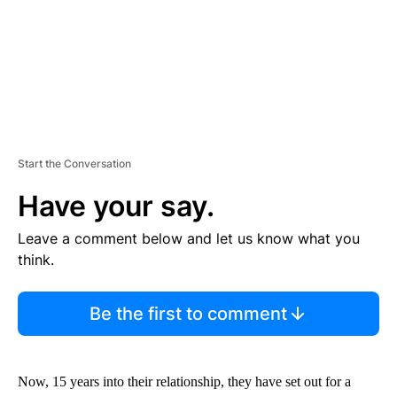
Start the Conversation
Have your say.
Leave a comment below and let us know what you
think.
Be the first to comment
Now, 15 years into their relationship, they have set out for a