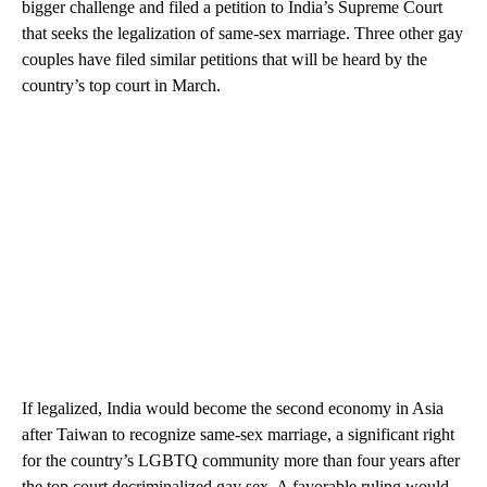
bigger challenge and filed a petition to India’s Supreme Court
that seeks the legalization of same-sex marriage. Three other gay
couples have filed similar petitions that will be heard by the
country’s top court in March.
If legalized, India would become the second economy in Asia
after Taiwan to recognize same-sex marriage, a significant right
for the country’s LGBTQ community more than four years after
the top court decriminalized gay sex. A favorable ruling would