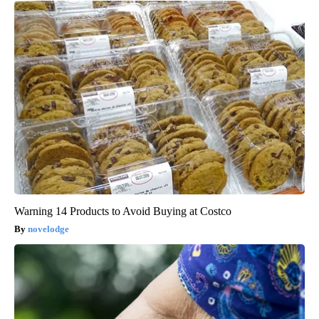
Warning 14 Products to Avoid Buying at Costco
novelodge