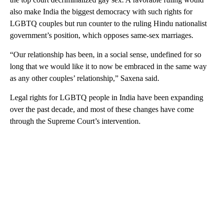
also make India the biggest democracy with such rights for
LGBTQ couples but run counter to the ruling Hindu nationalist
government’s position, which opposes same-sex marriages.
“Our relationship has been, in a social sense, undefined for so
long that we would like it to now be embraced in the same way
as any other couples’ relationship,” Saxena said.
Legal rights for LGBTQ people in India have been expanding
over the past decade, and most of these changes have come
through the Supreme Court’s intervention.