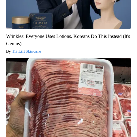
Wrinkles: Everyone Uses Lotions. Koreans Do This Instead (It's
Genius)
Tri Lift Skincare