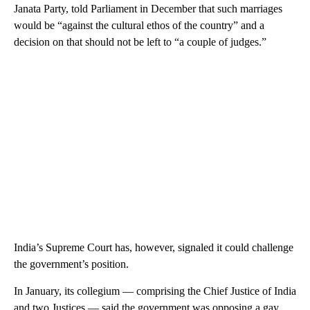
Janata Party, told Parliament in December that such marriages
would be “against the cultural ethos of the country” and a
decision on that should not be left to “a couple of judges.”
India’s Supreme Court has, however, signaled it could challenge
the government’s position.
In January, its collegium — comprising the Chief Justice of India
and two Justices — said the government was opposing a gay