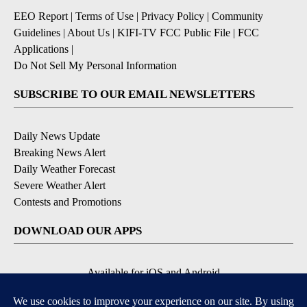
EEO Report
|
Terms of Use
|
Privacy Policy
|
Community
Guidelines
|
About Us
|
KIFI-TV FCC Public File
|
FCC
Applications
|
Do Not Sell My Personal Information
SUBSCRIBE TO OUR EMAIL NEWSLETTERS
Daily News Update
Breaking News Alert
Daily Weather Forecast
Severe Weather Alert
Contests and Promotions
DOWNLOAD OUR APPS
Available for iOS and Android