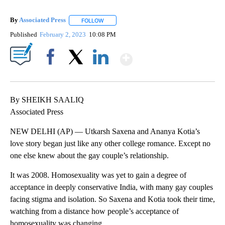
By
Associated Press
FOLLOW
FOLLOW "" TO RECEIVE NOTIFICATIONS ABOU
Published
February 2, 2023
10:08 PM
Show More
Facebook
X
LinkedIn
By SHEIKH SAALIQ
Associated Press
NEW DELHI (AP) — Utkarsh Saxena and Ananya Kotia’s
love story began just like any other college romance. Except no
one else knew about the gay couple’s relationship.
It was 2008. Homosexuality was yet to gain a degree of
acceptance in deeply conservative India, with many gay couples
facing stigma and isolation. So Saxena and Kotia took their time,
watching from a distance how people’s acceptance of
homosexuality was changing.