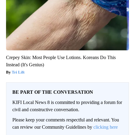
Crepey Skin: Most People Use Lotions. Koreans Do This
Instead (It's Genius)
Tri Lift
BE PART OF THE CONVERSATION
KIFI Local News 8 is committed to providing a forum for
civil and constructive conversation.
Please keep your comments respectful and relevant. You
can review our Community Guidelines by
clicking here