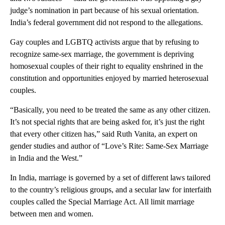
judge’s nomination in part because of his sexual orientation.
India’s federal government did not respond to the allegations.
Gay couples and LGBTQ activists argue that by refusing to
recognize same-sex marriage, the government is depriving
homosexual couples of their right to equality enshrined in the
constitution and opportunities enjoyed by married heterosexual
couples.
“Basically, you need to be treated the same as any other citizen.
It’s not special rights that are being asked for, it’s just the right
that every other citizen has,” said Ruth Vanita, an expert on
gender studies and author of “Love’s Rite: Same-Sex Marriage
in India and the West.”
In India, marriage is governed by a set of different laws tailored
to the country’s religious groups, and a secular law for interfaith
couples called the Special Marriage Act. All limit marriage
between men and women.