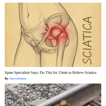
Spine Specialists Says: Do This for 15min to Relieve Sciatica
SmoothSpine