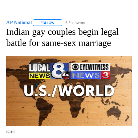
AP National
6 Followers
FOLLOW
FOLLOW "AP NATIONAL" TO RECEIVE NOTIFICATIO
Indian gay couples begin legal
battle for same-sex marriage
KIFI