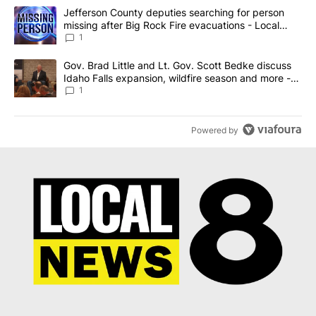
The following is a list of the most commented articles in the last 7
A trending article titled "Jefferson County deputies searching fo
Jefferson County deputies searching for person
missing after Big Rock Fire evacuations - Local
News 8
1
A trending article titled "Gov. Brad Little and Lt. Gov. Scott Be
Gov. Brad Little and Lt. Gov. Scott Bedke discuss
Idaho Falls expansion, wildfire season and more -
Local News 8
1
Powered by