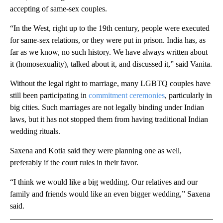
accepting of same-sex couples.
“In the West, right up to the 19th century, people were executed
for same-sex relations, or they were put in prison. India has, as
far as we know, no such history. We have always written about
it (homosexuality), talked about it, and discussed it,” said Vanita.
Without the legal right to marriage, many LGBTQ couples have
still been participating in
commitment ceremonies
, particularly in
big cities. Such marriages are not legally binding under Indian
laws, but it has not stopped them from having traditional Indian
wedding rituals.
Saxena and Kotia said they were planning one as well,
preferably if the court rules in their favor.
“I think we would like a big wedding. Our relatives and our
family and friends would like an even bigger wedding,” Saxena
said.