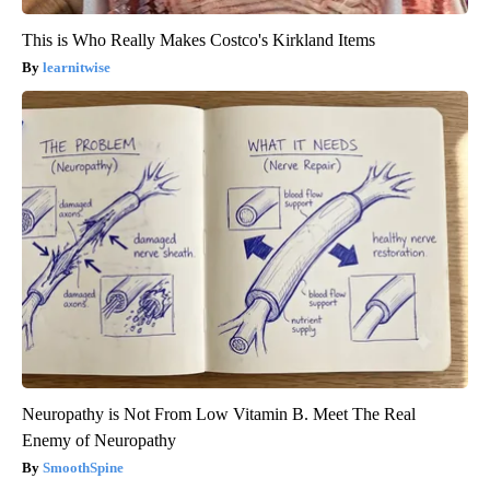
This is Who Really Makes Costco's Kirkland Items
learnitwise
Neuropathy is Not From Low Vitamin B. Meet The Real
Enemy of Neuropathy
SmoothSpine