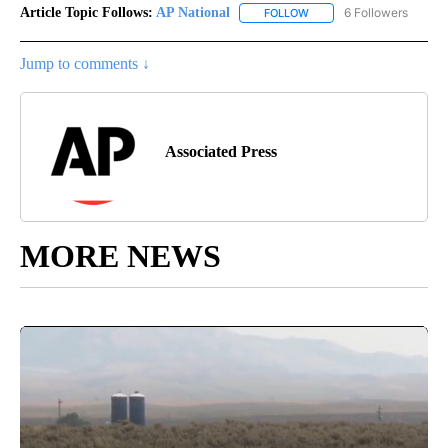
Article Topic Follows:
AP National
6 Followers
FOLLOW
FOLLOW "AP NATIONAL" T
Jump to comments ↓
Associated Press
MORE NEWS