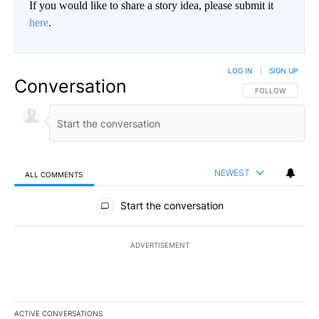
If you would like to share a story idea, please submit it
here
.
LOG IN
|
SIGN UP
Conversation
FOLLOW THIS CO
FOLLOW
NEWEST
ALL COMMENTS
All Comments
Start the conversation
ADVERTISEMENT
ACTIVE CONVERSATIONS