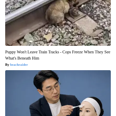
Puppy Won't Leave Train Tracks - Cops Freeze When They See
What's Beneath Him
beachraider