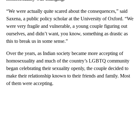
“We were actually quite scared about the consequences,” said
Saxena, a public policy scholar at the University of Oxford. “We
were very fragile and vulnerable, a young couple figuring out
ourselves, and didn’t want, you know, something as drastic as
this to break us in some sense.”
Over the years, as Indian society became more accepting of
homosexuality and much of the country’s LGBTQ community
began celebrating their sexuality openly, the couple decided to
make their relationship known to their friends and family. Most
of them were accepting.
A
D
V
E
R
TI
S
E
M
E
N
T