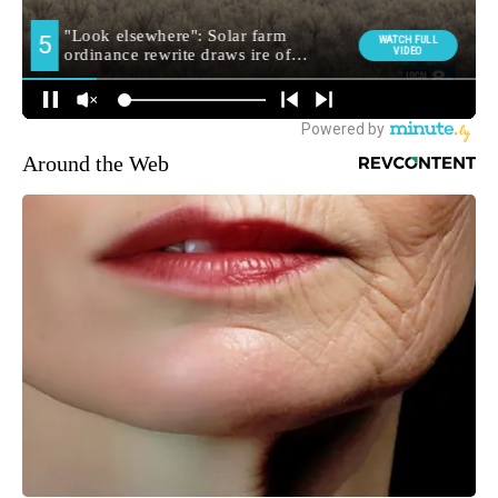
Around the Web