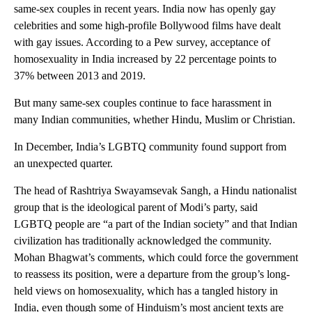
same-sex couples in recent years. India now has openly gay
celebrities and some high-profile Bollywood films have dealt
with gay issues. According to a Pew survey, acceptance of
homosexuality in India increased by 22 percentage points to
37% between 2013 and 2019.
But many same-sex couples continue to face harassment in
many Indian communities, whether Hindu, Muslim or Christian.
In December, India’s LGBTQ community found support from
an unexpected quarter.
The head of Rashtriya Swayamsevak Sangh, a Hindu nationalist
group that is the ideological parent of Modi’s party, said
LGBTQ people are “a part of the Indian society” and that Indian
civilization has traditionally acknowledged the community.
Mohan Bhagwat’s comments, which could force the government
to reassess its position, were a departure from the group’s long-
held views on homosexuality, which has a tangled history in
India, even though some of Hinduism’s most ancient texts are