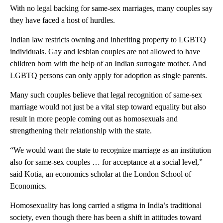
With no legal backing for same-sex marriages, many couples say
they have faced a host of hurdles.
Indian law restricts owning and inheriting property to LGBTQ
individuals. Gay and lesbian couples are not allowed to have
children born with the help of an Indian surrogate mother. And
LGBTQ persons can only apply for adoption as single parents.
Many such couples believe that legal recognition of same-sex
marriage would not just be a vital step toward equality but also
result in more people coming out as homosexuals and
strengthening their relationship with the state.
“We would want the state to recognize marriage as an institution
also for same-sex couples … for acceptance at a social level,”
said Kotia, an economics scholar at the London School of
Economics.
Homosexuality has long carried a stigma in India’s traditional
society, even though there has been a shift in attitudes toward