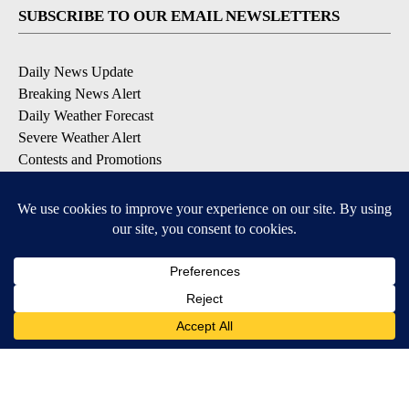
SUBSCRIBE TO OUR EMAIL NEWSLETTERS
Daily News Update
Breaking News Alert
Daily Weather Forecast
Severe Weather Alert
Contests and Promotions
DOWNLOAD OUR APPS
Available for iOS and Android
© 2026, NPG of Idaho, Inc. Idaho Falls, ID USA