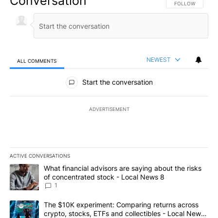
Conversation
FOLLOW THIS CO
FOLLOW
NEWEST
ALL COMMENTS
All Comments
Start the conversation
ADVERTISEMENT
ACTIVE CONVERSATIONS
The following is a list of the most commented articles in the last 7
A trending article titled "What financial advisors are saying abo
What financial advisors are saying about the risks
of concentrated stock - Local News 8
1
A trending article titled "The $10K experiment: Comparing return
The $10K experiment: Comparing returns across
crypto, stocks, ETFs and collectibles - Local News