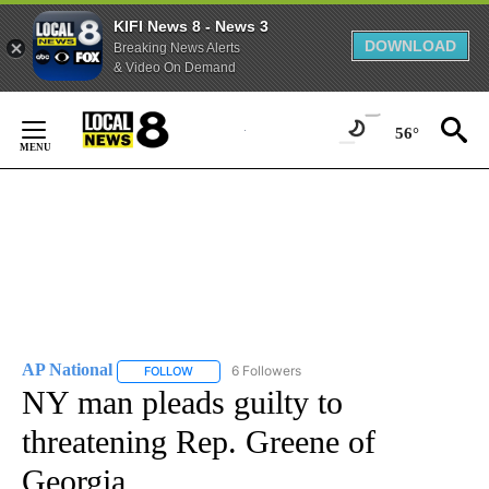
KIFI News 8 - News 3
DOWNLOAD
Breaking News Alerts
& Video On Demand
Skip
to
56°
Content
AP National
6 Followers
FOLLOW
FOLLOW "AP NATIONAL" TO RECEIVE NOTIFICATIO
NY man pleads guilty to
threatening Rep. Greene of
Georgia