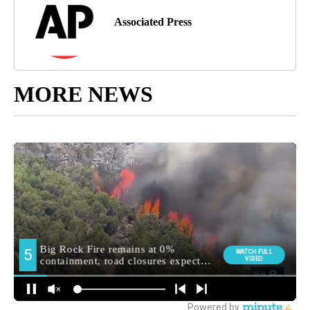
Associated Press
MORE NEWS