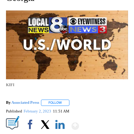
KIFI
By
Associated Press
FOLLOW
FOLLOW "" TO RECEIVE NOTIFICATIONS ABOU
Published
February 2, 2023
11:51 AM
Show More