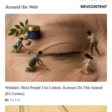
Around the Web
Wrinkles: Most People Use Lotions. Koreans Do This Instead
(It's Genius)
Tri Lift