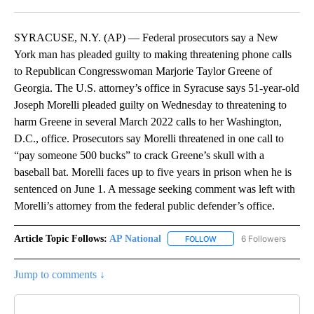
Facebook
X
LinkedIn
SYRACUSE, N.Y. (AP) — Federal prosecutors say a New
York man has pleaded guilty to making threatening phone calls
to Republican Congresswoman Marjorie Taylor Greene of
Georgia. The U.S. attorney’s office in Syracuse says 51-year-old
Joseph Morelli pleaded guilty on Wednesday to threatening to
harm Greene in several March 2022 calls to her Washington,
D.C., office. Prosecutors say Morelli threatened in one call to
“pay someone 500 bucks” to crack Greene’s skull with a
baseball bat. Morelli faces up to five years in prison when he is
sentenced on June 1. A message seeking comment was left with
Morelli’s attorney from the federal public defender’s office.
Article Topic Follows:
AP National
6 Followers
FOLLOW
FOLLOW "AP NATIONAL" T
Jump to comments ↓