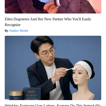
Ellen Degeneres And Her New Partner Who You'll Easily
Recognize
Outlier Model
Wrinkles: Everyone Uses Lotions. Koreans Do This Instead (It's