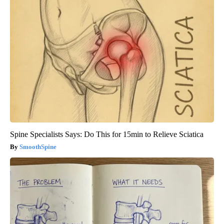
Spine Specialists Says: Do This for 15min to Relieve Sciatica
SmoothSpine