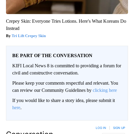
Crepey Skin: Everyone Tries Lotions. Here's What Koreans Do
Instead
Tri Lift Crepey Skin
BE PART OF THE CONVERSATION
KIFI Local News 8 is committed to providing a forum for
civil and constructive conversation.
Please keep your comments respectful and relevant. You
can review our Community Guidelines by
clicking here
If you would like to share a story idea, please submit it
here
.
LOG IN
|
SIGN UP