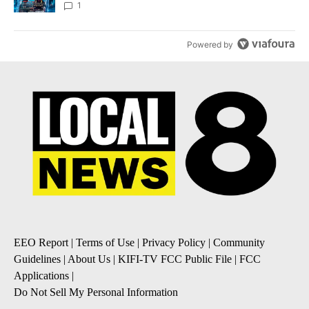
8
1
Powered by
EEO Report
|
Terms of Use
|
Privacy Policy
|
Community
Guidelines
|
About Us
|
KIFI-TV FCC Public File
|
FCC
Applications
|
Do Not Sell My Personal Information