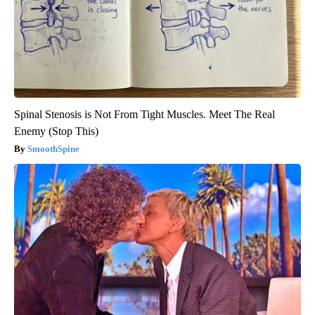
Spinal Stenosis is Not From Tight Muscles. Meet The Real
Enemy (Stop This)
SmoothSpine