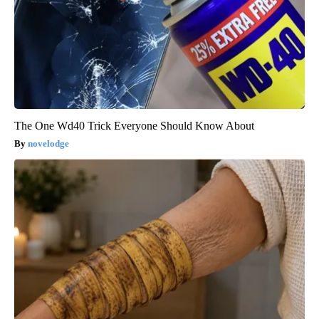
The One Wd40 Trick Everyone Should Know About
novelodge