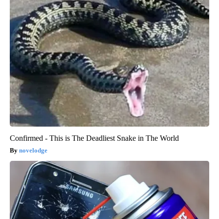
Confirmed - This is The Deadliest Snake in The World
novelodge