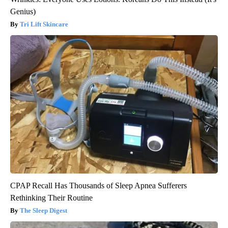
Genius)
Tri Lift Skincare
CPAP Recall Has Thousands of Sleep Apnea Sufferers
Rethinking Their Routine
The Sleep Digest