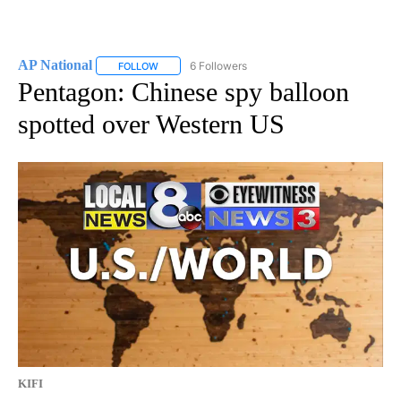
AP National
6 Followers
FOLLOW
FOLLOW "AP NATIONAL" TO RECEIVE NOTIFICATIO
Pentagon: Chinese spy balloon
spotted over Western US
KIFI