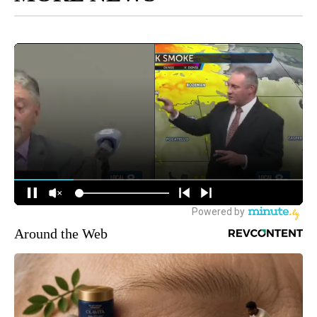
Around the Web