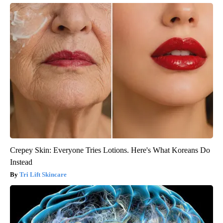
Crepey Skin: Everyone Tries Lotions. Here's What Koreans Do
Instead
Tri Lift Skincare