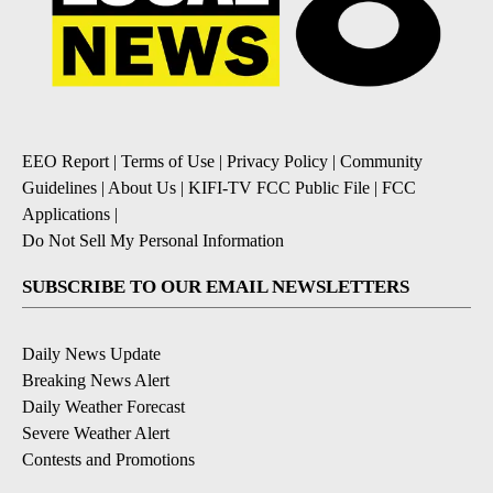
EEO Report
|
Terms of Use
|
Privacy Policy
|
Community
Guidelines
|
About Us
|
KIFI-TV FCC Public File
|
FCC
Applications
|
Do Not Sell My Personal Information
SUBSCRIBE TO OUR EMAIL NEWSLETTERS
Daily News Update
Breaking News Alert
Daily Weather Forecast
Severe Weather Alert
Contests and Promotions