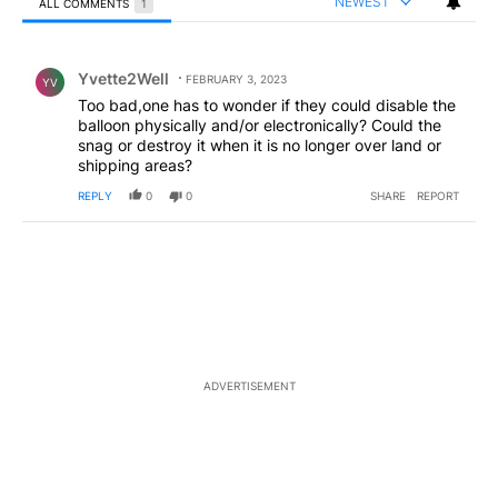
NEWEST
ALL COMMENTS
1
All Comments
Comment by Yvette2Well.
Yvette2Well
FEBRUARY 3, 2023
YV
Too bad,one has to wonder if they could disable the
balloon physically and/or electronically? Could the
snag or destroy it when it is no longer over land or
shipping areas?
REPLY
0
0
SHARE
REPORT
ADVERTISEMENT