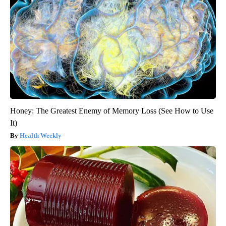
Honey: The Greatest Enemy of Memory Loss (See How to Use
It)
Health Weekly