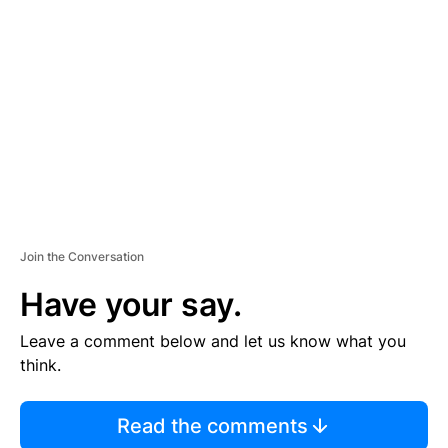
S
E
M
E
N
T
Join the Conversation
Have your say.
Leave a comment below and let us know what you
think.
Read the comments