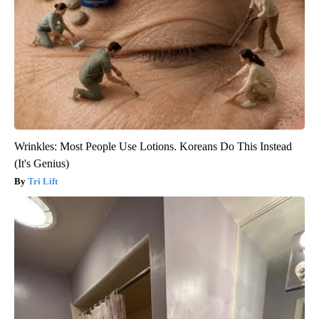
Wrinkles: Most People Use Lotions. Koreans Do This Instead
(It's Genius)
Tri Lift