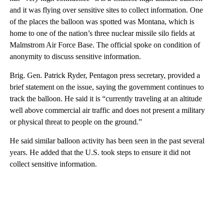
and it was flying over sensitive sites to collect information. One
of the places the balloon was spotted was Montana, which is
home to one of the nation’s three nuclear missile silo fields at
Malmstrom Air Force Base. The official spoke on condition of
anonymity to discuss sensitive information.
Brig. Gen. Patrick Ryder, Pentagon press secretary, provided a
brief statement on the issue, saying the government continues to
track the balloon. He said it is “currently traveling at an altitude
well above commercial air traffic and does not present a military
or physical threat to people on the ground.”
He said similar balloon activity has been seen in the past several
years. He added that the U.S. took steps to ensure it did not
collect sensitive information.
A
D
V
E
R
TI