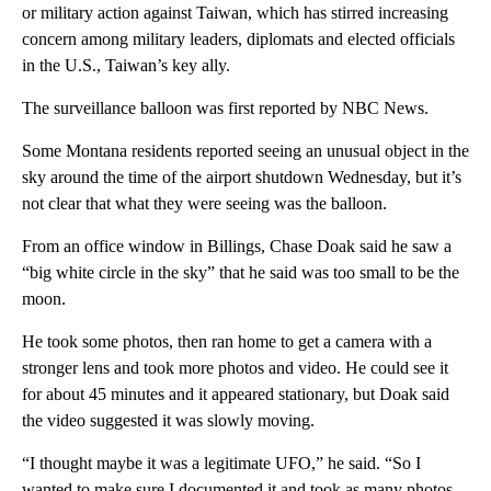
or military action against Taiwan, which has stirred increasing
concern among military leaders, diplomats and elected officials
in the U.S., Taiwan’s key ally.
The surveillance balloon was first reported by NBC News.
Some Montana residents reported seeing an unusual object in the
sky around the time of the airport shutdown Wednesday, but it’s
not clear that what they were seeing was the balloon.
From an office window in Billings, Chase Doak said he saw a
“big white circle in the sky” that he said was too small to be the
moon.
He took some photos, then ran home to get a camera with a
stronger lens and took more photos and video. He could see it
for about 45 minutes and it appeared stationary, but Doak said
the video suggested it was slowly moving.
“I thought maybe it was a legitimate UFO,” he said. “So I
wanted to make sure I documented it and took as many photos