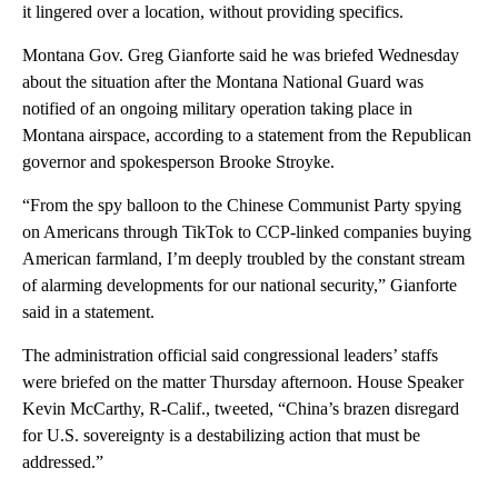
it lingered over a location, without providing specifics.
Montana Gov. Greg Gianforte said he was briefed Wednesday
about the situation after the Montana National Guard was
notified of an ongoing military operation taking place in
Montana airspace, according to a statement from the Republican
governor and spokesperson Brooke Stroyke.
“From the spy balloon to the Chinese Communist Party spying
on Americans through TikTok to CCP-linked companies buying
American farmland, I’m deeply troubled by the constant stream
of alarming developments for our national security,” Gianforte
said in a statement.
The administration official said congressional leaders’ staffs
were briefed on the matter Thursday afternoon. House Speaker
Kevin McCarthy, R-Calif., tweeted, “China’s brazen disregard
for U.S. sovereignty is a destabilizing action that must be
addressed.”