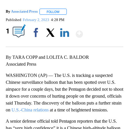
By
Associated Press
FOLLOW
FOLLOW "" TO RECEIVE NOTIFICATIONS ABOU
Published
February 2, 2023
4:28 PM
Show More
1
Facebook
X
LinkedIn
By TARA COPP and LOLITA C. BALDOR
Associated Press
WASHINGTON (AP) — The U.S. is tracking a suspected
Chinese surveillance balloon that has been spotted over U.S.
airspace for a couple days, but the Pentagon decided not to shoot
it down over concerns of hurting people on the ground, officials
said Thursday. The discovery of the balloon puts a further strain
on
U.S.-China relations
at a time of heightened tensions.
A senior defense official told Pentagon reporters that the U.S.
has “very high confidence” it is a Chinese high-altitude balloon