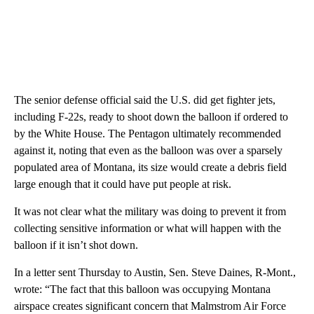
The senior defense official said the U.S. did get fighter jets,
including F-22s, ready to shoot down the balloon if ordered to
by the White House. The Pentagon ultimately recommended
against it, noting that even as the balloon was over a sparsely
populated area of Montana, its size would create a debris field
large enough that it could have put people at risk.
It was not clear what the military was doing to prevent it from
collecting sensitive information or what will happen with the
balloon if it isn’t shot down.
In a letter sent Thursday to Austin, Sen. Steve Daines, R-Mont.,
wrote: “The fact that this balloon was occupying Montana
airspace creates significant concern that Malmstrom Air Force