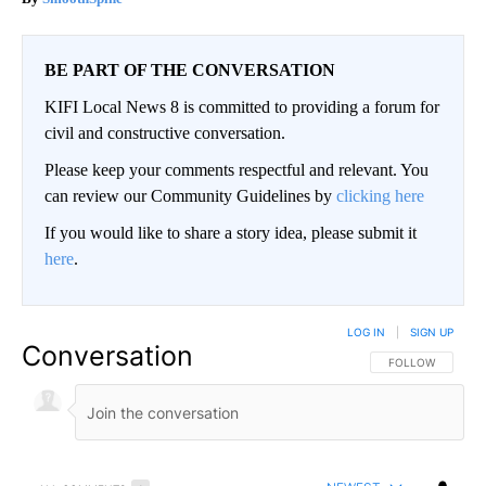
BE PART OF THE CONVERSATION
KIFI Local News 8 is committed to providing a forum for
civil and constructive conversation.
Please keep your comments respectful and relevant. You
can review our Community Guidelines by
clicking here
If you would like to share a story idea, please submit it
here
.
LOG IN
|
SIGN UP
Conversation
FOLLOW THIS CO
FOLLOW