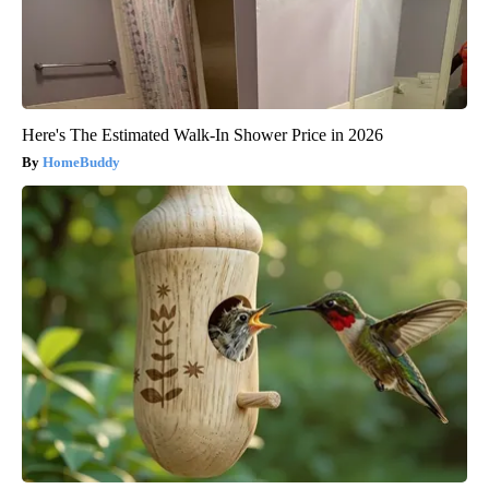
Here's The Estimated Walk-In Shower Price in 2026
HomeBuddy