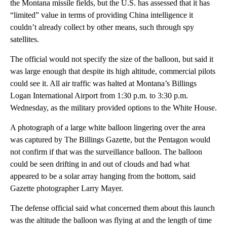
the Montana missile fields, but the U.S. has assessed that it has
“limited” value in terms of providing China intelligence it
couldn’t already collect by other means, such through spy
satellites.
The official would not specify the size of the balloon, but said it
was large enough that despite its high altitude, commercial pilots
could see it. All air traffic was halted at Montana’s Billings
Logan International Airport from 1:30 p.m. to 3:30 p.m.
Wednesday, as the military provided options to the White House.
A photograph of a large white balloon lingering over the area
was captured by The Billings Gazette, but the Pentagon would
not confirm if that was the surveillance balloon. The balloon
could be seen drifting in and out of clouds and had what
appeared to be a solar array hanging from the bottom, said
Gazette photographer Larry Mayer.
The defense official said what concerned them about this launch
was the altitude the balloon was flying at and the length of time