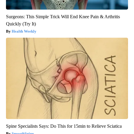
Surgeons: This Simple Trick Will End Knee Pain & Arthritis
Quickly (Try It)
Health Weekly
Spine Specialists Says: Do This for 15min to Relieve Sciatica
SmoothSpine