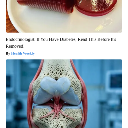
Endocrinologist: If You Have Diabetes, Read This Before It's
Removed!
Health Weekly