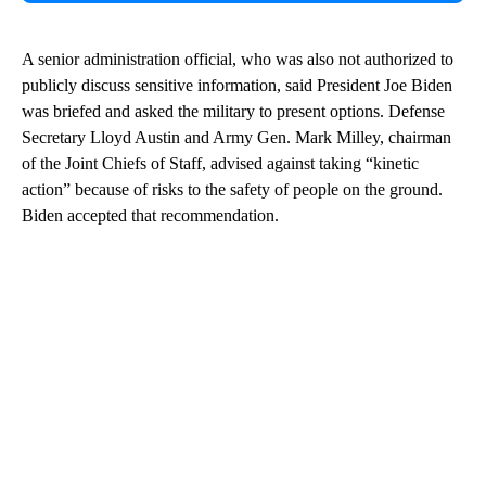
A senior administration official, who was also not authorized to
publicly discuss sensitive information, said President Joe Biden
was briefed and asked the military to present options. Defense
Secretary Lloyd Austin and Army Gen. Mark Milley, chairman
of the Joint Chiefs of Staff, advised against taking “kinetic
action” because of risks to the safety of people on the ground.
Biden accepted that recommendation.