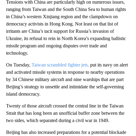
Tensions with China are particularly high on numerous issues,
ranging from Taiwan and the South China Sea to human rights
in China’s western Xinjiang region and the clampdown on
democracy activists in Hong Kong. Not least on that list of
irritants are China’s tacit support for Russia’s invasion of
Ukraine, its refusal to rein in North Korea’s expanding ballistic
missile program and ongoing disputes over trade and
technology.
On Tuesday,
Taiwan scrambled fighter jets,
put its navy on alert
and activated missile systems in response to nearby operations
by 34 Chinese military aircraft and nine warships that are part
Beijing’s strategy to unsettle and intimidate the self-governing
island democracy.
Twenty of those aircraft crossed the central line in the Taiwan
Strait that has long been an unofficial buffer zone between the
two sides, which separated during a civil war in 1949.
Beijing has also increased preparations for a potential blockade