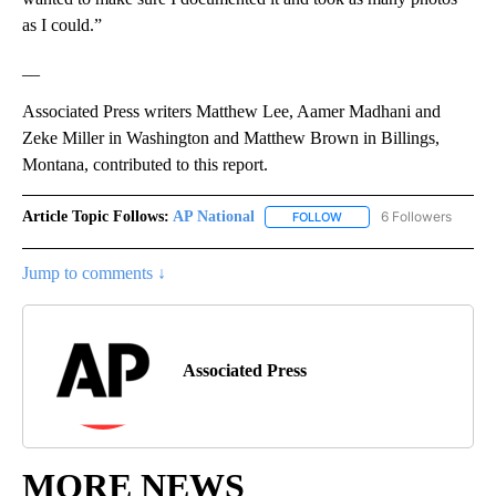
as I could.”
__
Associated Press writers Matthew Lee, Aamer Madhani and
Zeke Miller in Washington and Matthew Brown in Billings,
Montana, contributed to this report.
Article Topic Follows:
AP National
6 Followers
FOLLOW
FOLLOW "AP NATIONAL" T
Jump to comments ↓
Associated Press
MORE NEWS