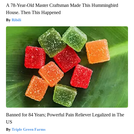
A 78-Year-Old Master Craftsman Made This Hummingbird
House. Then This Happened
Ribili
Banned for 84 Years; Powerful Pain Reliever Legalized in The
US
Triple Green Farms