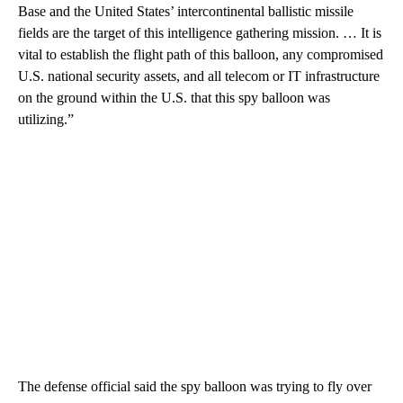
Base and the United States’ intercontinental ballistic missile
fields are the target of this intelligence gathering mission. … It is
vital to establish the flight path of this balloon, any compromised
U.S. national security assets, and all telecom or IT infrastructure
on the ground within the U.S. that this spy balloon was
utilizing.”
The defense official said the spy balloon was trying to fly over