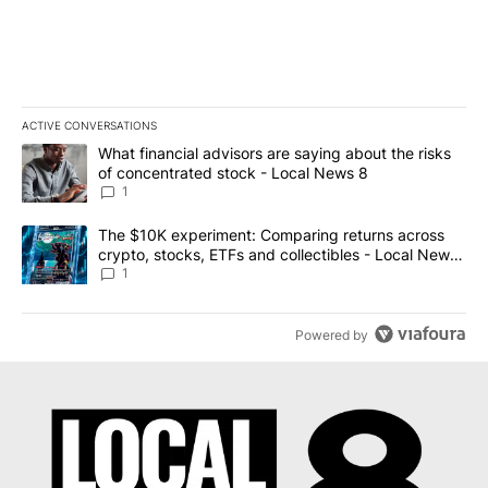
ACTIVE CONVERSATIONS
The following is a list of the most commented articles in the last 7
A trending article titled "What financial advisors are saying abo
What financial advisors are saying about the risks
of concentrated stock - Local News 8
1
A trending article titled "The $10K experiment: Comparing return
The $10K experiment: Comparing returns across
crypto, stocks, ETFs and collectibles - Local News
8
1
Powered by