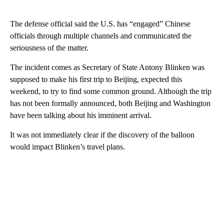
The defense official said the U.S. has “engaged” Chinese
officials through multiple channels and communicated the
seriousness of the matter.
The incident comes as Secretary of State Antony Blinken was
supposed to make his first trip to Beijing, expected this
weekend, to try to find some common ground. Although the trip
has not been formally announced, both Beijing and Washington
have been talking about his imminent arrival.
It was not immediately clear if the discovery of the balloon
would impact Blinken’s travel plans.