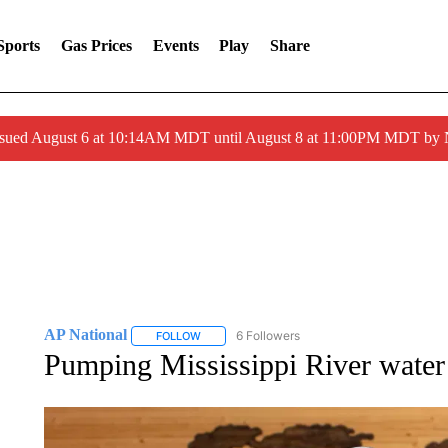
Sports
Gas Prices
Events
Play
Share
ssued August 6 at 10:14AM MDT until August 8 at 11:00PM MDT by
AP National
6 Followers
FOLLOW
FOLLOW "AP NATIONAL" TO RECEIVE NOTIFIC
Pumping Mississippi River water 