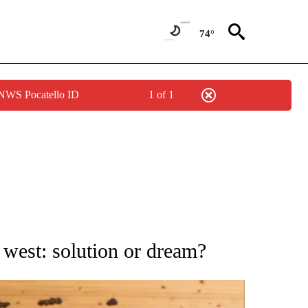
74°
 NWS Pocatello ID
1 of 1
ATIONS ABOUT NEW PAGES ON "AP NATIONAL".
west: solution or dream?