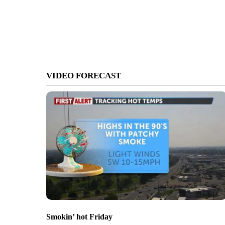
VIDEO FORECAST
Smokin’ hot Friday