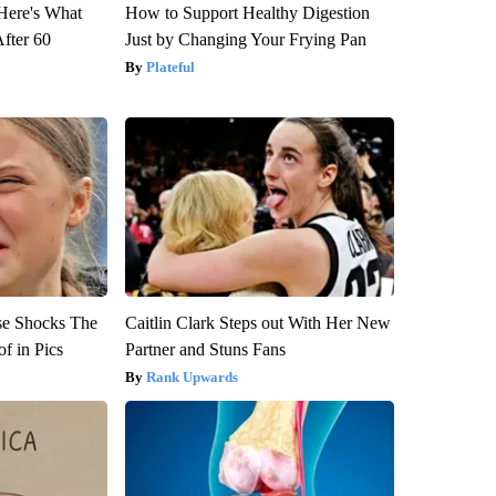
 Here's What
How to Support Healthy Digestion
After 60
Just by Changing Your Frying Pan
Plateful
se Shocks The
Caitlin Clark Steps out With Her New
f in Pics
Partner and Stuns Fans
Rank Upwards