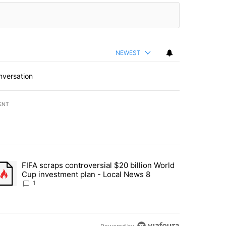
NEWEST
nversation
ENT
st 7 days.
FIFA scraps controversial $20 billion World
turns across crypto, stocks, ETFs and collectibles - Local News 8" w
trending article titled "FIFA scraps controversial $20 billion World 
Cup investment plan - Local News 8
1