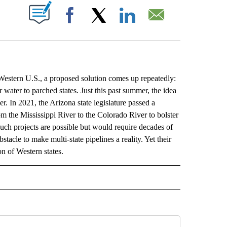
ABOUT NEW PAGES ON "".
Facebook
X
LinkedIn
Email
ern U.S., a proposed solution comes up repeatedly:
 water to parched states. Just this past summer, the idea
er. In 2021, the Arizona state legislature passed a
 the Mississippi River to the Colorado River to bolster
uch projects are possible but would require decades of
stacle to make multi-state pipelines a reality. Yet their
on of Western states.
L" TO RECEIVE NOTIFICATIONS ABOUT NEW PAGES ON "AP NATIONAL".