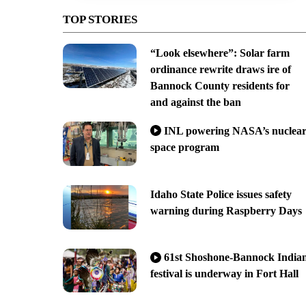
TOP STORIES
“Look elsewhere”: Solar farm
ordinance rewrite draws ire of
Bannock County residents for
and against the ban
INL powering NASA’s nuclea
space program
Idaho State Police issues safety
warning during Raspberry Days
61st Shoshone-Bannock India
festival is underway in Fort Hall