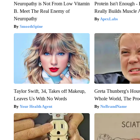
Neuropathy is Not From Low Vitamin
Protein Isn't Enough -
B. Meet The Real Enemy of
Really Builds Muscle 
Neuropathy
ApexLabs
SmoothSpine
Taylor Swift, 34, Takes off Makeup,
Greta Thunberg's Hou
Leaves Us With No Words
Whole World, The Proo
Your Health Agent
NoBrandName