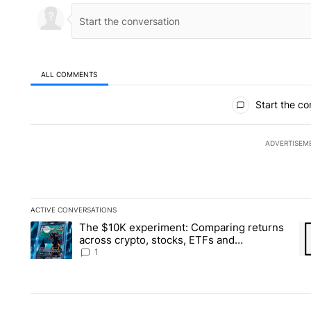
ALL COMMENTS
All Comments
Start the co
ADVERTISEM
ACTIVE CONVERSATIONS
The following is a list of the most commented articles in the la
The $10K experiment: Comparing returns
A trending article titled "The $10K experiment: Comparing re
A 
across crypto, stocks, ETFs and
collectibles - Local News 8
1