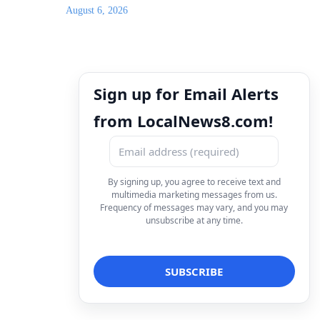
August 6, 2026
Sign up for Email Alerts
from LocalNews8.com!
By signing up, you agree to receive text and
multimedia marketing messages from us.
Frequency of messages may vary, and you may
unsubscribe at any time.