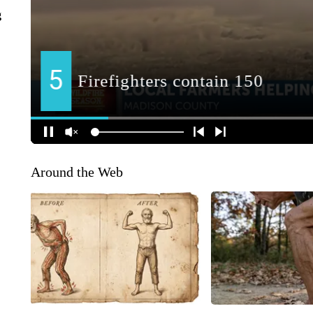
g
Around the Web