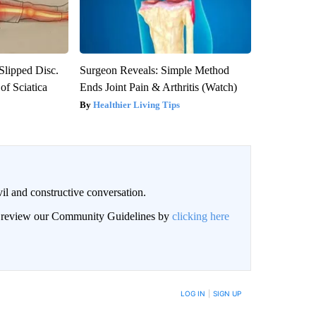
 Slipped Disc.
Surgeon Reveals: Simple Method
f Sciatica
Ends Joint Pain & Arthritis (Watch)
Healthier Living Tips
il and constructive conversation.
an review our Community Guidelines by
clicking here
BE NOTIFIED WHEN NEW COMMENTS ARE POSTED
LOG IN
|
SIGN UP