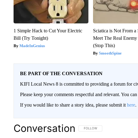
1 Simple Hack to Cut Your Electric
Sciatica is Not From a
Bill (Try Tonight)
Meet The Real Enemy o
(Stop This)
MadeInGenius
SmoothSpine
BE PART OF THE CONVERSATION
KIFI Local News 8 is committed to providing a forum for civ
Please keep your comments respectful and relevant. You c
If you would like to share a story idea, please submit it
here
.
Conversation
FOLLOW THIS CONVERSATION TO 
FOLLOW