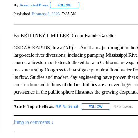
By
Associated Press
FOLLOW
FOLLOW "" TO RECEIVE NOTIFICATIONS 
Published
February 2, 2023
7:35 AM
By BRITTNEY J. MILLER, Cedar Rapids Gazette
CEDAR RAPIDS, Iowa (AP) — Amid a major drought in the West
large-scale river diversions, including pumping Mississippi River
caused a firestorm of letters to the editor at a California newspap
measure urging Congress to investigate pumping flood water from
its flow. Studies and modern-day engineering have proven that s
construction and billions of dollars. Politics are an even bigger ob
persistence in the public sphere illustrates the growing desperati
Article Topic Follows:
AP National
6 Followers
FOLLOW
FOLLOW "AP NATIONA
Jump to comments ↓