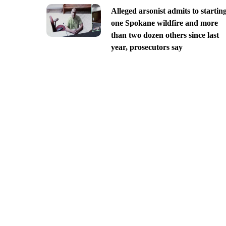
Alleged arsonist admits to startin
one Spokane wildfire and more
than two dozen others since last
year, prosecutors say