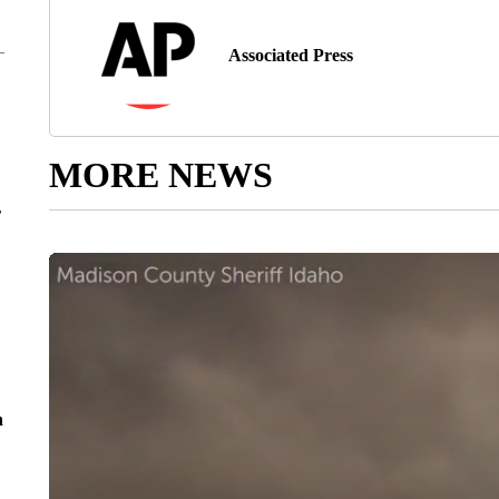
Associated Press
MORE NEWS
r
n