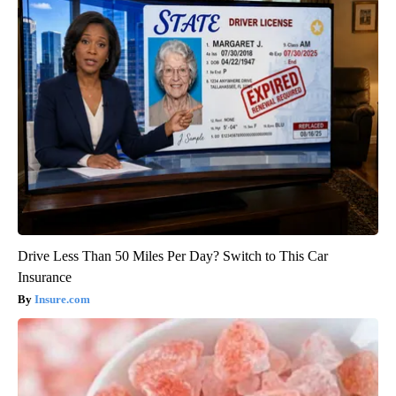
Drive Less Than 50 Miles Per Day? Switch to This Car
Insurance
Insure.com