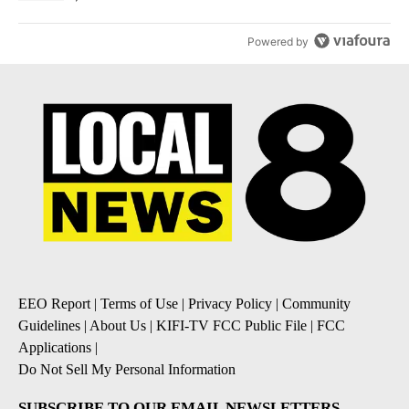
Powered by
EEO Report
|
Terms of Use
|
Privacy Policy
|
Community
Guidelines
|
About Us
|
KIFI-TV FCC Public File
|
FCC
Applications
|
Do Not Sell My Personal Information
SUBSCRIBE TO OUR EMAIL NEWSLETTERS