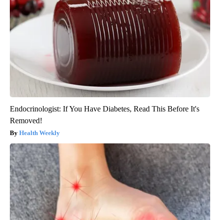
Endocrinologist: If You Have Diabetes, Read This Before It's
Removed!
Health Weekly