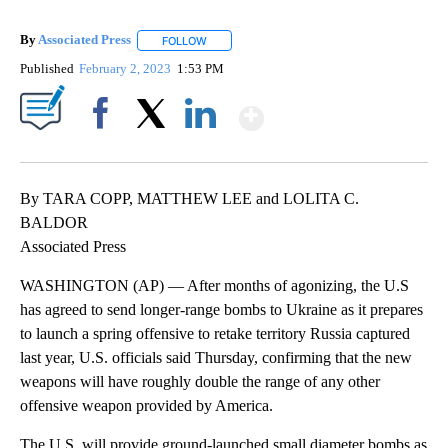
By
Associated Press
FOLLOW
FOLLOW "" TO RECEIVE NOTIFICATIONS ABOU
Published
February 2, 2023
1:53 PM
Show More
Facebook
X
LinkedIn
By TARA COPP, MATTHEW LEE and LOLITA C.
BALDOR
Associated Press
WASHINGTON (AP) — After months of agonizing, the U.S
has agreed to send longer-range bombs to Ukraine as it prepares
to launch a spring offensive to retake territory Russia captured
last year, U.S. officials said Thursday, confirming that the new
weapons will have roughly double the range of any other
offensive weapon provided by America.
The U.S. will provide ground-launched small diameter bombs as