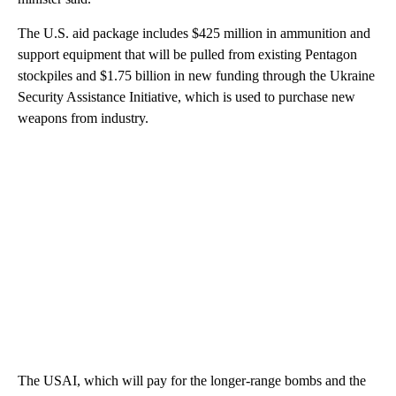
The U.S. aid package includes $425 million in ammunition and
support equipment that will be pulled from existing Pentagon
stockpiles and $1.75 billion in new funding through the Ukraine
Security Assistance Initiative, which is used to purchase new
weapons from industry.
The USAI, which will pay for the longer-range bombs and the