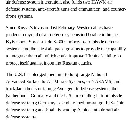
air defense system integration, also funds two HAWK air
defense systems, anti-aircraft guns and ammunition, and counter-
drone systems.
Since Russia’s invasion last February, Western allies have
pledged a myriad of air defense systems to Ukraine to bolster
Kyiv’s own Soviet-made S-300 surface-to-air missile defense
systems, and the latest aid package aims to provide the capability
to integrate them all, which could improve Ukraine’s ability to
protect itself against incoming Russian attacks.
The U.S. has pledged medium- to long-range National
Advanced Surface-to-Air Missile Systems, or NASAMS, and
truck-launched short-range Avenger air defense systems; the
Netherlands, Germany and the U.S. are sending Patriot missile
defense systems; Germany is sending medium-range IRIS-T air
defense systems; and Spain is sending Aspide anti-aircraft air
defense systems.