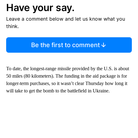
Have your say.
Leave a comment below and let us know what you
think.
Be the first to comment
To date, the longest-range missile provided by the U.S. is about
50 miles (80 kilometers). The funding in the aid package is for
longer-term purchases, so it wasn’t clear Thursday how long it
will take to get the bomb to the battlefield in Ukraine.