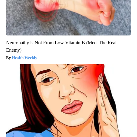
Neuropathy is Not From Low Vitamin B (Meet The Real
Enemy)
Health Weekly