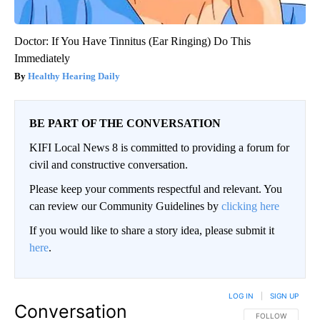
Doctor: If You Have Tinnitus (Ear Ringing) Do This
Immediately
Healthy Hearing Daily
BE PART OF THE CONVERSATION
KIFI Local News 8 is committed to providing a forum for
civil and constructive conversation.
Please keep your comments respectful and relevant. You
can review our Community Guidelines by
clicking here
If you would like to share a story idea, please submit it
here
.
LOG IN
|
SIGN UP
Conversation
FOLLOW THIS CO
FOLLOW