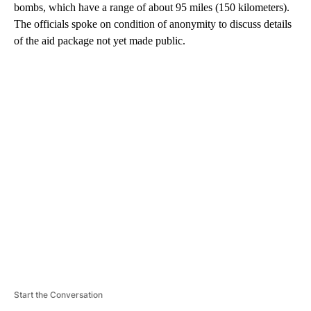
bombs, which have a range of about 95 miles (150 kilometers).
The officials spoke on condition of anonymity to discuss details
of the aid package not yet made public.
A
D
V
E
R
TI
S
E
M
E
N
T
Start the Conversation