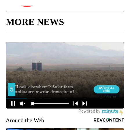
MORE NEWS
Around the Web