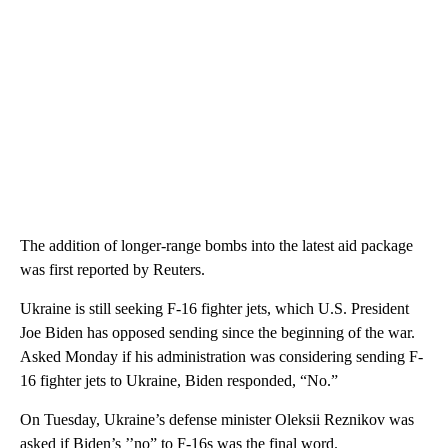
The addition of longer-range bombs into the latest aid package
was first reported by Reuters.
Ukraine is still seeking F-16 fighter jets, which U.S. President
Joe Biden has opposed sending since the beginning of the war.
Asked Monday if his administration was considering sending F-
16 fighter jets to Ukraine, Biden responded, “No.”
On Tuesday, Ukraine’s defense minister Oleksii Reznikov was
asked if Biden’s ’’no” to F-16s was the final word.