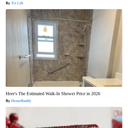
Tri Lift
Here's The Estimated Walk-In Shower Price in 2026
HomeBuddy