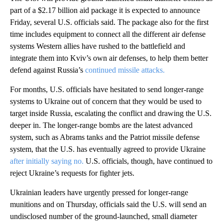
part of a $2.17 billion aid package it is expected to announce
Friday, several U.S. officials said. The package also for the first
time includes equipment to connect all the different air defense
systems Western allies have rushed to the battlefield and
integrate them into Kviv’s own air defenses, to help them better
defend against Russia’s
continued missile attacks.
For months, U.S. officials have hesitated to send longer-range
systems to Ukraine out of concern that they would be used to
target inside Russia, escalating the conflict and drawing the U.S.
deeper in. The longer-range bombs are the latest advanced
system, such as Abrams tanks and the Patriot missile defense
system, that the U.S. has eventually agreed to provide Ukraine
after initially saying no.
U.S. officials, though, have continued to
reject Ukraine’s requests for fighter jets.
Ukrainian leaders have urgently pressed for longer-range
munitions and on Thursday, officials said the U.S. will send an
undisclosed number of the ground-launched, small diameter