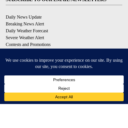
Daily News Update
Breaking News Alert
Daily Weather Forecast
Severe Weather Alert
Contests and Promotions
DOWNLOAD OUR APPS
Available for iOS and Android
© 2026, NPG of Idaho, Inc. Idaho Falls, ID USA