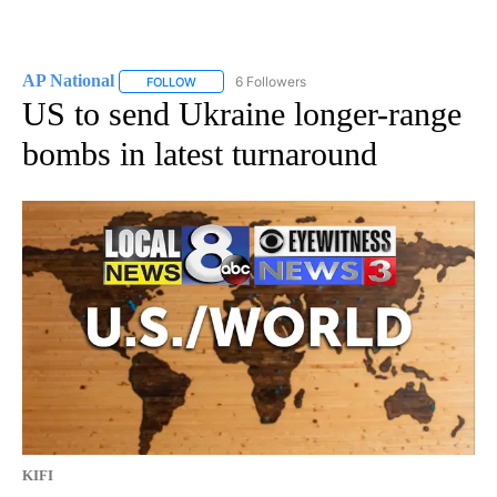
AP National
6 Followers
FOLLOW
FOLLOW "AP NATIONAL" TO RECEIVE NOTIFICATIO
US to send Ukraine longer-range
bombs in latest turnaround
KIFI