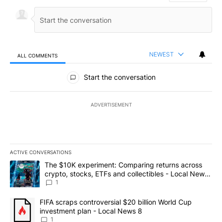
NEWEST
ALL COMMENTS
All Comments
Start the conversation
ADVERTISEMENT
ACTIVE CONVERSATIONS
The following is a list of the most commented articles in the last 7
A trending article titled "The $10K experiment: Comparing return
The $10K experiment: Comparing returns across
crypto, stocks, ETFs and collectibles - Local News
8
1
A trending article titled "FIFA scraps controversial $20 billion 
FIFA scraps controversial $20 billion World Cup
investment plan - Local News 8
1