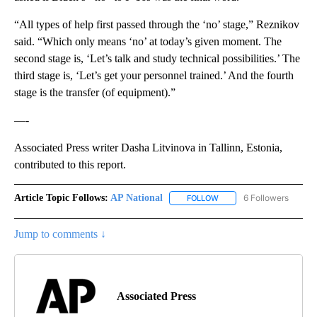
“All types of help first passed through the ‘no’ stage,” Reznikov
said. “Which only means ‘no’ at today’s given moment. The
second stage is, ‘Let’s talk and study technical possibilities.’ The
third stage is, ‘Let’s get your personnel trained.’ And the fourth
stage is the transfer (of equipment).”
—-
Associated Press writer Dasha Litvinova in Tallinn, Estonia,
contributed to this report.
Article Topic Follows:
AP National
6 Followers
FOLLOW
FOLLOW "AP NATIONAL" T
Jump to comments ↓
Associated Press