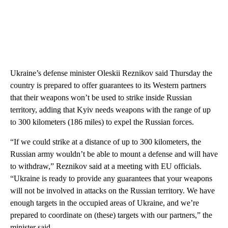
Ukraine’s defense minister Oleskii Reznikov said Thursday the
country is prepared to offer guarantees to its Western partners
that their weapons won’t be used to strike inside Russian
territory, adding that Kyiv needs weapons with the range of up
to 300 kilometers (186 miles) to expel the Russian forces.
“If we could strike at a distance of up to 300 kilometers, the
Russian army wouldn’t be able to mount a defense and will have
to withdraw,” Reznikov said at a meeting with EU officials.
“Ukraine is ready to provide any guarantees that your weapons
will not be involved in attacks on the Russian territory. We have
enough targets in the occupied areas of Ukraine, and we’re
prepared to coordinate on (these) targets with our partners,” the
minister said.