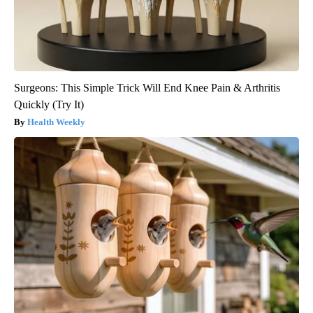
Surgeons: This Simple Trick Will End Knee Pain & Arthritis
Quickly (Try It)
Health Weekly