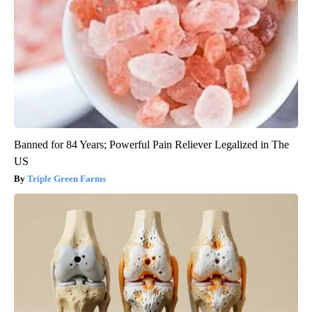
Banned for 84 Years; Powerful Pain Reliever Legalized in The
US
Triple Green Farms