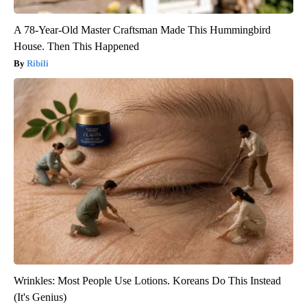
A 78-Year-Old Master Craftsman Made This Hummingbird
House. Then This Happened
Ribili
Wrinkles: Most People Use Lotions. Koreans Do This Instead
(It's Genius)