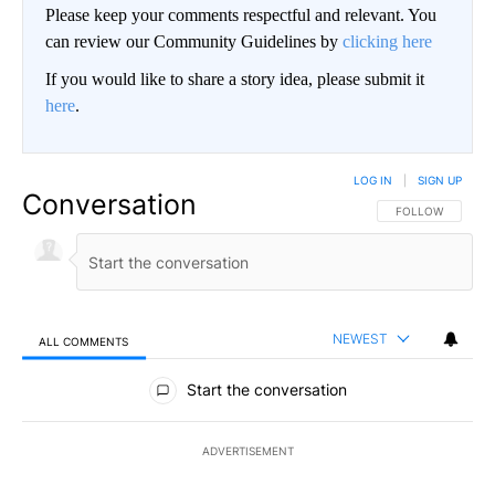
Please keep your comments respectful and relevant. You
can review our Community Guidelines by
clicking here
If you would like to share a story idea, please submit it
here
.
LOG IN
|
SIGN UP
Conversation
FOLLOW THIS CO
FOLLOW
NEWEST
ALL COMMENTS
All Comments
Start the conversation
ADVERTISEMENT