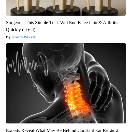
Surgeons: This Simple Trick Will End Knee Pain & Arthritis
Quickly (Try It)
Health Weekly
Experts Reveal What May Be Behind Constant Ear Ringing