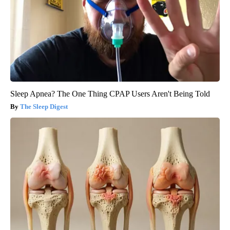
Sleep Apnea? The One Thing CPAP Users Aren't Being Told
The Sleep Digest