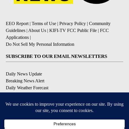
EEO Report
|
Terms of Use
|
Privacy Policy
|
Community
Guidelines
|
About Us
|
KIFI-TV FCC Public File
|
FCC
Applications
|
Do Not Sell My Personal Information
SUBSCRIBE TO OUR EMAIL NEWSLETTERS
Daily News Update
Breaking News Alert
Daily Weather Forecast
Severe Weather Alert
Contests and Promotions
DOWNLOAD OUR APPS