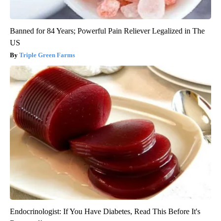
Banned for 84 Years; Powerful Pain Reliever Legalized in The
US
Triple Green Farms
Endocrinologist: If You Have Diabetes, Read This Before It's