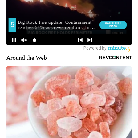
Around the Web