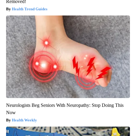
Removed!
Health Trend Guides
Neurologists Beg Seniors With Neuropathy: Stop Doing This
Now
Health Weekly