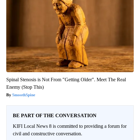
Spinal Stenosis is Not From "Getting Older". Meet The Real
Enemy (Stop This)
SmoothSpine
BE PART OF THE CONVERSATION
KIFI Local News 8 is committed to providing a forum for
civil and constructive conversation.