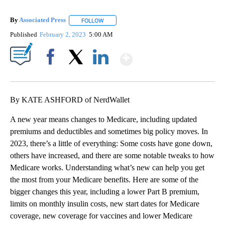
By
Associated Press
FOLLOW
FOLLOW "" TO RECEIVE NOTIFICATIONS ABOU
Published
February 2, 2023
5:00 AM
Show More
Facebook
X
LinkedIn
By KATE ASHFORD of NerdWallet
A new year means changes to Medicare, including updated
premiums and deductibles and sometimes big policy moves. In
2023, there’s a little of everything: Some costs have gone down,
others have increased, and there are some notable tweaks to how
Medicare works. Understanding what’s new can help you get
the most from your Medicare benefits. Here are some of the
bigger changes this year, including a lower Part B premium,
limits on monthly insulin costs, new start dates for Medicare
coverage, new coverage for vaccines and lower Medicare