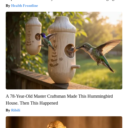
Health Frontline
A 78-Year-Old Master Craftsman Made This Hummingbird
House. Then This Happened
Ribili