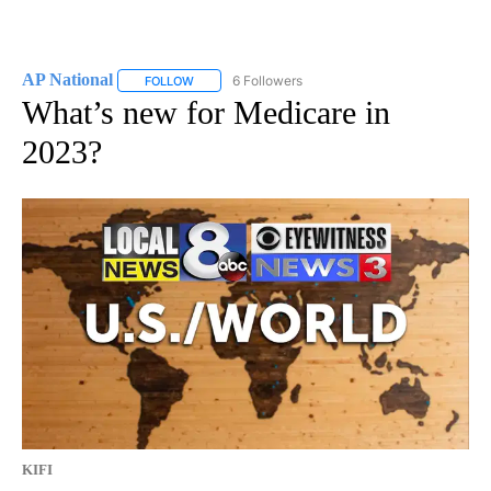
AP National
6 Followers
FOLLOW
FOLLOW "AP NATIONAL" TO RECEIVE NOTIFICATIO
What’s new for Medicare in
2023?
KIFI