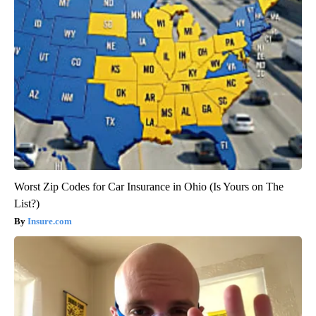
Worst Zip Codes for Car Insurance in Ohio (Is Yours on The
List?)
Insure.com