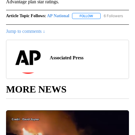
Advantage plan star ratings.
Article Topic Follows:
AP National
6 Followers
FOLLOW
FOLLOW "AP NATIONAL" T
Jump to comments ↓
Associated Press
MORE NEWS