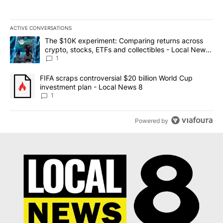
ACTIVE CONVERSATIONS
The following is a list of the most commented articles in the last 7
A trending article titled "The $10K experiment: Comparing return
The $10K experiment: Comparing returns across
crypto, stocks, ETFs and collectibles - Local News
8
1
A trending article titled "FIFA scraps controversial $20 billion 
FIFA scraps controversial $20 billion World Cup
investment plan - Local News 8
1
Powered by