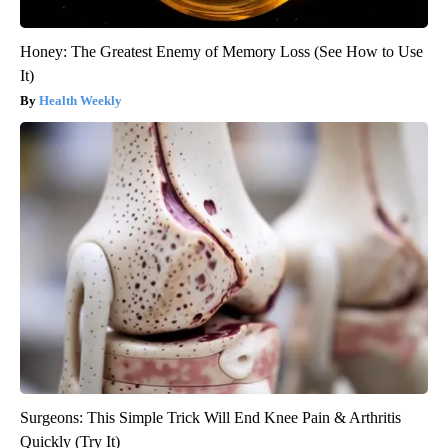
Honey: The Greatest Enemy of Memory Loss (See How to Use
It)
Health Weekly
Surgeons: This Simple Trick Will End Knee Pain & Arthritis
Quickly (Try It)