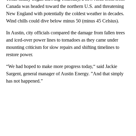
Canada was headed toward the northern U.S. and threatening
New England with potentially the coldest weather in decades.
Wind chills could dive below minus 50 (minus 45 Celsius).
In Austin, city officials compared the damage from fallen trees
and iced-over power lines to tornadoes as they came under
mounting criticism for slow repairs and shifting timelines to
restore power.
“We had hoped to make more progress today,“ said Jackie
Sargent, general manager of Austin Energy. ”And that simply
has not happened.”
A
D
V
E
R
TI
S
E
M
E
N
T