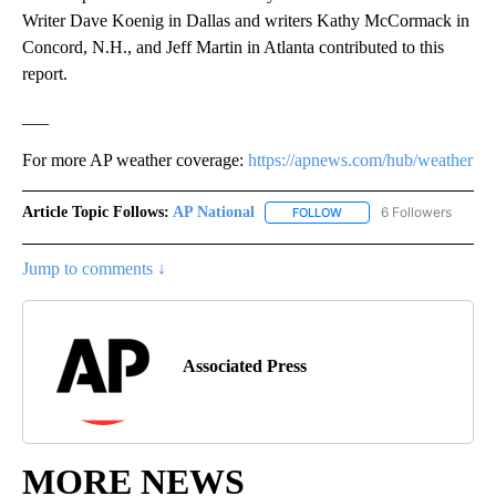
Writer Dave Koenig in Dallas and writers Kathy McCormack in
Concord, N.H., and Jeff Martin in Atlanta contributed to this
report.
___
For more AP weather coverage:
https://apnews.com/hub/weather
Article Topic Follows:
AP National
6 Followers
FOLLOW
FOLLOW "AP NATIONAL" T
Jump to comments ↓
Associated Press
MORE NEWS