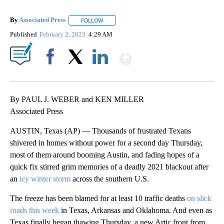
By
Associated Press
FOLLOW
FOLLOW "" TO RECEIVE NOTIFICATIONS ABOU
Published
February 2, 2023
4:29 AM
Show More
Facebook
X
LinkedIn
By PAUL J. WEBER and KEN MILLER
Associated Press
AUSTIN, Texas (AP) — Thousands of frustrated Texans
shivered in homes without power for a second day Thursday,
most of them around booming Austin, and fading hopes of a
quick fix stirred grim memories of a deadly 2021 blackout after
an
icy winter storm
across the southern U.S.
The freeze has been blamed for at least 10 traffic deaths
on slick
roads this week
in Texas, Arkansas and Oklahoma. And even as
Texas finally began thawing Thursday, a new Artic front from