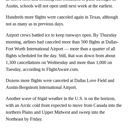
Austin, schools will not open until next week at the earliest.
Hundreds more flights were canceled again in Texas, although
not as many as in previous days.
Airport crews battled ice to keep runways open. By Thursday
morning, airlines had canceled more than 500 flights at Dallas-
Fort Worth International Airport — more than a quarter of all
flights scheduled for the day. Still, that was down from about
1,300 cancellations on Wednesday and more than 1,000 on
Tuesday, according to FlightAware.com.
Dozens more flights were canceled at Dallas Love Field and
Austin-Bergstrom International Airport.
Another wave of frigid weather in the U.S. is on the horizon,
with an Arctic cold front expected to move from Canada into the
northern Plains and Upper Midwest and sweep into the
Northeast by Friday.