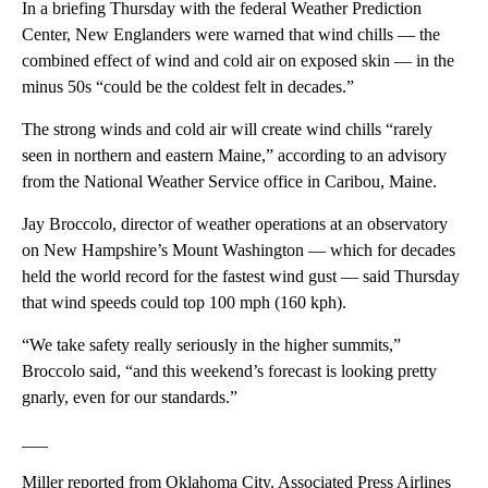
In a briefing Thursday with the federal Weather Prediction
Center, New Englanders were warned that wind chills — the
combined effect of wind and cold air on exposed skin — in the
minus 50s “could be the coldest felt in decades.”
The strong winds and cold air will create wind chills “rarely
seen in northern and eastern Maine,” according to an advisory
from the National Weather Service office in Caribou, Maine.
Jay Broccolo, director of weather operations at an observatory
on New Hampshire’s Mount Washington — which for decades
held the world record for the fastest wind gust — said Thursday
that wind speeds could top 100 mph (160 kph).
“We take safety really seriously in the higher summits,”
Broccolo said, “and this weekend’s forecast is looking pretty
gnarly, even for our standards.”
___
Miller reported from Oklahoma City. Associated Press Airlines