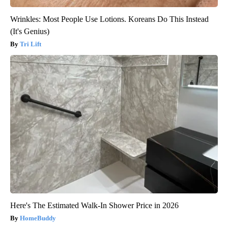
Wrinkles: Most People Use Lotions. Koreans Do This Instead
(It's Genius)
Tri Lift
Here's The Estimated Walk-In Shower Price in 2026
HomeBuddy