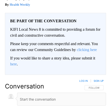
Health Weekly
BE PART OF THE CONVERSATION
KIFI Local News 8 is committed to providing a forum for
civil and constructive conversation.
Please keep your comments respectful and relevant. You
can review our Community Guidelines by
clicking here
If you would like to share a story idea, please submit it
here
.
LOG IN
|
SIGN UP
Conversation
FOLLOW THIS CO
FOLLOW