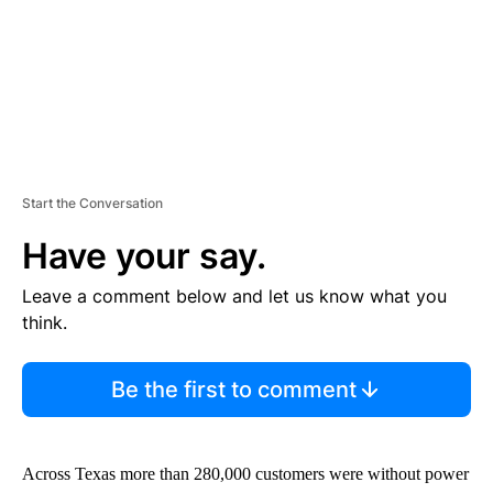
Start the Conversation
Have your say.
Leave a comment below and let us know what you
think.
Be the first to comment
Across Texas more than 280,000 customers were without power