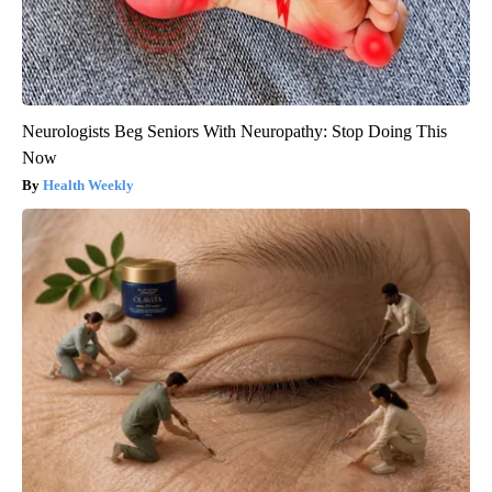
Neurologists Beg Seniors With Neuropathy: Stop Doing This
Now
Health Weekly