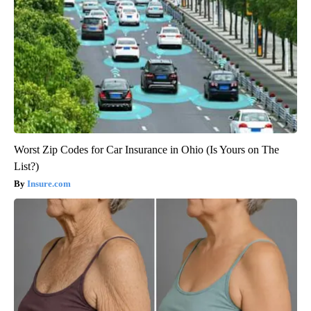
Worst Zip Codes for Car Insurance in Ohio (Is Yours on The
List?)
Insure.com