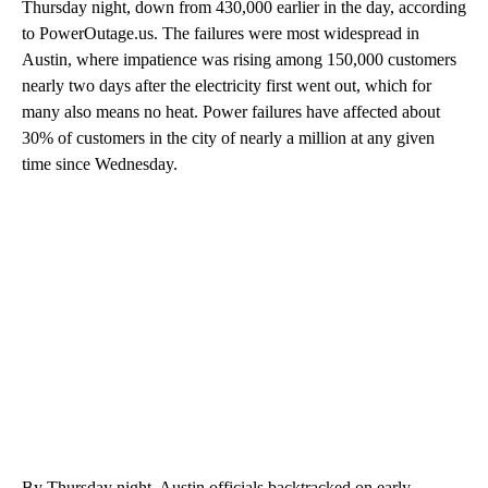
Thursday night, down from 430,000 earlier in the day, according
to PowerOutage.us. The failures were most widespread in
Austin, where impatience was rising among 150,000 customers
nearly two days after the electricity first went out, which for
many also means no heat. Power failures have affected about
30% of customers in the city of nearly a million at any given
time since Wednesday.
By Thursday night, Austin officials backtracked on early