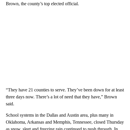
Brown, the county’s top elected official.
“They have 21 counties to serve. They’ve been down for at least
three days now. There’s a lot of need that they have,” Brown
said.
School systems in the Dallas and Austin area, plus many in
Oklahoma, Arkansas and Memphis, Tennessee, closed Thursday
as snow, sleet and freezing rain continued to push through. In