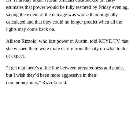
estimates that power would be fully restored by Friday evening,
saying the extent of the damage was worse than originally
calculated and that they could no longer predict when all the
lights may come back on.
Allison Rizzolo, who lost power in Austin, told KEYE-TV that
she wished there were more clarity from the city on what to do
or expect.
“I get that there’s a fine line between preparedness and panic,
but I wish they’d been more aggressive in their
communications,” Rizzolo said.