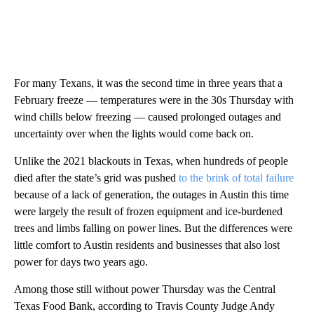
For many Texans, it was the second time in three years that a
February freeze — temperatures were in the 30s Thursday with
wind chills below freezing — caused prolonged outages and
uncertainty over when the lights would come back on.
Unlike the 2021 blackouts in Texas, when hundreds of people
died after the state’s grid was pushed
to the brink of total failure
because of a lack of generation, the outages in Austin this time
were largely the result of frozen equipment and ice-burdened
trees and limbs falling on power lines. But the differences were
little comfort to Austin residents and businesses that also lost
power for days two years ago.
Among those still without power Thursday was the Central
Texas Food Bank, according to Travis County Judge Andy