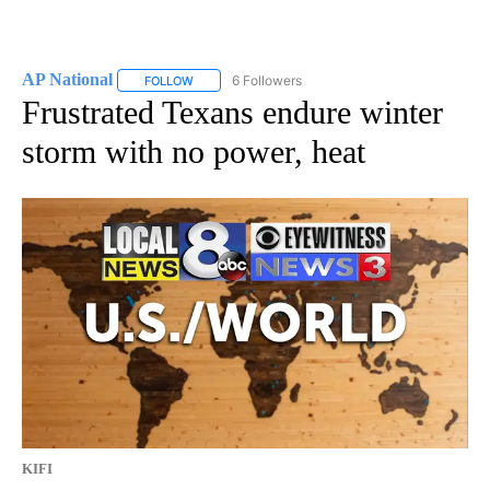
AP National
6 Followers
FOLLOW
FOLLOW "AP NATIONAL" TO RECEIVE NOTIFICATIO
Frustrated Texans endure winter
storm with no power, heat
KIFI