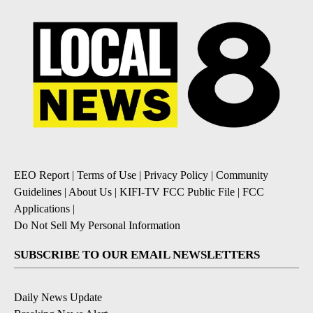
EEO Report
|
Terms of Use
|
Privacy Policy
|
Community
Guidelines
|
About Us
|
KIFI-TV FCC Public File
|
FCC
Applications
|
Do Not Sell My Personal Information
SUBSCRIBE TO OUR EMAIL NEWSLETTERS
Daily News Update