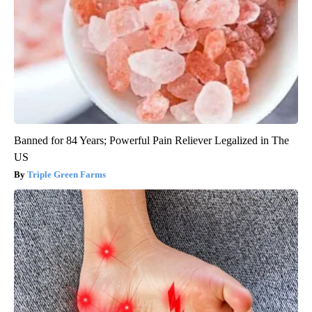
Banned for 84 Years; Powerful Pain Reliever Legalized in The
US
Triple Green Farms