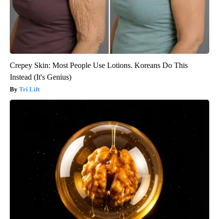
Crepey Skin: Most People Use Lotions. Koreans Do This
Instead (It's Genius)
Tri Lift