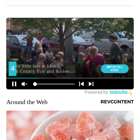
Around the Web