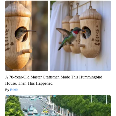
A 78-Year-Old Master Craftsman Made This Hummingbird
House. Then This Happened
Ribili