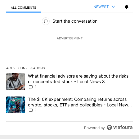
NEWEST
ALL COMMENTS
All Comments
Start the conversation
ADVERTISEMENT
ACTIVE CONVERSATIONS
The following is a list of the most commented articles in the last 7
A trending article titled "What financial advisors are saying abo
What financial advisors are saying about the risks
of concentrated stock - Local News 8
1
A trending article titled "The $10K experiment: Comparing return
The $10K experiment: Comparing returns across
crypto, stocks, ETFs and collectibles - Local News
8
1
Powered by