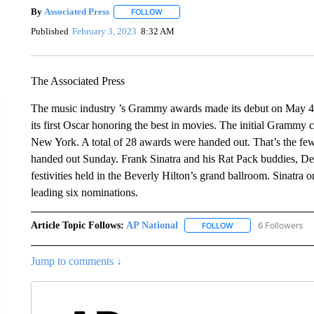
By
Associated Press
FOLLOW
FOLLOW "" TO RECEIVE NOTIFICATIONS 
Published
February 3, 2023
8:32 AM
The Associated Press
The music industry ’s Grammy awards made its debut on May 4
its first Oscar honoring the best in movies. The initial Grammy 
New York. A total of 28 awards were handed out. That’s the fewe
handed out Sunday. Frank Sinatra and his Rat Pack buddies, De
festivities held in the Beverly Hilton’s grand ballroom. Sinatra
leading six nominations.
Article Topic Follows:
AP National
6 Followers
FOLLOW
FOLLOW "AP NATIONA
Jump to comments ↓