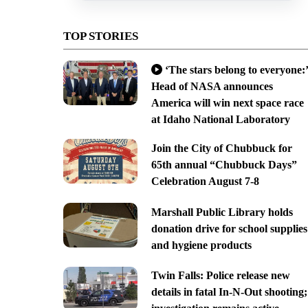
TOP STORIES
‘The stars belong to everyone:’
Head of NASA announces
America will win next space race
at Idaho National Laboratory
Join the City of Chubbuck for
65th annual “Chubbuck Days”
Celebration August 7-8
Marshall Public Library holds
donation drive for school supplies
and hygiene products
Twin Falls: Police release new
details in fatal In-N-Out shooting;