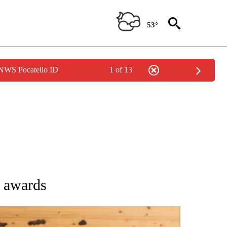
53°
 NWS Pocatello ID
1 of 13
ATIONS ABOUT NEW PAGES ON "AP NATIONAL".
 awards