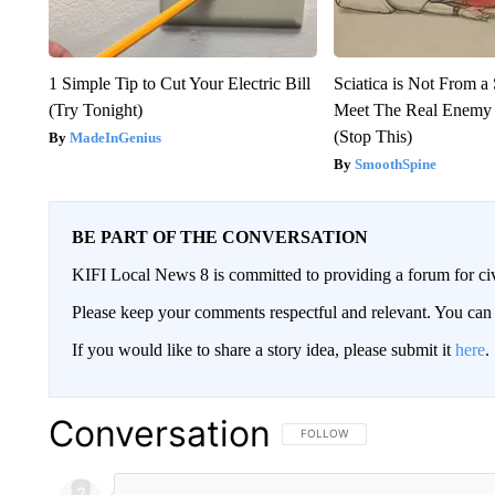
1 Simple Tip to Cut Your Electric Bill
Sciatica is Not From a
(Try Tonight)
Meet The Real Enemy o
(Stop This)
MadeInGenius
SmoothSpine
BE PART OF THE CONVERSATION
KIFI Local News 8 is committed to providing a forum for civ
Please keep your comments respectful and relevant. You c
If you would like to share a story idea, please submit it
here
.
Conversation
FOLLOW THIS CONVERSATION TO 
FOLLOW