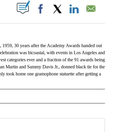
ABOUT NEW PAGES ON "".
Facebook
X
LinkedIn
Email
, 1959, 30 years after the Academy Awards handed out
celebration was bicoastal, with events in Los Angeles and
st categories ever and a fraction of the 91 awards being
an Martin and Sammy Davis Jr., donned black tie for the
 only took home one gramophone statuette after getting a
L" TO RECEIVE NOTIFICATIONS ABOUT NEW PAGES ON "AP NATIONAL".