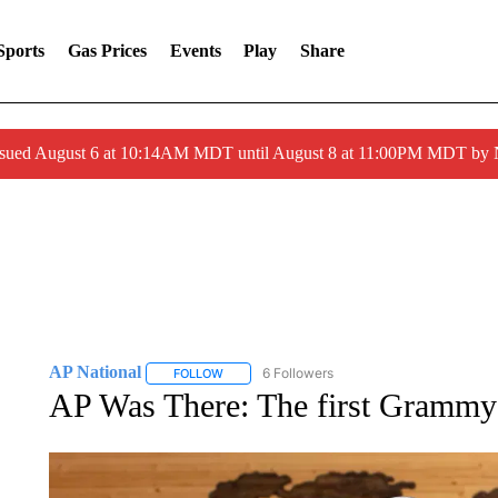
Sports
Gas Prices
Events
Play
Share
ssued August 6 at 10:14AM MDT until August 8 at 11:00PM MDT by
AP National
6 Followers
FOLLOW
FOLLOW "AP NATIONAL" TO RECEIVE NOTIFIC
AP Was There: The first Grammy