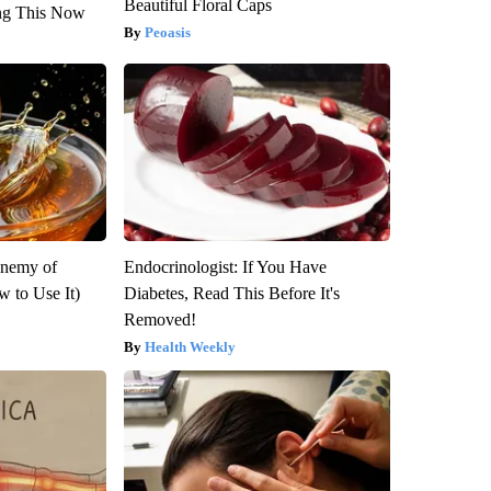
Beautiful Floral Caps
ng This Now
Peoasis
Enemy of
Endocrinologist: If You Have
 to Use It)
Diabetes, Read This Before It's
Removed!
Health Weekly