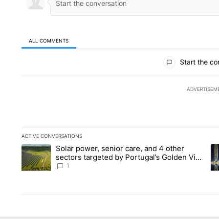
ALL COMMENTS
All Comments
Start the co
ADVERTISEM
ACTIVE CONVERSATIONS
The following is a list of the most commented articles in the la
Solar power, senior care, and 4 other
A trending article titled "Solar power, senior care, and 4 oth
A 
sectors targeted by Portugal’s Golden Visa
funds - Local News 8
1