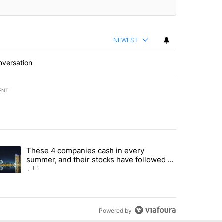
NEWEST
nversation
ENT
st 7 days.
These 4 companies cash in every
er sectors targeted by Portugal’s Golden Visa funds - Local News 8" 
trending article titled "These 4 companies cash in every summer, an
summer, and their stocks have followed -
Local News 8
1
Powered by