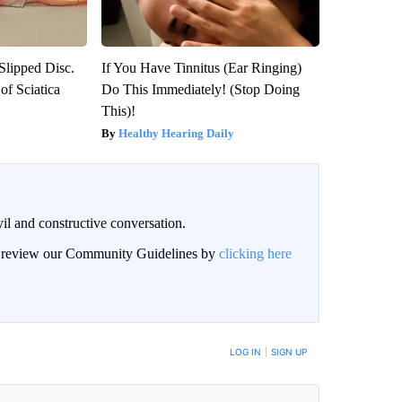
 Slipped Disc.
If You Have Tinnitus (Ear Ringing)
f Sciatica
Do This Immediately! (Stop Doing
This)!
Healthy Hearing Daily
il and constructive conversation.
an review our Community Guidelines by
clicking here
BE NOTIFIED WHEN NEW COMMENTS ARE POSTED
LOG IN
|
SIGN UP