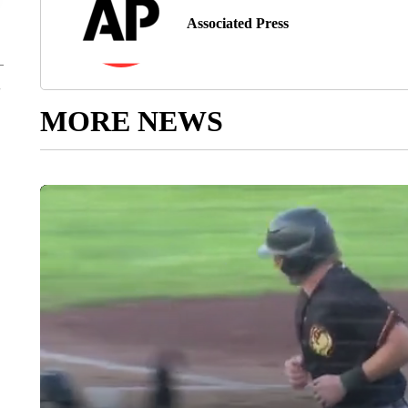
Associated Press
MORE NEWS