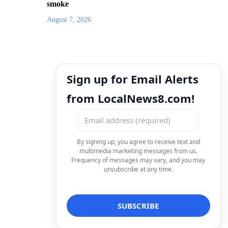
smoke
August 7, 2026
Sign up for Email Alerts
from LocalNews8.com!
By signing up, you agree to receive text and
multimedia marketing messages from us.
Frequency of messages may vary, and you may
unsubscribe at any time.