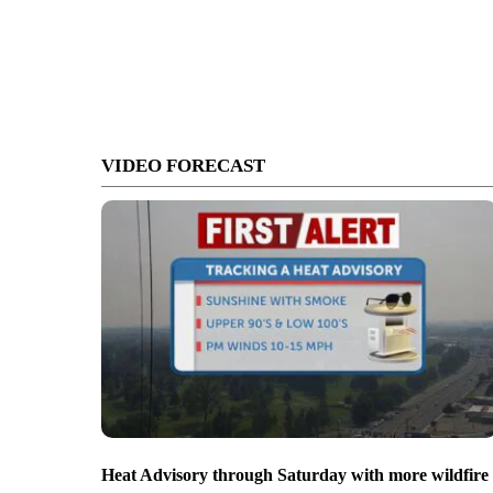
VIDEO FORECAST
Heat Advisory through Saturday with more wildfire