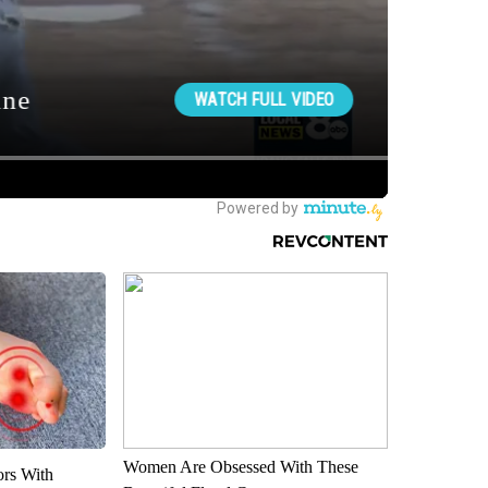
Women Are Obsessed With These
ors With