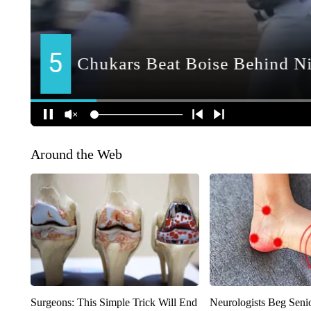
Around the Web
Surgeons: This Simple Trick Will End
Neurologists Beg Seni