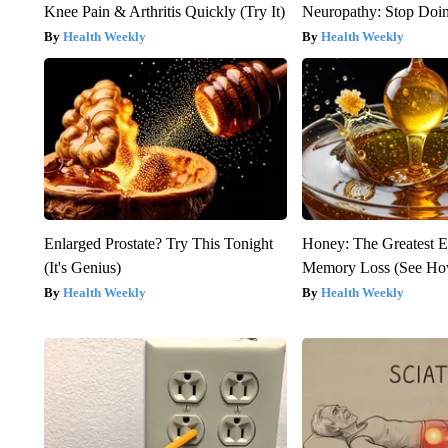
Knee Pain & Arthritis Quickly (Try It)
Neuropathy: Stop Doi
Health Weekly
Health Weekly
Enlarged Prostate? Try This Tonight
Honey: The Greatest 
(It's Genius)
Memory Loss (See How
Health Weekly
Health Weekly