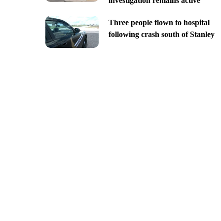
investigation remains active
Three people flown to hospital
following crash south of Stanley