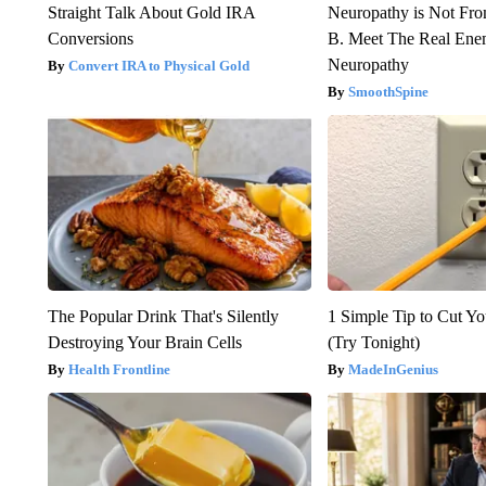
Straight Talk About Gold IRA
Neuropathy is Not Fr
Conversions
B. Meet The Real Ene
Neuropathy
Convert IRA to Physical Gold
SmoothSpine
The Popular Drink That's Silently
1 Simple Tip to Cut You
Destroying Your Brain Cells
(Try Tonight)
Health Frontline
MadeInGenius