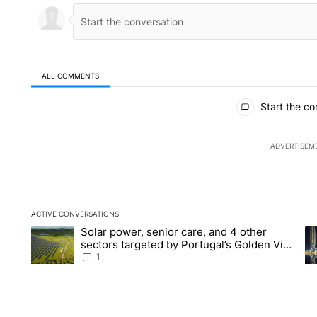
ALL COMMENTS
All Comments
Start the co
ADVERTISEM
ACTIVE CONVERSATIONS
The following is a list of the most commented articles in the la
Solar power, senior care, and 4 other
A trending article titled "Solar power, senior care, and 4 oth
A 
sectors targeted by Portugal’s Golden Visa
funds - Local News 8
1