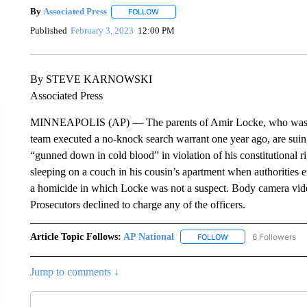
By
Associated Press
FOLLOW
FOLLOW "" TO RECEIVE NOTIFICATIONS 
Published
February 3, 2023
12:00 PM
By STEVE KARNOWSKI
Associated Press
MINNEAPOLIS (AP) — The parents of Amir Locke, who was ki
team executed a no-knock search warrant one year ago, are suing
“gunned down in cold blood” in violation of his constitutional
sleeping on a couch in his cousin’s apartment when authorities e
a homicide in which Locke was not a suspect. Body camera vid
Prosecutors declined to charge any of the officers.
Article Topic Follows:
AP National
6 Followers
FOLLOW
FOLLOW "AP NATIONA
Jump to comments ↓