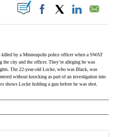
ABOUT NEW PAGES ON "".
Facebook
X
LinkedIn
Email
lled by a Minneapolis police officer when a SWAT
 the city and the officer. They’re alleging he was
 rights. The 22-year-old Locke, who was Black, was
ntered without knocking as part of an investigation into
eo shows Locke holding a gun before he was shot.
L" TO RECEIVE NOTIFICATIONS ABOUT NEW PAGES ON "AP NATIONAL".