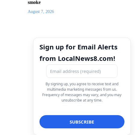
smoke
August 7, 2026
Sign up for Email Alerts
from LocalNews8.com!
By signing up, you agree to receive text and
multimedia marketing messages from us.
Frequency of messages may vary, and you may
unsubscribe at any time.