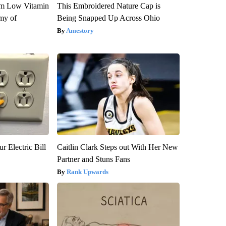
om Low Vitamin
This Embroidered Nature Cap is
my of
Being Snapped Up Across Ohio
Amestory
r Electric Bill
Caitlin Clark Steps out With Her New
Partner and Stuns Fans
Rank Upwards