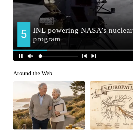
Around the Web