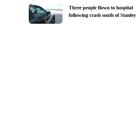
Three people flown to hospital
following crash south of Stanley