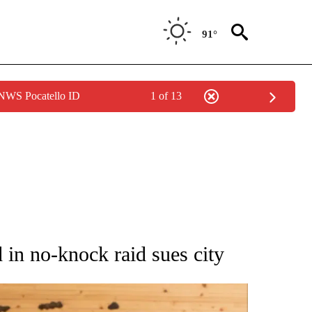
91°
 NWS Pocatello ID
1 of 13
ATIONS ABOUT NEW PAGES ON "AP NATIONAL".
 in no-knock raid sues city