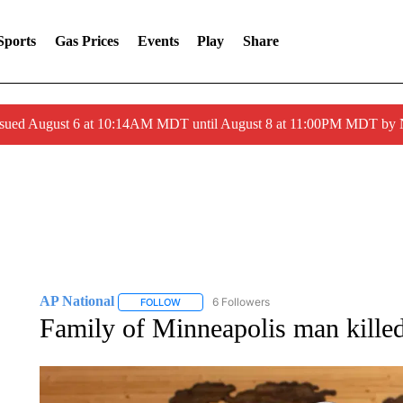
Sports
Gas Prices
Events
Play
Share
ssued August 6 at 10:14AM MDT until August 8 at 11:00PM MDT by
AP National
6 Followers
FOLLOW
FOLLOW "AP NATIONAL" TO RECEIVE NOTIFIC
Family of Minneapolis man killed