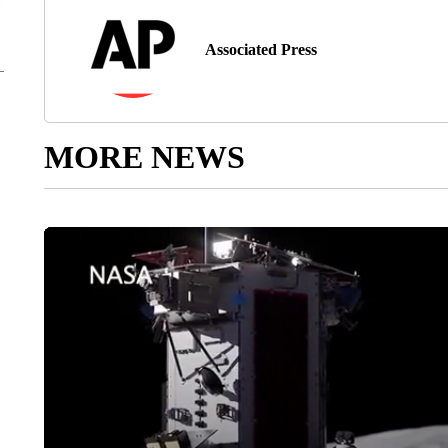
Associated Press
MORE NEWS