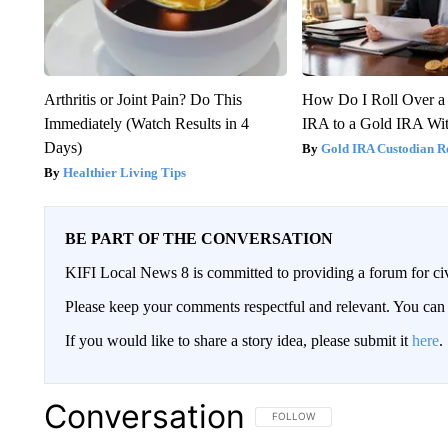
Arthritis or Joint Pain? Do This
How Do I Roll Over a 
Immediately (Watch Results in 4
IRA to a Gold IRA Wit
Days)
Gold IRA Custodian R
Healthier Living Tips
BE PART OF THE CONVERSATION
KIFI Local News 8 is committed to providing a forum for civ
Please keep your comments respectful and relevant. You c
If you would like to share a story idea, please submit it
here
.
Conversation
FOLLOW THIS CONVERSATION TO 
FOLLOW