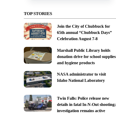
TOP STORIES
Join the City of Chubbuck for
65th annual “Chubbuck Days”
Celebration August 7-8
Marshall Public Library holds
donation drive for school supplies
and hygiene products
NASA administrator to visit
Idaho National Laboratory
Twin Falls: Police release new
details in fatal In-N-Out shooting;
investigation remains active