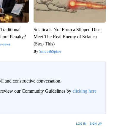
Traditional
Sciatica is Not From a Slipped Disc.
hout Penalty?
Meet The Real Enemy of Sciatica
(Stop This)
eviews
SmoothSpine
il and constructive conversation.
an review our Community Guidelines by
clicking here
BE NOTIFIED WHEN NEW COMMENTS ARE POSTED
LOG IN
|
SIGN UP