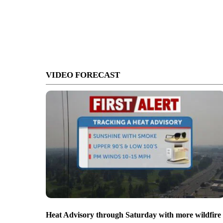
VIDEO FORECAST
Heat Advisory through Saturday with more wildfire