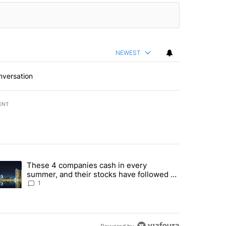
NEWEST
nversation
ENT
st 7 days.
These 4 companies cash in every
er sectors targeted by Portugal’s Golden Visa funds - Local News 8" 
trending article titled "These 4 companies cash in every summer, an
summer, and their stocks have followed -
Local News 8
1