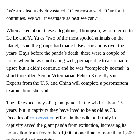
“We are absolutely devastated,” Clemenson said. “Our fight
continues. We will investigate as best we can.”
When asked about these allegations, Thompson, who referred to
Le Le and Ya Ya as “two of the most spoiled animals on the
planet,” said the groups had made false accusations over the
years. Days before the panda’s death, there were a couple of
hours when he was not eating well, perhaps due to a stomach
upset, but it didn’t continue and he was “completely normal” a
short time after, Senior Veterinarian Felicia Knightly said.
Experts from the U.S. and China will complete a post-mortem
examination, she said.
The life expectancy of a giant panda in the wild is about 15
years, but in captivity they have lived to be as old as 38.
Decades of
conservation
efforts in the wild and study in
captivity saved the giant panda from extinction, increasing its
population from fewer than 1,000 at one time to more than 1,800