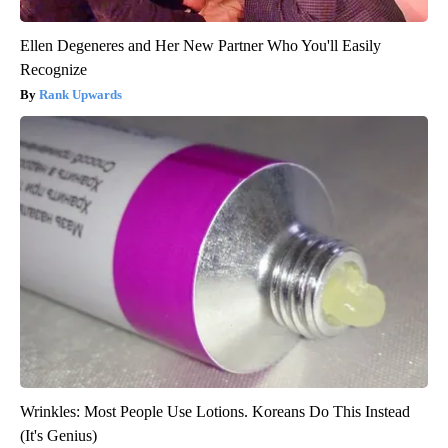
Ellen Degeneres and Her New Partner Who You'll Easily
Recognize
Rank Upwards
Wrinkles: Most People Use Lotions. Koreans Do This Instead
(It's Genius)