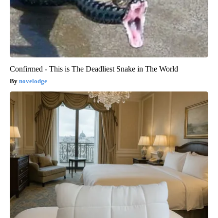
Confirmed - This is The Deadliest Snake in The World
novelodge