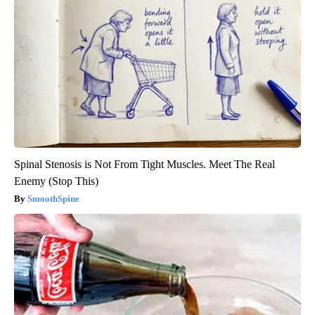
Spinal Stenosis is Not From Tight Muscles. Meet The Real
Enemy (Stop This)
SmoothSpine