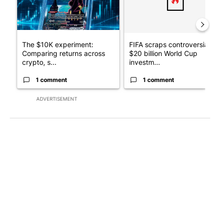
The $10K experiment:
FIFA scraps controversial
Comparing returns across
$20 billion World Cup
crypto, s...
investm...
1 comment
1 comment
ADVERTISEMENT