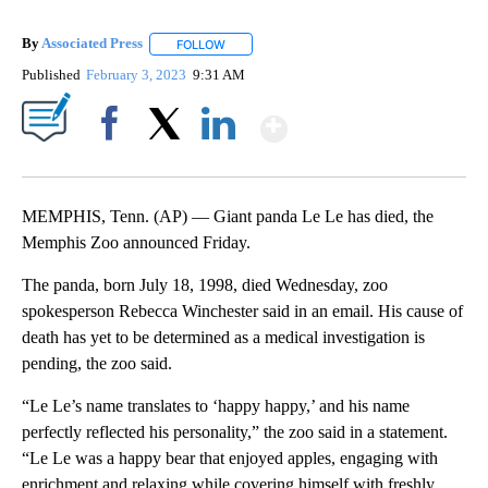
By
Associated Press
FOLLOW
FOLLOW "" TO RECEIVE NOTIFICATIONS ABOU
Published
February 3, 2023
9:31 AM
Show More
Facebook
X
LinkedIn
MEMPHIS, Tenn. (AP) — Giant panda Le Le has died, the
Memphis Zoo announced Friday.
The panda, born July 18, 1998, died Wednesday, zoo
spokesperson Rebecca Winchester said in an email. His cause of
death has yet to be determined as a medical investigation is
pending, the zoo said.
“Le Le’s name translates to ‘happy happy,’ and his name
perfectly reflected his personality,” the zoo said in a statement.
“Le Le was a happy bear that enjoyed apples, engaging with
enrichment and relaxing while covering himself with freshly