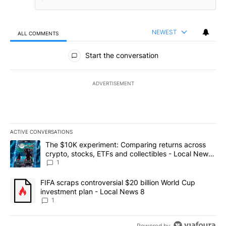
NEWEST
ALL COMMENTS
All Comments
Start the conversation
ADVERTISEMENT
ACTIVE CONVERSATIONS
The following is a list of the most commented articles in the last 7
A trending article titled "The $10K experiment: Comparing return
The $10K experiment: Comparing returns across
crypto, stocks, ETFs and collectibles - Local News
8
1
A trending article titled "FIFA scraps controversial $20 billion 
FIFA scraps controversial $20 billion World Cup
investment plan - Local News 8
1
Powered by