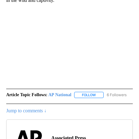
in the wild and captivity.
Article Topic Follows:
AP National
6 Followers
FOLLOW
FOLLOW "AP NATIONAL" T
Jump to comments ↓
Associated Press