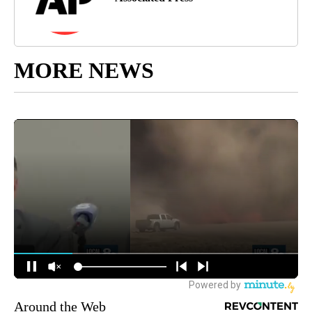
MORE NEWS
Around the Web