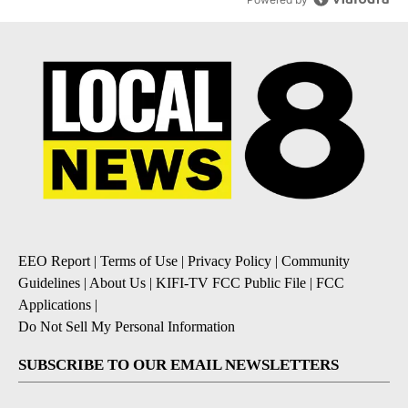
EEO Report
|
Terms of Use
|
Privacy Policy
|
Community
Guidelines
|
About Us
|
KIFI-TV FCC Public File
|
FCC
Applications
|
Do Not Sell My Personal Information
SUBSCRIBE TO OUR EMAIL NEWSLETTERS