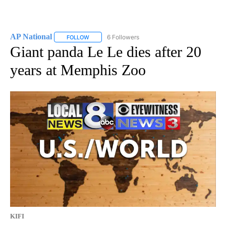
AP National
6 Followers
FOLLOW
FOLLOW "AP NATIONAL" TO RECEIVE NOTIFICATIO
Giant panda Le Le dies after 20
years at Memphis Zoo
KIFI