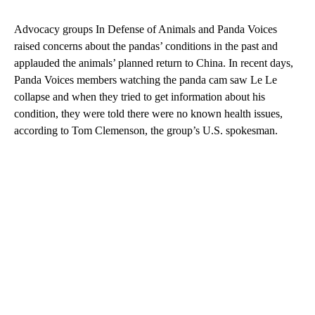
Advocacy groups In Defense of Animals and Panda Voices
raised concerns about the pandas’ conditions in the past and
applauded the animals’ planned return to China. In recent days,
Panda Voices members watching the panda cam saw Le Le
collapse and when they tried to get information about his
condition, they were told there were no known health issues,
according to Tom Clemenson, the group’s U.S. spokesman.