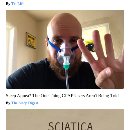
Tri Lift
Sleep Apnea? The One Thing CPAP Users Aren't Being Told
The Sleep Digest