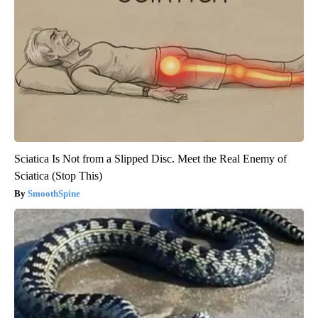
Sciatica Is Not from a Slipped Disc. Meet the Real Enemy of
Sciatica (Stop This)
SmoothSpine