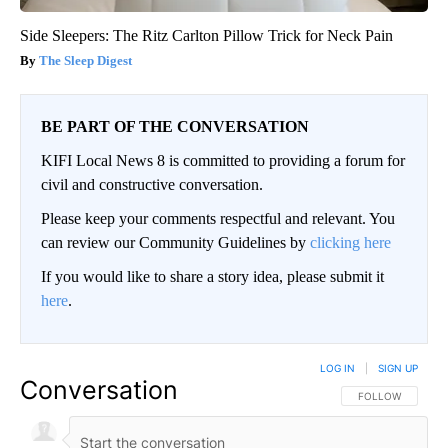
Side Sleepers: The Ritz Carlton Pillow Trick for Neck Pain
The Sleep Digest
BE PART OF THE CONVERSATION
KIFI Local News 8 is committed to providing a forum for
civil and constructive conversation.
Please keep your comments respectful and relevant. You
can review our Community Guidelines by
clicking here
If you would like to share a story idea, please submit it
here
.
LOG IN
|
SIGN UP
Conversation
FOLLOW THIS CO
FOLLOW