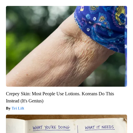
Crepey Skin: Most People Use Lotions. Koreans Do This
Instead (It's Genius)
Tri Lift