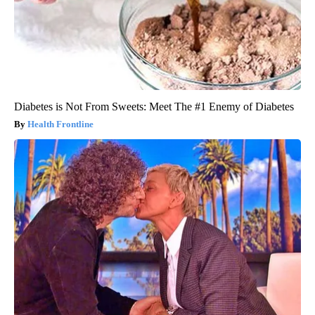
Diabetes is Not From Sweets: Meet The #1 Enemy of Diabetes
Health Frontline