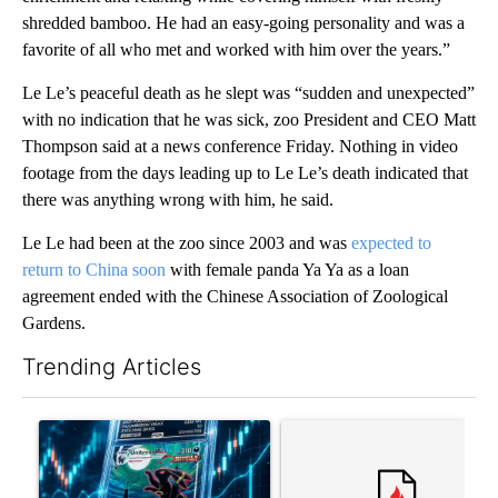
shredded bamboo. He had an easy-going personality and was a
favorite of all who met and worked with him over the years.”
Le Le’s peaceful death as he slept was “sudden and unexpected”
with no indication that he was sick, zoo President and CEO Matt
Thompson said at a news conference Friday. Nothing in video
footage from the days leading up to Le Le’s death indicated that
there was anything wrong with him, he said.
Le Le had been at the zoo since 2003 and was
expected to
return to China soon
with female panda Ya Ya as a loan
agreement ended with the Chinese Association of Zoological
Gardens.
Trending Articles
The following is a list of the most commented articles in the last 7
A trending article titled "The $10K experiment: Comparing retu
A trending article titled "FI