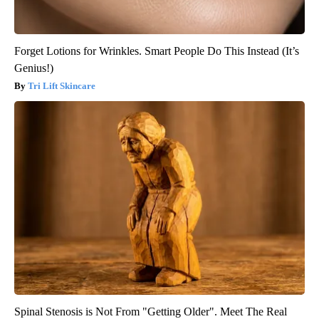
Forget Lotions for Wrinkles. Smart People Do This Instead (It’s
Genius!)
Tri Lift Skincare
Spinal Stenosis is Not From "Getting Older". Meet The Real