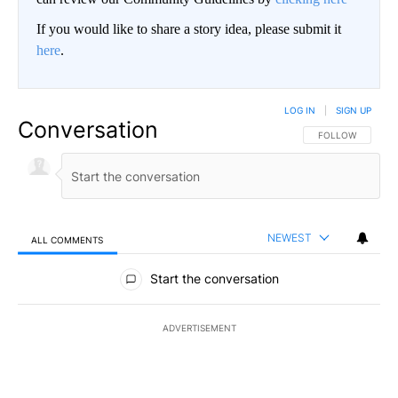
If you would like to share a story idea, please submit it
here
.
LOG IN
|
SIGN UP
Conversation
FOLLOW THIS CO
FOLLOW
NEWEST
ALL COMMENTS
All Comments
Start the conversation
ADVERTISEMENT