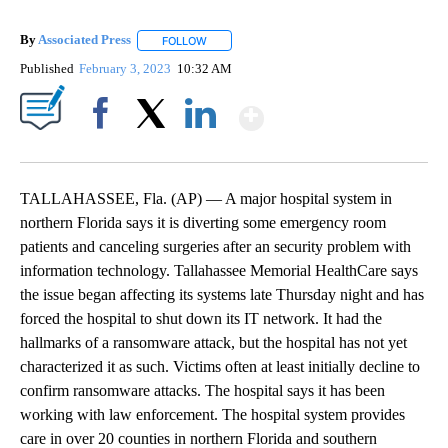
By
Associated Press
FOLLOW
FOLLOW "" TO RECEIVE NOTIFICATIONS ABOU
Published
February 3, 2023
10:32 AM
Show More
Facebook
X
LinkedIn
TALLAHASSEE, Fla. (AP) — A major hospital system in
northern Florida says it is diverting some emergency room
patients and canceling surgeries after an security problem with
information technology. Tallahassee Memorial HealthCare says
the issue began affecting its systems late Thursday night and has
forced the hospital to shut down its IT network. It had the
hallmarks of a ransomware attack, but the hospital has not yet
characterized it as such. Victims often at least initially decline to
confirm ransomware attacks. The hospital says it has been
working with law enforcement. The hospital system provides
care in over 20 counties in northern Florida and southern