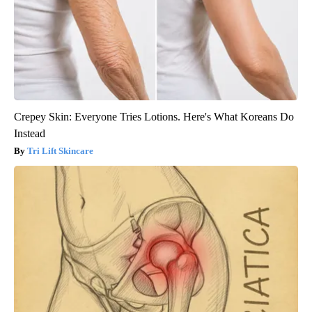
Crepey Skin: Everyone Tries Lotions. Here's What Koreans Do
Instead
Tri Lift Skincare