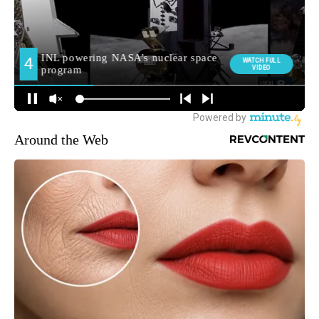
Around the Web