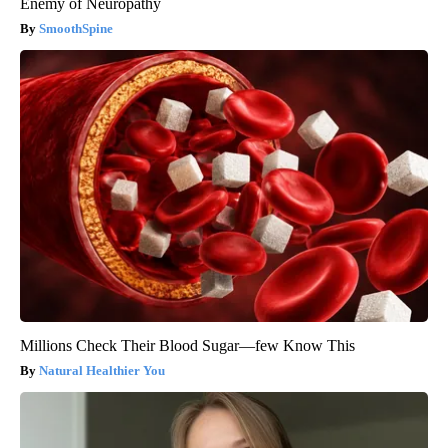
Enemy of Neuropathy
SmoothSpine
Millions Check Their Blood Sugar—few Know This
Natural Healthier You