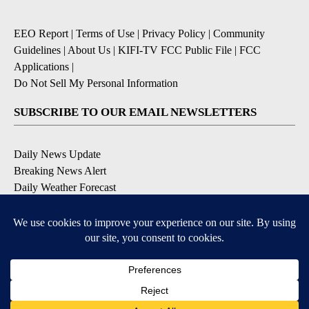
EEO Report
|
Terms of Use
|
Privacy Policy
|
Community
Guidelines
|
About Us
|
KIFI-TV FCC Public File
|
FCC
Applications
|
Do Not Sell My Personal Information
SUBSCRIBE TO OUR EMAIL NEWSLETTERS
Daily News Update
Breaking News Alert
Daily Weather Forecast
Severe Weather Alert
Contests and Promotions
DOWNLOAD OUR APPS
Available for iOS and Android