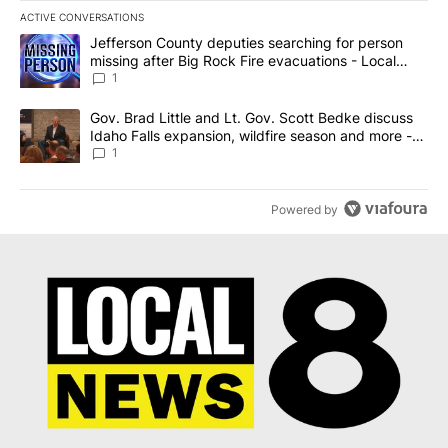
ACTIVE CONVERSATIONS
The following is a list of the most commented articles in the last 7
A trending article titled "Jefferson County deputies searching fo
Jefferson County deputies searching for person
missing after Big Rock Fire evacuations - Local
News 8
1
A trending article titled "Gov. Brad Little and Lt. Gov. Scott Be
Gov. Brad Little and Lt. Gov. Scott Bedke discuss
Idaho Falls expansion, wildfire season and more -
Local News 8
1
Powered by