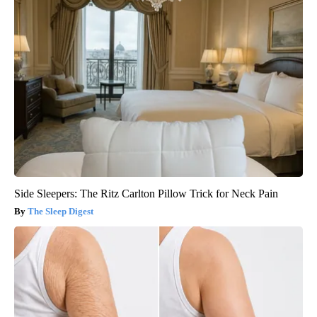
Side Sleepers: The Ritz Carlton Pillow Trick for Neck Pain
The Sleep Digest