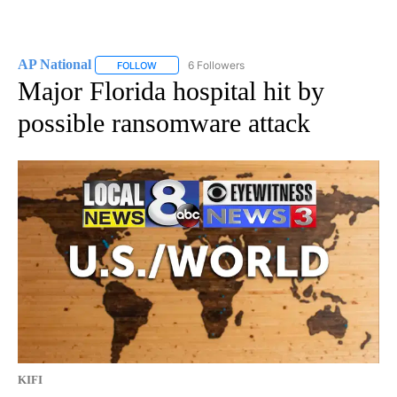
AP National
6 Followers
FOLLOW
FOLLOW "AP NATIONAL" TO RECEIVE NOTIFICATIO
Major Florida hospital hit by
possible ransomware attack
KIFI