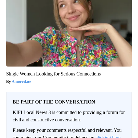
Single Women Looking for Serious Connections
Amoredate
BE PART OF THE CONVERSATION
KIFI Local News 8 is committed to providing a forum for
civil and constructive conversation.
Please keep your comments respectful and relevant. You
can review our Community Guidelines by
clicking here