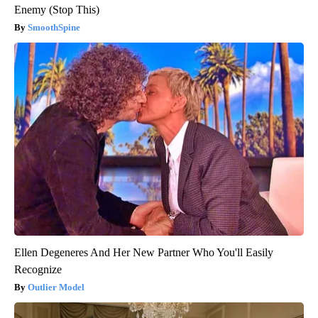
Enemy (Stop This)
SmoothSpine
Ellen Degeneres And Her New Partner Who You'll Easily
Recognize
Outlier Model