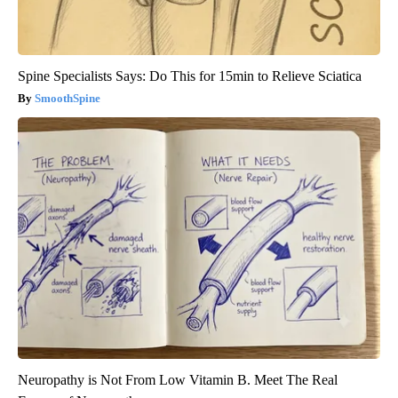
Spine Specialists Says: Do This for 15min to Relieve Sciatica
SmoothSpine
Neuropathy is Not From Low Vitamin B. Meet The Real