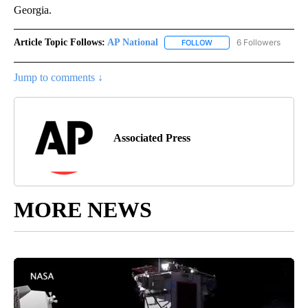
Georgia.
Article Topic Follows:
AP National
6 Followers
FOLLOW
FOLLOW "AP NATIONAL" T
Jump to comments ↓
Associated Press
MORE NEWS