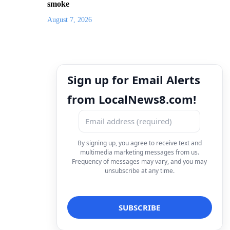
smoke
August 7, 2026
Sign up for Email Alerts
from LocalNews8.com!
By signing up, you agree to receive text and
multimedia marketing messages from us.
Frequency of messages may vary, and you may
unsubscribe at any time.