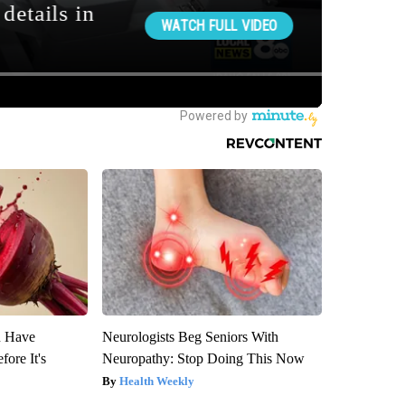
u Have
Neurologists Beg Seniors With
fore It's
Neuropathy: Stop Doing This Now
Health Weekly