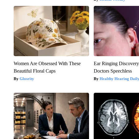
Women Are Obsessed With These
Ear Ringing Discover
Beautiful Floral Caps
Doctors Speechless
Glosrity
Healthy Hearing Dail