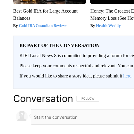
Best Gold IRA for Large Account
Honey: The Greatest 
Balances
Memory Loss (See How
Gold IRA Custodian Reviews
Health Weekly
BE PART OF THE CONVERSATION
KIFI Local News 8 is committed to providing a forum for civ
Please keep your comments respectful and relevant. You c
If you would like to share a story idea, please submit it
here
.
Conversation
FOLLOW THIS CONVERSATION TO 
FOLLOW