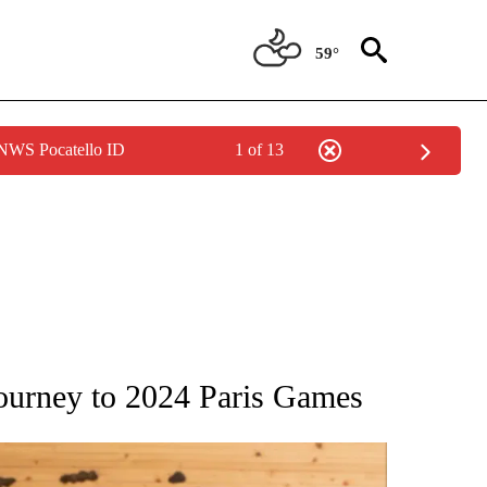
59°
 NWS Pocatello ID
1 of 13
ATIONS ABOUT NEW PAGES ON "AP NATIONAL".
journey to 2024 Paris Games