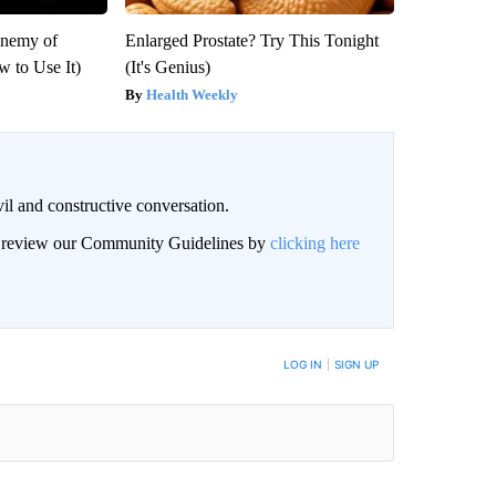
Enemy of
Enlarged Prostate? Try This Tonight
 to Use It)
(It's Genius)
Health Weekly
il and constructive conversation.
an review our Community Guidelines by
clicking here
BE NOTIFIED WHEN NEW COMMENTS ARE POSTED
LOG IN
|
SIGN UP