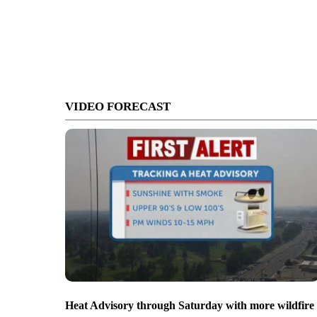
VIDEO FORECAST
Heat Advisory through Saturday with more wildfire