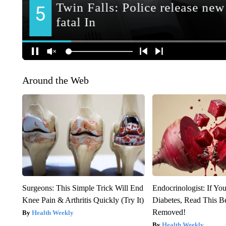
Around the Web
Surgeons: This Simple Trick Will End
Endocrinologist: If Yo
Knee Pain & Arthritis Quickly (Try It)
Diabetes, Read This Be
Removed!
Health Weekly
Health Weekly