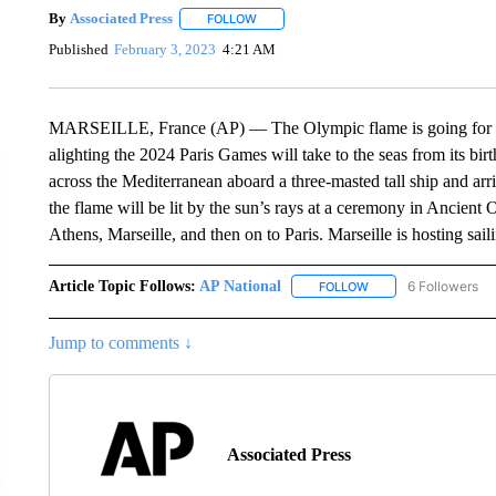
By
Associated Press
FOLLOW
FOLLOW "" TO RECEIVE NOTIFICATIONS 
Published
February 3, 2023
4:21 AM
MARSEILLE, France (AP) — The Olympic flame is going for a sa
alighting the 2024 Paris Games will take to the seas from its birt
across the Mediterranean aboard a three-masted tall ship and arri
the flame will be lit by the sun’s rays at a ceremony in Ancient 
Athens, Marseille, and then on to Paris. Marseille is hosting sai
Article Topic Follows:
AP National
6 Followers
FOLLOW
FOLLOW "AP NATIONA
Jump to comments ↓
Associated Press