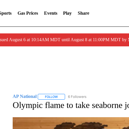
Sports
Gas Prices
Events
Play
Share
ssued August 6 at 10:14AM MDT until August 8 at 11:00PM MDT by
AP National
6 Followers
FOLLOW
FOLLOW "AP NATIONAL" TO RECEIVE NOTIFIC
Olympic flame to take seaborne 