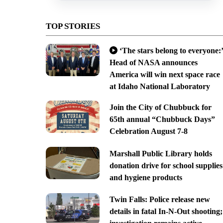
TOP STORIES
‘The stars belong to everyone:’
Head of NASA announces
America will win next space race
at Idaho National Laboratory
Join the City of Chubbuck for
65th annual “Chubbuck Days”
Celebration August 7-8
Marshall Public Library holds
donation drive for school supplies
and hygiene products
Twin Falls: Police release new
details in fatal In-N-Out shooting;