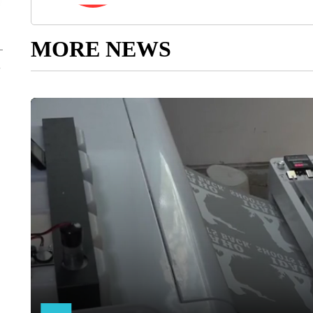
MORE NEWS