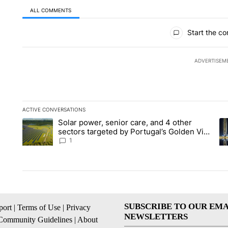
ALL COMMENTS
All Comments
Start the co
ADVERTISEM
ACTIVE CONVERSATIONS
The following is a list of the most commented articles in the la
Solar power, senior care, and 4 other
A trending article titled "Solar power, senior care, and 4 oth
A 
sectors targeted by Portugal’s Golden Visa
funds - Local News 8
1
SUBSCRIBE TO OUR EMA
ort
|
Terms of Use
|
Privacy
NEWSLETTERS
Community Guidelines
|
About