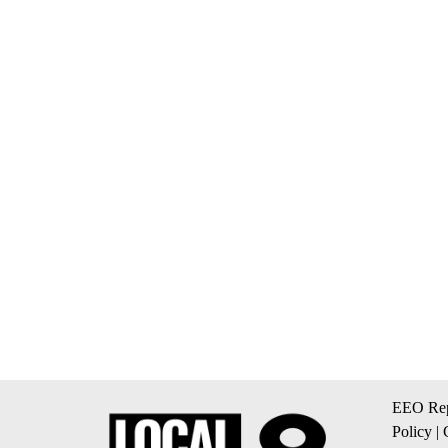
EEO Rep
Policy
|