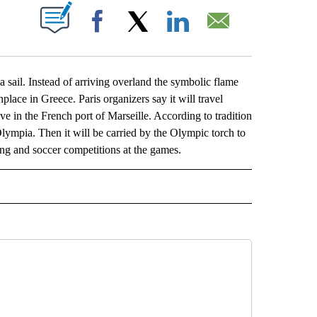
ABOUT NEW PAGES ON "".
Facebook
X
LinkedIn
Email
il. Instead of arriving overland the symbolic flame
hplace in Greece. Paris organizers say it will travel
ve in the French port of Marseille. According to tradition
Olympia. Then it will be carried by the Olympic torch to
ling and soccer competitions at the games.
L" TO RECEIVE NOTIFICATIONS ABOUT NEW PAGES ON "AP NATIONAL".