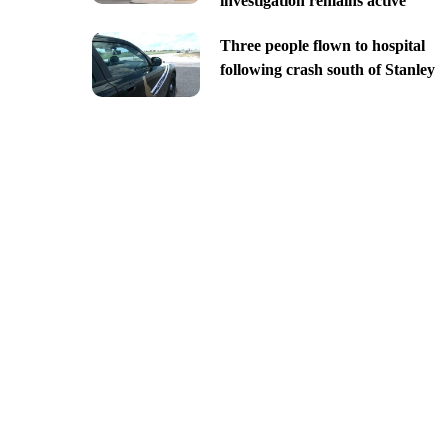
investigation remains active
Three people flown to hospital
following crash south of Stanley