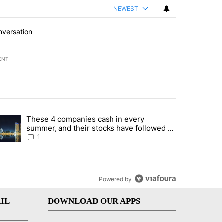
NEWEST
nversation
ENT
st 7 days.
These 4 companies cash in every
er sectors targeted by Portugal’s Golden Visa funds - Local News 8" 
trending article titled "These 4 companies cash in every summer, an
summer, and their stocks have followed -
Local News 8
1
Powered by
IL
DOWNLOAD OUR APPS