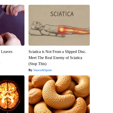
y Leaves
Sciatica is Not From a Slipped Disc.
Meet The Real Enemy of Sciatica
(Stop This)
y
SmoothSpine