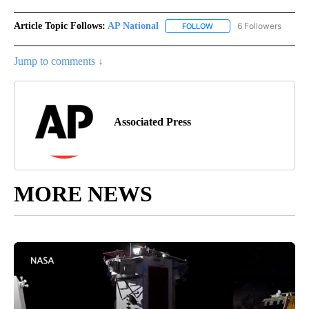
Article Topic Follows:
AP National
6 Followers
FOLLOW
FOLLOW "AP NATIONAL" T
Jump to comments ↓
Associated Press
MORE NEWS