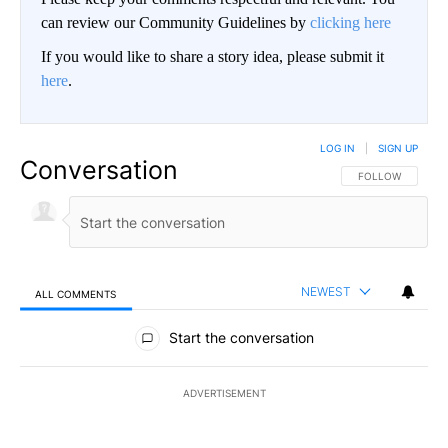
can review our Community Guidelines by
clicking here
If you would like to share a story idea, please submit it
here
.
LOG IN
|
SIGN UP
Conversation
FOLLOW THIS CO
FOLLOW
NEWEST
ALL COMMENTS
All Comments
Start the conversation
ADVERTISEMENT