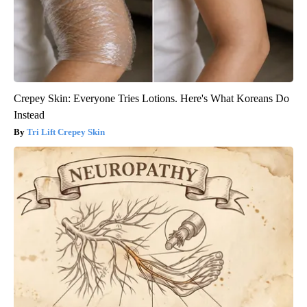
Crepey Skin: Everyone Tries Lotions. Here's What Koreans Do
Instead
Tri Lift Crepey Skin