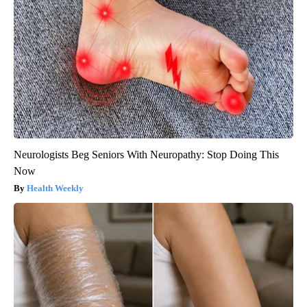
Neurologists Beg Seniors With Neuropathy: Stop Doing This
Now
Health Weekly