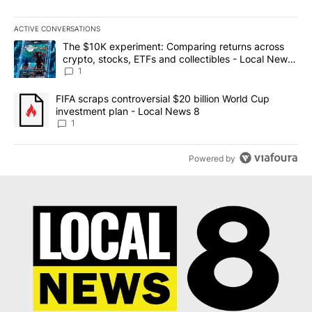
ACTIVE CONVERSATIONS
The following is a list of the most commented articles in the last 7
A trending article titled "The $10K experiment: Comparing return
The $10K experiment: Comparing returns across
crypto, stocks, ETFs and collectibles - Local News
8
1
A trending article titled "FIFA scraps controversial $20 billion 
FIFA scraps controversial $20 billion World Cup
investment plan - Local News 8
1
Powered by