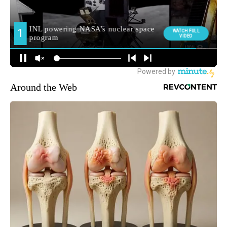
Around the Web