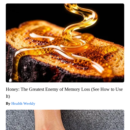
Honey: The Greatest Enemy of Memory Loss (See How to Use
It)
Health Weekly