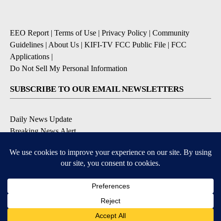
EEO Report
|
Terms of Use
|
Privacy Policy
|
Community
Guidelines
|
About Us
|
KIFI-TV FCC Public File
|
FCC
Applications
|
Do Not Sell My Personal Information
SUBSCRIBE TO OUR EMAIL NEWSLETTERS
Daily News Update
Breaking News Alert
Daily Weather Forecast
Severe Weather Alert
Contests and Promotions
DOWNLOAD OUR APPS
Available for iOS and Android