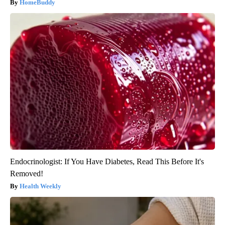
HomeBuddy
Endocrinologist: If You Have Diabetes, Read This Before It's
Removed!
Health Weekly