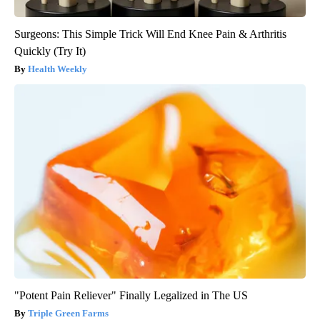
Surgeons: This Simple Trick Will End Knee Pain & Arthritis
Quickly (Try It)
Health Weekly
"Potent Pain Reliever" Finally Legalized in The US
Triple Green Farms