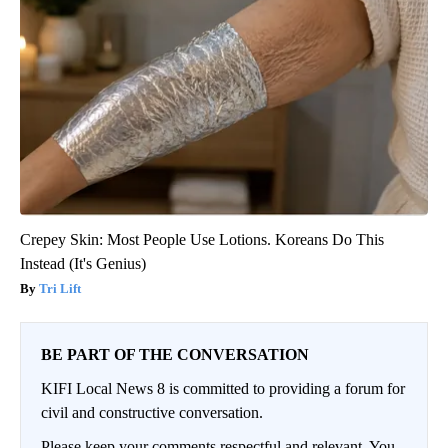
Crepey Skin: Most People Use Lotions. Koreans Do This
Instead (It's Genius)
Tri Lift
BE PART OF THE CONVERSATION
KIFI Local News 8 is committed to providing a forum for
civil and constructive conversation.
Please keep your comments respectful and relevant. You