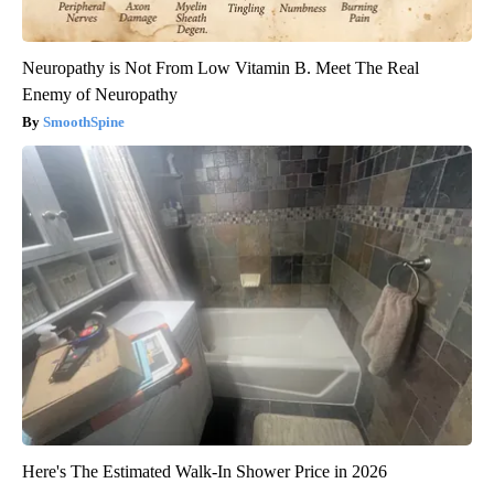
Neuropathy is Not From Low Vitamin B. Meet The Real
Enemy of Neuropathy
SmoothSpine
Here's The Estimated Walk-In Shower Price in 2026