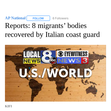
AP National
6 Followers
FOLLOW
FOLLOW "AP NATIONAL" TO RECEIVE NOTIFICATIO
Reports: 8 migrants’ bodies
recovered by Italian coast guard
KIFI