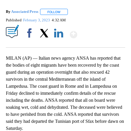
By
Associated Press
FOLLOW
FOLLOW "" TO RECEIVE NOTIFICATIONS ABOU
Published
February 3, 2023
4:32 AM
Show More
Facebook
X
LinkedIn
MILAN (AP) — Italian news agency ANSA has reported that
the bodies of eight migrants have been recovered by the coast
guard during an operation overnight that also rescued 42
survivors in the central Mediterranean off the island of
Lampedusa. The coast guard in Rome and in Lampedusa on
Friday declined to immediately confirm details of the rescue
including the deaths. ANSA reported that all on board were
soaking wet, cold and dehydrated. The deceased were believed
to have perished from the cold. ANSA reported that survivors
said they had departed the Tunisian port of Sfax before dawn on
Saturday.