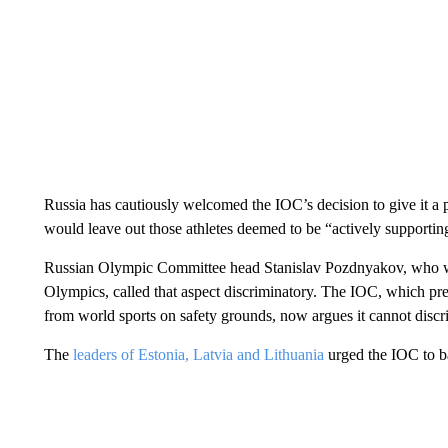
Russia has cautiously welcomed the IOC’s decision to give it a 
would leave out those athletes deemed to be “actively supportin
Russian Olympic Committee head Stanislav Pozdnyakov, who wa
Olympics, called that aspect discriminatory. The IOC, which p
from world sports on safety grounds, now argues it cannot discr
The
leaders of Estonia, Latvia and Lithuania
urged the IOC to ba