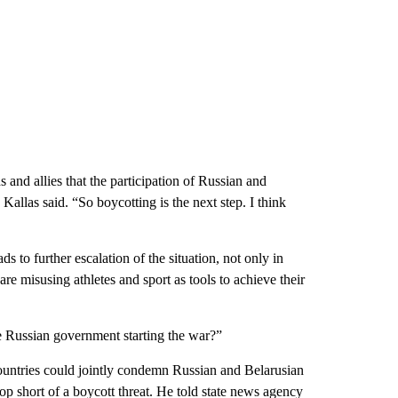
s and allies that the participation of Russian and
Kallas said. “So boycotting is the next step. I think
ds to further escalation of the situation, not only in
s are misusing athletes and sport as tools to achieve their
e Russian government starting the war?”
ountries could jointly condemn Russian and Belarusian
stop short of a boycott threat. He told state news agency