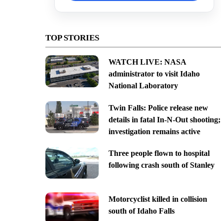
TOP STORIES
WATCH LIVE: NASA
administrator to visit Idaho
National Laboratory
Twin Falls: Police release new
details in fatal In-N-Out shooting;
investigation remains active
Three people flown to hospital
following crash south of Stanley
Motorcyclist killed in collision
south of Idaho Falls