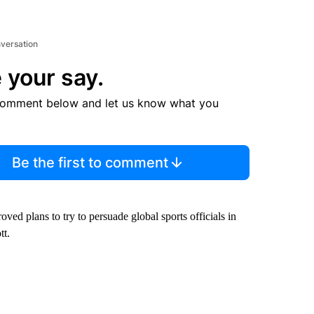
nversation
 your say.
comment below and let us know what you
Be the first to comment
ved plans to try to persuade global sports officials in
tt.