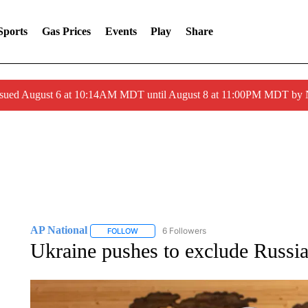
Sports
Gas Prices
Events
Play
Share
ssued August 6 at 10:14AM MDT until August 8 at 11:00PM MDT by
AP National
6 Followers
FOLLOW
FOLLOW "AP NATIONAL" TO RECEIVE NOTIFIC
Ukraine pushes to exclude Russi