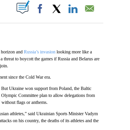
ABOUT NEW PAGES ON "".
Facebook
X
LinkedIn
Email
 horizon and
Russia’s invasion
looking more like a
a threat to boycott the games if Russia and Belarus are
join.
ment since the Cold War era.
 But Ukraine won support from Poland, the Baltic
l Olympic Committee plan to allow delegations from
” without flags or anthems.
ian athletes,” said Ukrainian Sports Minister Vadym
tacks on his country, the deaths of its athletes and the