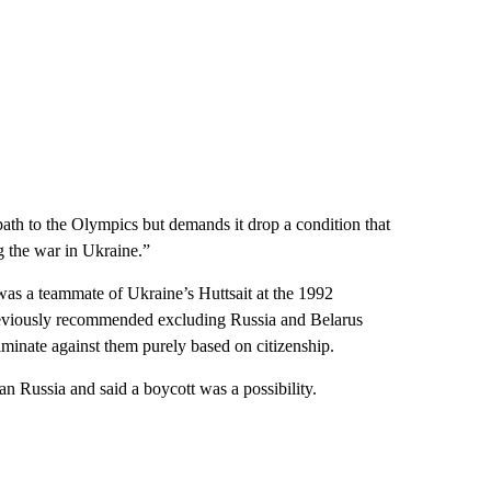
path to the Olympics but demands it drop a condition that
g the war in Ukraine.”
s a teammate of Ukraine’s Huttsait at the 1992
reviously recommended excluding Russia and Belarus
iminate against them purely based on citizenship.
n Russia and said a boycott was a possibility.