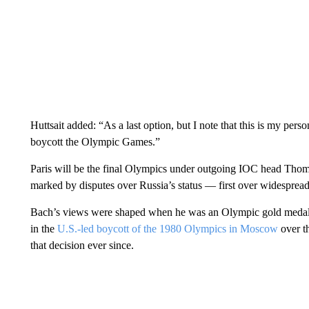
Huttsait added: “As a last option, but I note that this is my pers
boycott the Olympic Games.”
Paris will be the final Olympics under outgoing IOC head Thoma
marked by disputes over Russia’s status — first over widesprea
Bach’s views were shaped when he was an Olympic gold medalis
in the
U.S.-led boycott of the 1980 Olympics in Moscow
over t
that decision ever since.