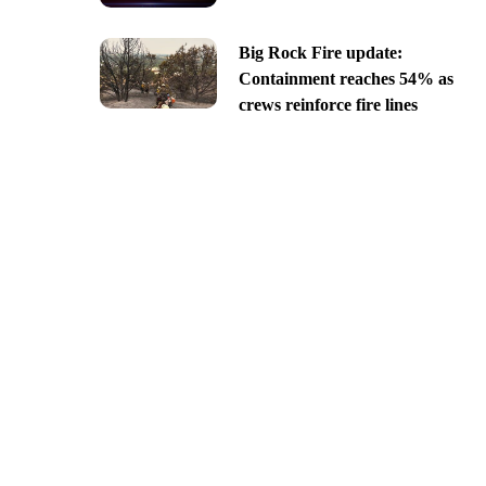
Big Rock Fire update:
Containment reaches 54% as
crews reinforce fire lines