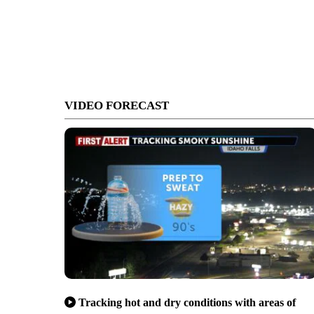
VIDEO FORECAST
Tracking hot and dry conditions with areas of