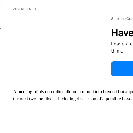
ADVERTISEMENT
Start the Co
Have
Leave a 
think.
A meeting of his committee did not commit to a boycott but appro
the next two months — including discussion of a possible boyco