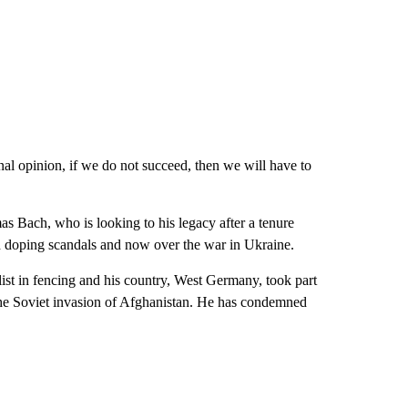
onal opinion, if we do not succeed, then we will have to
s Bach, who is looking to his legacy after a tenure
d doping scandals and now over the war in Ukraine.
t in fencing and his country, West Germany, took part
he Soviet invasion of Afghanistan. He has condemned