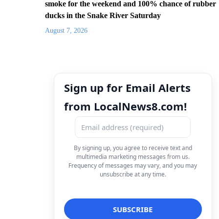
smoke for the weekend and 100% chance of rubber
ducks in the Snake River Saturday
August 7, 2026
Sign up for Email Alerts
from LocalNews8.com!
By signing up, you agree to receive text and
multimedia marketing messages from us.
Frequency of messages may vary, and you may
unsubscribe at any time.