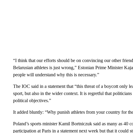
“I think that our efforts should be on convincing our other friend
Belarusian athletes is just wrong,” Estonian Prime Minister Kaja 
people will understand why this is necessary.”
The IOC said in a statement that “this threat of a boycott only lea
sport, but also in the wider context. It is regretful that politician
political objectives.”
It added bluntly: “Why punish athletes from your country for th
Poland’s sports minister Kamil Bortniczuk said as many as 40 c
participation at Paris in a statement next week but that it could 