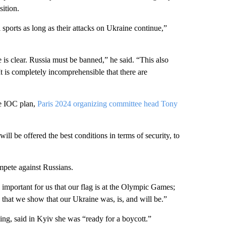
sition.
sports as long as their attacks on Ukraine continue,”
is clear. Russia must be banned,” he said. “This also
It is completely incomprehensible that there are
he IOC plan,
Paris 2024 organizing committee head Tony
will be offered the best conditions in terms of security, to
mpete against Russians.
 important for us that our flag is at the Olympic Games;
So that we show that our Ukraine was, is, and will be.”
ng, said in Kyiv she was “ready for a boycott.”