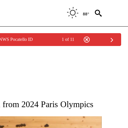
88°
 NWS Pocatello ID
1 of 11
ATIONS ABOUT NEW PAGES ON "AP NATIONAL".
a from 2024 Paris Olympics