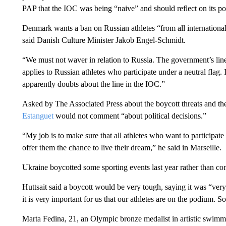
PAP that the IOC was being “naive” and should reflect on its po
Denmark wants a ban on Russian athletes “from all international 
said Danish Culture Minister Jakob Engel-Schmidt.
“We must not waver in relation to Russia. The government’s line 
applies to Russian athletes who participate under a neutral flag. 
apparently doubts about the line in the IOC.”
Asked by The Associated Press about the boycott threats and t
Estanguet
would not comment “about political decisions.”
“My job is to make sure that all athletes who want to participate 
offer them the chance to live their dream,” he said in Marseille.
Ukraine boycotted some sporting events last year rather than co
Huttsait said a boycott would be very tough, saying it was “very
it is very important for us that our athletes are on the podium. 
Marta Fedina, 21, an Olympic bronze medalist in artistic swimmi