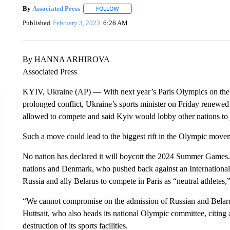
By
Associated Press
FOLLOW
FOLLOW "" TO RECEIVE NOTIFICATIONS 
Published
February 3, 2023
6:26 AM
By HANNA ARHIROVA
Associated Press
KYIV, Ukraine (AP) — With next year’s Paris Olympics on the
prolonged conflict, Ukraine’s sports minister on Friday renewed 
allowed to compete and said Kyiv would lobby other nations to 
Such a move could lead to the biggest rift in the Olympic move
No nation has declared it will boycott the 2024 Summer Games.
nations and Denmark, who pushed back against an Internationa
Russia and ally Belarus to compete in Paris as “neutral athletes,
“We cannot compromise on the admission of Russian and Belarus
Huttsait, who also heads its national Olympic committee, citing at
destruction of its sports facilities.