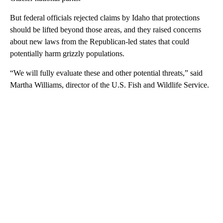
But federal officials rejected claims by Idaho that protections
should be lifted beyond those areas, and they raised concerns
about new laws from the Republican-led states that could
potentially harm grizzly populations.
“We will fully evaluate these and other potential threats,” said
Martha Williams, director of the U.S. Fish and Wildlife Service.
A
D
V
E
R
TI
S
E
M
E
N
T