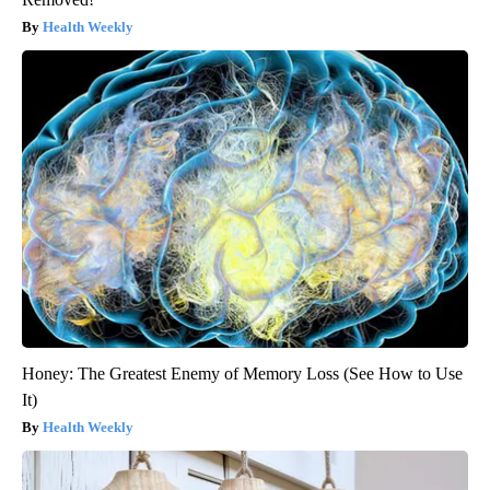
Health Weekly
Honey: The Greatest Enemy of Memory Loss (See How to Use
It)
Health Weekly