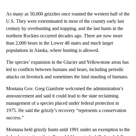
As many as 50,000 grizzlies once roamed the western half of the
U.S. They were exterminated in most of the country early last
century by overhunting and trapping, and the last hunts in the
northern Rockies occurred decades ago. There are now more
than 2,000 bears in the Lower 48 states and much larger
populations in Alaska, where hunting is allowed.
The species’ expansion in the Glacier and Yellowstone areas has
led to conflicts between humans and bears, including periodic
attacks on livestock and sometimes the fatal mauling of humans.
Montana Gov. Greg Gianforte welcomed the administration’s
announcement and said it could lead to the state reclaiming
management of a species placed under federal protection in
1975. He said the grizzly’s recovery “represents a conservation
success.”
Montana held grizzly hunts until 1991 under an exemption to the