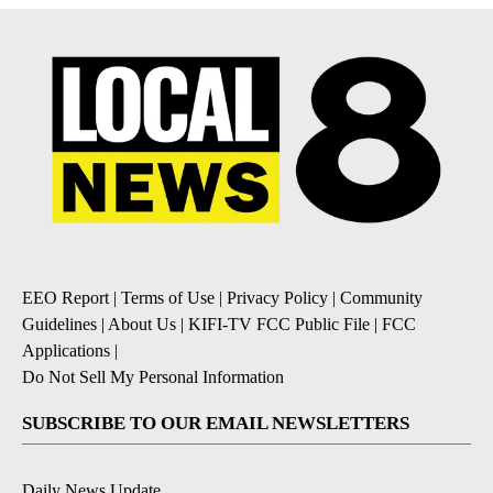
EEO Report
|
Terms of Use
|
Privacy Policy
|
Community
Guidelines
|
About Us
|
KIFI-TV FCC Public File
|
FCC
Applications
|
Do Not Sell My Personal Information
SUBSCRIBE TO OUR EMAIL NEWSLETTERS
Daily News Update