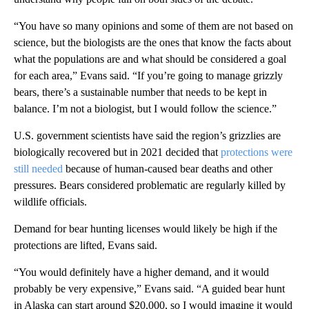
“You have so many opinions and some of them are not based on
science, but the biologists are the ones that know the facts about
what the populations are and what should be considered a goal
for each area,” Evans said. “If you’re going to manage grizzly
bears, there’s a sustainable number that needs to be kept in
balance. I’m not a biologist, but I would follow the science.”
U.S. government scientists have said the region’s grizzlies are
biologically recovered but in 2021 decided that
protections were
still needed
because of human-caused bear deaths and other
pressures. Bears considered problematic are regularly killed by
wildlife officials.
Demand for bear hunting licenses would likely be high if the
protections are lifted, Evans said.
“You would definitely have a higher demand, and it would
probably be very expensive,” Evans said. “A guided bear hunt
in Alaska can start around $20,000, so I would imagine it would