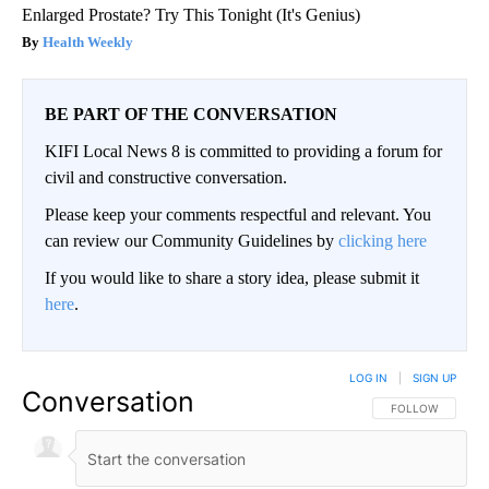
Enlarged Prostate? Try This Tonight (It's Genius)
Health Weekly
BE PART OF THE CONVERSATION
KIFI Local News 8 is committed to providing a forum for
civil and constructive conversation.
Please keep your comments respectful and relevant. You
can review our Community Guidelines by
clicking here
If you would like to share a story idea, please submit it
here
.
LOG IN
|
SIGN UP
Conversation
FOLLOW THIS CO
FOLLOW