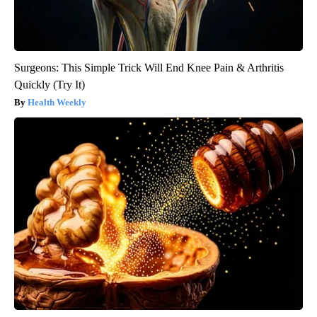
Surgeons: This Simple Trick Will End Knee Pain & Arthritis
Quickly (Try It)
Health Weekly