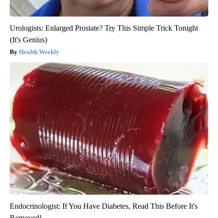
Urologists: Enlarged Prostate? Try This Simple Trick Tonight
(It's Genius)
Health Weekly
Endocrinologist: If You Have Diabetes, Read This Before It's
Removed!