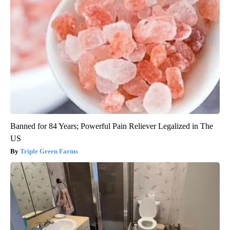
Banned for 84 Years; Powerful Pain Reliever Legalized in The
US
Triple Green Farms