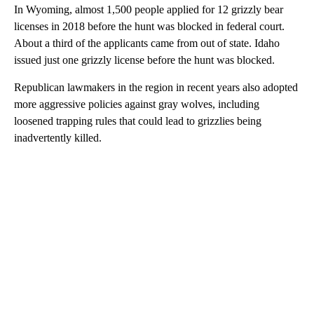
In Wyoming, almost 1,500 people applied for 12 grizzly bear
licenses in 2018 before the hunt was blocked in federal court.
About a third of the applicants came from out of state. Idaho
issued just one grizzly license before the hunt was blocked.
Republican lawmakers in the region in recent years also adopted
more aggressive policies against gray wolves, including
loosened trapping rules that could lead to grizzlies being
inadvertently killed.