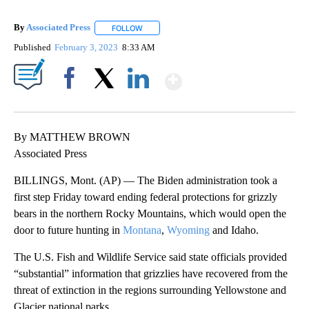
By
Associated Press
FOLLOW
FOLLOW "" TO RECEIVE NOTIFICATIONS ABOU
Published
February 3, 2023
8:33 AM
Show More
Facebook
X
LinkedIn
By MATTHEW BROWN
Associated Press
BILLINGS, Mont. (AP) — The Biden administration took a
first step Friday toward ending federal protections for grizzly
bears in the northern Rocky Mountains, which would open the
door to future hunting in
Montana
,
Wyoming
and Idaho.
The U.S. Fish and Wildlife Service said state officials provided
“substantial” information that grizzlies have recovered from the
threat of extinction in the regions surrounding Yellowstone and
Glacier national parks.