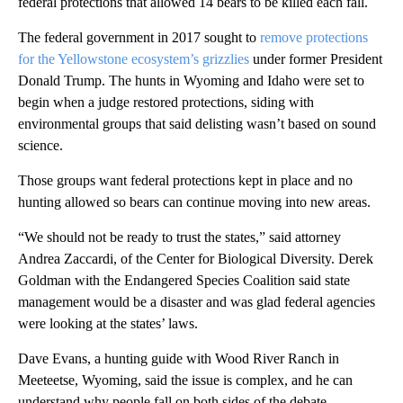
federal protections that allowed 14 bears to be killed each fall.
The federal government in 2017 sought to
remove protections
for the Yellowstone ecosystem’s grizzlies
under former President
Donald Trump. The hunts in Wyoming and Idaho were set to
begin when a judge restored protections, siding with
environmental groups that said delisting wasn’t based on sound
science.
Those groups want federal protections kept in place and no
hunting allowed so bears can continue moving into new areas.
“We should not be ready to trust the states,” said attorney
Andrea Zaccardi, of the Center for Biological Diversity. Derek
Goldman with the Endangered Species Coalition said state
management would be a disaster and was glad federal agencies
were looking at the states’ laws.
Dave Evans, a hunting guide with Wood River Ranch in
Meeteetse, Wyoming, said the issue is complex, and he can
understand why people fall on both sides of the debate.