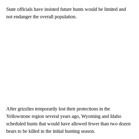
State officials have insisted future hunts would be limited and
not endanger the overall population.
After grizzlies temporarily lost their protections in the
Yellowstone region several years ago, Wyoming and Idaho
scheduled hunts that would have allowed fewer than two dozen
bears to be killed in the initial hunting season.