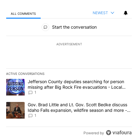
NEWEST
ALL COMMENTS
All Comments
Start the conversation
ADVERTISEMENT
ACTIVE CONVERSATIONS
The following is a list of the most commented articles in the last 7
A trending article titled "Jefferson County deputies searching fo
Jefferson County deputies searching for person
missing after Big Rock Fire evacuations - Local
News 8
1
A trending article titled "Gov. Brad Little and Lt. Gov. Scott Be
Gov. Brad Little and Lt. Gov. Scott Bedke discuss
Idaho Falls expansion, wildfire season and more -
Local News 8
1
Powered by