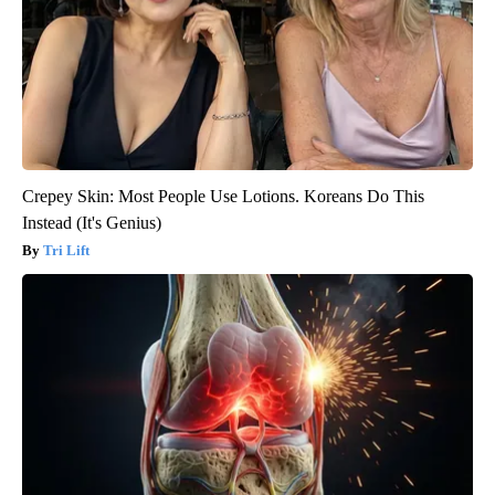
Crepey Skin: Most People Use Lotions. Koreans Do This
Instead (It's Genius)
Tri Lift