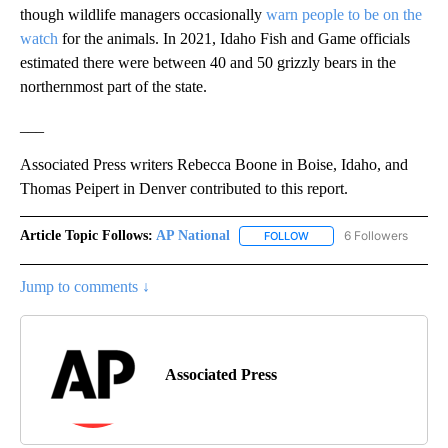
though wildlife managers occasionally
warn people to be on the
watch
for the animals. In 2021, Idaho Fish and Game officials
estimated there were between 40 and 50 grizzly bears in the
northernmost part of the state.
___
Associated Press writers Rebecca Boone in Boise, Idaho, and
Thomas Peipert in Denver contributed to this report.
Article Topic Follows:
AP National
6 Followers
FOLLOW
FOLLOW "AP NATIONAL" T
Jump to comments ↓
Associated Press