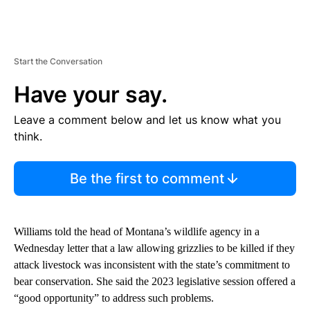
Start the Conversation
Have your say.
Leave a comment below and let us know what you
think.
Be the first to comment
Williams told the head of Montana’s wildlife agency in a
Wednesday letter that a law allowing grizzlies to be killed if they
attack livestock was inconsistent with the state’s commitment to
bear conservation. She said the 2023 legislative session offered a
“good opportunity” to address such problems.