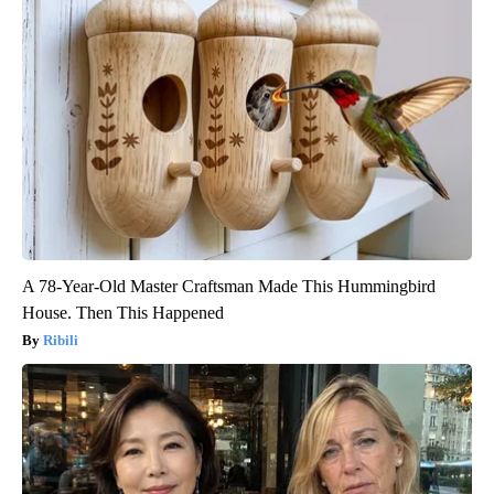
A 78-Year-Old Master Craftsman Made This Hummingbird
House. Then This Happened
Ribili