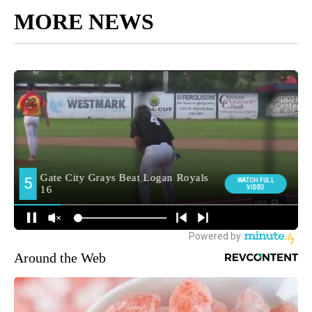
MORE NEWS
Around the Web