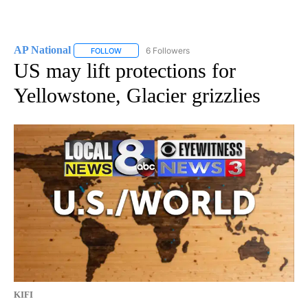
AP National
6 Followers
FOLLOW
FOLLOW "AP NATIONAL" TO RECEIVE NOTIFICATIO
US may lift protections for
Yellowstone, Glacier grizzlies
KIFI