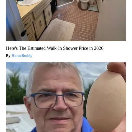
Here's The Estimated Walk-In Shower Price in 2026
HomeBuddy