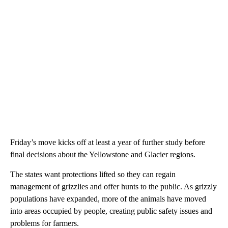
Friday’s move kicks off at least a year of further study before
final decisions about the Yellowstone and Glacier regions.
The states want protections lifted so they can regain
management of grizzlies and offer hunts to the public. As grizzly
populations have expanded, more of the animals have moved
into areas occupied by people, creating public safety issues and
problems for farmers.