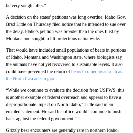
be very sought after.”
A decision on the states’ petitions was long overdue. Idaho Gov.
Brad Little on Thursday filed notice that he intended to sue over
the delay. Idaho’s petition was broader than the ones filed by
Montana and sought to lift protections nationwide.
That would have included small populations of bears in portions
of Idaho, Montana and Washington state, where biologists say
the animals have not yet recovered to sustainable levels. It also
could have prevented the return of
bears to other areas such as
the North Cascades region
.
“While we continue to evaluate the decision from USFWS, this
is another example of federal overreach and appears to have a
disproportionate impact on North Idaho,” Little said in an
emailed statement. He said his office would “continue to push
back against the federal government.”
Grizzly bear encounters are generally rare in northern Idaho,