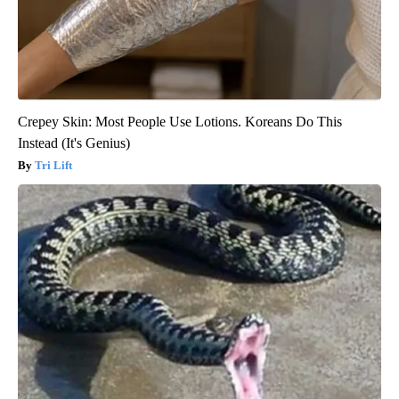
Crepey Skin: Most People Use Lotions. Koreans Do This
Instead (It's Genius)
Tri Lift