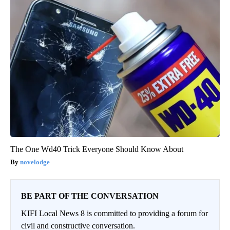
The One Wd40 Trick Everyone Should Know About
novelodge
BE PART OF THE CONVERSATION
KIFI Local News 8 is committed to providing a forum for
civil and constructive conversation.