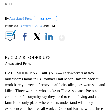
KIFI
By
Associated Press
FOLLOW
FOLLOW "" TO RECEIVE NOTIFICATIONS ABOU
Published
February 3, 2023
5:06 PM
Show More
Facebook
X
LinkedIn
By OLGA R. RODRIGUEZ
Associated Press
HALF MOON BAY, Calif. (AP) — Farmworkers at two
mushrooms farms in California’s Half Moon Bay are back at
work barely a week after seven of their colleagues were shot and
killed. Three workers who spoke to The Associated Press on
condition of anonymity say they need to earn a living and the
farm is the only place where others understand what they
experienced. The three all work at Concord Farms, where three