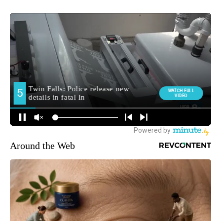
Around the Web