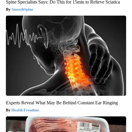
Spine Specialists Says: Do This for 15min to Relieve Sciatica
SmoothSpine
Experts Reveal What May Be Behind Constant Ear Ringing
Health Frontline