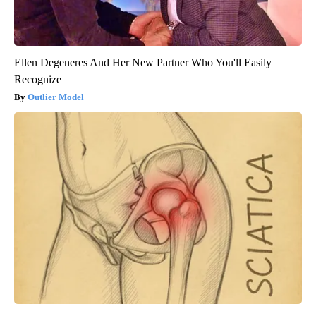
Ellen Degeneres And Her New Partner Who You'll Easily
Recognize
Outlier Model