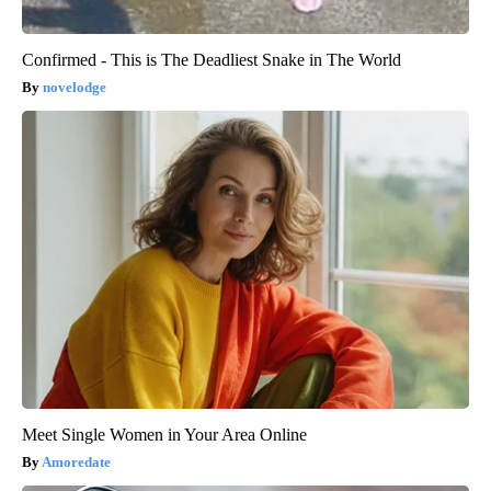
Confirmed - This is The Deadliest Snake in The World
novelodge
Meet Single Women in Your Area Online
Amoredate