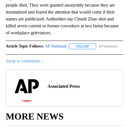
people died. They were granted anonymity because they are
traumatized and feared the attention that would come if their
names are publicized. Authorities say Chunli Zhao shot and
killed seven current or former coworkers at two farms because
of workplace grievances.
Article Topic Follows:
AP National
6 Followers
FOLLOW
FOLLOW "AP NATIONAL" T
Jump to comments ↓
Associated Press
MORE NEWS