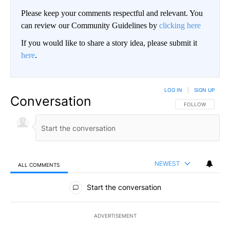
Please keep your comments respectful and relevant. You
can review our Community Guidelines by
clicking here
If you would like to share a story idea, please submit it
here
.
LOG IN
|
SIGN UP
Conversation
FOLLOW THIS CO
FOLLOW
NEWEST
ALL COMMENTS
All Comments
Start the conversation
ADVERTISEMENT