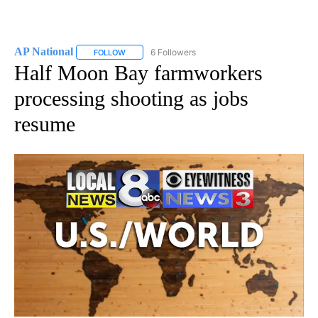
AP National
6 Followers
FOLLOW
FOLLOW "AP NATIONAL" TO RECEIVE NOTIFICATIO
Half Moon Bay farmworkers
processing shooting as jobs
resume