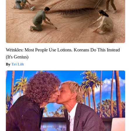
Wrinkles: Most People Use Lotions. Koreans Do This Instead
(It's Genius)
Tri Lift