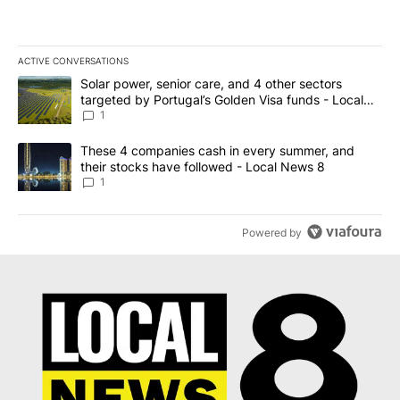
ACTIVE CONVERSATIONS
The following is a list of the most commented articles in the last 7
A trending article titled "Solar power, senior care, and 4 other 
Solar power, senior care, and 4 other sectors
targeted by Portugal’s Golden Visa funds - Local
News 8
1
A trending article titled "These 4 companies cash in every summe
These 4 companies cash in every summer, and
their stocks have followed - Local News 8
1
Powered by