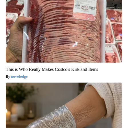
This is Who Really Makes Costco's Kirkland Items
novelodge