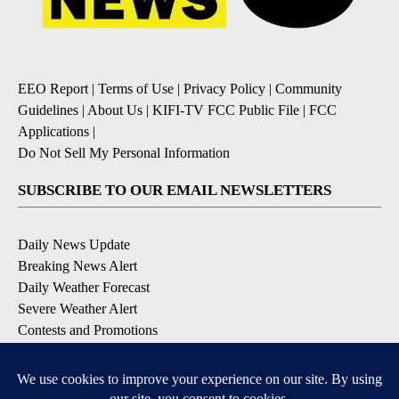
EEO Report
|
Terms of Use
|
Privacy Policy
|
Community
Guidelines
|
About Us
|
KIFI-TV FCC Public File
|
FCC
Applications
|
Do Not Sell My Personal Information
SUBSCRIBE TO OUR EMAIL NEWSLETTERS
Daily News Update
Breaking News Alert
Daily Weather Forecast
Severe Weather Alert
Contests and Promotions
DOWNLOAD OUR APPS