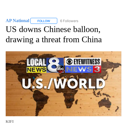
AP National
6 Followers
FOLLOW
FOLLOW "AP NATIONAL" TO RECEIVE NOTIFICATIO
US downs Chinese balloon,
drawing a threat from China
KIFI