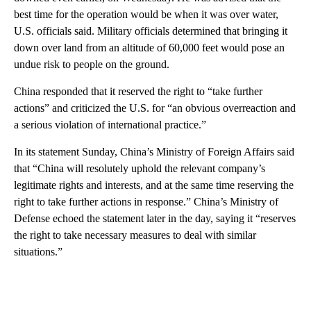
best time for the operation would be when it was over water,
U.S. officials said. Military officials determined that bringing it
down over land from an altitude of 60,000 feet would pose an
undue risk to people on the ground.
China responded that it reserved the right to “take further
actions” and criticized the U.S. for “an obvious overreaction and
a serious violation of international practice.”
In its statement Sunday, China’s Ministry of Foreign Affairs said
that “China will resolutely uphold the relevant company’s
legitimate rights and interests, and at the same time reserving the
right to take further actions in response.” China’s Ministry of
Defense echoed the statement later in the day, saying it “reserves
the right to take necessary measures to deal with similar
situations.”
A
D
V
E