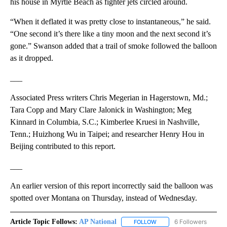
his house in Myrtle Beach as fighter jets circled around.
“When it deflated it was pretty close to instantaneous,” he said.
“One second it’s there like a tiny moon and the next second it’s
gone.” Swanson added that a trail of smoke followed the balloon
as it dropped.
___
Associated Press writers Chris Megerian in Hagerstown, Md.;
Tara Copp and Mary Clare Jalonick in Washington; Meg
Kinnard in Columbia, S.C.; Kimberlee Kruesi in Nashville,
Tenn.; Huizhong Wu in Taipei; and researcher Henry Hou in
Beijing contributed to this report.
___
An earlier version of this report incorrectly said the balloon was
spotted over Montana on Thursday, instead of Wednesday.
Article Topic Follows:
AP National
6 Followers
FOLLOW
FOLLOW "AP NATIONAL" T