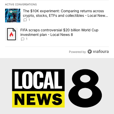
ACTIVE CONVERSATIONS
The following is a list of the most commented articles in the last 7
A trending article titled "The $10K experiment: Comparing return
The $10K experiment: Comparing returns across
crypto, stocks, ETFs and collectibles - Local News
8
1
A trending article titled "FIFA scraps controversial $20 billion 
FIFA scraps controversial $20 billion World Cup
investment plan - Local News 8
1
Powered by