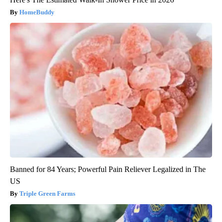
HomeBuddy
Banned for 84 Years; Powerful Pain Reliever Legalized in The
US
Triple Green Farms