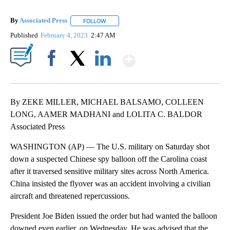
By
Associated Press
FOLLOW
FOLLOW "" TO RECEIVE NOTIFICATIONS ABOU
Published
February 4, 2023
2:47 AM
Show More
Facebook
X
LinkedIn
By ZEKE MILLER, MICHAEL BALSAMO, COLLEEN
LONG, AAMER MADHANI and LOLITA C. BALDOR
Associated Press
WASHINGTON (AP) — The U.S. military on Saturday shot
down a suspected Chinese spy balloon off the Carolina coast
after it traversed sensitive military sites across North America.
China insisted the flyover was an accident involving a civilian
aircraft and threatened repercussions.
President Joe Biden issued the order but had wanted the balloon
downed even earlier, on Wednesday. He was advised that the