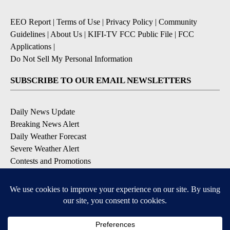
EEO Report
|
Terms of Use
|
Privacy Policy
|
Community
Guidelines
|
About Us
|
KIFI-TV FCC Public File
|
FCC
Applications
|
Do Not Sell My Personal Information
SUBSCRIBE TO OUR EMAIL NEWSLETTERS
Daily News Update
Breaking News Alert
Daily Weather Forecast
Severe Weather Alert
Contests and Promotions
DOWNLOAD OUR APPS
Available for iOS and Android