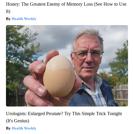
Honey: The Greatest Enemy of Memory Loss (See How to Use
It)
Health Weekly
Urologists: Enlarged Prostate? Try This Simple Trick Tonight
(It's Genius)
Health Weekly