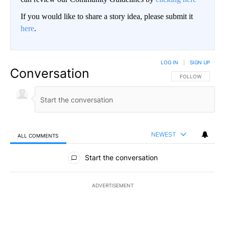
If you would like to share a story idea, please submit it
here
.
LOG IN
|
SIGN UP
Conversation
FOLLOW THIS CO
FOLLOW
NEWEST
ALL COMMENTS
All Comments
Start the conversation
ADVERTISEMENT