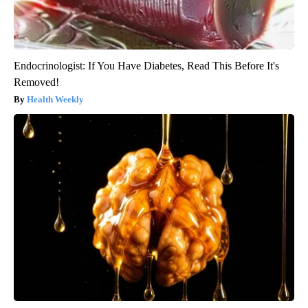
Endocrinologist: If You Have Diabetes, Read This Before It's
Removed!
Health Weekly