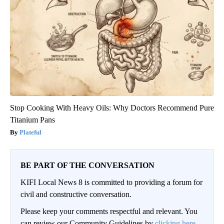
Stop Cooking With Heavy Oils: Why Doctors Recommend Pure
Titanium Pans
Plateful
BE PART OF THE CONVERSATION
KIFI Local News 8 is committed to providing a forum for
civil and constructive conversation.
Please keep your comments respectful and relevant. You
can review our Community Guidelines by
clicking here