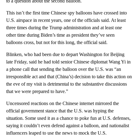
to a question about the second balloon.
This isn’t the first time Chinese spy balloons have crossed into
U.S. airspace in recent years, one of the officials said. At least
three times during the Trump administration and at least one
other time during Biden’s time as president they’ve seen
balloons cross, but not for this long, the official said.
Blinken, who had been due to depart Washington for Beijing
late Friday, said he had told senior Chinese diplomat Wang Yi in
a phone call that sending the balloon over the U.S. was “an
irresponsible act and that (China’s) decision to take this action on
the eve of my visit is detrimental to the substantive discussions
that we were prepared to have.”
Uncensored reactions on the Chinese internet mirrored the
official government stance that the U.S. was hyping the
situation. Some used it as a chance to poke fun at U.S. defenses,
saying it couldn’t even defend against a balloon, and nationalist
influencers leaped to use the news to mock the U.S.