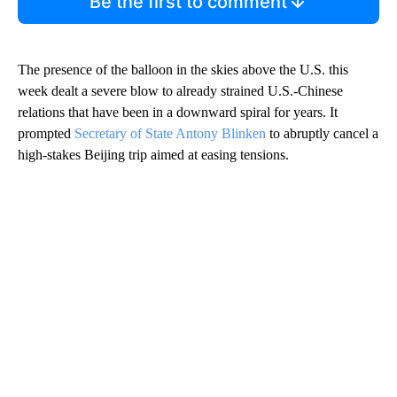
Be the first to comment
The presence of the balloon in the skies above the U.S. this
week dealt a severe blow to already strained U.S.-Chinese
relations that have been in a downward spiral for years. It
prompted
Secretary of State Antony Blinken
to abruptly cancel a
high-stakes Beijing trip aimed at easing tensions.