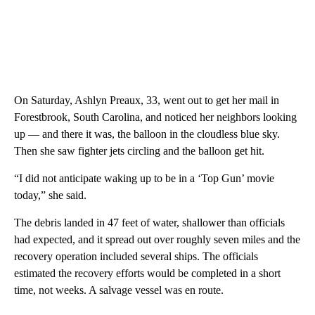
On Saturday, Ashlyn Preaux, 33, went out to get her mail in
Forestbrook, South Carolina, and noticed her neighbors looking
up — and there it was, the balloon in the cloudless blue sky.
Then she saw fighter jets circling and the balloon get hit.
“I did not anticipate waking up to be in a ‘Top Gun’ movie
today,” she said.
The debris landed in 47 feet of water, shallower than officials
had expected, and it spread out over roughly seven miles and the
recovery operation included several ships. The officials
estimated the recovery efforts would be completed in a short
time, not weeks. A salvage vessel was en route.