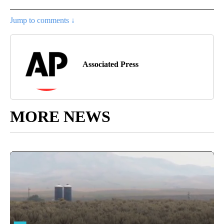
Jump to comments ↓
Associated Press
MORE NEWS