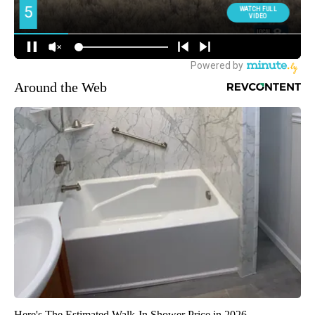
Around the Web
Here's The Estimated Walk-In Shower Price in 2026