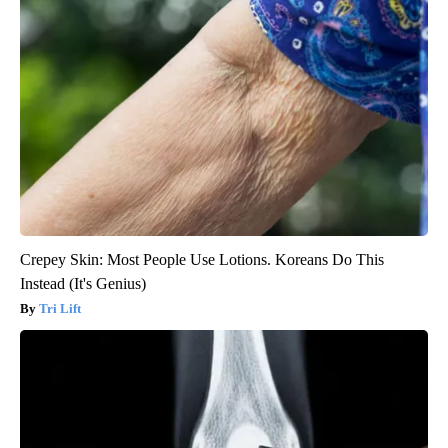
Crepey Skin: Most People Use Lotions. Koreans Do This
Instead (It's Genius)
Tri Lift