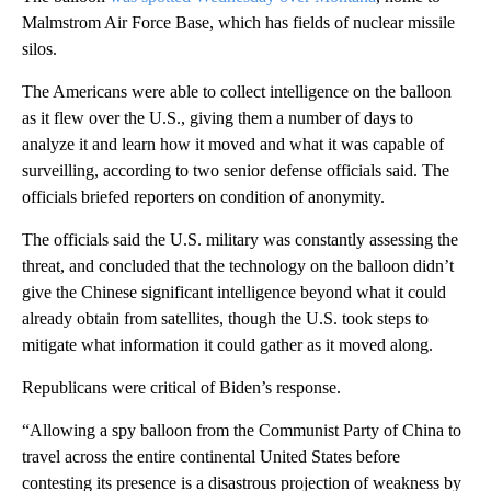
Malmstrom Air Force Base, which has fields of nuclear missile
silos.
The Americans were able to collect intelligence on the balloon
as it flew over the U.S., giving them a number of days to
analyze it and learn how it moved and what it was capable of
surveilling, according to two senior defense officials said. The
officials briefed reporters on condition of anonymity.
The officials said the U.S. military was constantly assessing the
threat, and concluded that the technology on the balloon didn’t
give the Chinese significant intelligence beyond what it could
already obtain from satellites, though the U.S. took steps to
mitigate what information it could gather as it moved along.
Republicans were critical of Biden’s response.
“Allowing a spy balloon from the Communist Party of China to
travel across the entire continental United States before
contesting its presence is a disastrous projection of weakness by