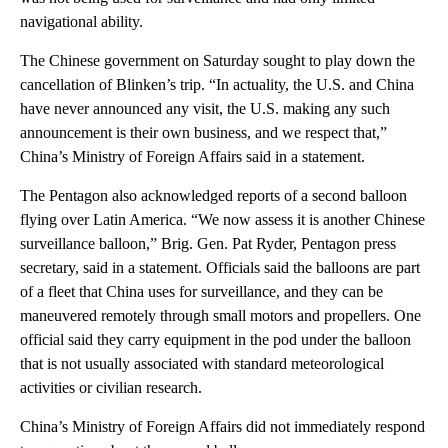
navigational ability.
The Chinese government on Saturday sought to play down the
cancellation of Blinken’s trip. “In actuality, the U.S. and China
have never announced any visit, the U.S. making any such
announcement is their own business, and we respect that,”
China’s Ministry of Foreign Affairs said in a statement.
The Pentagon also acknowledged reports of a second balloon
flying over Latin America. “We now assess it is another Chinese
surveillance balloon,” Brig. Gen. Pat Ryder, Pentagon press
secretary, said in a statement. Officials said the balloons are part
of a fleet that China uses for surveillance, and they can be
maneuvered remotely through small motors and propellers. One
official said they carry equipment in the pod under the balloon
that is not usually associated with standard meteorological
activities or civilian research.
China’s Ministry of Foreign Affairs did not immediately respond