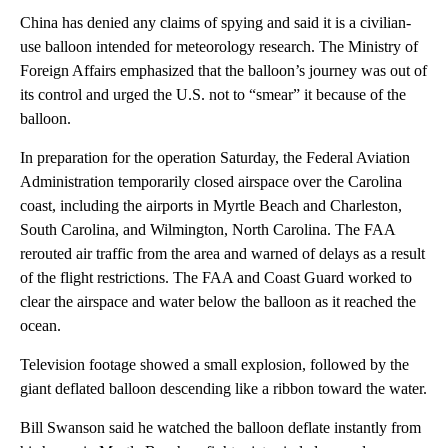
China has denied any claims of spying and said it is a civilian-
use balloon intended for meteorology research. The Ministry of
Foreign Affairs emphasized that the balloon’s journey was out of
its control and urged the U.S. not to “smear” it because of the
balloon.
In preparation for the operation Saturday, the Federal Aviation
Administration temporarily closed airspace over the Carolina
coast, including the airports in Myrtle Beach and Charleston,
South Carolina, and Wilmington, North Carolina. The FAA
rerouted air traffic from the area and warned of delays as a result
of the flight restrictions. The FAA and Coast Guard worked to
clear the airspace and water below the balloon as it reached the
ocean.
Television footage showed a small explosion, followed by the
giant deflated balloon descending like a ribbon toward the water.
Bill Swanson said he watched the balloon deflate instantly from