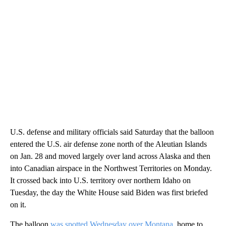
U.S. defense and military officials said Saturday that the balloon
entered the U.S. air defense zone north of the Aleutian Islands
on Jan. 28 and moved largely over land across Alaska and then
into Canadian airspace in the Northwest Territories on Monday.
It crossed back into U.S. territory over northern Idaho on
Tuesday, the day the White House said Biden was first briefed
on it.
The balloon
was spotted Wednesday over Montana
, home to