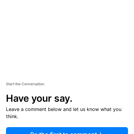
R
TI
S
E
M
E
N
T
Start the Conversation
Have your say.
Leave a comment below and let us know what you
think.