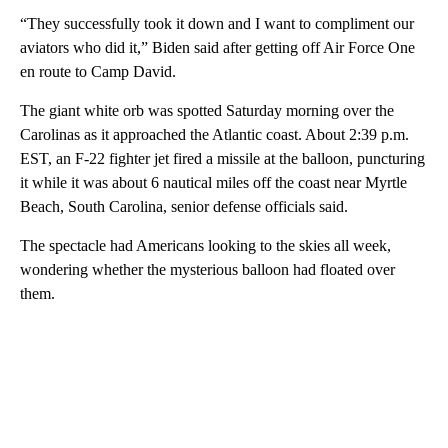
“They successfully took it down and I want to compliment our
aviators who did it,” Biden said after getting off Air Force One
en route to Camp David.
The giant white orb was spotted Saturday morning over the
Carolinas as it approached the Atlantic coast. About 2:39 p.m.
EST, an F-22 fighter jet fired a missile at the balloon, puncturing
it while it was about 6 nautical miles off the coast near Myrtle
Beach, South Carolina, senior defense officials said.
The spectacle had Americans looking to the skies all week,
wondering whether the mysterious balloon had floated over
them.