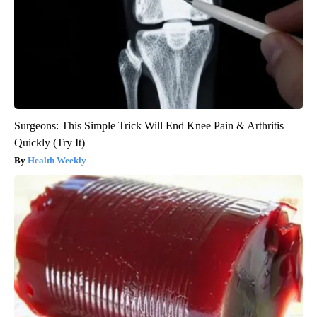
Surgeons: This Simple Trick Will End Knee Pain & Arthritis
Quickly (Try It)
Health Weekly