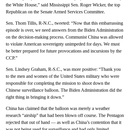
the White House,” said Mississippi Sen. Roger Wicker, the top
Republican on the Senate Armed Services Committee.
Sen. Thom Tillis, R-N.C., tweeted: “Now that this embarrassing
episode is over, we need answers from the Biden Administration
on the decision-making process. Communist China was allowed
to violate American sovereignty unimpeded for days. We must
be better prepared for future provocations and incursions by the
CCP.”
Sen. Lindsey Graham, R-S.C., was more positive: “Thank you
to the men and women of the United States military who were
responsible for completing the mission to shoot down the
Chinese surveillance balloon. The Biden Administration did the
right thing in bringing it down.”
China has claimed that the balloon was merely a weather
research “airship” that had been blown off course. The Pentagon
rejected that out of hand — as well as China’s contention that it
was not being used for surveillance and had only limited