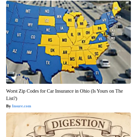
Worst Zip Codes for Car Insurance in Ohio (Is Yours on The
List?)
Insure.com