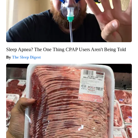
Sleep Apnea? The One Thing CPAP Users Aren't Being Told
The Sleep Digest