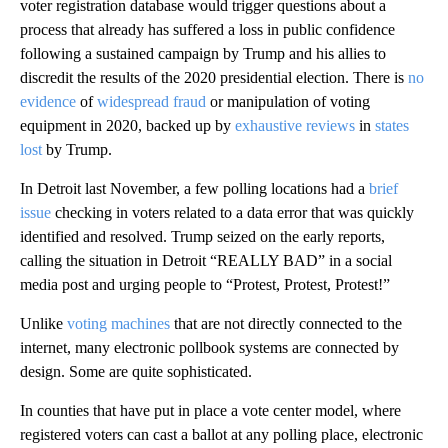
voter registration database would trigger questions about a
process that already has suffered a loss in public confidence
following a sustained campaign by Trump and his allies to
discredit the results of the 2020 presidential election. There is
no
evidence
of
widespread fraud
or manipulation of voting
equipment in 2020, backed up by
exhaustive reviews
in
states
lost
by Trump.
In Detroit last November, a few polling locations had a
brief
issue
checking in voters related to a data error that was quickly
identified and resolved. Trump seized on the early reports,
calling the situation in Detroit “REALLY BAD” in a social
media post and urging people to “Protest, Protest, Protest!”
Unlike
voting machines
that are not directly connected to the
internet, many electronic pollbook systems are connected by
design. Some are quite sophisticated.
In counties that have put in place a vote center model, where
registered voters can cast a ballot at any polling place, electronic