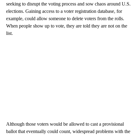
seeking to disrupt the voting process and sow chaos around U.S.
elections. Gaining access to a voter registration database, for
example, could allow someone to delete voters from the rolls.
When people show up to vote, they are told they are not on the
list.
Although those voters would be allowed to cast a provisional
ballot that eventually could count, widespread problems with the