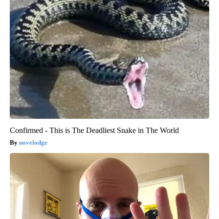
Confirmed - This is The Deadliest Snake in The World
novelodge