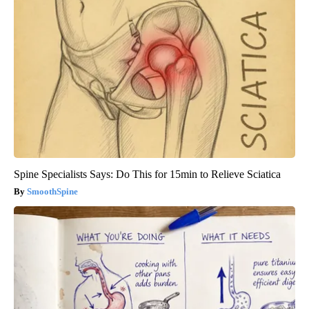
Spine Specialists Says: Do This for 15min to Relieve Sciatica
SmoothSpine