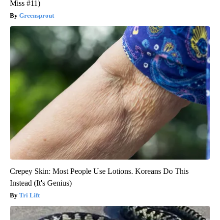
Miss #11)
Greensprout
Crepey Skin: Most People Use Lotions. Koreans Do This
Instead (It's Genius)
Tri Lift