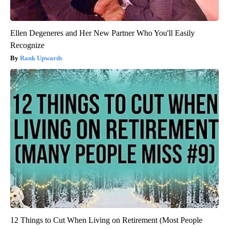
Ellen Degeneres and Her New Partner Who You'll Easily
Recognize
Rank Upwards
12 Things to Cut When Living on Retirement (Most People