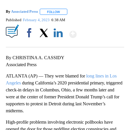
By
Associated Press
FOLLOW
FOLLOW "" TO RECEIVE NOTIFICATIONS ABOU
Published
February 4, 2023
6:38 AM
Show More
Facebook
X
LinkedIn
By CHRISTINA A. CASSIDY
Associated Press
ATLANTA (AP) — They were blamed for
long lines in Los
Angeles
during California’s 2020 presidential primary, triggered
check-in delays in Columbus, Ohio, a few months later and
were at the center of former President Donald Trump’s call for
supporters to protest in Detroit during last November’s
midterms.
High-profile problems involving electronic pollbooks have
opened the door for those peddling election conspiracies and