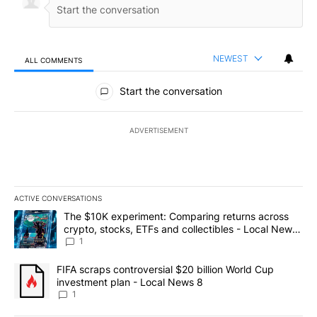
NEWEST
ALL COMMENTS
All Comments
Start the conversation
ADVERTISEMENT
ACTIVE CONVERSATIONS
The following is a list of the most commented articles in the last 7
A trending article titled "The $10K experiment: Comparing return
The $10K experiment: Comparing returns across
crypto, stocks, ETFs and collectibles - Local News
8
1
A trending article titled "FIFA scraps controversial $20 billion 
FIFA scraps controversial $20 billion World Cup
investment plan - Local News 8
1