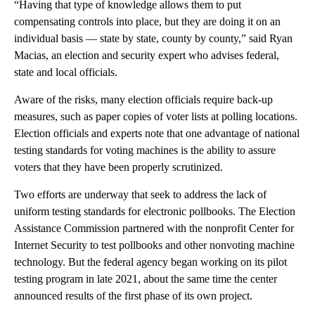
“Having that type of knowledge allows them to put
compensating controls into place, but they are doing it on an
individual basis — state by state, county by county,” said Ryan
Macias, an election and security expert who advises federal,
state and local officials.
Aware of the risks, many election officials require back-up
measures, such as paper copies of voter lists at polling locations.
Election officials and experts note that one advantage of national
testing standards for voting machines is the ability to assure
voters that they have been properly scrutinized.
Two efforts are underway that seek to address the lack of
uniform testing standards for electronic pollbooks. The Election
Assistance Commission partnered with the nonprofit Center for
Internet Security to test pollbooks and other nonvoting machine
technology. But the federal agency began working on its pilot
testing program in late 2021, about the same time the center
announced results of the first phase of its own project.