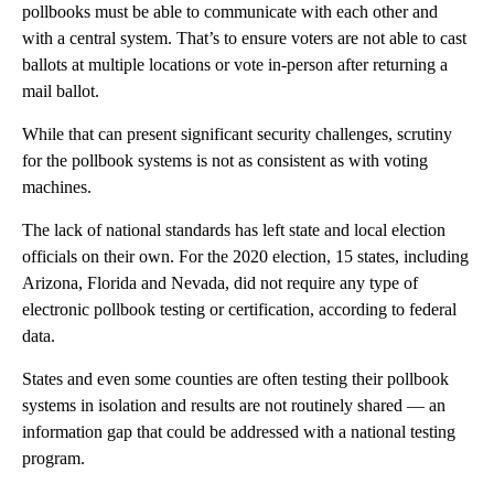
pollbooks must be able to communicate with each other and
with a central system. That’s to ensure voters are not able to cast
ballots at multiple locations or vote in-person after returning a
mail ballot.
While that can present significant security challenges, scrutiny
for the pollbook systems is not as consistent as with voting
machines.
The lack of national standards has left state and local election
officials on their own. For the 2020 election, 15 states, including
Arizona, Florida and Nevada, did not require any type of
electronic pollbook testing or certification, according to federal
data.
States and even some counties are often testing their pollbook
systems in isolation and results are not routinely shared — an
information gap that could be addressed with a national testing
program.