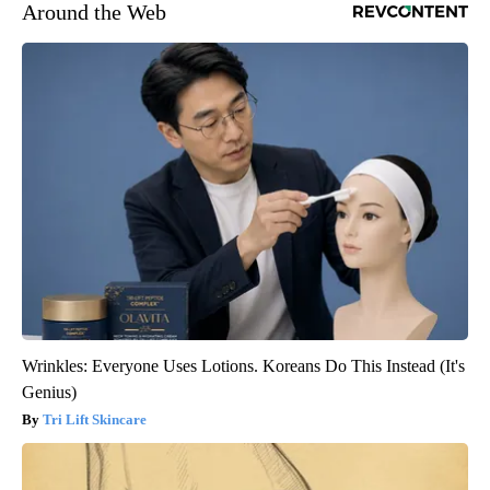
Around the Web
Wrinkles: Everyone Uses Lotions. Koreans Do This Instead (It's
Genius)
Tri Lift Skincare