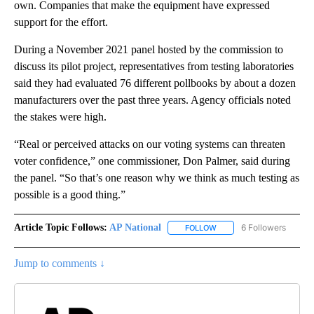
own. Companies that make the equipment have expressed
support for the effort.
During a November 2021 panel hosted by the commission to
discuss its pilot project, representatives from testing laboratories
said they had evaluated 76 different pollbooks by about a dozen
manufacturers over the past three years. Agency officials noted
the stakes were high.
“Real or perceived attacks on our voting systems can threaten
voter confidence,” one commissioner, Don Palmer, said during
the panel. “So that’s one reason why we think as much testing as
possible is a good thing.”
Article Topic Follows:
AP National
6 Followers
FOLLOW
FOLLOW "AP NATIONAL" T
Jump to comments ↓