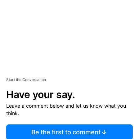
S
E
M
E
N
T
Start the Conversation
Have your say.
Leave a comment below and let us know what you
think.
Be the first to comment