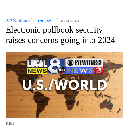
AP National
6 Followers
FOLLOW
FOLLOW "AP NATIONAL" TO RECEIVE NOTIFICATIO
Electronic pollbook security
raises concerns going into 2024
KIFI