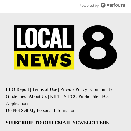
Powered by
EEO Report
|
Terms of Use
|
Privacy Policy
|
Community
Guidelines
|
About Us
|
KIFI-TV FCC Public File
|
FCC
Applications
|
Do Not Sell My Personal Information
SUBSCRIBE TO OUR EMAIL NEWSLETTERS