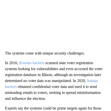
The systems come with unique security challenges.
In 2016,
Russian hackers
scanned state voter registration
systems looking for vulnerabilities and even accessed the voter
registration database in Illinois, although an investigation later
determined no voter data was manipulated. In 2020,
Iranian
hackers
obtained confidential voter data and used it to send
misleading emails to voters, seeking to spread misinformation
and influence the election.
Experts say the systems could be prime targets again for those