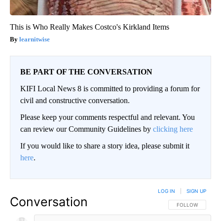
This is Who Really Makes Costco's Kirkland Items
learnitwise
BE PART OF THE CONVERSATION
KIFI Local News 8 is committed to providing a forum for
civil and constructive conversation.
Please keep your comments respectful and relevant. You
can review our Community Guidelines by
clicking here
If you would like to share a story idea, please submit it
here
.
LOG IN
|
SIGN UP
Conversation
FOLLOW THIS CO
FOLLOW