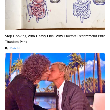
Stop Cooking With Heavy Oils: Why Doctors Recommend Pure
Titanium Pans
Plateful