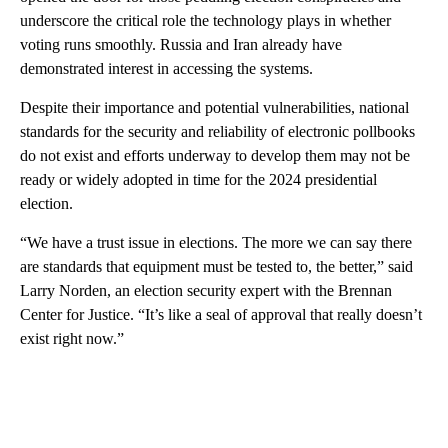
underscore the critical role the technology plays in whether
voting runs smoothly. Russia and Iran already have
demonstrated interest in accessing the systems.
Despite their importance and potential vulnerabilities, national
standards for the security and reliability of electronic pollbooks
do not exist and efforts underway to develop them may not be
ready or widely adopted in time for the 2024 presidential
election.
“We have a trust issue in elections. The more we can say there
are standards that equipment must be tested to, the better,” said
Larry Norden, an election security expert with the Brennan
Center for Justice. “It’s like a seal of approval that really doesn’t
exist right now.”
A
D
V
E
R
TI