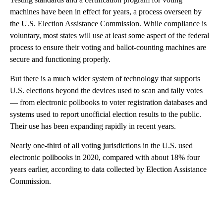
machines have been in effect for years, a process overseen by
the U.S. Election Assistance Commission. While compliance is
voluntary, most states will use at least some aspect of the federal
process to ensure their voting and ballot-counting machines are
secure and functioning properly.
But there is a much wider system of technology that supports
U.S. elections beyond the devices used to scan and tally votes
— from electronic pollbooks to voter registration databases and
systems used to report unofficial election results to the public.
Their use has been expanding rapidly in recent years.
Nearly one-third of all voting jurisdictions in the U.S. used
electronic pollbooks in 2020, compared with about 18% four
years earlier, according to data collected by Election Assistance
Commission.