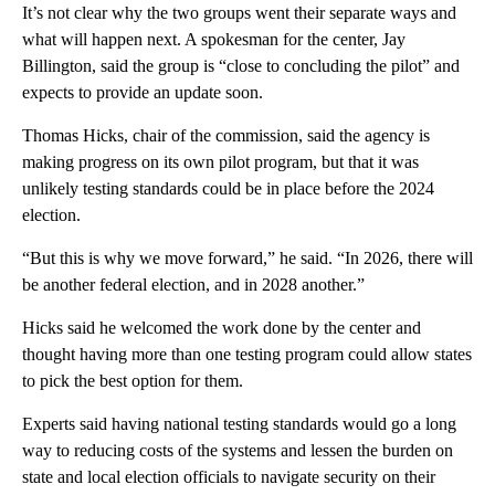
It’s not clear why the two groups went their separate ways and
what will happen next. A spokesman for the center, Jay
Billington, said the group is “close to concluding the pilot” and
expects to provide an update soon.
Thomas Hicks, chair of the commission, said the agency is
making progress on its own pilot program, but that it was
unlikely testing standards could be in place before the 2024
election.
“But this is why we move forward,” he said. “In 2026, there will
be another federal election, and in 2028 another.”
Hicks said he welcomed the work done by the center and
thought having more than one testing program could allow states
to pick the best option for them.
Experts said having national testing standards would go a long
way to reducing costs of the systems and lessen the burden on
state and local election officials to navigate security on their