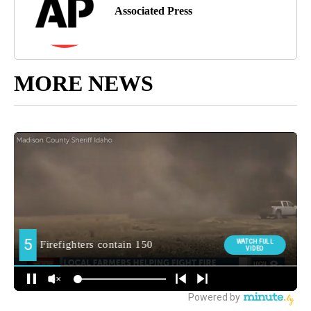
Associated Press
MORE NEWS