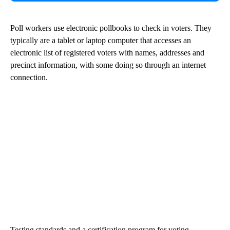
Poll workers use electronic pollbooks to check in voters. They
typically are a tablet or laptop computer that accesses an
electronic list of registered voters with names, addresses and
precinct information, with some doing so through an internet
connection.
Testing standards and a certification program for voting