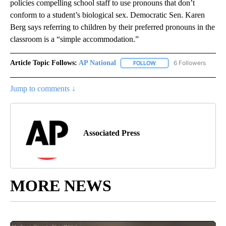
policies compelling school staff to use pronouns that don’t
conform to a student’s biological sex. Democratic Sen. Karen
Berg says referring to children by their preferred pronouns in the
classroom is a “simple accommodation.”
Article Topic Follows:
AP National
6 Followers
FOLLOW
FOLLOW "AP NATIONAL" T
Jump to comments ↓
Associated Press
MORE NEWS