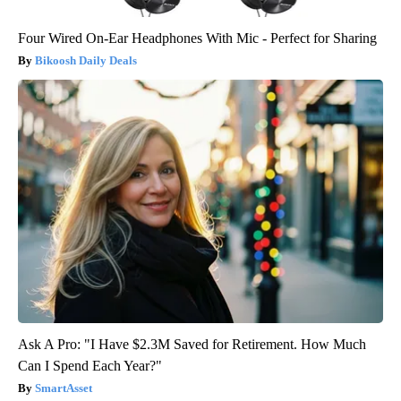
Four Wired On-Ear Headphones With Mic - Perfect for Sharing
Bikoosh Daily Deals
Ask A Pro: "I Have $2.3M Saved for Retirement. How Much
Can I Spend Each Year?"
SmartAsset