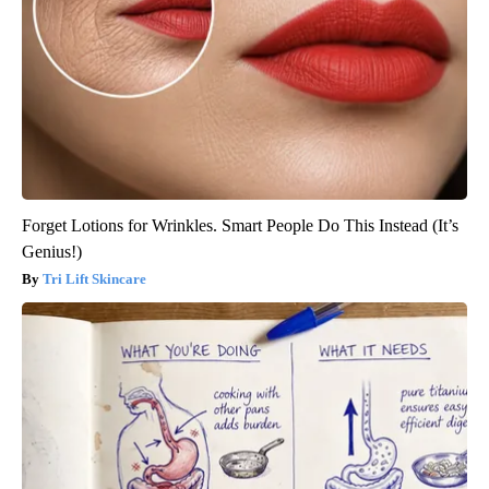
Forget Lotions for Wrinkles. Smart People Do This Instead (It’s
Genius!)
Tri Lift Skincare