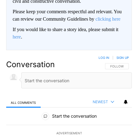
civil and constructive conversation.
Please keep your comments respectful and relevant. You
can review our Community Guidelines by
clicking here
If you would like to share a story idea, please submit it
here
.
LOG IN
|
SIGN UP
Conversation
FOLLOW THIS CO
FOLLOW
NEWEST
ALL COMMENTS
All Comments
Start the conversation
ADVERTISEMENT