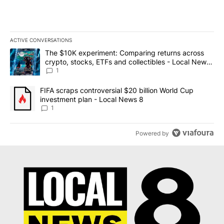
ACTIVE CONVERSATIONS
The following is a list of the most commented articles in the last 7
A trending article titled "The $10K experiment: Comparing return
The $10K experiment: Comparing returns across
crypto, stocks, ETFs and collectibles - Local News
8
1
A trending article titled "FIFA scraps controversial $20 billion 
FIFA scraps controversial $20 billion World Cup
investment plan - Local News 8
1
Powered by