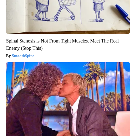
Spinal Stenosis is Not From Tight Muscles. Meet The Real
Enemy (Stop This)
SmoothSpine