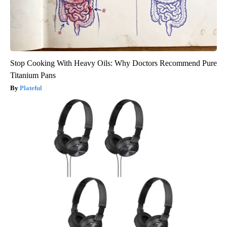
Stop Cooking With Heavy Oils: Why Doctors Recommend Pure
Titanium Pans
Plateful