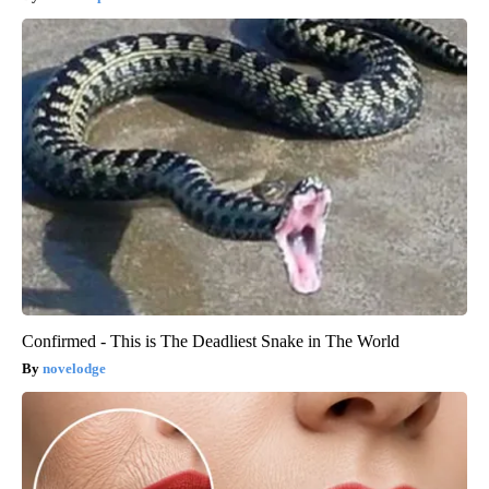
Confirmed - This is The Deadliest Snake in The World
novelodge