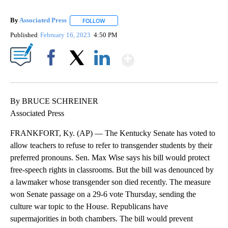
By
Associated Press
FOLLOW
FOLLOW "" TO RECEIVE NOTIFICATIONS ABOU
Published
February 16, 2023
4:50 PM
Show More
Facebook
X
LinkedIn
By BRUCE SCHREINER
Associated Press
FRANKFORT, Ky. (AP) — The Kentucky Senate has voted to
allow teachers to refuse to refer to transgender students by their
preferred pronouns. Sen. Max Wise says his bill would protect
free-speech rights in classrooms. But the bill was denounced by
a lawmaker whose transgender son died recently. The measure
won Senate passage on a 29-6 vote Thursday, sending the
culture war topic to the House. Republicans have
supermajorities in both chambers. The bill would prevent