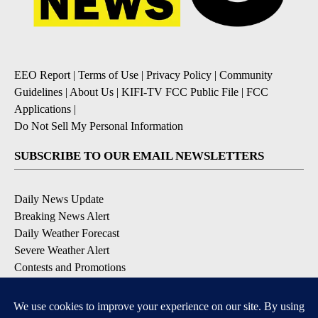
EEO Report
|
Terms of Use
|
Privacy Policy
|
Community
Guidelines
|
About Us
|
KIFI-TV FCC Public File
|
FCC
Applications
|
Do Not Sell My Personal Information
SUBSCRIBE TO OUR EMAIL NEWSLETTERS
Daily News Update
Breaking News Alert
Daily Weather Forecast
Severe Weather Alert
Contests and Promotions
DOWNLOAD OUR APPS