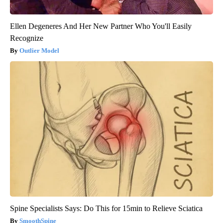
Ellen Degeneres And Her New Partner Who You'll Easily
Recognize
Outlier Model
Spine Specialists Says: Do This for 15min to Relieve Sciatica
SmoothSpine