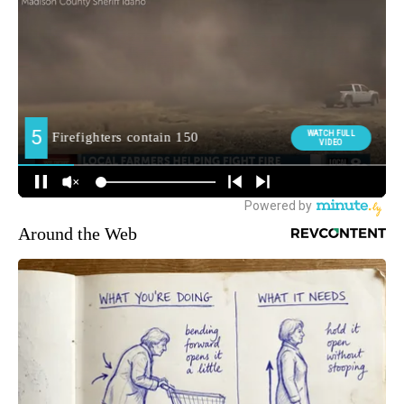
Around the Web