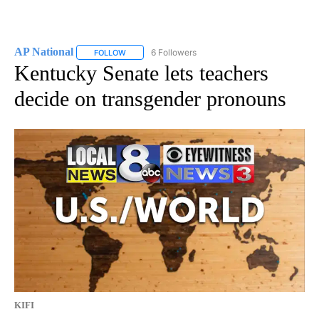
AP National
6 Followers
FOLLOW
FOLLOW "AP NATIONAL" TO RECEIVE NOTIFICATIO
Kentucky Senate lets teachers
decide on transgender pronouns
KIFI