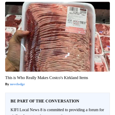
This is Who Really Makes Costco's Kirkland Items
novelodge
BE PART OF THE CONVERSATION
KIFI Local News 8 is committed to providing a forum for