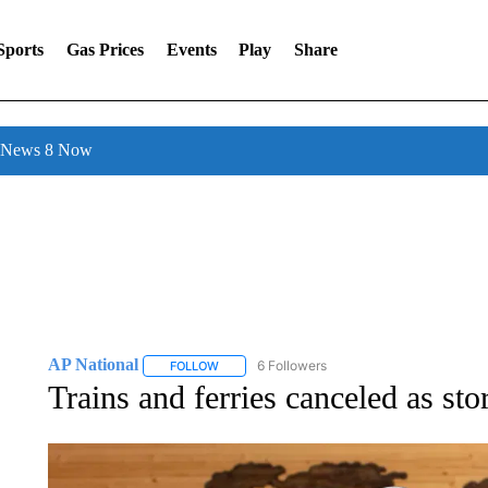
Sports
Gas Prices
Events
Play
Share
l News 8 Now
AP National
6 Followers
FOLLOW
FOLLOW "AP NATIONAL" TO RECEIVE NOTIFIC
Trains and ferries canceled as st