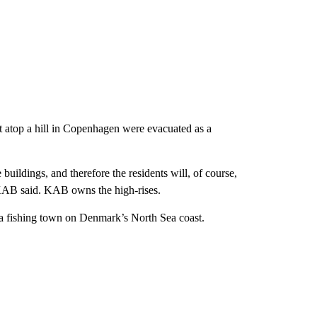
it atop a hill in Copenhagen were evacuated as a
 buildings, and therefore the residents will, of course,
 KAB said. KAB owns the high-rises.
a fishing town on Denmark’s North Sea coast.