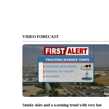
VIDEO FORECAST
Smoky skies and a warming trend with very hot