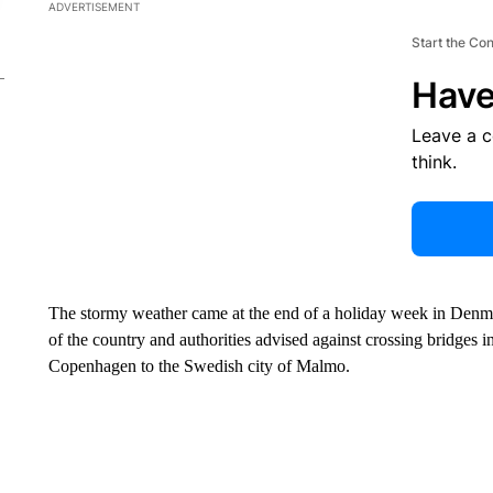
ADVERTISEMENT
Start the Co
Have
Leave a 
think.
The stormy weather came at the end of a holiday week in Denmark
of the country and authorities advised against crossing bridges in
Copenhagen to the Swedish city of Malmo.