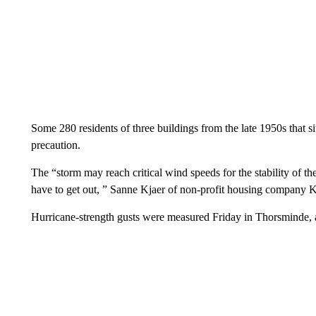
Some 280 residents of three buildings from the late 1950s that s
precaution.
The “storm may reach critical wind speeds for the stability of the
have to get out, ” Sanne Kjaer of non-profit housing company
Hurricane-strength gusts were measured Friday in Thorsminde, 