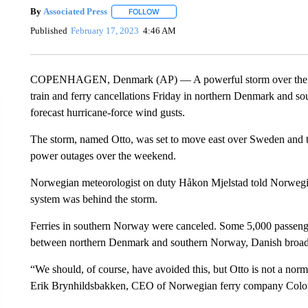
By
Associated Press
FOLLOW
FOLLOW "" TO RECEIVE NOTIFICATIONS 
Published
February 17, 2023
4:46 AM
COPENHAGEN, Denmark (AP) — A powerful storm over the Nort
train and ferry cancellations Friday in northern Denmark and s
forecast hurricane-force wind gusts.
The storm, named Otto, was set to move east over Sweden and the
power outages over the weekend.
Norwegian meteorologist on duty Håkon Mjelstad told Norwegia
system was behind the storm.
Ferries in southern Norway were canceled. Some 5,000 passengers 
between northern Denmark and southern Norway, Danish broad
“We should, of course, have avoided this, but Otto is not a norm
Erik Brynhildsbakken, CEO of Norwegian ferry company Colo