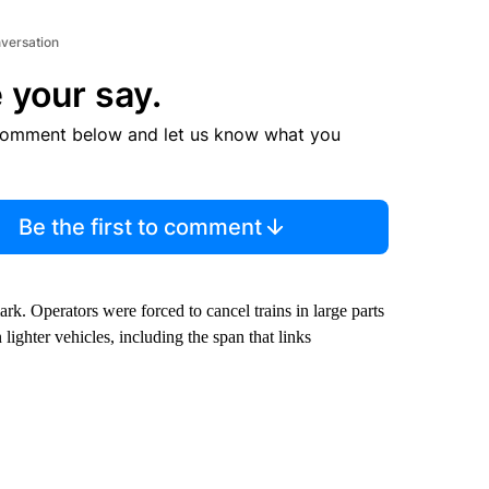
nversation
 your say.
comment below and let us know what you
Be the first to comment
. Operators were forced to cancel trains in large parts
 lighter vehicles, including the span that links