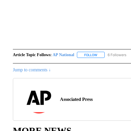
Article Topic Follows:
AP National
6 Followers
FOLLOW
FOLLOW "AP NATIONA
Jump to comments ↓
Associated Press
MORE NEWS