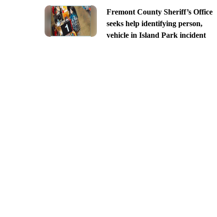
Fremont County Sheriff’s Office
seeks help identifying person,
vehicle in Island Park incident