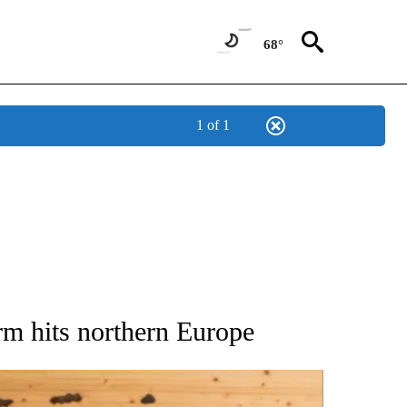
68°
1 of 1
ATIONS ABOUT NEW PAGES ON "AP NATIONAL".
orm hits northern Europe