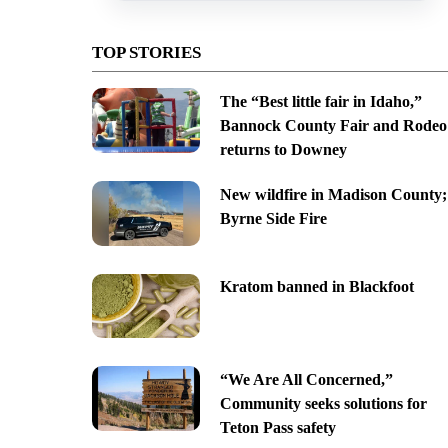
TOP STORIES
The “Best little fair in Idaho,”
Bannock County Fair and Rodeo
returns to Downey
New wildfire in Madison County;
Byrne Side Fire
Kratom banned in Blackfoot
“We Are All Concerned,”
Community seeks solutions for
Teton Pass safety