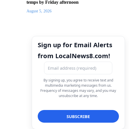
temps by Friday afternoon
August 5, 2026
Sign up for Email Alerts
from LocalNews8.com!
By signing up, you agree to receive text and
multimedia marketing messages from us.
Frequency of messages may vary, and you may
unsubscribe at any time.