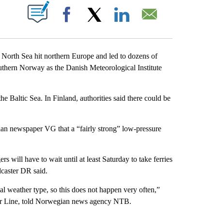
ABOUT NEW PAGES ON "".
Facebook
X
LinkedIn
Email
h Sea hit northern Europe and led to dozens of
outhern Norway as the Danish Meteorological Institute
 Baltic Sea. In Finland, authorities said there could be
n newspaper VG that a “fairly strong” low-pressure
will have to wait until at least Saturday to take ferries
caster DR said.
al weather type, so this does not happen very often,”
r Line, told Norwegian news agency NTB.