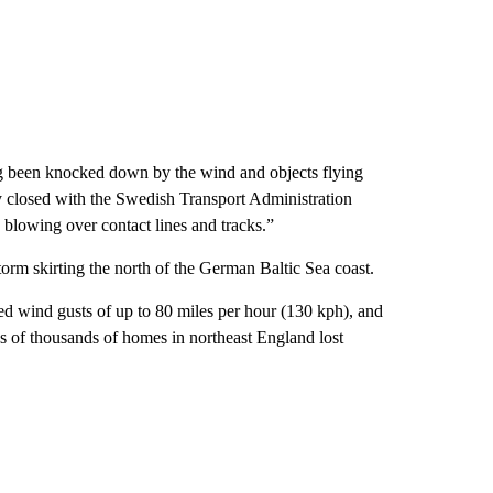
ng been knocked down by the wind and objects flying
y closed with the Swedish Transport Administration
ts blowing over contact lines and tracks.”
orm skirting the north of the German Baltic Sea coast.
ed wind gusts of up to 80 miles per hour (130 kph), and
s of thousands of homes in northeast England lost