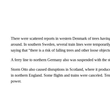
There were scattered reports in western Denmark of trees havi
around. In southern Sweden, several train lines were temporaril
saying that “there is a risk of falling trees and other loose objec
A ferry line to northern Germany also was suspended with the st
Storm Otto also caused disruptions in Scotland, where it produc
in northern England. Some flights and trains were canceled. Ten
power.