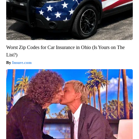
Worst Zip Codes for Car Insurance in Ohio (Is Yours on The
List?)
Insure.com