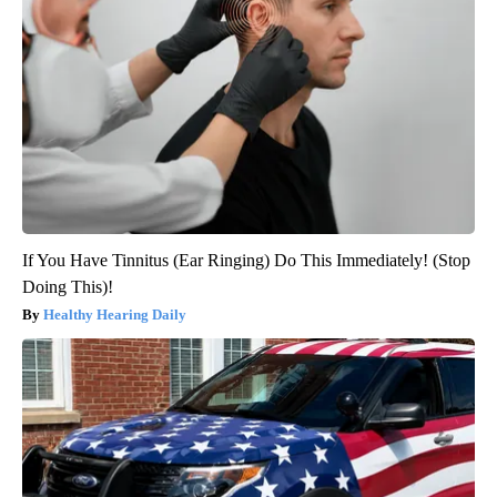
If You Have Tinnitus (Ear Ringing) Do This Immediately! (Stop
Doing This)!
Healthy Hearing Daily