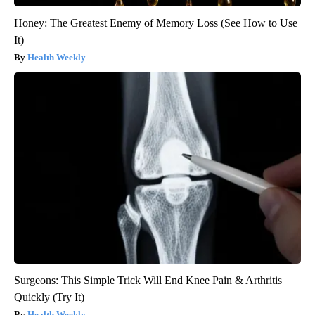
Honey: The Greatest Enemy of Memory Loss (See How to Use
It)
Health Weekly
Surgeons: This Simple Trick Will End Knee Pain & Arthritis
Quickly (Try It)
Health Weekly