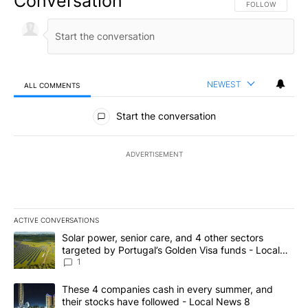
Conversation
FOLLOW THIS CO
FOLLOW
NEWEST
ALL COMMENTS
All Comments
Start the conversation
ADVERTISEMENT
ACTIVE CONVERSATIONS
The following is a list of the most commented articles in the last 7
A trending article titled "Solar power, senior care, and 4 other 
Solar power, senior care, and 4 other sectors
targeted by Portugal’s Golden Visa funds - Local
News 8
1
A trending article titled "These 4 companies cash in every summe
These 4 companies cash in every summer, and
their stocks have followed - Local News 8