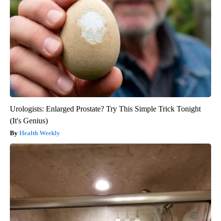
Urologists: Enlarged Prostate? Try This Simple Trick Tonight
(It's Genius)
Health Weekly