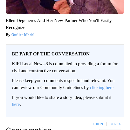
Ellen Degeneres And Her New Partner Who You'll Easily
Recognize
Outlier Model
BE PART OF THE CONVERSATION
KIFI Local News 8 is committed to providing a forum for
civil and constructive conversation.
Please keep your comments respectful and relevant. You
can review our Community Guidelines by
clicking here
If you would like to share a story idea, please submit it
here
.
LOG IN
|
SIGN UP