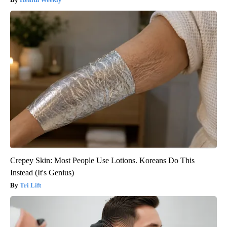
Crepey Skin: Most People Use Lotions. Koreans Do This
Instead (It's Genius)
Tri Lift