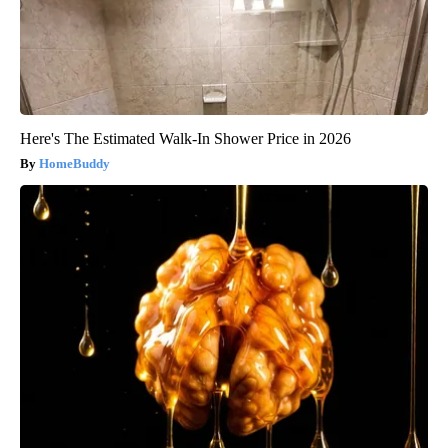
Here's The Estimated Walk-In Shower Price in 2026
HomeBuddy