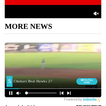
MORE NEWS