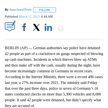
By
Associated Press
FOLLOW
FOLLOW "" TO RECEIVE NOTIFICATIONS ABOU
Published
March 17, 2023
6:44 AM
Show More
Facebook
X
LinkedIn
BERLIN (AP) — German authorities say police have detained
42 people as part of a crackdown on gangs suspected of blowing
up cash machines. Incidents in which thieves blow up ATMs
and then make off with the cash, usually during the night, have
become increasingly common in Germany in recent years.
According to the Interior Ministry, there were a record 496 cases
last year, a 27% increase over 2021. The ministry said Friday
that over the past three days, police in seven of Germany’s 16
states conducted checks on more than 5,300 vehicles and 8,000
people. It said 42 people were detained, but didn’t specify what
they are accused of.