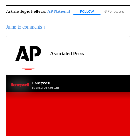
Article Topic Follows:
AP National
6 Followers
FOLLOW
FOLLOW "AP NATIONAL" T
Jump to comments ↓
Associated Press