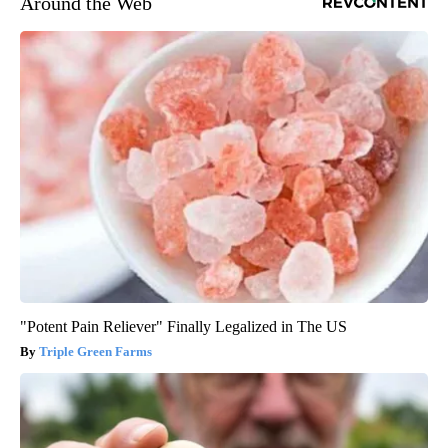
Around the Web
"Potent Pain Reliever" Finally Legalized in The US
Triple Green Farms