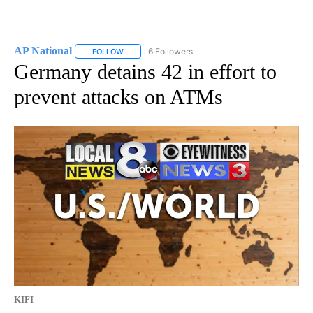
AP National
6 Followers
FOLLOW
FOLLOW "AP NATIONAL" TO RECEIVE NOTIFICATIO
Germany detains 42 in effort to
prevent attacks on ATMs
KIFI