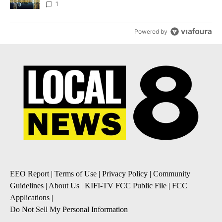
1
Powered by
EEO Report
|
Terms of Use
|
Privacy Policy
|
Community
Guidelines
|
About Us
|
KIFI-TV FCC Public File
|
FCC
Applications
|
Do Not Sell My Personal Information