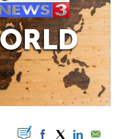
ABOUT NEW PAGES ON "".