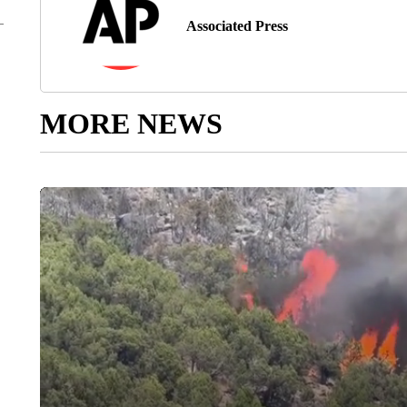
Associated Press
MORE NEWS