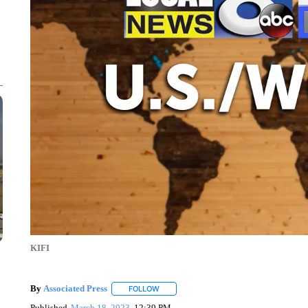
KIFI
By
Associated Press
FOLLOW
FOLLOW "" TO RECEIVE NOTIFICATIONS 
Published
March 18, 2023
12:39 PM