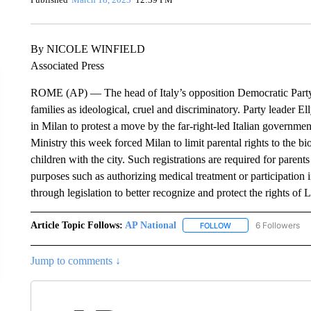
By NICOLE WINFIELD
Associated Press
ROME (AP) — The head of Italy’s opposition Democratic Part
families as ideological, cruel and discriminatory. Party leader E
in Milan to protest a move by the far-right-led Italian governmen
Ministry this week forced Milan to limit parental rights to the b
children with the city. Such registrations are required for parents 
purposes such as authorizing medical treatment or participation
through legislation to better recognize and protect the rights o
Article Topic Follows:
AP National
6 Followers
FOLLOW
FOLLOW "AP NATIONA
Jump to comments ↓