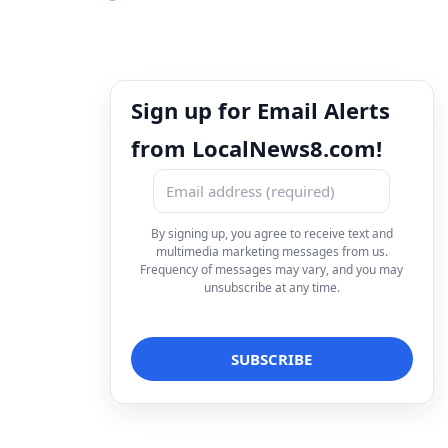
Sign up for Email Alerts
from LocalNews8.com!
By signing up, you agree to receive text and
multimedia marketing messages from us.
Frequency of messages may vary, and you may
unsubscribe at any time.