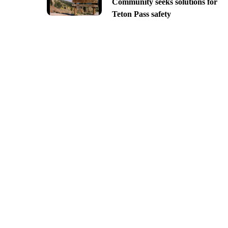
Community seeks solutions for
Teton Pass safety