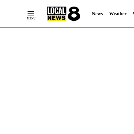
News
Weather
Skip
to
Content