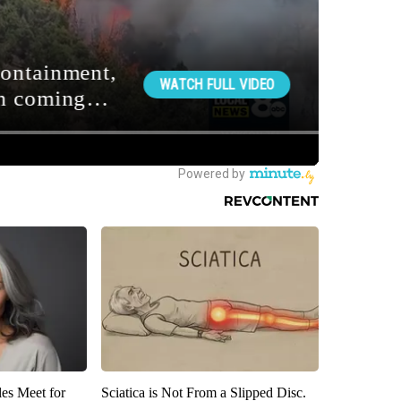
es Meet for
Sciatica is Not From a Slipped Disc.