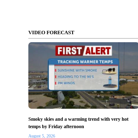
VIDEO FORECAST
Smoky skies and a warming trend with very hot
temps by Friday afternoon
August 5, 2026