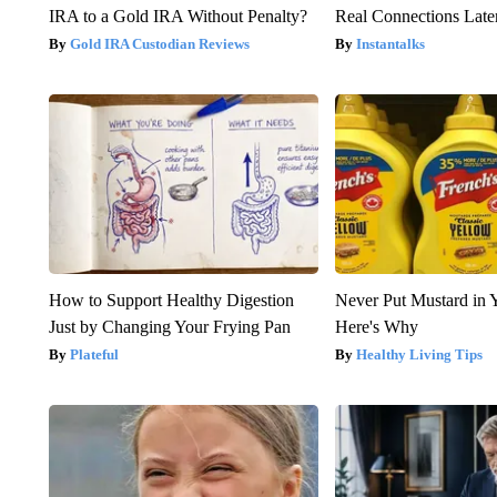
IRA to a Gold IRA Without Penalty?
Real Connections Later
Gold IRA Custodian Reviews
Instantalks
How to Support Healthy Digestion
Never Put Mustard in 
Just by Changing Your Frying Pan
Here's Why
Plateful
Healthy Living Tips