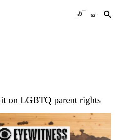
62°
ATIONS ABOUT NEW PAGES ON "AP NATIONAL".
imit on LGBTQ parent rights