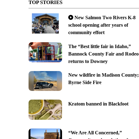
TOP STORIES
New Salmon Two Rivers K-8
school opening after years of
community effort
The “Best little fair in Idaho,”
Bannock County Fair and Rodeo
returns to Downey
New wildfire in Madison County;
Byrne Side Fire
Kratom banned in Blackfoot
“We Are All Concerned,”