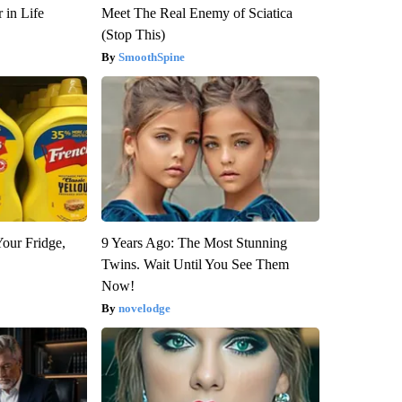
 in Life
Meet The Real Enemy of Sciatica
(Stop This)
SmoothSpine
Your Fridge,
9 Years Ago: The Most Stunning
Twins. Wait Until You See Them
Now!
novelodge