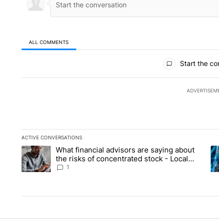
ALL COMMENTS
All Comments
Start the co
ADVERTISEM
ACTIVE CONVERSATIONS
The following is a list of the most commented articles in the la
What financial advisors are saying about
A trending article titled "What financial advisors are saying 
A 
the risks of concentrated stock - Local
News 8
1