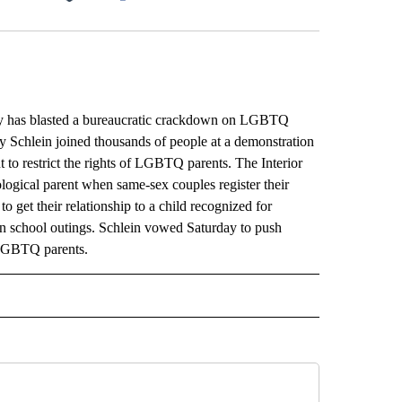
Facebook
X
LinkedIn
Email
y has blasted a bureaucratic crackdown on LGBTQ
lly Schlein joined thousands of people at a demonstration
t to restrict the rights of LGBTQ parents. The Interior
iological parent when same-sex couples register their
to get their relationship to a child recognized for
 in school outings. Schlein vowed Saturday to push
f LGBTQ parents.
L" TO RECEIVE NOTIFICATIONS ABOUT NEW PAGES ON "AP NATIONAL".