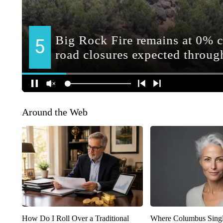
Around the Web
How Do I Roll Over a Traditional
Where Columbus Singl