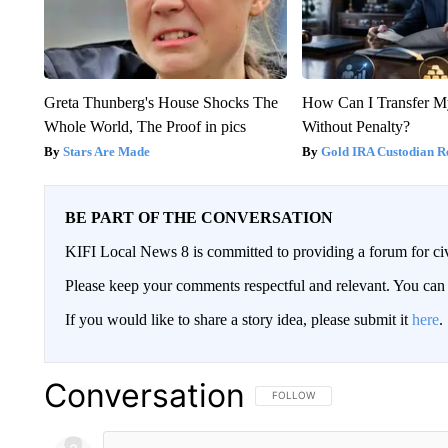
Greta Thunberg's House Shocks The
How Can I Transfer M
Whole World, The Proof in pics
Without Penalty?
Stars Are Made
Gold IRA Custodian R
BE PART OF THE CONVERSATION
KIFI Local News 8 is committed to providing a forum for civ
Please keep your comments respectful and relevant. You c
If you would like to share a story idea, please submit it
here
.
Conversation
FOLLOW THIS CONVERSATION TO 
FOLLOW