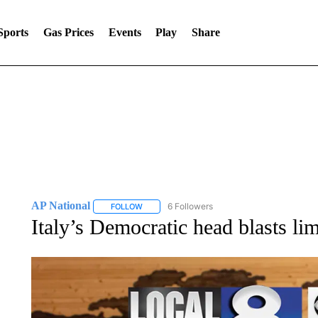
Sports
Gas Prices
Events
Play
Share
AP National
6 Followers
FOLLOW
FOLLOW "AP NATIONAL" TO RECEIVE NOTIFIC
Italy’s Democratic head blasts l