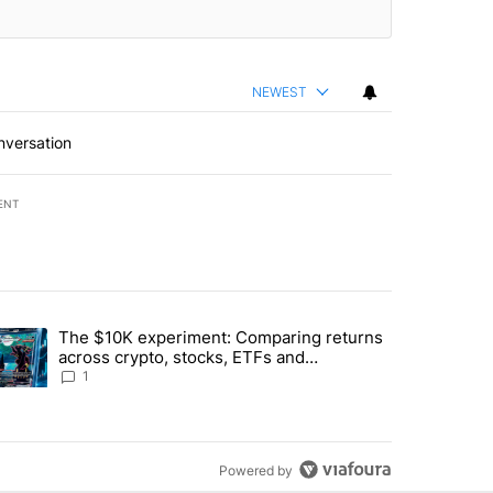
NEWEST
nversation
ENT
st 7 days.
The $10K experiment: Comparing returns
about the risks of concentrated stock - Local News 8" with 1 comment.
trending article titled "The $10K experiment: Comparing returns acro
across crypto, stocks, ETFs and
collectibles - Local News 8
1
Powered by