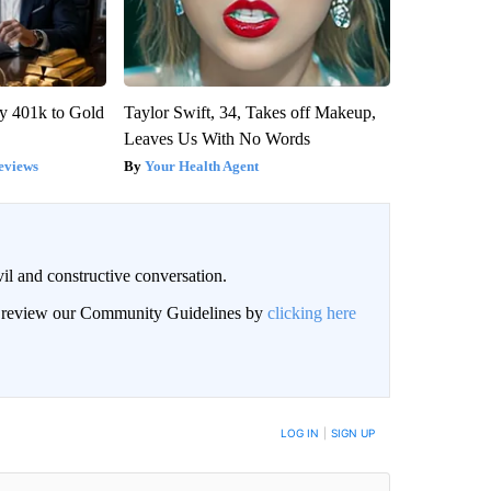
y 401k to Gold
Taylor Swift, 34, Takes off Makeup,
Leaves Us With No Words
eviews
Your Health Agent
il and constructive conversation.
an review our Community Guidelines by
clicking here
BE NOTIFIED WHEN NEW COMMENTS ARE POSTED
LOG IN
|
SIGN UP